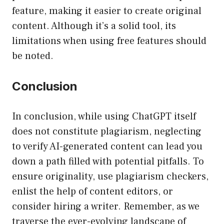
feature, making it easier to create original
content. Although it’s a solid tool, its
limitations when using free features should
be noted.
Conclusion
In conclusion, while using ChatGPT itself
does not constitute plagiarism, neglecting
to verify AI-generated content can lead you
down a path filled with potential pitfalls. To
ensure originality, use plagiarism checkers,
enlist the help of content editors, or
consider hiring a writer. Remember, as we
traverse the ever-evolving landscape of