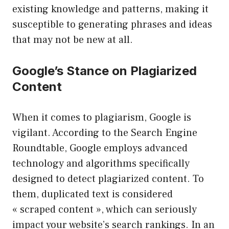
existing knowledge and patterns, making it
susceptible to generating phrases and ideas
that may not be new at all.
Google’s Stance on Plagiarized
Content
When it comes to plagiarism, Google is
vigilant. According to the Search Engine
Roundtable, Google employs advanced
technology and algorithms specifically
designed to detect plagiarized content. To
them, duplicated text is considered
« scraped content », which can seriously
impact your website’s search rankings. In an