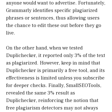
anyone would want to advertise. Fortunately,
Grammarly identifies specific plagiarized
phrases or sentences, thus allowing users
the chance to edit these out before they go
live.
On the other hand, when we tested
Duplichecker, it reported only 3% of the text
as plagiarized. However, keep in mind that
Duplichecker is primarily a free tool, and its
effectiveness is limited unless you subscribe
for deeper checks. Finally, SmallSEOTools,
revealed the same 3% result as
Duplichecker, reinforcing the notion that
free plagiarism detectors may not always