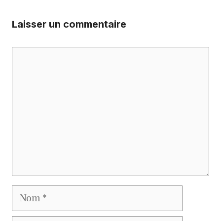
Laisser un commentaire
Commentaire
Nom