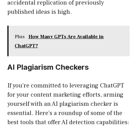
accidental replication of previously
published ideas is high.
Plus
How Many GPTs Are Available in
ChatGPT?
AI Plagiarism Checkers
If you’re committed to leveraging ChatGPT
for your content marketing efforts, arming
yourself with an AI plagiarism checker is
essential. Here’s a roundup of some of the
best tools that offer AI detection capabilities: