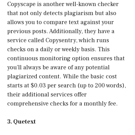
Copyscape is another well-known checker
that not only detects plagiarism but also
allows you to compare text against your
previous posts. Additionally, they have a
service called Copysentry, which runs
checks on a daily or weekly basis. This
continuous monitoring option ensures that
you’ll always be aware of any potential
plagiarized content. While the basic cost
starts at $0.03 per search (up to 200 words),
their additional services offer
comprehensive checks for a monthly fee.
3. Quetext