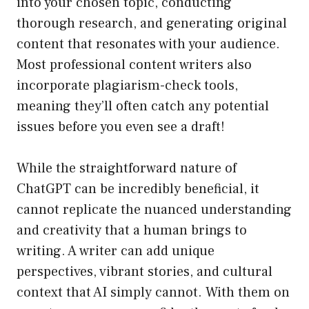
into your chosen topic, conducting
thorough research, and generating original
content that resonates with your audience.
Most professional content writers also
incorporate plagiarism-check tools,
meaning they’ll often catch any potential
issues before you even see a draft!
While the straightforward nature of
ChatGPT can be incredibly beneficial, it
cannot replicate the nuanced understanding
and creativity that a human brings to
writing. A writer can add unique
perspectives, vibrant stories, and cultural
context that AI simply cannot. With them on