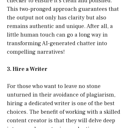
checker to ensure it’s clean and polished.
This two-pronged approach guarantees that
the output not only has clarity but also
remains authentic and unique. After all, a
little human touch can go a long way in
transforming AI-generated chatter into
compelling narratives!
3. Hire a Writer
For those who want to leave no stone
unturned in their avoidance of plagiarism,
hiring a dedicated writer is one of the best
choices. The benefit of working with a skilled
content creator is that they will delve deep