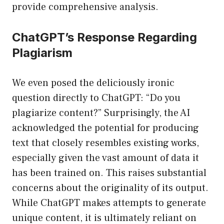
provide comprehensive analysis.
ChatGPT’s Response Regarding
Plagiarism
We even posed the deliciously ironic
question directly to ChatGPT: “Do you
plagiarize content?” Surprisingly, the AI
acknowledged the potential for producing
text that closely resembles existing works,
especially given the vast amount of data it
has been trained on. This raises substantial
concerns about the originality of its output.
While ChatGPT makes attempts to generate
unique content, it is ultimately reliant on