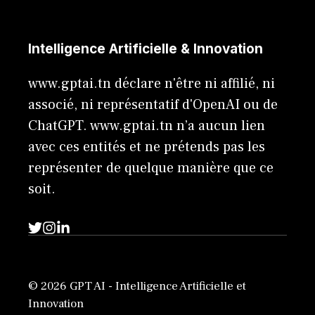
Intelligence Artificielle & Innovation
www.gptai.tn déclare n'être ni affilié, ni
associé, ni représentatif d'OpenAI ou de
ChatGPT. www.gptai.tn n’a aucun lien
avec ces entités et ne prétends pas les
représenter de quelque manière que ce
soit.
© 2026 GPT AI - Intelligence Artificielle et
Innovation