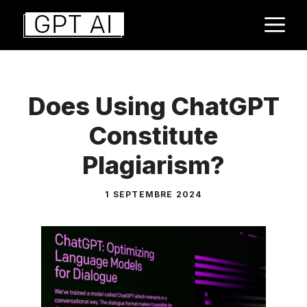
Aller
M
au
contenu
Does Using ChatGPT
Constitute
Plagiarism?
1 SEPTEMBRE 2024