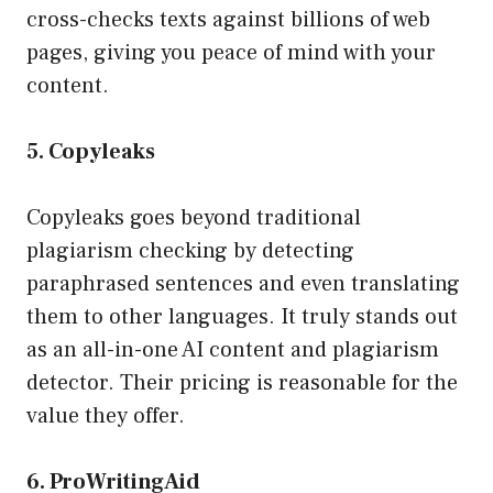
cross-checks texts against billions of web
pages, giving you peace of mind with your
content.
5. Copyleaks
Copyleaks goes beyond traditional
plagiarism checking by detecting
paraphrased sentences and even translating
them to other languages. It truly stands out
as an all-in-one AI content and plagiarism
detector. Their pricing is reasonable for the
value they offer.
6. ProWritingAid