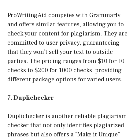
ProWritingAid competes with Grammarly
and offers similar features, allowing you to
check your content for plagiarism. They are
committed to user privacy, guaranteeing
that they won’t sell your text to outside
parties. The pricing ranges from $10 for 10
checks to $200 for 1000 checks, providing
different package options for varied users.
7. Duplichecker
Duplichecker is another reliable plagiarism
checker that not only identifies plagiarized
phrases but also offers a “Make it Unique”