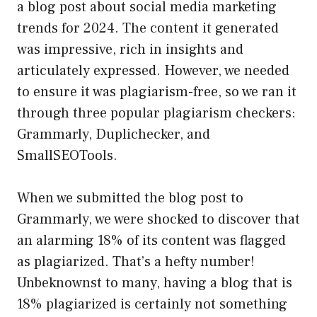
a blog post about social media marketing
trends for 2024. The content it generated
was impressive, rich in insights and
articulately expressed. However, we needed
to ensure it was plagiarism-free, so we ran it
through three popular plagiarism checkers:
Grammarly, Duplichecker, and
SmallSEOTools.
When we submitted the blog post to
Grammarly, we were shocked to discover that
an alarming 18% of its content was flagged
as plagiarized. That’s a hefty number!
Unbeknownst to many, having a blog that is
18% plagiarized is certainly not something