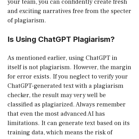
your team, you can confidently create fresh
and exciting narratives free from the specter
of plagiarism.
Is Using ChatGPT Plagiarism?
As mentioned earlier, using ChatGPT in
itself is not plagiarism. However, the margin
for error exists. If you neglect to verify your
ChatGPT-generated text with a plagiarism
checker, the result may very well be
classified as plagiarized. Always remember
that even the most advanced AI has
limitations. It can generate text based on its
training data, which means the risk of