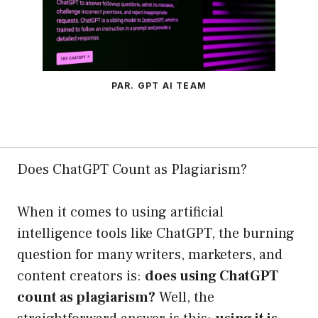
PAR. GPT AI TEAM
Does ChatGPT Count as Plagiarism?
When it comes to using artificial
intelligence tools like ChatGPT, the burning
question for many writers, marketers, and
content creators is:
does using ChatGPT
count as plagiarism?
Well, the