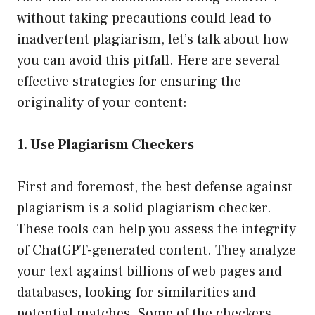
without taking precautions could lead to
inadvertent plagiarism, let’s talk about how
you can avoid this pitfall. Here are several
effective strategies for ensuring the
originality of your content:
1. Use Plagiarism Checkers
First and foremost, the best defense against
plagiarism is a solid plagiarism checker.
These tools can help you assess the integrity
of ChatGPT-generated content. They analyze
your text against billions of web pages and
databases, looking for similarities and
potential matches. Some of the checkers