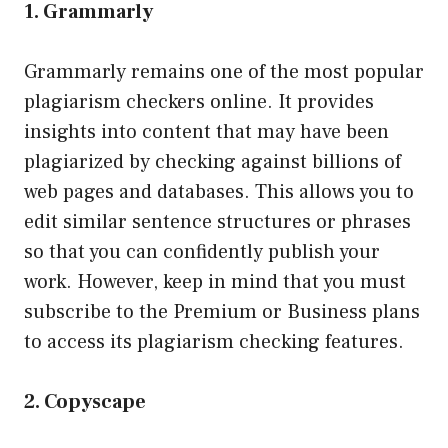
1. Grammarly
Grammarly remains one of the most popular
plagiarism checkers online. It provides
insights into content that may have been
plagiarized by checking against billions of
web pages and databases. This allows you to
edit similar sentence structures or phrases
so that you can confidently publish your
work. However, keep in mind that you must
subscribe to the Premium or Business plans
to access its plagiarism checking features.
2. Copyscape