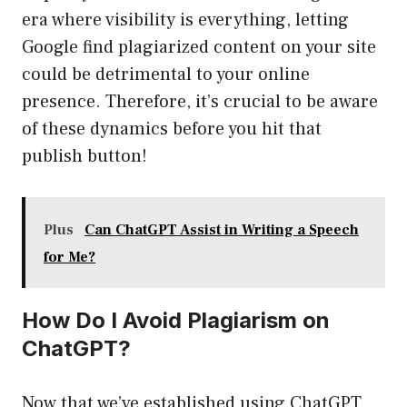
era where visibility is everything, letting
Google find plagiarized content on your site
could be detrimental to your online
presence. Therefore, it’s crucial to be aware
of these dynamics before you hit that
publish button!
Plus
Can ChatGPT Assist in Writing a Speech
for Me?
How Do I Avoid Plagiarism on
ChatGPT?
Now that we’ve established using ChatGPT