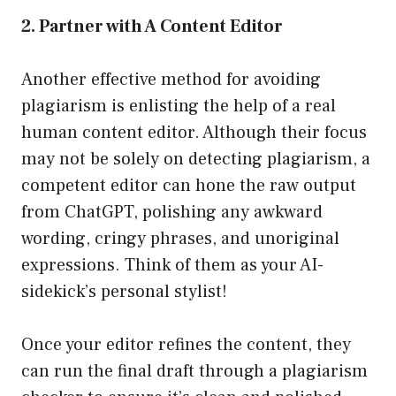
2. Partner with A Content Editor
Another effective method for avoiding
plagiarism is enlisting the help of a real
human content editor. Although their focus
may not be solely on detecting plagiarism, a
competent editor can hone the raw output
from ChatGPT, polishing any awkward
wording, cringy phrases, and unoriginal
expressions. Think of them as your AI-
sidekick’s personal stylist!
Once your editor refines the content, they
can run the final draft through a plagiarism