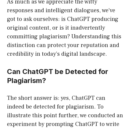
As much as we appreciate the witty
responses and intelligent dialogues, we’ve
got to ask ourselves: is ChatGPT producing
original content, or is it inadvertently
committing plagiarism? Understanding this
distinction can protect your reputation and
credibility in today’s digital landscape.
Can ChatGPT be Detected for
Plagiarism?
The short answer is: yes, ChatGPT can
indeed be detected for plagiarism. To
illustrate this point further, we conducted an
experiment by prompting ChatGPT to write