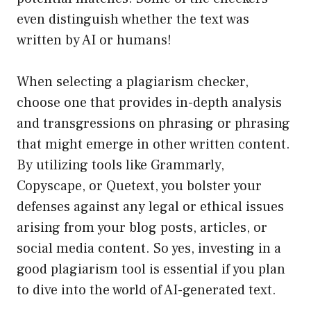
even distinguish whether the text was
written by AI or humans!
When selecting a plagiarism checker,
choose one that provides in-depth analysis
and transgressions on phrasing or phrasing
that might emerge in other written content.
By utilizing tools like Grammarly,
Copyscape, or Quetext, you bolster your
defenses against any legal or ethical issues
arising from your blog posts, articles, or
social media content. So yes, investing in a
good plagiarism tool is essential if you plan
to dive into the world of AI-generated text.