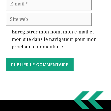
E-
mail
Site
web
Enregistrer mon nom, mon e-mail et
mon site dans le navigateur pour mon
prochain commentaire.