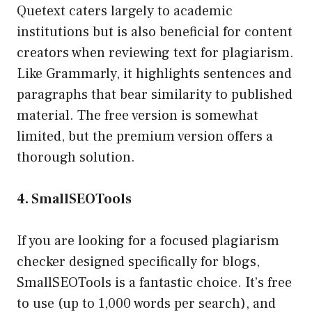
Quetext caters largely to academic
institutions but is also beneficial for content
creators when reviewing text for plagiarism.
Like Grammarly, it highlights sentences and
paragraphs that bear similarity to published
material. The free version is somewhat
limited, but the premium version offers a
thorough solution.
4. SmallSEOTools
If you are looking for a focused plagiarism
checker designed specifically for blogs,
SmallSEOTools is a fantastic choice. It’s free
to use (up to 1,000 words per search), and