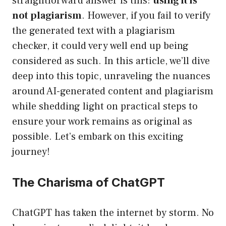
straightforward answer is this:
using it is
not plagiarism
. However, if you fail to verify
the generated text with a plagiarism
checker, it could very well end up being
considered as such. In this article, we’ll dive
deep into this topic, unraveling the nuances
around AI-generated content and plagiarism
while shedding light on practical steps to
ensure your work remains as original as
possible. Let’s embark on this exciting
journey!
The Charisma of ChatGPT
ChatGPT has taken the internet by storm. No