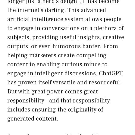
longer just a nerd’s delight, it has become
the internet’s darling. This advanced
artificial intelligence system allows people
to engage in conversations on a plethora of
subjects, providing useful insights, creative
outputs, or even humorous banter. From
helping marketers create compelling
content to enabling curious minds to
engage in intelligent discussions, ChatGPT
has proven itself versatile and resourceful.
But with great power comes great
responsibility—and that responsibility
includes ensuring the originality of
generated content.