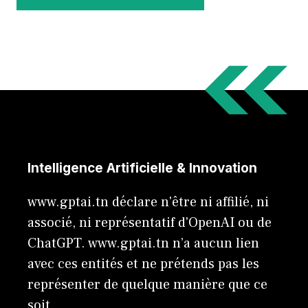
Intelligence Artificielle & Innovation
www.gptai.tn déclare n'être ni affilié, ni
associé, ni représentatif d'OpenAI ou de
ChatGPT. www.gptai.tn n’a aucun lien
avec ces entités et ne prétends pas les
représenter de quelque manière que ce
soit.