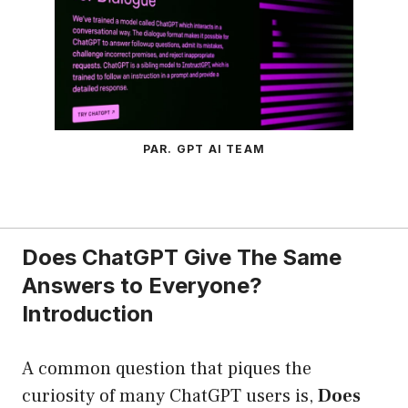
PAR. GPT AI TEAM
Does ChatGPT Give The Same
Answers to Everyone?
Introduction
A common question that piques the
curiosity of many ChatGPT users is,
Does