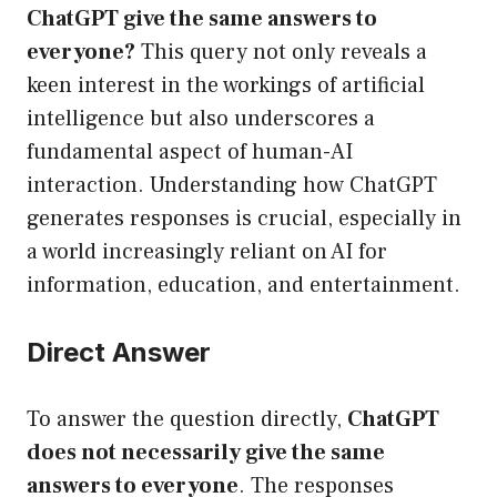
ChatGPT give the same answers to
everyone?
This query not only reveals a
keen interest in the workings of artificial
intelligence but also underscores a
fundamental aspect of human-AI
interaction. Understanding how ChatGPT
generates responses is crucial, especially in
a world increasingly reliant on AI for
information, education, and entertainment.
Direct Answer
To answer the question directly,
ChatGPT
does not necessarily give the same
answers to everyone
. The responses