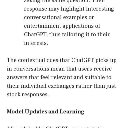
asking the same question. Their
response may highlight interesting
conversational examples or
entertainment applications of
ChatGPT, thus tailoring it to their
interests.
The contextual cues that ChatGPT picks up
in conversations mean that users receive
answers that feel relevant and suitable to
their individual exchanges rather than just
stock responses.
Model Updates and Learning