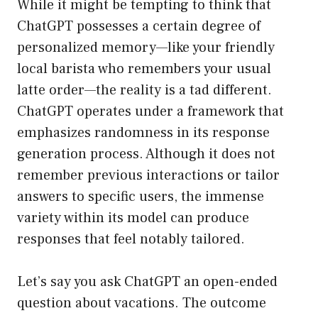
While it might be tempting to think that
ChatGPT possesses a certain degree of
personalized memory—like your friendly
local barista who remembers your usual
latte order—the reality is a tad different.
ChatGPT operates under a framework that
emphasizes randomness in its response
generation process. Although it does not
remember previous interactions or tailor
answers to specific users, the immense
variety within its model can produce
responses that feel notably tailored.
Let’s say you ask ChatGPT an open-ended
question about vacations. The outcome