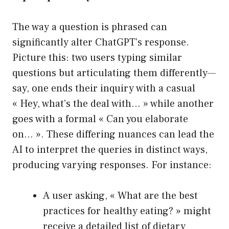
The way a question is phrased can
significantly alter ChatGPT’s response.
Picture this: two users typing similar
questions but articulating them differently—
say, one ends their inquiry with a casual
« Hey, what’s the deal with… » while another
goes with a formal « Can you elaborate
on… ». These differing nuances can lead the
AI to interpret the queries in distinct ways,
producing varying responses. For instance:
A user asking, « What are the best
practices for healthy eating? » might
receive a detailed list of dietary