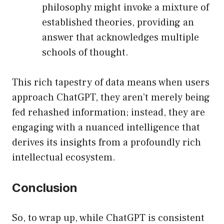
philosophy might invoke a mixture of
established theories, providing an
answer that acknowledges multiple
schools of thought.
This rich tapestry of data means when users
approach ChatGPT, they aren’t merely being
fed rehashed information; instead, they are
engaging with a nuanced intelligence that
derives its insights from a profoundly rich
intellectual ecosystem.
Conclusion
So, to wrap up, while ChatGPT is consistent