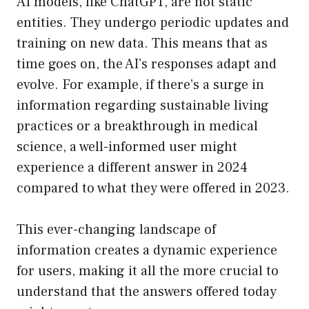
AI models, like ChatGPT, are not static
entities. They undergo periodic updates and
training on new data. This means that as
time goes on, the AI’s responses adapt and
evolve. For example, if there’s a surge in
information regarding sustainable living
practices or a breakthrough in medical
science, a well-informed user might
experience a different answer in 2024
compared to what they were offered in 2023.
This ever-changing landscape of
information creates a dynamic experience
for users, making it all the more crucial to
understand that the answers offered today