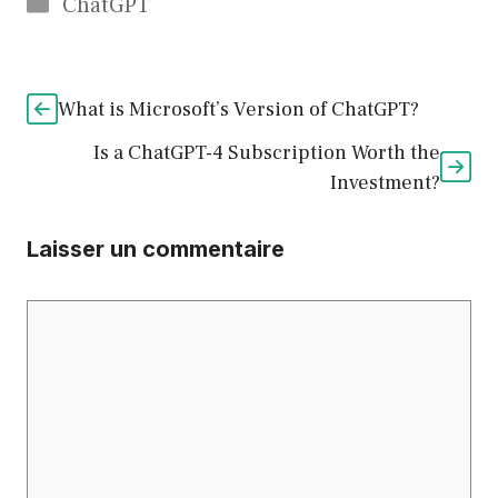
Catégories
ChatGPT
What is Microsoft’s Version of ChatGPT?
Is a ChatGPT-4 Subscription Worth the
Investment?
Laisser un commentaire
Commentaire