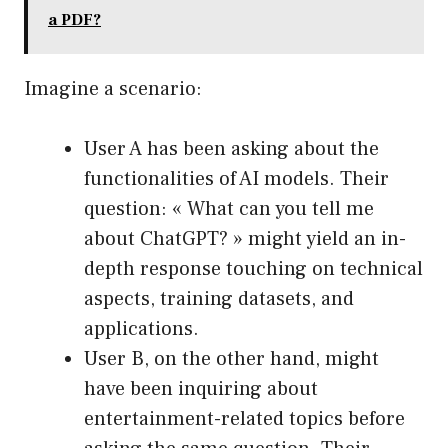
a PDF?
Imagine a scenario:
User A has been asking about the
functionalities of AI models. Their
question: « What can you tell me
about ChatGPT? » might yield an in-
depth response touching on technical
aspects, training datasets, and
applications.
User B, on the other hand, might
have been inquiring about
entertainment-related topics before