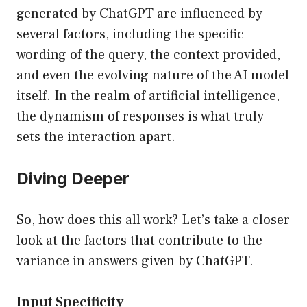
generated by ChatGPT are influenced by
several factors, including the specific
wording of the query, the context provided,
and even the evolving nature of the AI model
itself. In the realm of artificial intelligence,
the dynamism of responses is what truly
sets the interaction apart.
Diving Deeper
So, how does this all work? Let’s take a closer
look at the factors that contribute to the
variance in answers given by ChatGPT.
Input Specificity