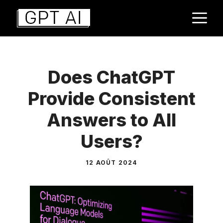
Aller
M
au
contenu
Does ChatGPT
Provide Consistent
Answers to All
Users?
12 AOÛT 2024