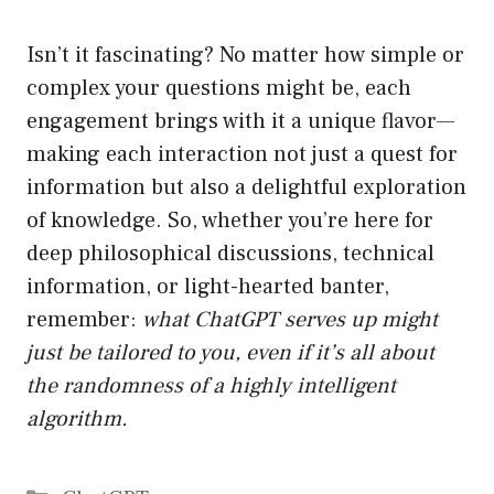
Isn’t it fascinating? No matter how simple or
complex your questions might be, each
engagement brings with it a unique flavor—
making each interaction not just a quest for
information but also a delightful exploration
of knowledge. So, whether you’re here for
deep philosophical discussions, technical
information, or light-hearted banter,
remember:
what ChatGPT serves up might
just be tailored to you, even if it’s all about
the randomness of a highly intelligent
algorithm.