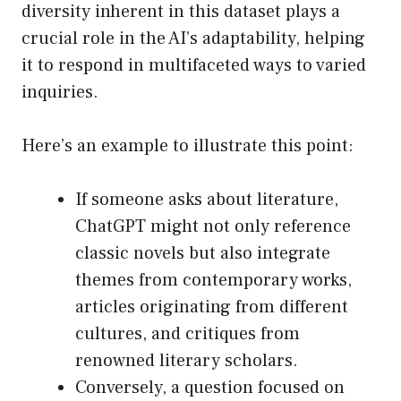
diversity inherent in this dataset plays a
crucial role in the AI’s adaptability, helping
it to respond in multifaceted ways to varied
inquiries.
Here’s an example to illustrate this point:
If someone asks about literature,
ChatGPT might not only reference
classic novels but also integrate
themes from contemporary works,
articles originating from different
cultures, and critiques from
renowned literary scholars.
Conversely, a question focused on