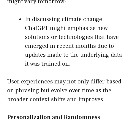
might vary tomorrow:
In discussing climate change,
ChatGPT might emphasize new
solutions or technologies that have
emerged in recent months due to
updates made to the underlying data
it was trained on.
User experiences may not only differ based
on phrasing but evolve over time as the
broader context shifts and improves.
Personalization and Randomness