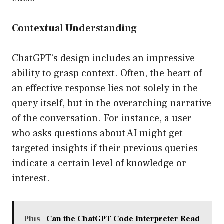
Contextual Understanding
ChatGPT’s design includes an impressive
ability to grasp context. Often, the heart of
an effective response lies not solely in the
query itself, but in the overarching narrative
of the conversation. For instance, a user
who asks questions about AI might get
targeted insights if their previous queries
indicate a certain level of knowledge or
interest.
Plus
Can the ChatGPT Code Interpreter Read