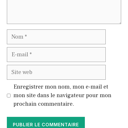
Nom
E-
mail
Site
web
Enregistrer mon nom, mon e-mail et
mon site dans le navigateur pour mon
prochain commentaire.