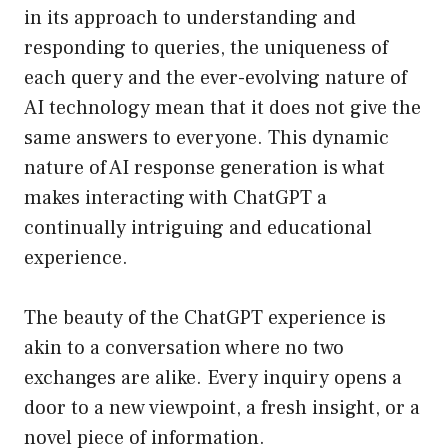
in its approach to understanding and
responding to queries, the uniqueness of
each query and the ever-evolving nature of
AI technology mean that it does not give the
same answers to everyone. This dynamic
nature of AI response generation is what
makes interacting with ChatGPT a
continually intriguing and educational
experience.
The beauty of the ChatGPT experience is
akin to a conversation where no two
exchanges are alike. Every inquiry opens a
door to a new viewpoint, a fresh insight, or a
novel piece of information.