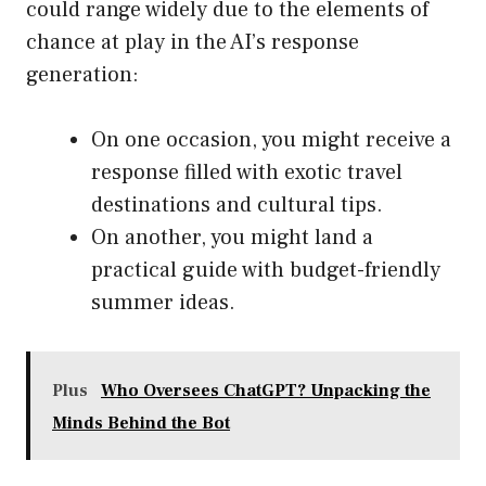
could range widely due to the elements of
chance at play in the AI’s response
generation:
On one occasion, you might receive a
response filled with exotic travel
destinations and cultural tips.
On another, you might land a
practical guide with budget-friendly
summer ideas.
Plus
Who Oversees ChatGPT? Unpacking the
Minds Behind the Bot