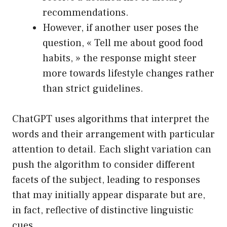
recommendations.
However, if another user poses the
question, « Tell me about good food
habits, » the response might steer
more towards lifestyle changes rather
than strict guidelines.
ChatGPT uses algorithms that interpret the
words and their arrangement with particular
attention to detail. Each slight variation can
push the algorithm to consider different
facets of the subject, leading to responses
that may initially appear disparate but are,
in fact, reflective of distinctive linguistic
cues.