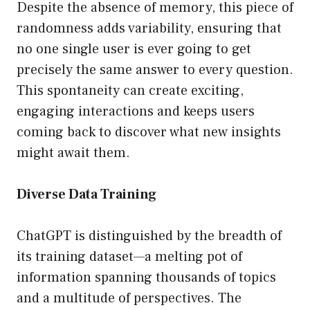
Despite the absence of memory, this piece of
randomness adds variability, ensuring that
no one single user is ever going to get
precisely the same answer to every question.
This spontaneity can create exciting,
engaging interactions and keeps users
coming back to discover what new insights
might await them.
Diverse Data Training
ChatGPT is distinguished by the breadth of
its training dataset—a melting pot of
information spanning thousands of topics
and a multitude of perspectives. The