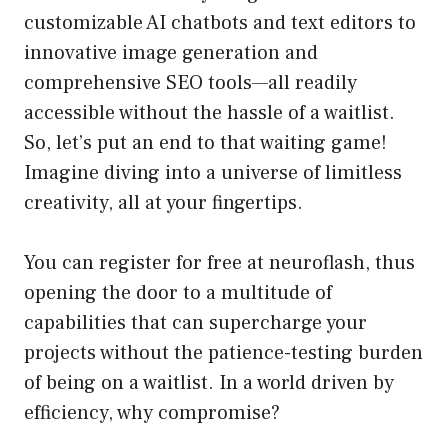
customizable AI chatbots and text editors to
innovative image generation and
comprehensive SEO tools—all readily
accessible without the hassle of a waitlist.
So, let’s put an end to that waiting game!
Imagine diving into a universe of limitless
creativity, all at your fingertips.
You can register for free at neuroflash, thus
opening the door to a multitude of
capabilities that can supercharge your
projects without the patience-testing burden
of being on a waitlist. In a world driven by
efficiency, why compromise?