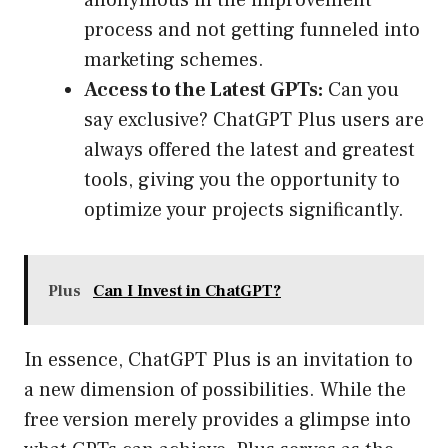
anonymous in the improvement
process and not getting funneled into
marketing schemes.
Access to the Latest GPTs:
Can you
say exclusive? ChatGPT Plus users are
always offered the latest and greatest
tools, giving you the opportunity to
optimize your projects significantly.
Plus
Can I Invest in ChatGPT?
In essence, ChatGPT Plus is an invitation to
a new dimension of possibilities. While the
free version merely provides a glimpse into