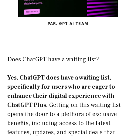
PAR. GPT AI TEAM
Does ChatGPT have a waiting list?
Yes, ChatGPT does have a waiting list,
specifically for users who are eager to
enhance their digital experience with
ChatGPT Plus.
Getting on this waiting list
opens the door to a plethora of exclusive
benefits, including access to the latest
features, updates, and special deals that