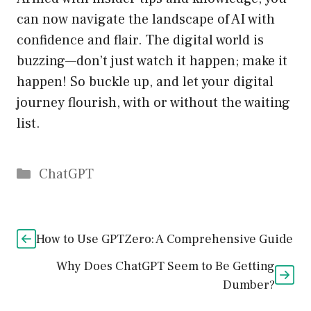
can now navigate the landscape of AI with
confidence and flair. The digital world is
buzzing—don’t just watch it happen; make it
happen! So buckle up, and let your digital
journey flourish, with or without the waiting
list.
Catégories
ChatGPT
How to Use GPTZero: A Comprehensive Guide
Why Does ChatGPT Seem to Be Getting
Dumber?