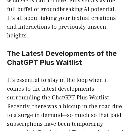
what GPTs can achieve, Plus serves as the
full buffet of groundbreaking AI potential.
It’s all about taking your textual creations
and interactions to previously unseen
heights.
The Latest Developments of the
ChatGPT Plus Waitlist
It’s essential to stay in the loop when it
comes to the latest developments
surrounding the ChatGPT Plus Waitlist.
Recently, there was a hiccup in the road due
to a surge in demand—so much so that paid
subscriptions have been temporarily