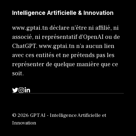
Intelligence Artificielle & Innovation
www.gptai.tn déclare n'être ni affilié, ni
associé, ni représentatif d'OpenAI ou de
ChatGPT. www.gptai.tn n’a aucun lien
avec ces entités et ne prétends pas les
représenter de quelque manière que ce
soit.
© 2026 GPT AI - Intelligence Artificielle et
Innovation