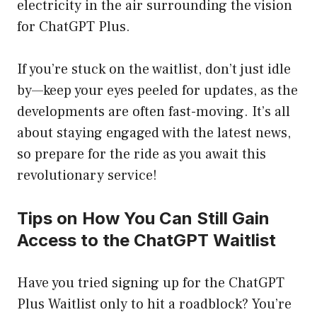
electricity in the air surrounding the vision
for ChatGPT Plus.
If you’re stuck on the waitlist, don’t just idle
by—keep your eyes peeled for updates, as the
developments are often fast-moving. It’s all
about staying engaged with the latest news,
so prepare for the ride as you await this
revolutionary service!
Tips on How You Can Still Gain
Access to the ChatGPT Waitlist
Have you tried signing up for the ChatGPT
Plus Waitlist only to hit a roadblock? You’re