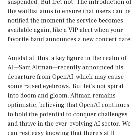
suspended. But fret not! The introduction of
the waitlist aims to ensure that users can be
notified the moment the service becomes
available again, like a VIP alert when your
favorite band announces a new concert date.
Amidst all this, a key figure in the realm of
AI—Sam Altman—recently announced his
departure from OpenAI, which may cause
some raised eyebrows. But let’s not spiral
into doom and gloom. Altman remains
optimistic, believing that OpenAI continues
to hold the potential to conquer challenges
and thrive in the ever-evolving AI sector. We
can rest easy knowing that there’s still