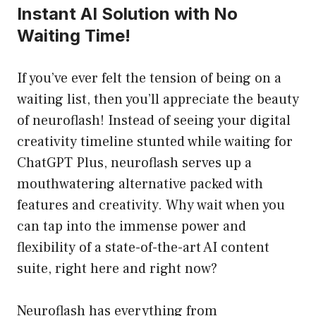
Instant AI Solution with No
Waiting Time!
If you’ve ever felt the tension of being on a
waiting list, then you’ll appreciate the beauty
of neuroflash! Instead of seeing your digital
creativity timeline stunted while waiting for
ChatGPT Plus, neuroflash serves up a
mouthwatering alternative packed with
features and creativity. Why wait when you
can tap into the immense power and
flexibility of a state-of-the-art AI content
suite, right here and right now?
Neuroflash has everything from