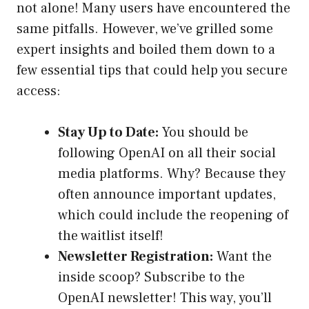
not alone! Many users have encountered the
same pitfalls. However, we’ve grilled some
expert insights and boiled them down to a
few essential tips that could help you secure
access:
Stay Up to Date:
You should be
following OpenAI on all their social
media platforms. Why? Because they
often announce important updates,
which could include the reopening of
the waitlist itself!
Newsletter Registration:
Want the
inside scoop? Subscribe to the
OpenAI newsletter! This way, you’ll