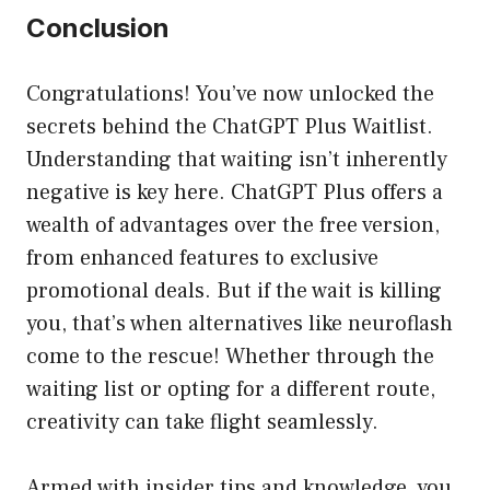
Conclusion
Congratulations! You’ve now unlocked the
secrets behind the ChatGPT Plus Waitlist.
Understanding that waiting isn’t inherently
negative is key here. ChatGPT Plus offers a
wealth of advantages over the free version,
from enhanced features to exclusive
promotional deals. But if the wait is killing
you, that’s when alternatives like neuroflash
come to the rescue! Whether through the
waiting list or opting for a different route,
creativity can take flight seamlessly.
Armed with insider tips and knowledge, you