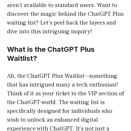
aren’t available to standard users. Want to
discover the magic behind the ChatGPT Plus
waiting list? Let’s peel back the layers and
dive into this intriguing inquiry!
What is the ChatGPT Plus
Waitlist?
Ah, the ChatGPT Plus Waitlist—something
that has intrigued many a tech enthusiast!
Think of it as your ticket to the VIP section of
the ChatGPT world. The waiting list is
specifically designed for individuals who
wish to unlock an enhanced digital
experience with ChatGPT. It’s not just a