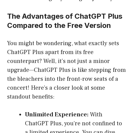
The Advantages of ChatGPT Plus
Compared to the Free Version
You might be wondering, what exactly sets
ChatGPT Plus apart from its free
counterpart? Well, it’s not just a minor
upgrade—ChatGPT Plus is like stepping from
the bleachers into the front-row seats of a
concert! Here’s a closer look at some
standout benefits:
Unlimited Experience:
With
ChatGPT Plus, you’re not confined to
a limited experience. You can dive