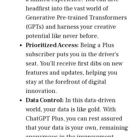
headfirst into the vast world of
Generative Pre-trained Transformers
(GPTs) and harness your creative
potential like never before.
Prioritized Access:
Being a Plus
subscriber puts you in the driver’s
seat. You’ll receive first dibs on new
features and updates, helping you
stay at the forefront of digital
innovation.
Data Control:
In this data-driven
world, your data is like gold. With
ChatGPT Plus, you can rest assured
that your data is your own, remaining