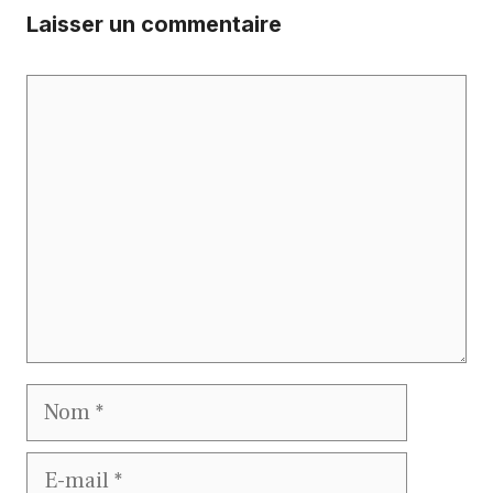
Laisser un commentaire
Commentaire
Nom
E-