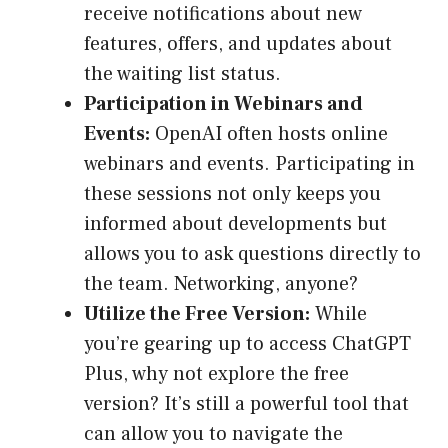
receive notifications about new
features, offers, and updates about
the waiting list status.
Participation in Webinars and
Events:
OpenAI often hosts online
webinars and events. Participating in
these sessions not only keeps you
informed about developments but
allows you to ask questions directly to
the team. Networking, anyone?
Utilize the Free Version:
While
you’re gearing up to access ChatGPT
Plus, why not explore the free
version? It’s still a powerful tool that
can allow you to navigate the