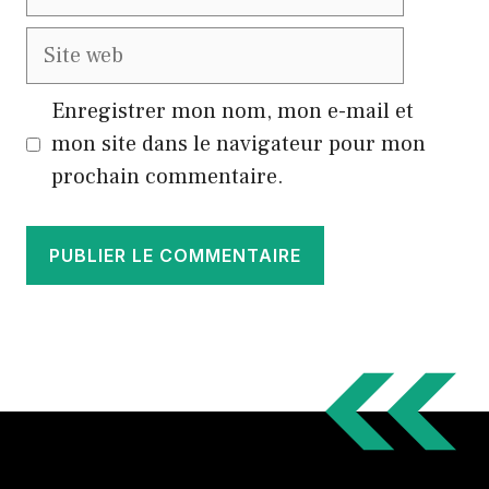
mail
Site
web
Enregistrer mon nom, mon e-mail et
mon site dans le navigateur pour mon
prochain commentaire.