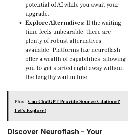
potential of AI while you await your
upgrade.
Explore Alternatives:
If the waiting
time feels unbearable, there are
plenty of robust alternatives
available. Platforms like neuroflash
offer a wealth of capabilities, allowing
you to get started right away without
the lengthy wait in line.
Plus
Can ChatGPT Provide Source Citations?
Let's Explore!
Discover Neuroflash – Your