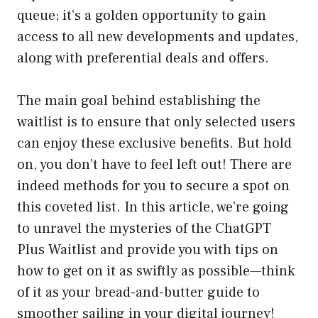
queue; it’s a golden opportunity to gain
access to all new developments and updates,
along with preferential deals and offers.
The main goal behind establishing the
waitlist is to ensure that only selected users
can enjoy these exclusive benefits. But hold
on, you don’t have to feel left out! There are
indeed methods for you to secure a spot on
this coveted list. In this article, we’re going
to unravel the mysteries of the ChatGPT
Plus Waitlist and provide you with tips on
how to get on it as swiftly as possible—think
of it as your bread-and-butter guide to
smoother sailing in your digital journey!