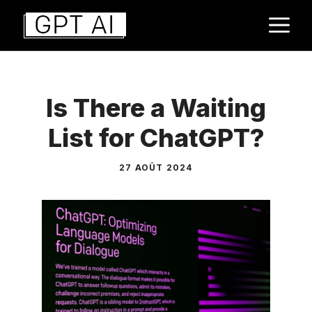
Aller
M
au
contenu
Is There a Waiting
List for ChatGPT?
27 AOÛT 2024