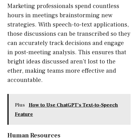
Marketing professionals spend countless
hours in meetings brainstorming new
strategies. With speech-to-text applications,
those discussions can be transcribed so they
can accurately track decisions and engage
in post-meeting analysis. This ensures that
bright ideas discussed aren’t lost to the
ether, making teams more effective and
accountable.
Plus
How to Use ChatGPT's Text-to-Speech
Feature
Human Resources