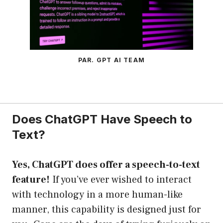
PAR. GPT AI TEAM
Does ChatGPT Have Speech to
Text?
Yes, ChatGPT does offer a speech-to-text
feature!
If you’ve ever wished to interact
with technology in a more human-like
manner, this capability is designed just for