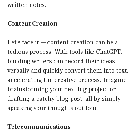
written notes.
Content Creation
Let’s face it — content creation can be a
tedious process. With tools like ChatGPT,
budding writers can record their ideas
verbally and quickly convert them into text,
accelerating the creative process. Imagine
brainstorming your next big project or
drafting a catchy blog post, all by simply
speaking your thoughts out loud.
Telecommunications