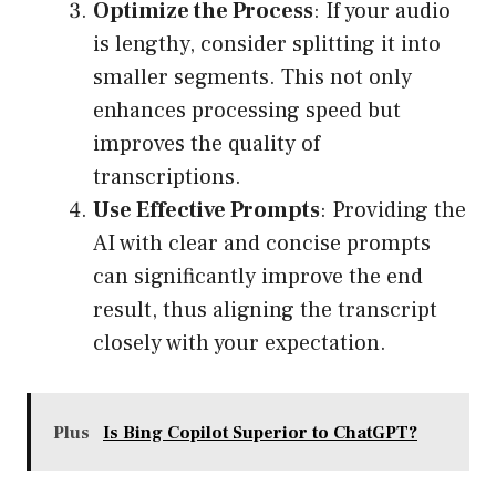
Optimize the Process
: If your audio
is lengthy, consider splitting it into
smaller segments. This not only
enhances processing speed but
improves the quality of
transcriptions.
Use Effective Prompts
: Providing the
AI with clear and concise prompts
can significantly improve the end
result, thus aligning the transcript
closely with your expectation.
Plus
Is Bing Copilot Superior to ChatGPT?