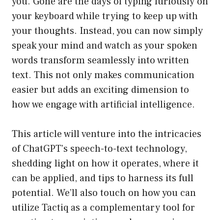
you. Gone are the days of typing furiously on
your keyboard while trying to keep up with
your thoughts. Instead, you can now simply
speak your mind and watch as your spoken
words transform seamlessly into written
text. This not only makes communication
easier but adds an exciting dimension to
how we engage with artificial intelligence.
This article will venture into the intricacies
of ChatGPT’s speech-to-text technology,
shedding light on how it operates, where it
can be applied, and tips to harness its full
potential. We’ll also touch on how you can
utilize Tactiq as a complementary tool for