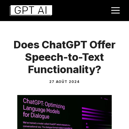
Aller
M
au
contenu
Does ChatGPT Offer
Speech-to-Text
Functionality?
27 AOÛT 2024