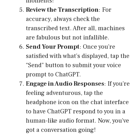
moments!
Review the Transcription
: For
accuracy, always check the
transcribed text. After all, machines
are fabulous but not infallible.
Send Your Prompt
: Once you’re
satisfied with what’s displayed, tap the
“Send” button to submit your voice
prompt to ChatGPT.
Engage in Audio Responses
: If you’re
feeling adventurous, tap the
headphone icon on the chat interface
to have ChatGPT respond to you in a
human-like audio format. Now, you’ve
got a conversation going!