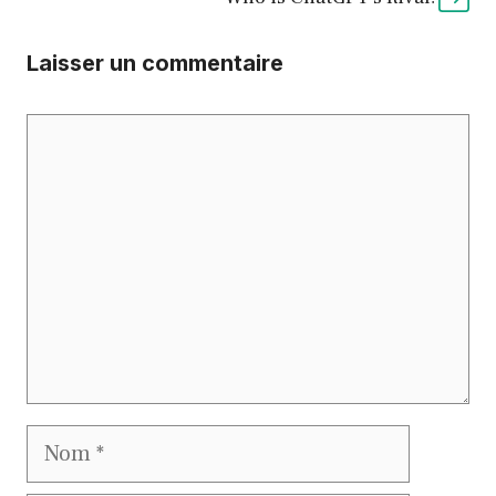
Laisser un commentaire
Commentaire
Nom