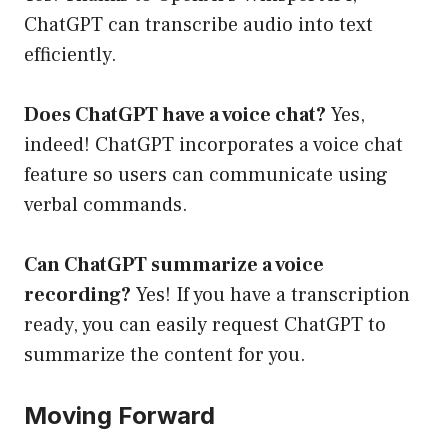
ChatGPT can transcribe audio into text
efficiently.
Does ChatGPT have a voice chat?
Yes,
indeed! ChatGPT incorporates a voice chat
feature so users can communicate using
verbal commands.
Can ChatGPT summarize a voice
recording?
Yes! If you have a transcription
ready, you can easily request ChatGPT to
summarize the content for you.
Moving Forward