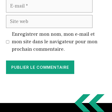
E-
mail
Site
web
Enregistrer mon nom, mon e-mail et
mon site dans le navigateur pour mon
prochain commentaire.