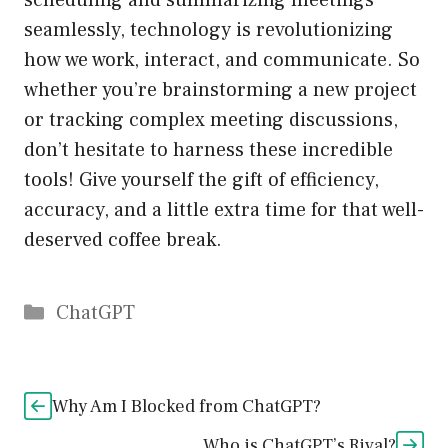
scheduling and summarizing meetings
seamlessly, technology is revolutionizing
how we work, interact, and communicate. So
whether you’re brainstorming a new project
or tracking complex meeting discussions,
don’t hesitate to harness these incredible
tools! Give yourself the gift of efficiency,
accuracy, and a little extra time for that well-
deserved coffee break.
Catégories
ChatGPT
Why Am I Blocked from ChatGPT?
Who is ChatGPT’s Rival?