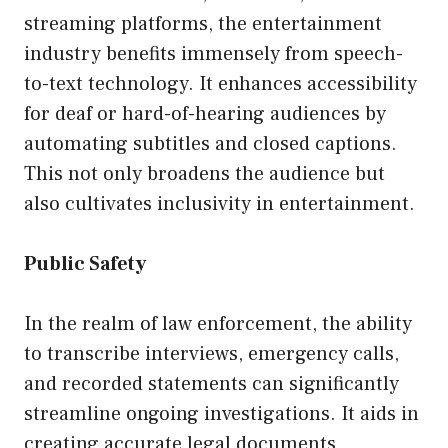
streaming platforms, the entertainment
industry benefits immensely from speech-
to-text technology. It enhances accessibility
for deaf or hard-of-hearing audiences by
automating subtitles and closed captions.
This not only broadens the audience but
also cultivates inclusivity in entertainment.
Public Safety
In the realm of law enforcement, the ability
to transcribe interviews, emergency calls,
and recorded statements can significantly
streamline ongoing investigations. It aids in
creating accurate legal documents,