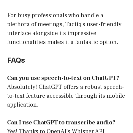
For busy professionals who handle a
plethora of meetings, Tactiq’s user-friendly
interface alongside its impressive
functionalities makes it a fantastic option.
FAQs
Can you use speech-to-text on ChatGPT?
Absolutely! ChatGPT offers a robust speech-
to-text feature accessible through its mobile
application.
Can I use ChatGPT to transcribe audio?
Yes! Thanks to OpenAI’s Whisper API,