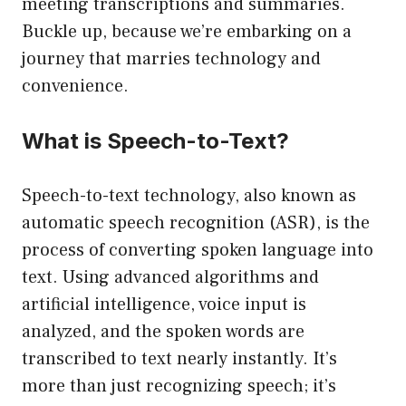
meeting transcriptions and summaries.
Buckle up, because we’re embarking on a
journey that marries technology and
convenience.
What is Speech-to-Text?
Speech-to-text technology, also known as
automatic speech recognition (ASR), is the
process of converting spoken language into
text. Using advanced algorithms and
artificial intelligence, voice input is
analyzed, and the spoken words are
transcribed to text nearly instantly. It’s
more than just recognizing speech; it’s