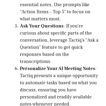
essential notes. Use prompts like
“Action Items – Top 5” to focus on
what matters most.
Ask Your Questions
: If you’re
curious about specific parts of the
conversation, leverage Tactiq’s “Ask a
Question” feature to get quick
responses based on the
transcriptions.
Personalize Your AI Meeting Notes
:
Tactiq presents a unique opportunity
to automate tasks based on what you
discuss, ensuring you have
personalized and readily available
notes whenever needed.