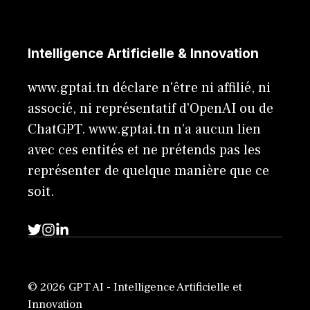
Intelligence Artificielle & Innovation
www.gptai.tn déclare n'être ni affilié, ni
associé, ni représentatif d'OpenAI ou de
ChatGPT. www.gptai.tn n’a aucun lien
avec ces entités et ne prétends pas les
représenter de quelque manière que ce
soit.
© 2026 GPT AI - Intelligence Artificielle et
Innovation