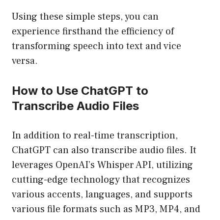
Using these simple steps, you can
experience firsthand the efficiency of
transforming speech into text and vice
versa.
How to Use ChatGPT to
Transcribe Audio Files
In addition to real-time transcription,
ChatGPT can also transcribe audio files. It
leverages OpenAI’s Whisper API, utilizing
cutting-edge technology that recognizes
various accents, languages, and supports
various file formats such as MP3, MP4, and