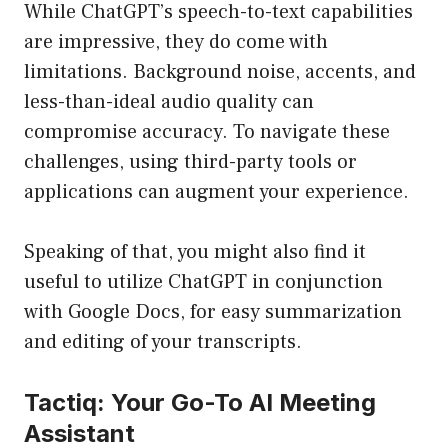
While ChatGPT’s speech-to-text capabilities
are impressive, they do come with
limitations. Background noise, accents, and
less-than-ideal audio quality can
compromise accuracy. To navigate these
challenges, using third-party tools or
applications can augment your experience.
Speaking of that, you might also find it
useful to utilize ChatGPT in conjunction
with Google Docs, for easy summarization
and editing of your transcripts.
Tactiq: Your Go-To AI Meeting
Assistant