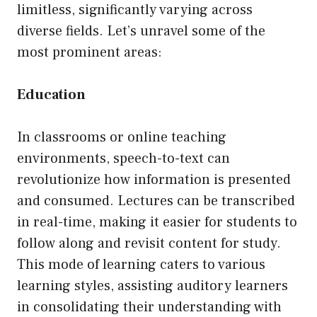
limitless, significantly varying across
diverse fields. Let’s unravel some of the
most prominent areas:
Education
In classrooms or online teaching
environments, speech-to-text can
revolutionize how information is presented
and consumed. Lectures can be transcribed
in real-time, making it easier for students to
follow along and revisit content for study.
This mode of learning caters to various
learning styles, assisting auditory learners
in consolidating their understanding with