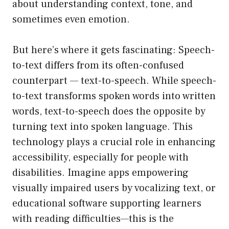
about understanding context, tone, and
sometimes even emotion.
But here’s where it gets fascinating: Speech-
to-text differs from its often-confused
counterpart — text-to-speech. While speech-
to-text transforms spoken words into written
words, text-to-speech does the opposite by
turning text into spoken language. This
technology plays a crucial role in enhancing
accessibility, especially for people with
disabilities. Imagine apps empowering
visually impaired users by vocalizing text, or
educational software supporting learners
with reading difficulties—this is the