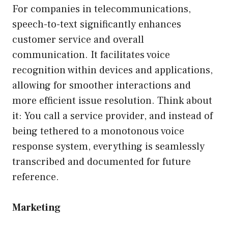
For companies in telecommunications,
speech-to-text significantly enhances
customer service and overall
communication. It facilitates voice
recognition within devices and applications,
allowing for smoother interactions and
more efficient issue resolution. Think about
it: You call a service provider, and instead of
being tethered to a monotonous voice
response system, everything is seamlessly
transcribed and documented for future
reference.
Marketing