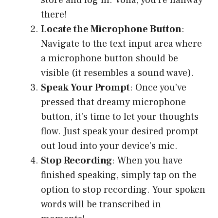
store and log in. Voilà, you’re halfway
there!
Locate the Microphone Button
:
Navigate to the text input area where
a microphone button should be
visible (it resembles a sound wave).
Speak Your Prompt
: Once you’ve
pressed that dreamy microphone
button, it’s time to let your thoughts
flow. Just speak your desired prompt
out loud into your device’s mic.
Stop Recording
: When you have
finished speaking, simply tap on the
option to stop recording. Your spoken
words will be transcribed in