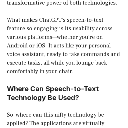
transformative power of both technologies.
What makes ChatGPT’s speech-to-text
feature so engaging is its usability across
various platforms—whether you’re on
Android or iOS. It acts like your personal
voice assistant, ready to take commands and
execute tasks, all while you lounge back
comfortably in your chair.
Where Can Speech-to-Text
Technology Be Used?
So, where can this nifty technology be
applied? The applications are virtually