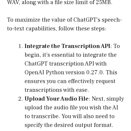
WAV, along with a file size limit of 25MB.
To maximize the value of ChatGPT’s speech-
to-text capabilities, follow these steps:
Integrate the Transcription API
: To
begin, it’s essential to integrate the
ChatGPT transcription API with
OpenAI Python version 0.27.0. This
ensures you can effectively request
transcriptions with ease.
Upload Your Audio File
: Next, simply
upload the audio file you wish the AI
to transcribe. You will also need to
specify the desired output format.