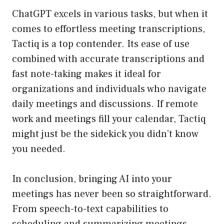
ChatGPT excels in various tasks, but when it
comes to effortless meeting transcriptions,
Tactiq is a top contender. Its ease of use
combined with accurate transcriptions and
fast note-taking makes it ideal for
organizations and individuals who navigate
daily meetings and discussions. If remote
work and meetings fill your calendar, Tactiq
might just be the sidekick you didn’t know
you needed.
In conclusion, bringing AI into your
meetings has never been so straightforward.
From speech-to-text capabilities to