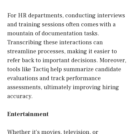
For HR departments, conducting interviews
and training sessions often comes with a
mountain of documentation tasks.
Transcribing these interactions can
streamline processes, making it easier to
refer back to important decisions. Moreover,
tools like Tactiq help summarize candidate
evaluations and track performance
assessments, ultimately improving hiring
accuracy.
Entertainment
Whether it’s movies, television, or