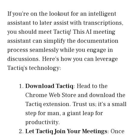
If you’re on the lookout for an intelligent
assistant to later assist with transcriptions,
you should meet Tactiq! This AI meeting
assistant can simplify the documentation
process seamlessly while you engage in
discussions. Here’s how you can leverage
Tactiq’s technology:
Download Tactiq
: Head to the
Chrome Web Store and download the
Tactiq extension. Trust us; it’s a small
step for man, a giant leap for
productivity.
Let Tactiq Join Your Meetings
: Once