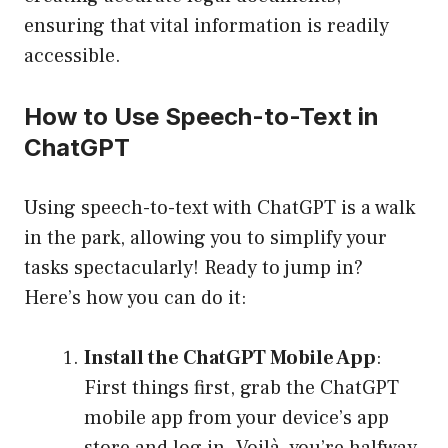
ensuring that vital information is readily
accessible.
How to Use Speech-to-Text in
ChatGPT
Using speech-to-text with ChatGPT is a walk
in the park, allowing you to simplify your
tasks spectacularly! Ready to jump in?
Here’s how you can do it:
Install the ChatGPT Mobile App
:
First things first, grab the ChatGPT
mobile app from your device’s app