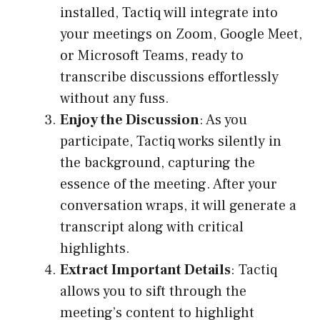
installed, Tactiq will integrate into
your meetings on Zoom, Google Meet,
or Microsoft Teams, ready to
transcribe discussions effortlessly
without any fuss.
Enjoy the Discussion
: As you
participate, Tactiq works silently in
the background, capturing the
essence of the meeting. After your
conversation wraps, it will generate a
transcript along with critical
highlights.
Extract Important Details
: Tactiq
allows you to sift through the
meeting’s content to highlight