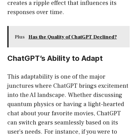
creates a ripple effect that influences its
responses over time.
Plus
Has the Quality of ChatGPT Declined?
ChatGPT’s Ability to Adapt
This adaptability is one of the major
junctures where ChatGPT brings excitement
into the AI landscape. Whether discussing
quantum physics or having a light-hearted
chat about your favorite movies, ChatGPT
can switch gears seamlessly based on its
user’s needs. For instance, if you were to