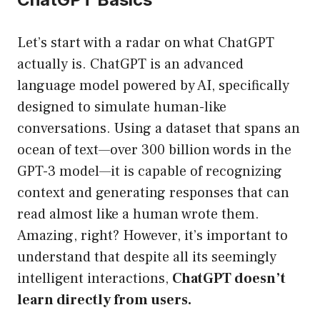
Let’s start with a radar on what ChatGPT
actually is. ChatGPT is an advanced
language model powered by AI, specifically
designed to simulate human-like
conversations. Using a dataset that spans an
ocean of text—over 300 billion words in the
GPT-3 model—it is capable of recognizing
context and generating responses that can
read almost like a human wrote them.
Amazing, right? However, it’s important to
understand that despite all its seemingly
intelligent interactions,
ChatGPT doesn’t
learn directly from users.