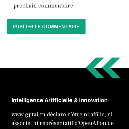
prochain commentaire.
Intelligence Artificielle & Innovation
www.gptai.tn déclare n'être ni affilié, ni
associé, ni représentatif d'OpenAI ou de