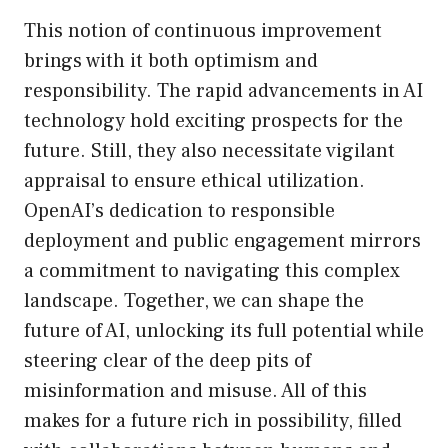
This notion of continuous improvement
brings with it both optimism and
responsibility. The rapid advancements in AI
technology hold exciting prospects for the
future. Still, they also necessitate vigilant
appraisal to ensure ethical utilization.
OpenAI’s dedication to responsible
deployment and public engagement mirrors
a commitment to navigating this complex
landscape. Together, we can shape the
future of AI, unlocking its full potential while
steering clear of the deep pits of
misinformation and misuse. All of this
makes for a future rich in possibility, filled