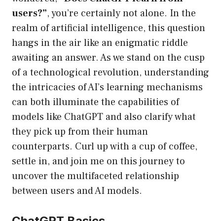
users?”
, you’re certainly not alone. In the
realm of artificial intelligence, this question
hangs in the air like an enigmatic riddle
awaiting an answer. As we stand on the cusp
of a technological revolution, understanding
the intricacies of AI’s learning mechanisms
can both illuminate the capabilities of
models like ChatGPT and also clarify what
they pick up from their human
counterparts. Curl up with a cup of coffee,
settle in, and join me on this journey to
uncover the multifaceted relationship
between users and AI models.
ChatGPT Basics