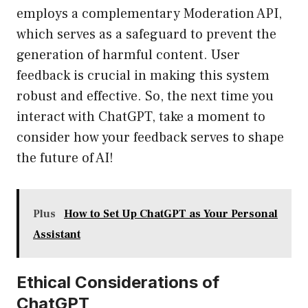
employs a complementary Moderation API,
which serves as a safeguard to prevent the
generation of harmful content. User
feedback is crucial in making this system
robust and effective. So, the next time you
interact with ChatGPT, take a moment to
consider how your feedback serves to shape
the future of AI!
Plus
How to Set Up ChatGPT as Your Personal
Assistant
Ethical Considerations of
ChatGPT