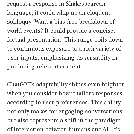
request a response in Shakespearean
language, it could whip up an eloquent
soliloquy. Want a bias-free breakdown of
world events? It could provide a concise,
factual presentation. This range boils down
to continuous exposure to a rich variety of
user inputs, emphasizing its versatility in
producing relevant content.
ChatGPT’s adaptability shines even brighter
when you consider how it tailors responses
according to user preferences. This ability
not only makes for engaging conversations
but also represents a shift in the paradigm
of interaction between humans and AI. It’s