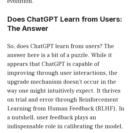
evolution.
Does ChatGPT Learn from Users:
The Answer
So, does ChatGPT learn from users? The
answer here is a bit of a puzzle. While it
appears that ChatGPT is capable of
improving through user interactions, the
upgrade mechanism doesn’t occur in the
way one might intuitively expect. It thrives
on trial and error through Reinforcement
Learning from Human Feedback (RLHF). In
a nutshell, user feedback plays an
indispensable role in calibrating the model,