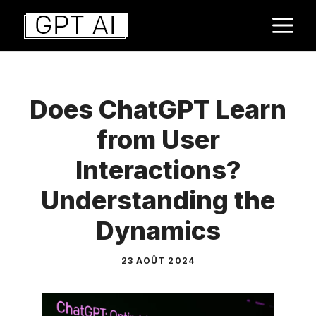
Aller
M
au
contenu
Does ChatGPT Learn
from User
Interactions?
Understanding the
Dynamics
23 AOÛT 2024