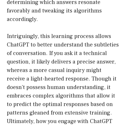
determining which answers resonate
favorably and tweaking its algorithms
accordingly.
Intriguingly, this learning process allows
ChatGPT to better understand the subtleties
of conversation. If you ask it a technical
question, it likely delivers a precise answer,
whereas a more casual inquiry might
receive a light-hearted response. Though it
doesn’t possess human understanding, it
embraces complex algorithms that allow it
to predict the optimal responses based on
patterns gleaned from extensive training.
Ultimately, how you engage with ChatGPT