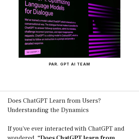
PAR. GPT AI TEAM
Does ChatGPT Learn from Users?
Understanding the Dynamics
If you’ve ever interacted with ChatGPT and
wondered,
“Does ChatGPT learn from