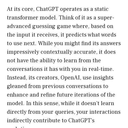
At its core, ChatGPT operates as a static
transformer model. Think of it as a super-
advanced guessing game where, based on
the input it receives, it predicts what words
to use next. While you might find its answers
impressively contextually accurate, it does
not have the ability to learn from the
conversations it has with you in real-time.
Instead, its creators, OpenAI, use insights
gleaned from previous conversations to
enhance and refine future iterations of the
model. In this sense, while it doesn’t learn
directly from your queries, your interactions
indirectly contribute to ChatGPT’s