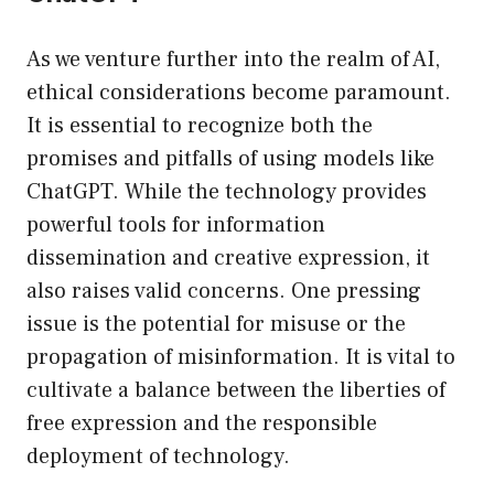
As we venture further into the realm of AI,
ethical considerations become paramount.
It is essential to recognize both the
promises and pitfalls of using models like
ChatGPT. While the technology provides
powerful tools for information
dissemination and creative expression, it
also raises valid concerns. One pressing
issue is the potential for misuse or the
propagation of misinformation. It is vital to
cultivate a balance between the liberties of
free expression and the responsible
deployment of technology.