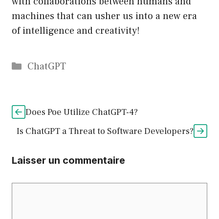
with collaborations between humans and
machines that can usher us into a new era
of intelligence and creativity!
Catégories
ChatGPT
Does Poe Utilize ChatGPT-4?
Is ChatGPT a Threat to Software Developers?
Laisser un commentaire
Commentaire