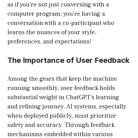
as if you’re not just conversing with a
computer program; you’re having a
conversation with a co-participant who
learns the nuances of your style,
preferences, and expectations!
The Importance of User Feedback
Among the gears that keep the machine
running smoothly, user feedback holds
substantial weight in ChatGPT’s learning
and refining journey. AI systems, especially
when deployed publicly, must prioritize
safety and accuracy. Through feedback
mechanisms embedded within various