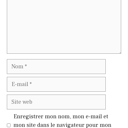
Nom
E-
mail
Site
web
Enregistrer mon nom, mon e-mail et
mon site dans le navigateur pour mon