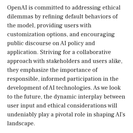
OpenAI is committed to addressing ethical
dilemmas by refining default behaviors of
the model, providing users with
customization options, and encouraging
public discourse on AI policy and
application. Striving for a collaborative
approach with stakeholders and users alike,
they emphasize the importance of
responsible, informed participation in the
development of AI technologies. As we look
to the future, the dynamic interplay between
user input and ethical considerations will
undeniably play a pivotal role in shaping AI’s
landscape.