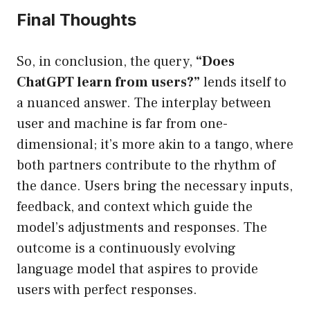
Final Thoughts
So, in conclusion, the query,
“Does
ChatGPT learn from users?”
lends itself to
a nuanced answer. The interplay between
user and machine is far from one-
dimensional; it’s more akin to a tango, where
both partners contribute to the rhythm of
the dance. Users bring the necessary inputs,
feedback, and context which guide the
model’s adjustments and responses. The
outcome is a continuously evolving
language model that aspires to provide
users with perfect responses.