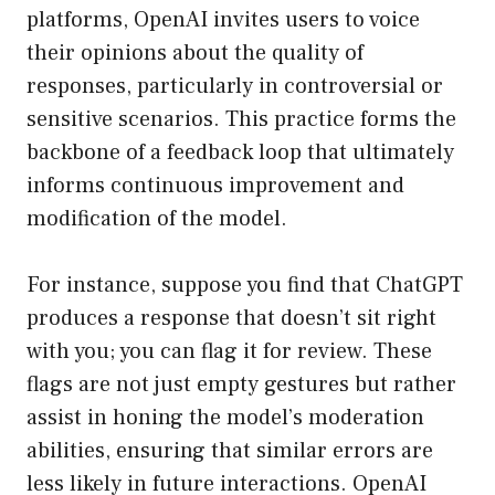
platforms, OpenAI invites users to voice
their opinions about the quality of
responses, particularly in controversial or
sensitive scenarios. This practice forms the
backbone of a feedback loop that ultimately
informs continuous improvement and
modification of the model.
For instance, suppose you find that ChatGPT
produces a response that doesn’t sit right
with you; you can flag it for review. These
flags are not just empty gestures but rather
assist in honing the model’s moderation
abilities, ensuring that similar errors are
less likely in future interactions. OpenAI