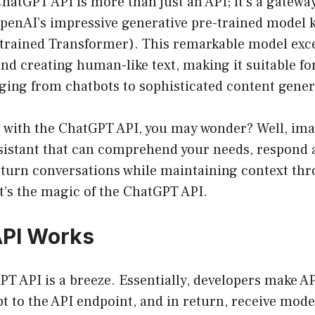
 ChatGPT API is more than just an API; it’s a gatew
OpenAI’s impressive generative pre-trained model
-trained Transformer). This remarkable model exce
d creating human-like text, making it suitable fo
ging from chatbots to sophisticated content gener
 with the ChatGPT API, you may wonder? Well, im
ssistant that can comprehend your needs, respond 
-turn conversations while maintaining context th
t’s the magic of the ChatGPT API.
API Works
T API is a breeze. Essentially, developers make AP
t to the API endpoint, and in return, receive mod