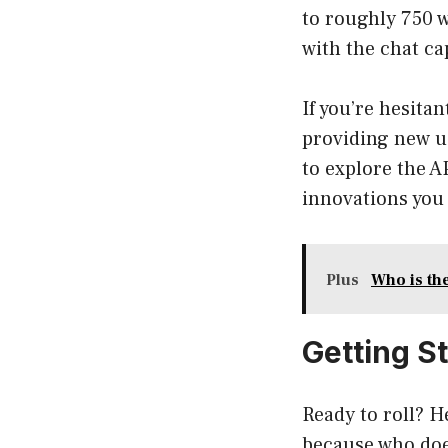
to roughly 750 w
with the chat ca
If you’re hesita
providing new us
to explore the AP
innovations you 
Plus
Who is th
Getting S
Ready to roll? 
because who does