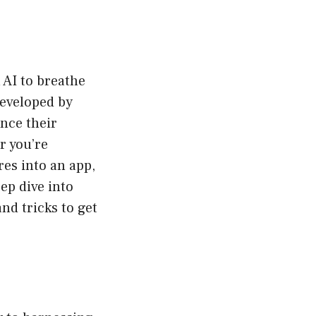
 AI to breathe
eveloped by
nce their
r you’re
res into an app,
eep dive into
and tricks to get