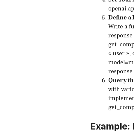
openai.a
Define a 
Write a f
response 
get_compl
« user »,
model=mo
response.
Query th
with vari
implement
get_comp
Example: 