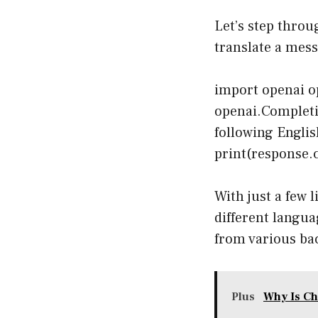
Let’s step throu
translate a mess
import openai op
openai.Completi
following Englis
print(response.c
With just a few 
different langua
from various ba
Plus
Why Is Ch