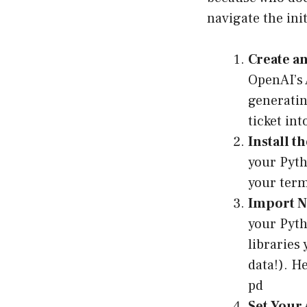
navigate the init
Create an
OpenAI’s 
generatin
ticket in
Install t
your Pyth
your term
Import N
your Pyth
libraries
data!). H
pd
Set Your 