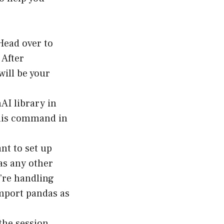
 Head over to
 After
will be your
AI library in
this command in
ant to set up
as any other
u’re handling
import pandas as
the session.