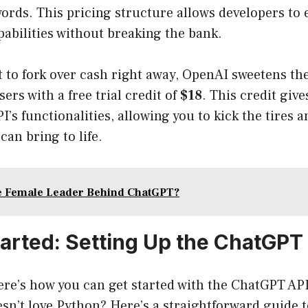
ords. This pricing structure allows developers to
pabilities without breaking the bank.
nt to fork over cash right away, OpenAI sweetens th
ers with a free trial credit of
$18
. This credit giv
I’s functionalities, allowing you to kick the tires 
can bring to life.
e Female Leader Behind ChatGPT?
tarted: Setting Up the ChatGPT
Here’s how you can get started with the ChatGPT A
n’t love Python? Here’s a straightforward guide t