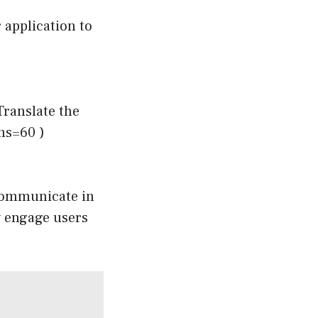
 application to
Translate the
ens=60 )
o communicate in
w engage users