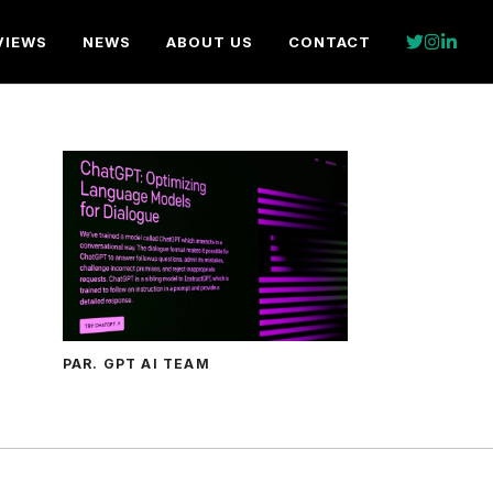
VIEWS
NEWS
ABOUT US
CONTACT
PAR. GPT AI TEAM