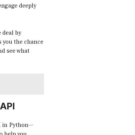
 engage deeply
e deal by
es you the chance
and see what
 API
PI in Python—
o help you