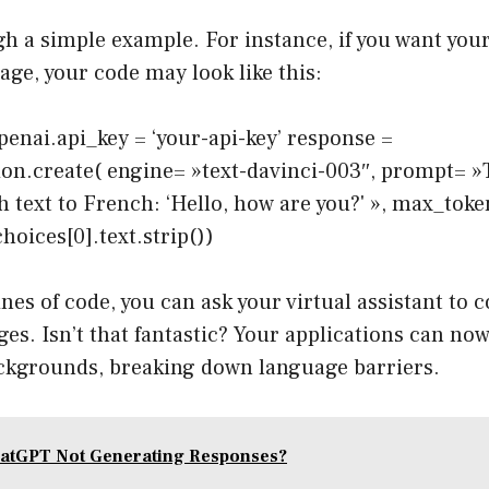
gh a simple example. For instance, if you want your
age, your code may look like this:
enai.api_key = ‘your-api-key’ response =
on.create( engine= »text-davinci-003″, prompt= »
h text to French: ‘Hello, how are you?' », max_tok
hoices[0].text.strip())
lines of code, you can ask your virtual assistant t
ges. Isn’t that fantastic? Your applications can no
ckgrounds, breaking down language barriers.
atGPT Not Generating Responses?