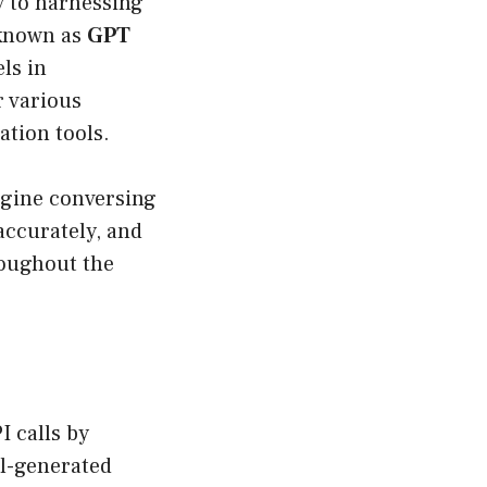
ay to harnessing
 known as
GPT
ls in
r various
ation tools.
agine conversing
accurately, and
roughout the
I calls by
el-generated