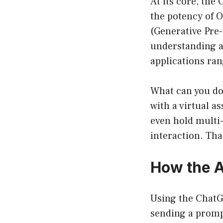
At its core, the
the potency of 
(Generative Pre
understanding an
applications ran
What can you do
with a virtual a
even hold multi
interaction. Tha
How the 
Using the ChatGP
sending a promp