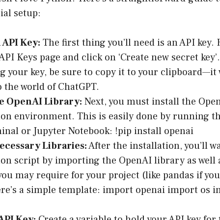
ial setup:
 API Key:
The first thing you’ll need is an API key.
API Keys page
and click on ‘Create new secret key’.
g your key, be sure to copy it to your clipboard—it 
to the world of ChatGPT.
he OpenAI Library:
Next, you must install the Open
on environment. This is easily done by running 
inal or Jupyter Notebook: !pip install openai
ecessary Libraries:
After the installation, you’ll w
on script by importing the OpenAI library as well 
 you may require for your project (like pandas if yo
ere’s a simple template: import openai import os 
API Key:
Create a variable to hold your API key for 