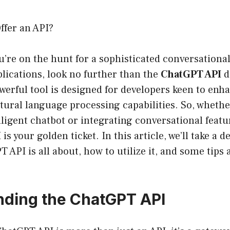
fer an API?
ou’re on the hunt for a sophisticated conversational
pplications, look no further than the
ChatGPT API
d
erful tool is designed for developers keen to enha
tural language processing capabilities. So, whethe
lligent chatbot or integrating conversational featu
s your golden ticket. In this article, we’ll take a d
 API is all about, how to utilize it, and some tips 
ding the ChatGPT API