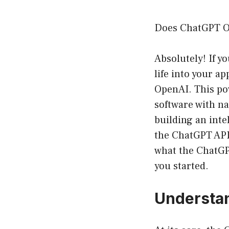
Does ChatGPT Of
Absolutely! If y
life into your a
OpenAI. This pow
software with na
building an inte
the ChatGPT API i
what the ChatGPT
you started.
Understan