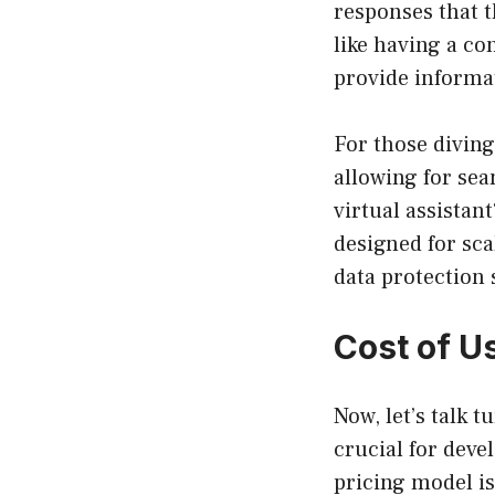
responses that t
like having a co
provide informa
For those diving
allowing for se
virtual assistan
designed for sca
data protection
Cost of U
Now, let’s talk t
crucial for deve
pricing model is