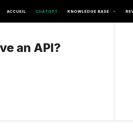
ACCUEIL
CHATGPT
KNOWLEDGE BASE
RE
ve an API?