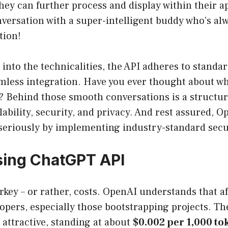
hey can further process and display within their app
nversation with a super-intelligent buddy who’s al
tion!
 into the technicalities, the API adheres to standa
amless integration. Have you ever thought about w
t? Behind those smooth conversations is a structu
lability, security, and privacy. And rest assured, O
 seriously by implementing industry-standard sec
sing ChatGPT API
urkey – or rather, costs. OpenAI understands that af
lopers, especially those bootstrapping projects. T
 attractive, standing at about
$0.002 per 1,000 to