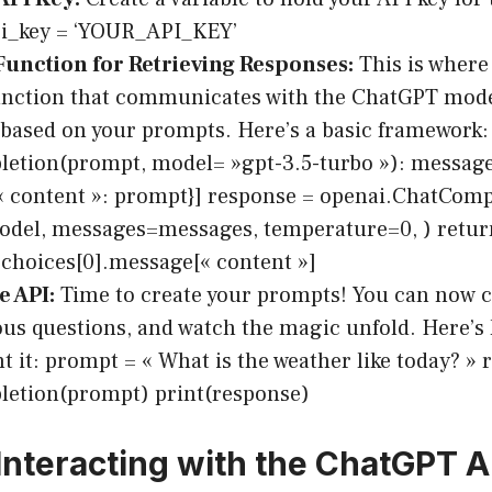
pi_key = ‘YOUR_API_KEY’
Function for Retrieving Responses:
This is where
unction that communicates with the ChatGPT model
based on your prompts. Here’s a basic framework:
etion(prompt, model= »gpt-3.5-turbo »): messages 
 « content »: prompt}] response = openai.ChatComp
del, messages=messages, temperature=0, ) retur
choices[0].message[« content »]
e API:
Time to create your prompts! You can now ca
ous questions, and watch the magic unfold. Here’s
 it: prompt = « What is the weather like today? » 
letion(prompt) print(response)
Interacting with the ChatGPT A