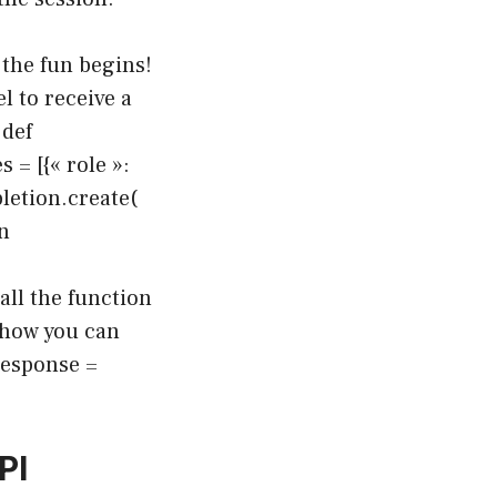
 the fun begins!
 to receive a
 def
= [{« role »:
letion.create(
n
ll the function
 how you can
response =
PI