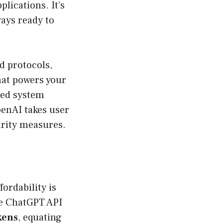
lications. It’s
ways ready to
rd protocols,
hat powers your
red system
penAI takes user
urity measures.
fordability is
he ChatGPT API
kens
, equating