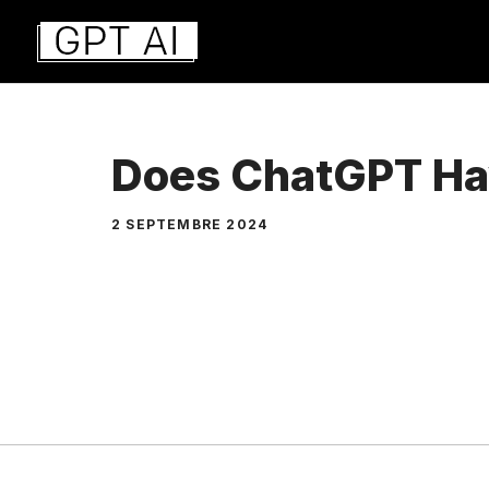
Aller
au
contenu
Does ChatGPT Ha
2 SEPTEMBRE 2024