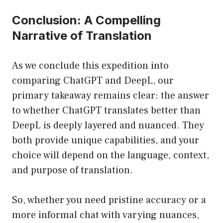
Conclusion: A Compelling
Narrative of Translation
As we conclude this expedition into
comparing ChatGPT and DeepL, our
primary takeaway remains clear: the answer
to whether ChatGPT translates better than
DeepL is deeply layered and nuanced. They
both provide unique capabilities, and your
choice will depend on the language, context,
and purpose of translation.
So, whether you need pristine accuracy or a
more informal chat with varying nuances,