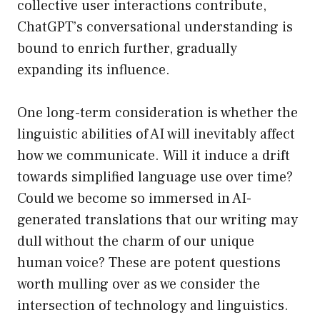
collective user interactions contribute,
ChatGPT’s conversational understanding is
bound to enrich further, gradually
expanding its influence.
One long-term consideration is whether the
linguistic abilities of AI will inevitably affect
how we communicate. Will it induce a drift
towards simplified language use over time?
Could we become so immersed in AI-
generated translations that our writing may
dull without the charm of our unique
human voice? These are potent questions
worth mulling over as we consider the
intersection of technology and linguistics.