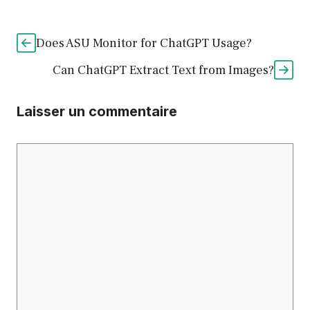
Does ASU Monitor for ChatGPT Usage?
Can ChatGPT Extract Text from Images?
Laisser un commentaire
Commentaire