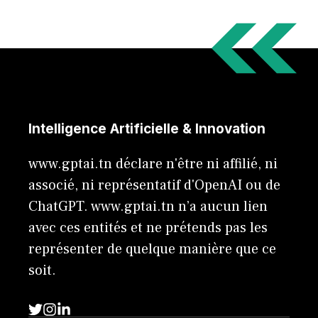
Intelligence Artificielle & Innovation
www.gptai.tn déclare n'être ni affilié, ni
associé, ni représentatif d'OpenAI ou de
ChatGPT. www.gptai.tn n’a aucun lien
avec ces entités et ne prétends pas les
représenter de quelque manière que ce
soit.