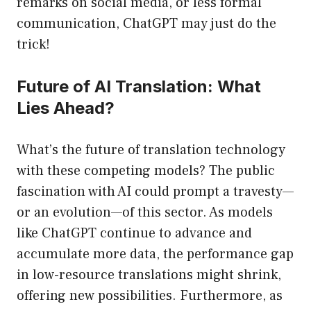
remarks on social media, or less formal
communication, ChatGPT may just do the
trick!
Future of AI Translation: What
Lies Ahead?
What’s the future of translation technology
with these competing models? The public
fascination with AI could prompt a travesty—
or an evolution—of this sector. As models
like ChatGPT continue to advance and
accumulate more data, the performance gap
in low-resource translations might shrink,
offering new possibilities. Furthermore, as