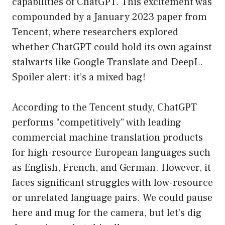
capabilities of ChatGPT. This excitement was
compounded by a January 2023 paper from
Tencent, where researchers explored
whether ChatGPT could hold its own against
stalwarts like Google Translate and DeepL.
Spoiler alert: it’s a mixed bag!
According to the Tencent study, ChatGPT
performs “competitively” with leading
commercial machine translation products
for high-resource European languages such
as English, French, and German. However, it
faces significant struggles with low-resource
or unrelated language pairs. We could pause
here and mug for the camera, but let’s dig