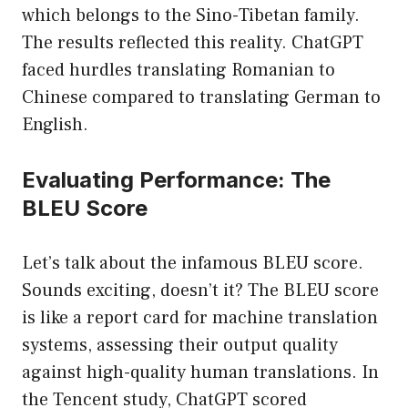
which belongs to the Sino-Tibetan family.
The results reflected this reality. ChatGPT
faced hurdles translating Romanian to
Chinese compared to translating German to
English.
Evaluating Performance: The
BLEU Score
Let’s talk about the infamous BLEU score.
Sounds exciting, doesn’t it? The BLEU score
is like a report card for machine translation
systems, assessing their output quality
against high-quality human translations. In
the Tencent study, ChatGPT scored