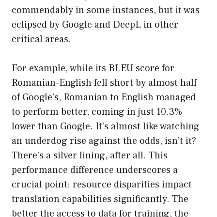
commendably in some instances, but it was
eclipsed by Google and DeepL in other
critical areas.
For example, while its BLEU score for
Romanian-English fell short by almost half
of Google’s, Romanian to English managed
to perform better, coming in just 10.3%
lower than Google. It’s almost like watching
an underdog rise against the odds, isn’t it?
There’s a silver lining, after all. This
performance difference underscores a
crucial point: resource disparities impact
translation capabilities significantly. The
better the access to data for training, the