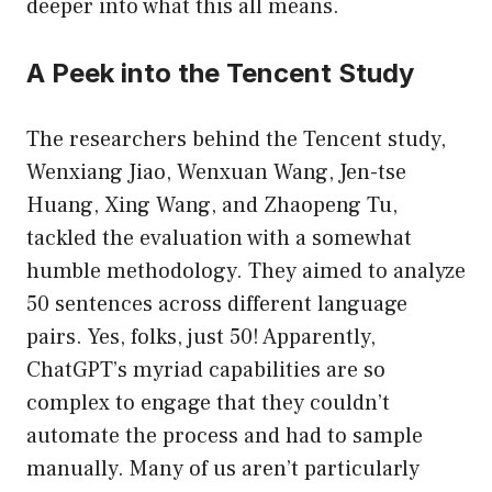
deeper into what this all means.
A Peek into the Tencent Study
The researchers behind the Tencent study,
Wenxiang Jiao, Wenxuan Wang, Jen-tse
Huang, Xing Wang, and Zhaopeng Tu,
tackled the evaluation with a somewhat
humble methodology. They aimed to analyze
50 sentences across different language
pairs. Yes, folks, just 50! Apparently,
ChatGPT’s myriad capabilities are so
complex to engage that they couldn’t
automate the process and had to sample
manually. Many of us aren’t particularly