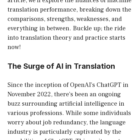
article, we’ll explore the nuances of machine
translation performance, breaking down the
comparisons, strengths, weaknesses, and
everything in between. Buckle up; the ride
into translation theory and practice starts
now!
The Surge of AI in Translation
Since the inception of OpenAI’s ChatGPT in
November 2022, there’s been an ongoing
buzz surrounding artificial intelligence in
various professions. While some individuals
worry about job redundancy, the language
industry is particularly captivated by the