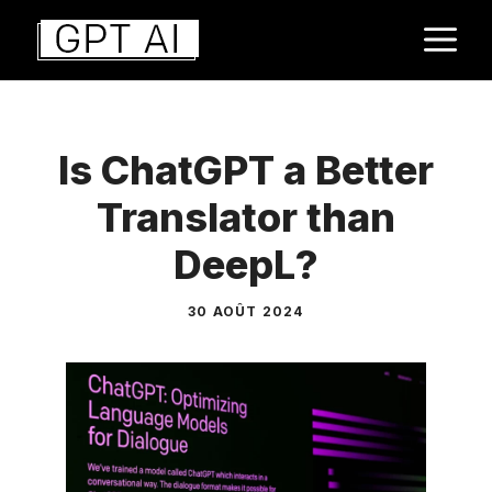
Aller
M
au
contenu
Is ChatGPT a Better
Translator than
DeepL?
30 AOÛT 2024