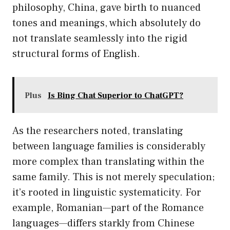
philosophy, China, gave birth to nuanced
tones and meanings, which absolutely do
not translate seamlessly into the rigid
structural forms of English.
Plus
Is Bing Chat Superior to ChatGPT?
As the researchers noted, translating
between language families is considerably
more complex than translating within the
same family. This is not merely speculation;
it’s rooted in linguistic systematicity. For
example, Romanian—part of the Romance
languages—differs starkly from Chinese