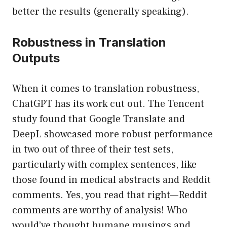
better the results (generally speaking).
Robustness in Translation
Outputs
When it comes to translation robustness,
ChatGPT has its work cut out. The Tencent
study found that Google Translate and
DeepL showcased more robust performance
in two out of three of their test sets,
particularly with complex sentences, like
those found in medical abstracts and Reddit
comments. Yes, you read that right—Reddit
comments are worthy of analysis! Who
would’ve thought humane musings and