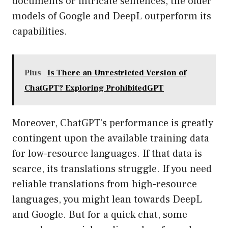
documents or intricate sentences, the older
models of Google and DeepL outperform its
capabilities.
Plus
Is There an Unrestricted Version of
ChatGPT? Exploring ProhibitedGPT
Moreover, ChatGPT’s performance is greatly
contingent upon the available training data
for low-resource languages. If that data is
scarce, its translations struggle. If you need
reliable translations from high-resource
languages, you might lean towards DeepL
and Google. But for a quick chat, some