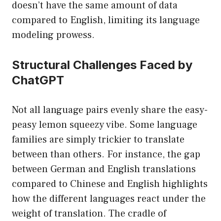
doesn’t have the same amount of data
compared to English, limiting its language
modeling prowess.
Structural Challenges Faced by
ChatGPT
Not all language pairs evenly share the easy-
peasy lemon squeezy vibe. Some language
families are simply trickier to translate
between than others. For instance, the gap
between German and English translations
compared to Chinese and English highlights
how the different languages react under the
weight of translation. The cradle of