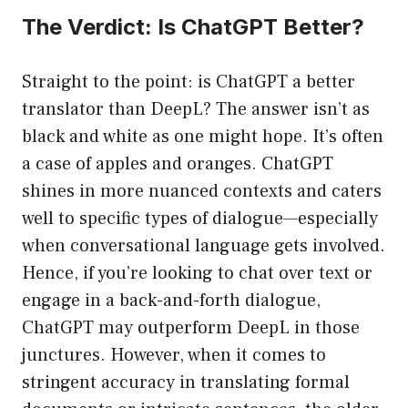
The Verdict: Is ChatGPT Better?
Straight to the point: is ChatGPT a better
translator than DeepL? The answer isn’t as
black and white as one might hope. It’s often
a case of apples and oranges. ChatGPT
shines in more nuanced contexts and caters
well to specific types of dialogue—especially
when conversational language gets involved.
Hence, if you’re looking to chat over text or
engage in a back-and-forth dialogue,
ChatGPT may outperform DeepL in those
junctures. However, when it comes to
stringent accuracy in translating formal