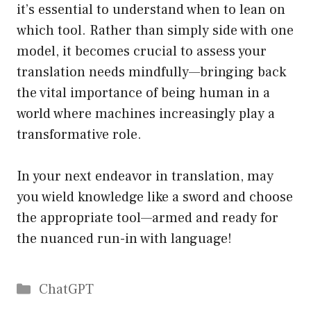
it’s essential to understand when to lean on
which tool. Rather than simply side with one
model, it becomes crucial to assess your
translation needs mindfully—bringing back
the vital importance of being human in a
world where machines increasingly play a
transformative role.
In your next endeavor in translation, may
you wield knowledge like a sword and choose
the appropriate tool—armed and ready for
the nuanced run-in with language!
Catégories
ChatGPT