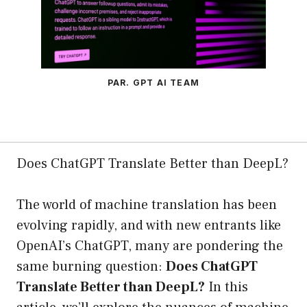
PAR. GPT AI TEAM
Does ChatGPT Translate Better than DeepL?
The world of machine translation has been
evolving rapidly, and with new entrants like
OpenAI’s ChatGPT, many are pondering the
same burning question:
Does ChatGPT
Translate Better than DeepL?
In this