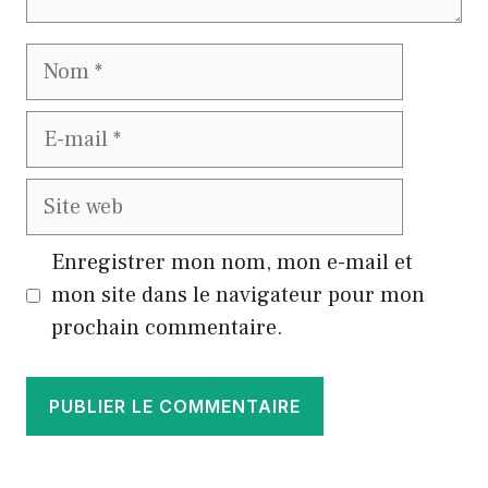
Nom
E-
mail
Site
web
Enregistrer mon nom, mon e-mail et
mon site dans le navigateur pour mon
prochain commentaire.