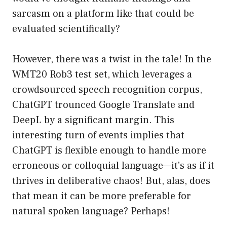
sarcasm on a platform like that could be
evaluated scientifically?
However, there was a twist in the tale! In the
WMT20 Rob3 test set, which leverages a
crowdsourced speech recognition corpus,
ChatGPT trounced Google Translate and
DeepL by a significant margin. This
interesting turn of events implies that
ChatGPT is flexible enough to handle more
erroneous or colloquial language—it’s as if it
thrives in deliberative chaos! But, alas, does
that mean it can be more preferable for
natural spoken language? Perhaps!