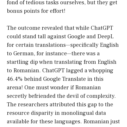
fond of tedious tasks ourselves, but they get
bonus points for effort!
The outcome revealed that while ChatGPT
could stand tall against Google and DeepL
for certain translations—specifically English
to German, for instance—there was a
startling dip when translating from English
to Romanian. ChatGPT lagged a whopping
46.4% behind Google Translate in this
arena! One must wonder if Romanian
secretly befriended the devil of complexity.
The researchers attributed this gap to the
resource disparity in monolingual data
available for these languages. Romanian just