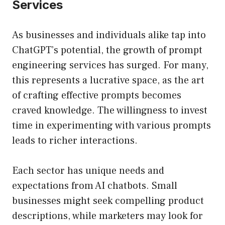
Services
As businesses and individuals alike tap into
ChatGPT’s potential, the growth of prompt
engineering services has surged. For many,
this represents a lucrative space, as the art
of crafting effective prompts becomes
craved knowledge. The willingness to invest
time in experimenting with various prompts
leads to richer interactions.
Each sector has unique needs and
expectations from AI chatbots. Small
businesses might seek compelling product
descriptions, while marketers may look for