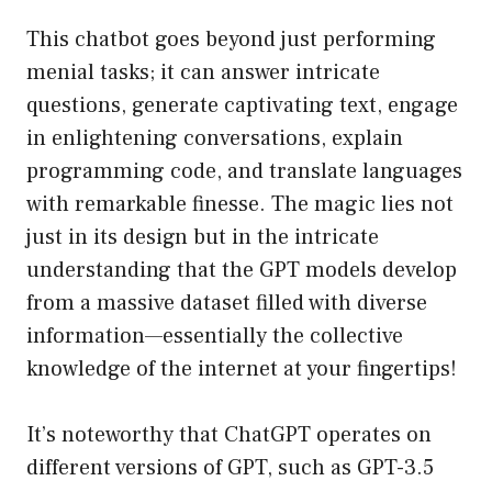
This chatbot goes beyond just performing
menial tasks; it can answer intricate
questions, generate captivating text, engage
in enlightening conversations, explain
programming code, and translate languages
with remarkable finesse. The magic lies not
just in its design but in the intricate
understanding that the GPT models develop
from a massive dataset filled with diverse
information—essentially the collective
knowledge of the internet at your fingertips!
It’s noteworthy that ChatGPT operates on
different versions of GPT, such as GPT-3.5