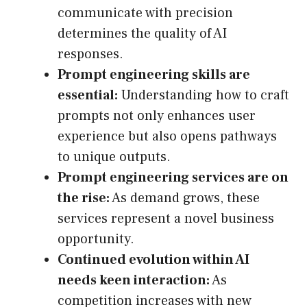
communicate with precision
determines the quality of AI
responses.
Prompt engineering skills are
essential:
Understanding how to craft
prompts not only enhances user
experience but also opens pathways
to unique outputs.
Prompt engineering services are on
the rise:
As demand grows, these
services represent a novel business
opportunity.
Continued evolution within AI
needs keen interaction:
As
competition increases with new