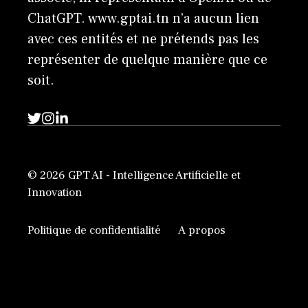
ChatGPT. www.gptai.tn n’a aucun lien
avec ces entités et ne prétends pas les
représenter de quelque manière que ce
soit.
© 2026 GPT AI - Intelligence Artificielle et
Innovation
Politique de confidentialité
A propos