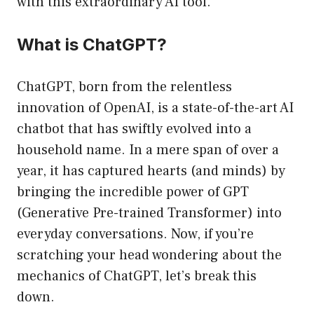
with this extraordinary AI tool.
What is ChatGPT?
ChatGPT, born from the relentless
innovation of OpenAI, is a state-of-the-art AI
chatbot that has swiftly evolved into a
household name. In a mere span of over a
year, it has captured hearts (and minds) by
bringing the incredible power of GPT
(Generative Pre-trained Transformer) into
everyday conversations. Now, if you’re
scratching your head wondering about the
mechanics of ChatGPT, let’s break this
down.