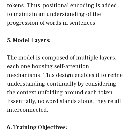
tokens. Thus, positional encoding is added
to maintain an understanding of the
progression of words in sentences.
5. Model Layers:
The model is composed of multiple layers,
each one housing self-attention
mechanisms. This design enables it to refine
understanding continually by considering
the context unfolding around each token.
Essentially, no word stands alone; they’re all
interconnected.
6. Training Objectives: