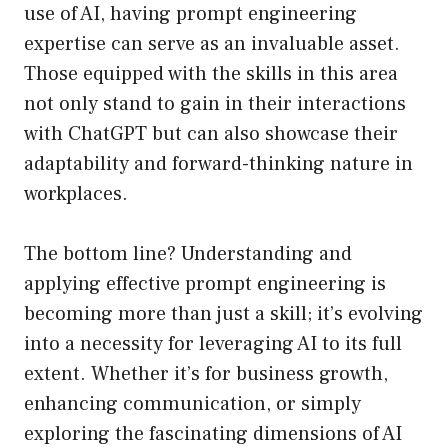
use of AI, having prompt engineering
expertise can serve as an invaluable asset.
Those equipped with the skills in this area
not only stand to gain in their interactions
with ChatGPT but can also showcase their
adaptability and forward-thinking nature in
workplaces.
The bottom line? Understanding and
applying effective prompt engineering is
becoming more than just a skill; it’s evolving
into a necessity for leveraging AI to its full
extent. Whether it’s for business growth,
enhancing communication, or simply
exploring the fascinating dimensions of AI