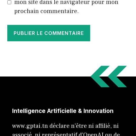
mon site dans le navigateur pour mon
prochain commentaire.
Intelligence Artificielle & Innovation
www.gptai.tn déclare n'être ni affilié, ni
associé, ni représentatif d'OpenAI ou de