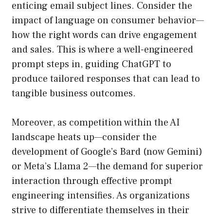
enticing email subject lines. Consider the
impact of language on consumer behavior—
how the right words can drive engagement
and sales. This is where a well-engineered
prompt steps in, guiding ChatGPT to
produce tailored responses that can lead to
tangible business outcomes.
Moreover, as competition within the AI
landscape heats up—consider the
development of Google’s Bard (now Gemini)
or Meta’s Llama 2—the demand for superior
interaction through effective prompt
engineering intensifies. As organizations
strive to differentiate themselves in their