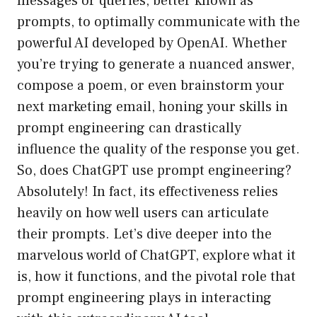
messages or queries, better known as
prompts, to optimally communicate with the
powerful AI developed by OpenAI. Whether
you’re trying to generate a nuanced answer,
compose a poem, or even brainstorm your
next marketing email, honing your skills in
prompt engineering can drastically
influence the quality of the response you get.
So, does ChatGPT use prompt engineering?
Absolutely! In fact, its effectiveness relies
heavily on how well users can articulate
their prompts. Let’s dive deeper into the
marvelous world of ChatGPT, explore what it
is, how it functions, and the pivotal role that
prompt engineering plays in interacting