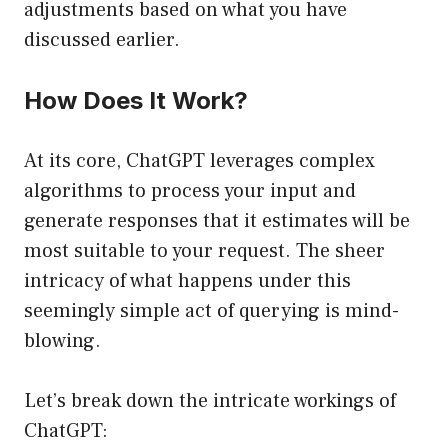
adjustments based on what you have
discussed earlier.
How Does It Work?
At its core, ChatGPT leverages complex
algorithms to process your input and
generate responses that it estimates will be
most suitable to your request. The sheer
intricacy of what happens under this
seemingly simple act of querying is mind-
blowing.
Let’s break down the intricate workings of
ChatGPT: