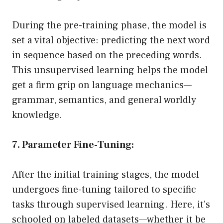
During the pre-training phase, the model is
set a vital objective: predicting the next word
in sequence based on the preceding words.
This unsupervised learning helps the model
get a firm grip on language mechanics—
grammar, semantics, and general worldly
knowledge.
7. Parameter Fine-Tuning:
After the initial training stages, the model
undergoes fine-tuning tailored to specific
tasks through supervised learning. Here, it’s
schooled on labeled datasets—whether it be