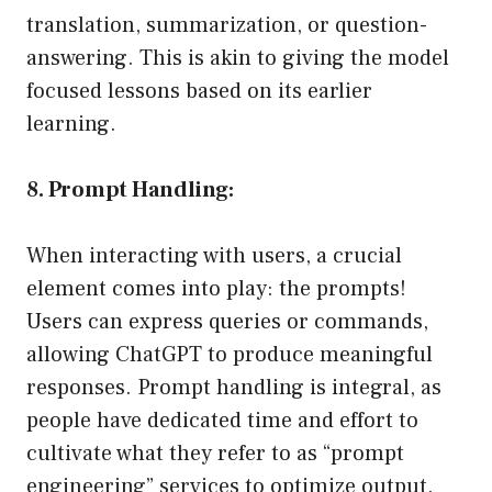
translation, summarization, or question-
answering. This is akin to giving the model
focused lessons based on its earlier
learning.
8. Prompt Handling:
When interacting with users, a crucial
element comes into play: the prompts!
Users can express queries or commands,
allowing ChatGPT to produce meaningful
responses. Prompt handling is integral, as
people have dedicated time and effort to
cultivate what they refer to as “prompt
engineering” services to optimize output.