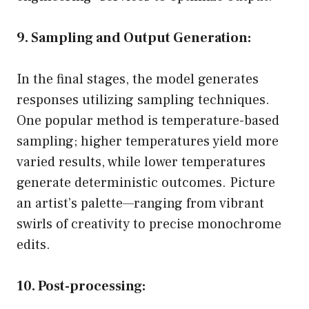
9. Sampling and Output Generation:
In the final stages, the model generates
responses utilizing sampling techniques.
One popular method is temperature-based
sampling; higher temperatures yield more
varied results, while lower temperatures
generate deterministic outcomes. Picture
an artist’s palette—ranging from vibrant
swirls of creativity to precise monochrome
edits.
10. Post-processing: