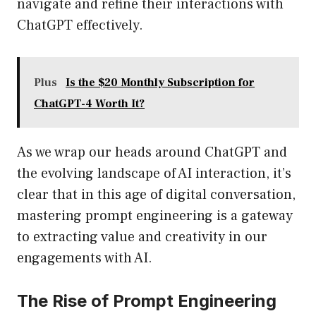
navigate and refine their interactions with
ChatGPT effectively.
Plus
Is the $20 Monthly Subscription for
ChatGPT-4 Worth It?
As we wrap our heads around ChatGPT and
the evolving landscape of AI interaction, it’s
clear that in this age of digital conversation,
mastering prompt engineering is a gateway
to extracting value and creativity in our
engagements with AI.
The Rise of Prompt Engineering