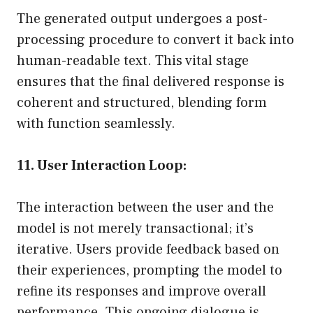
The generated output undergoes a post-
processing procedure to convert it back into
human-readable text. This vital stage
ensures that the final delivered response is
coherent and structured, blending form
with function seamlessly.
11. User Interaction Loop:
The interaction between the user and the
model is not merely transactional; it’s
iterative. Users provide feedback based on
their experiences, prompting the model to
refine its responses and improve overall
performance. This ongoing dialogue is