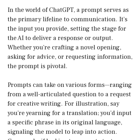
In the world of ChatGPT, a prompt serves as
the primary lifeline to communication. It’s
the input you provide, setting the stage for
the AI to deliver a response or output.
Whether you’re crafting a novel opening,
asking for advice, or requesting information,
the prompt is pivotal.
Prompts can take on various forms—ranging
from a well-articulated question to a request
for creative writing. For illustration, say
you’re yearning for a translation; you’d input
a specific phrase in its original language,
signaling the model to leap into action.