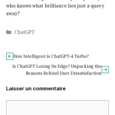
who knows what brilliance lies just a query
away?
Catégories
ChatGPT
How Intelligent is ChatGPT-4 Turbo?
Is ChatGPT Losing Its Edge? Unpacking the
Reasons Behind User Dissatisfaction
Laisser un commentaire
Commentaire