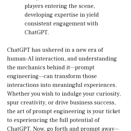
players entering the scene,
developing expertise in yield
consistent engagement with
ChatGPT.
ChatGPT has ushered in a new era of
human-AI interaction, and understanding
the mechanics behind it—prompt
engineering—can transform those
interactions into meaningful experiences.
Whether you wish to indulge your curiosity,
spur creativity, or drive business success,
the art of prompt engineering is your ticket
to experiencing the full potential of
ChatGPT. Now, go forth and prompt away—