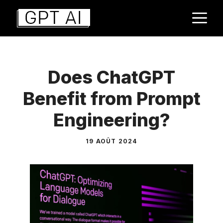
Aller
M
au
contenu
Does ChatGPT
Benefit from Prompt
Engineering?
19 AOÛT 2024