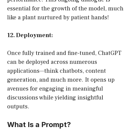
essential for the growth of the model, much
like a plant nurtured by patient hands!
12. Deployment:
Once fully trained and fine-tuned, ChatGPT
can be deployed across numerous
applications—think chatbots, content
generation, and much more. It opens up
avenues for engaging in meaningful
discussions while yielding insightful
outputs.
What Is a Prompt?