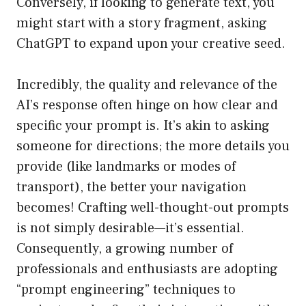
Conversely, if looking to generate text, you
might start with a story fragment, asking
ChatGPT to expand upon your creative seed.
Incredibly, the quality and relevance of the
AI’s response often hinge on how clear and
specific your prompt is. It’s akin to asking
someone for directions; the more details you
provide (like landmarks or modes of
transport), the better your navigation
becomes! Crafting well-thought-out prompts
is not simply desirable—it’s essential.
Consequently, a growing number of
professionals and enthusiasts are adopting
“prompt engineering” techniques to