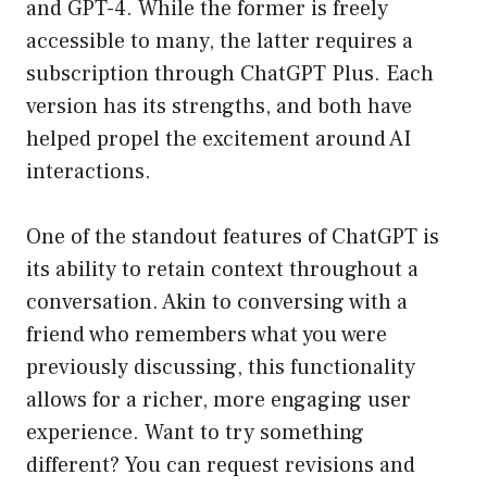
and GPT-4. While the former is freely
accessible to many, the latter requires a
subscription through ChatGPT Plus. Each
version has its strengths, and both have
helped propel the excitement around AI
interactions.
One of the standout features of ChatGPT is
its ability to retain context throughout a
conversation. Akin to conversing with a
friend who remembers what you were
previously discussing, this functionality
allows for a richer, more engaging user
experience. Want to try something
different? You can request revisions and