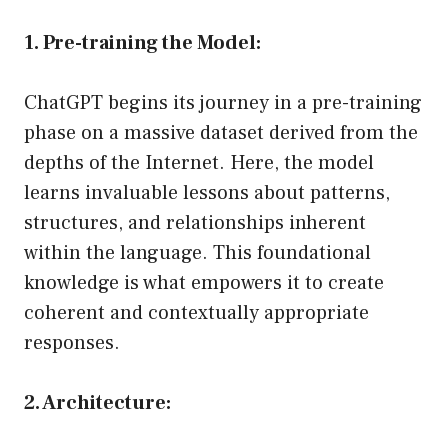
1. Pre-training the Model:
ChatGPT begins its journey in a pre-training
phase on a massive dataset derived from the
depths of the Internet. Here, the model
learns invaluable lessons about patterns,
structures, and relationships inherent
within the language. This foundational
knowledge is what empowers it to create
coherent and contextually appropriate
responses.
2. Architecture: