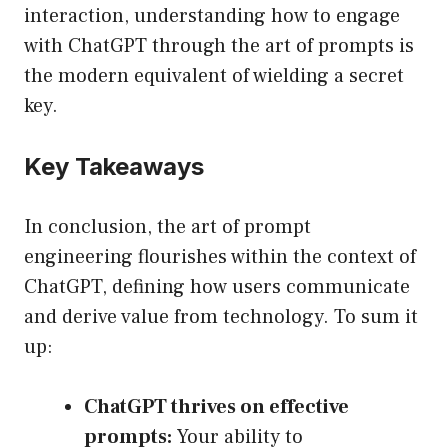
interaction, understanding how to engage
with ChatGPT through the art of prompts is
the modern equivalent of wielding a secret
key.
Key Takeaways
In conclusion, the art of prompt
engineering flourishes within the context of
ChatGPT, defining how users communicate
and derive value from technology. To sum it
up:
ChatGPT thrives on effective
prompts:
Your ability to