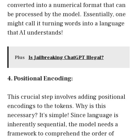
converted into a numerical format that can
be processed by the model. Essentially, one
might call it turning words into a language
that AI understands!
Plus
Is Jailbreaking ChatGPT Illegal?
4. Positional Encoding:
This crucial step involves adding positional
encodings to the tokens. Why is this
necessary? It’s simple! Since language is
inherently sequential, the model needs a
framework to comprehend the order of