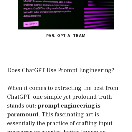
PAR. GPT AI TEAM
Does ChatGPT Use Prompt Engineering?
When it comes to extracting the best from
ChatGPT, one simple yet profound truth
stands out:
prompt engineering is
paramount
. This fascinating art is
essentially the practice of crafting input