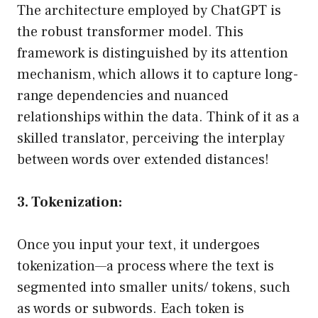
The architecture employed by ChatGPT is
the robust transformer model. This
framework is distinguished by its attention
mechanism, which allows it to capture long-
range dependencies and nuanced
relationships within the data. Think of it as a
skilled translator, perceiving the interplay
between words over extended distances!
3. Tokenization:
Once you input your text, it undergoes
tokenization—a process where the text is
segmented into smaller units/ tokens, such
as words or subwords. Each token is