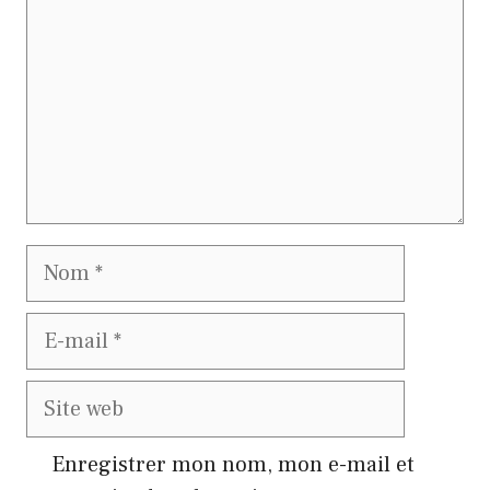
Nom
E-
mail
Site
web
Enregistrer mon nom, mon e-mail et