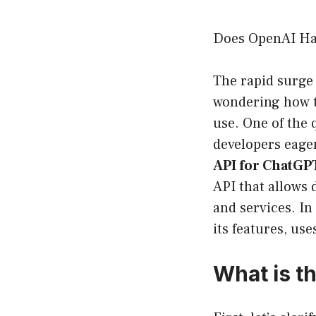
Does OpenAI Ha
The rapid surge 
wondering how t
use. One of the 
developers eager
API for ChatGP
API that allows 
and services. In
its features, us
What is t