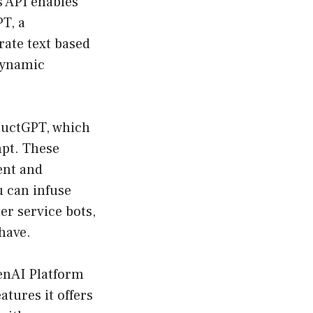
is API enables
PT, a
ate text based
dynamic
tructGPT, which
mpt. These
ent and
u can infuse
er service bots,
have.
nAI Platform
atures it offers