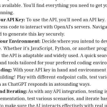
 available. You’ll find everything you need to get y
unning.
ur API Key:
To use the API, you’ll need an API key. 
cess code to interact with OpenAI’s servers. Navig
 to generate this key securely.
our Environment:
Decide where you intend to de
e. Whether it’s JavaScript, Python, or another pr
 the API is adaptable and widely used. A quick searc
 and tools tailored for your preferred coding envi
lding:
With your API key in hand and environment s
uilding! Play with different endpoint calls, test va
 as ChatGPT responds in astounding ways.
nd Iterating:
As with any API integration, testing i
ementation, test various scenarios, and iterate ba
to make sure the AI interacts effectively with real 