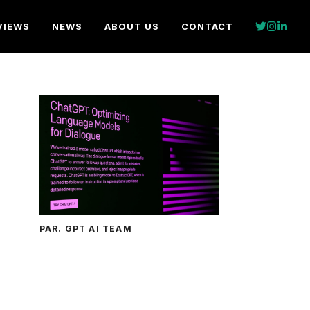
VIEWS
NEWS
ABOUT US
CONTACT
PAR. GPT AI TEAM