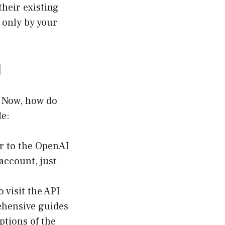
heir existing
 only by your
I
! Now, how do
de:
r to the
OpenAI
account, just
o visit the API
ehensive guides
ptions of the