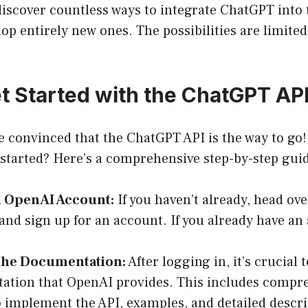
iscover countless ways to integrate ChatGPT into t
op entirely new ones. The possibilities are limited
t Started with the ChatGPT AP
re convinced that the ChatGPT API is the way to go
 started? Here’s a comprehensive step-by-step gui
n OpenAI Account:
If you haven’t already, head ove
and sign up for an account. If you already have an 
the Documentation:
After logging in, it’s crucial t
ation that OpenAI provides. This includes compr
 implement the API, examples, and detailed descri