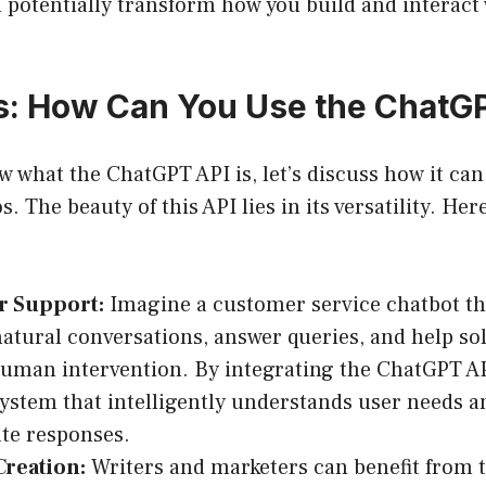
 potentially transform how you build and interact
: How Can You Use the ChatG
 what the ChatGPT API is, let’s discuss how it can
. The beauty of this API lies in its versatility. Here
 Support:
Imagine a customer service chatbot th
natural conversations, answer queries, and help sol
uman intervention. By integrating the ChatGPT AP
system that intelligently understands user needs a
te responses.
Creation:
Writers and marketers can benefit from 