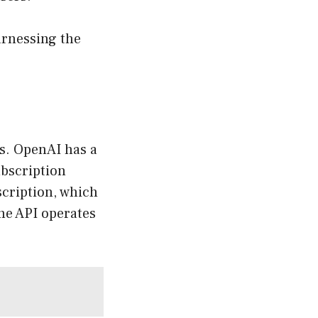
arnessing the
s. OpenAI has a
ubscription
scription, which
he API operates