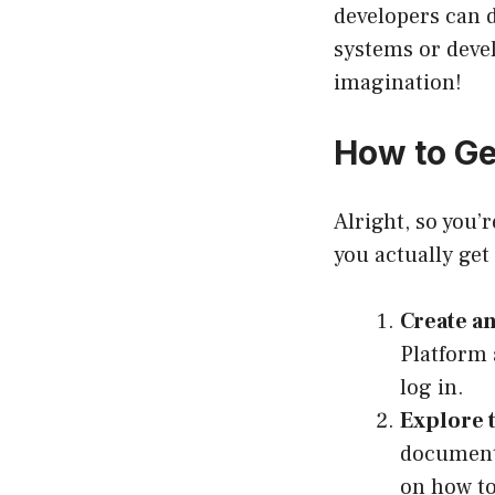
developers can d
systems or devel
imagination!
How to Ge
Alright, so you’
you actually get
Create a
Platform
log in.
Explore 
document
on how to