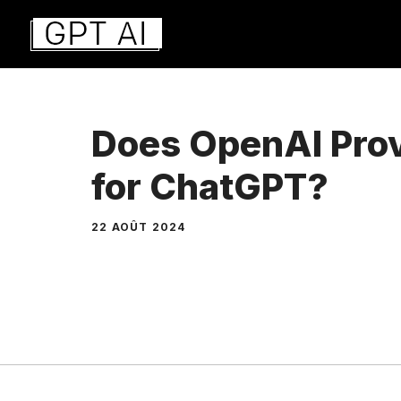
Aller
au
contenu
Does OpenAI Prov
for ChatGPT?
22 AOÛT 2024