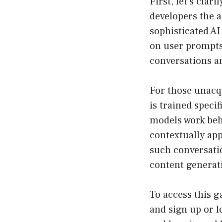
First, let’s clar
developers the a
sophisticated A
on user prompts
conversations a
For those unacqu
is trained speci
models work beh
contextually ap
such conversatio
content generati
To access this g
and sign up or lo