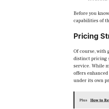
Before you know 
capabilities of 
Pricing S
Of course, with
distinct pricing
service. While 
offers enhanced 
under its own pr
Plus
How to R