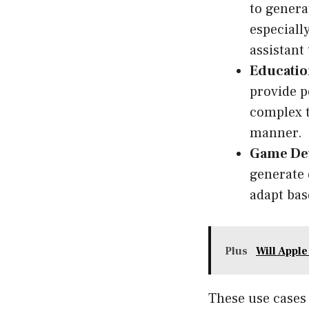
to genera
especiall
assistant
Educatio
provide p
complex t
manner.
Game De
generate 
adapt bas
Plus
Will Appl
These use cases 