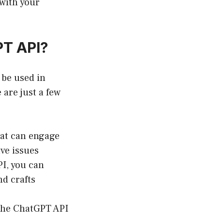
 with your
PT API?
 be used in
 are just a few
at can engage
ve issues
I, you can
nd crafts
the ChatGPT API