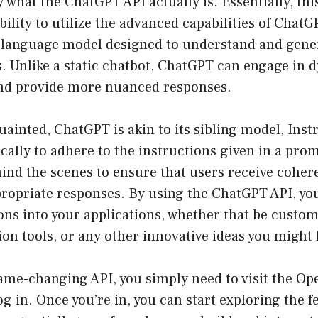
ify what the ChatGPT API actually is. Essentially, th
bility to utilize the advanced capabilities of ChatG
I language model designed to understand and gener
. Unlike a static chatbot, ChatGPT can engage in 
nd provide more nuanced responses.
ainted, ChatGPT is akin to its sibling model, Ins
fically to adhere to the instructions given in a pro
ind the scenes to ensure that users receive coher
propriate responses. By using the ChatGPT API, yo
ns into your applications, whether that be custom
on tools, or any other innovative ideas you might 
ame-changing API, you simply need to visit the
Ope
g in. Once you’re in, you can start exploring the fe