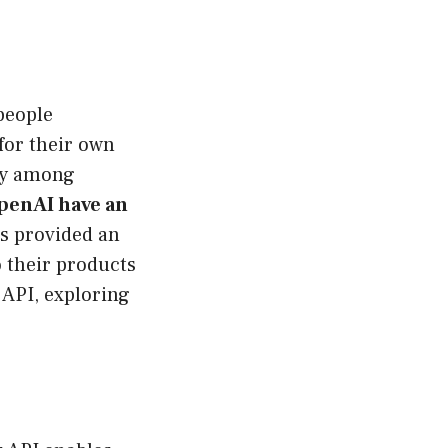
 people
for their own
lly among
penAI have an
as provided an
 their products
 API, exploring