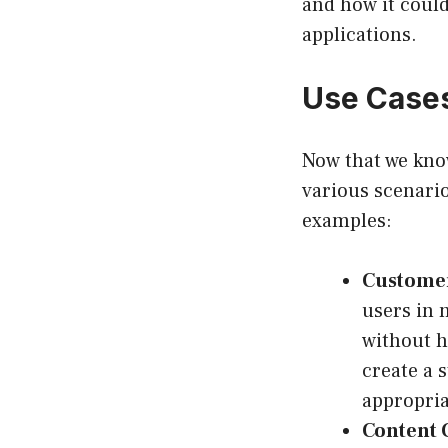
and how it could
applications.
Use Cases
Now that we know
various scenarios
examples:
Customer
users in 
without h
create a 
appropria
Content 