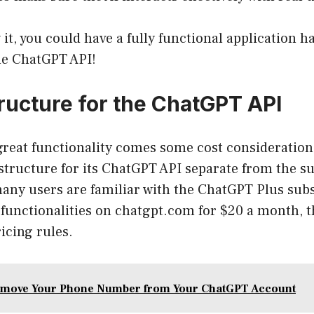
it, you could have a fully functional application h
the ChatGPT API!
tructure for the ChatGPT API
 great functionality comes some cost consideration
 structure for its ChatGPT API separate from the s
many users are familiar with the ChatGPT Plus sub
functionalities on chatgpt.com for $20 a month, t
icing rules.
emove Your Phone Number from Your ChatGPT Account