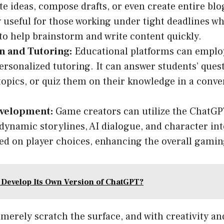
te ideas, compose drafts, or even create entire blog
y useful for those working under tight deadlines w
 to help brainstorm and write content quickly.
n and Tutoring:
Educational platforms can emplo
ersonalized tutoring. It can answer students’ quest
opics, or quiz them on their knowledge in a conve
velopment:
Game creators can utilize the ChatGP
dynamic storylines, AI dialogue, and character int
ed on player choices, enhancing the overall gamin
e Develop Its Own Version of ChatGPT?
merely scratch the surface, and with creativity an