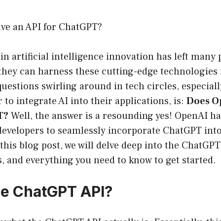
ve an API for ChatGPT?
in artificial intelligence innovation has left many
hey can harness these cutting-edge technologies 
questions swirling around in tech circles, especia
 to integrate AI into their applications, is:
Does O
T?
Well, the answer is a resounding yes! OpenAI h
developers to seamlessly incorporate ChatGPT into
 this blog post, we will delve deep into the ChatGPT
es, and everything you need to know to get started.
he ChatGPT API?