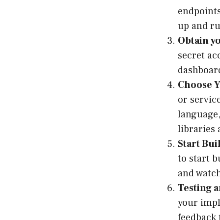
endpoints
up and r
Obtain yo
secret ac
dashboard
Choose Y
or servic
language,
libraries
Start Bui
to start b
and watch
Testing a
your impl
feedback 