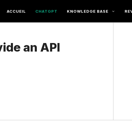
ACCUEIL
CHATGPT
KNOWLEDGE BASE
RE
ide an API