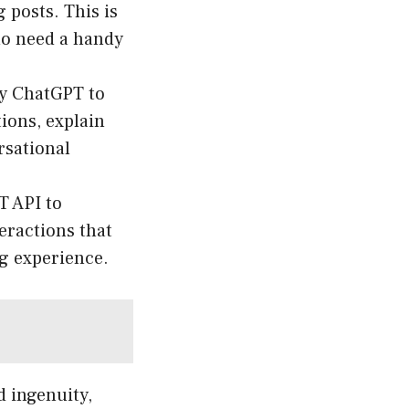
 posts. This is
ho need a handy
y ChatGPT to
ions, explain
rsational
T API to
eractions that
g experience.
d ingenuity,