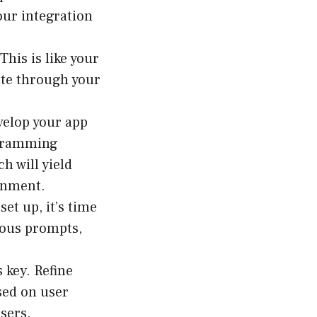
our integration
This is like your
ate through your
velop your app
ogramming
h will yield
ronment.
et up, it’s time
rious prompts,
s key. Refine
sed on user
users.