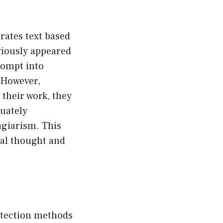
rates text based
eviously appeared
rompt into
 However,
 their work, they
quately
agiarism. This
nal thought and
detection methods