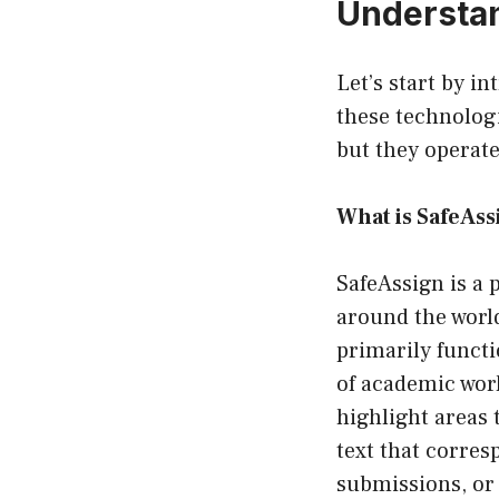
Understa
Let’s start by i
these technologi
but they operate
What is SafeAss
SafeAssign is a 
around the worl
primarily funct
of academic work
highlight areas 
text that corres
submissions, or