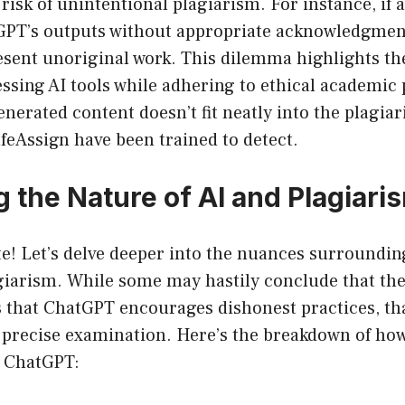
risk of unintentional plagiarism. For instance, if a
GPT’s outputs without appropriate acknowledgmen
sent unoriginal work. This dilemma highlights the
ssing AI tools while adhering to ethical academic 
generated content doesn’t fit neatly into the plagia
SafeAssign have been trained to detect.
 the Nature of AI and Plagiari
te! Let’s delve deeper into the nuances surroundi
giarism. While some may hastily conclude that the
 that ChatGPT encourages dishonest practices, tha
 precise examination. Here’s the breakdown of ho
h ChatGPT: