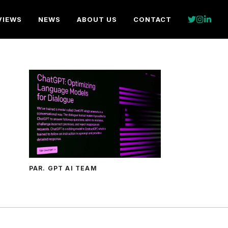
VIEWS
NEWS
ABOUT US
CONTACT
PAR. GPT AI TEAM