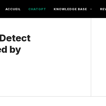
ACCUEIL
CHATGPT
KNOWLEDGE BASE
RE
Detect
ed by