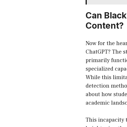
Can Black
Content?
Now for the hea
ChatGPT? The str
primarily functi
specialized capa
While this limit
detection method
about how studen
academic lands
This incapacity 