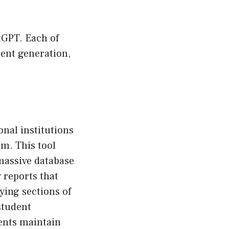
tGPT. Each of
tent generation,
onal institutions
m. This tool
massive database
 reports that
ying sections of
student
ents maintain