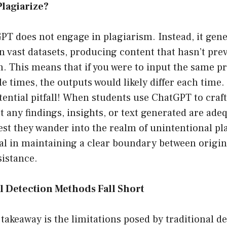
lagiarize?
GPT does not engage in plagiarism. Instead, it gene
on vast datasets, producing content that hasn’t pr
. This means that if you were to input the same p
 times, the outputs would likely differ each time.
otential pitfall! When students use ChatGPT to craft
 any findings, insights, or text generated are ade
st they wander into the realm of unintentional pl
ital in maintaining a clear boundary between origi
sistance.
l Detection Methods Fall Short
 takeaway is the limitations posed by traditional 