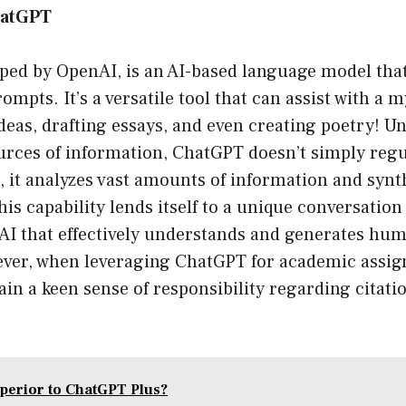
hatGPT
ped by OpenAI, is an AI-based language model that
ompts. It’s a versatile tool that can assist with a 
eas, drafting essays, and even creating poetry! Un
urces of information, ChatGPT doesn’t simply regu
, it analyzes vast amounts of information and synt
his capability lends itself to a unique conversatio
 AI that effectively understands and generates hum
ver, when leveraging ChatGPT for academic assign
ain a keen sense of responsibility regarding citati
uperior to ChatGPT Plus?