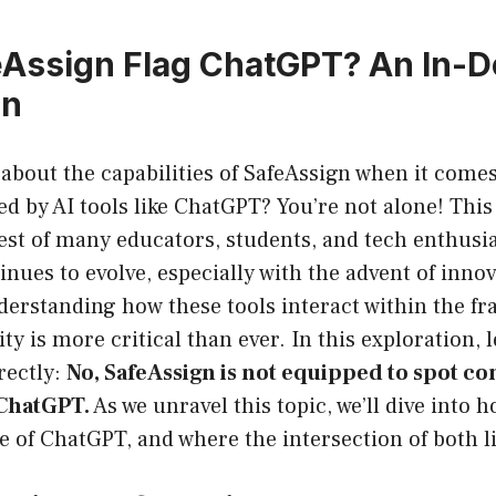
Assign Flag ChatGPT? An In-D
on
about the capabilities of SafeAssign when it comes
d by AI tools like ChatGPT? You’re not alone! This
est of many educators, students, and tech enthusias
nues to evolve, especially with the advent of innov
derstanding how these tools interact within the f
y is more critical than ever. In this exploration, l
rectly:
No, SafeAssign is not equipped to spot co
 ChatGPT.
As we unravel this topic, we’ll dive into 
e of ChatGPT, and where the intersection of both li