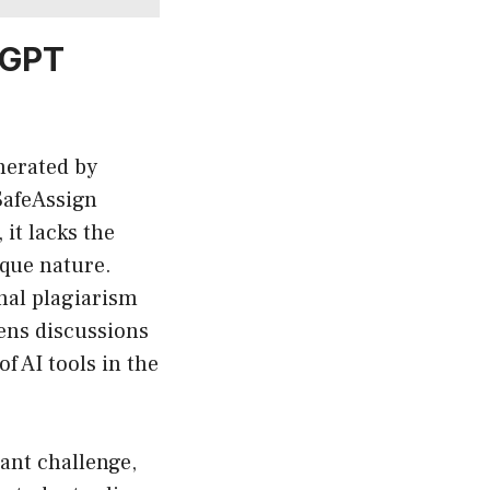
 GPT
nerated by
SafeAssign
it lacks the
ique nature.
onal plagiarism
ens discussions
 AI tools in the
cant challenge,