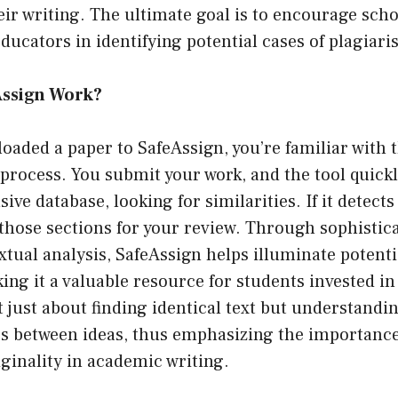
heir writing. The ultimate goal is to encourage sch
educators in identifying potential cases of plagiari
Assign Work?
ploaded a paper to SafeAssign, you’re familiar with 
process. You submit your work, and the tool quickl
sive database, looking for similarities. If it detec
s those sections for your review. Through sophisti
tual analysis, SafeAssign helps illuminate potenti
ing it a valuable resource for students invested i
ot just about finding identical text but understandi
ps between ideas, thus emphasizing the importance
iginality in academic writing.