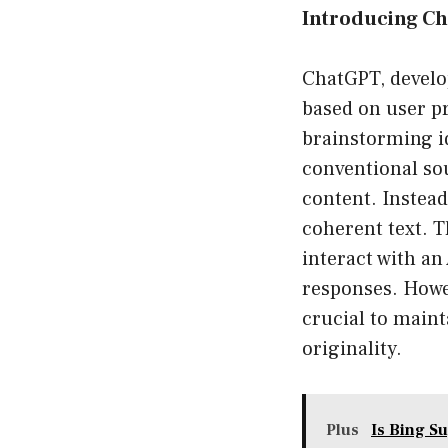
Introducing C
ChatGPT, develo
based on user pr
brainstorming id
conventional so
content. Instead
coherent text. T
interact with an
responses. Howe
crucial to maint
originality.
Plus
Is Bing S