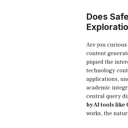
Does Safe
Explorati
Are you curious 
content generate
piqued the inter
technology conti
applications, un
academic integrit
central query di
by AI tools like
works, the natur