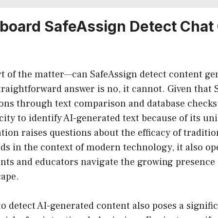
board SafeAssign Detect Chat
rt of the matter—can SafeAssign detect content ge
aightforward answer is no, it cannot. Given that 
ons through text comparison and database checks, 
city to identify AI-generated text because of its un
ation raises questions about the efficacy of traditi
s in the context of modern technology, it also op
ts and educators navigate the growing presence of
cape.
to detect AI-generated content also poses a signifi