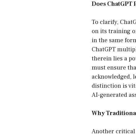
Does ChatGPT P
To clarify, Chat
on its training 
in the same form
ChatGPT multiple
therein lies a p
must ensure that
acknowledged, le
distinction is v
AI-generated as
Why Traditiona
Another critical