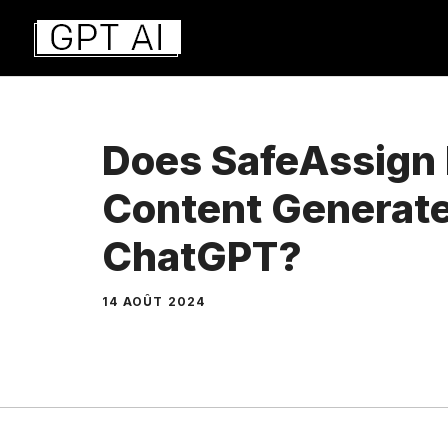
Aller
au
contenu
Does SafeAssign 
Content Generat
ChatGPT?
14 AOÛT 2024