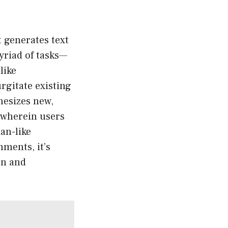
 generates text
myriad of tasks—
like
rgitate existing
hesizes new,
n wherein users
an-like
ments, it’s
on and