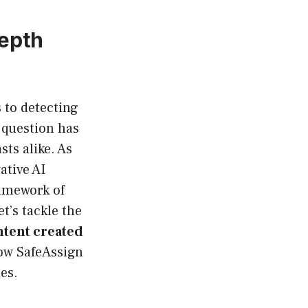
epth
 to detecting
 question has
ts alike. As
ative AI
ramework of
et’s tackle the
ntent created
how SafeAssign
es.