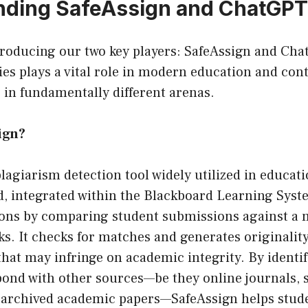
nding SafeAssign and ChatGPT
ntroducing our two key players: SafeAssign and Cha
es plays a vital role in modern education and con
 in fundamentally different arenas.
ign?
plagiarism detection tool widely utilized in educati
d, integrated within the Blackboard Learning Syste
ions by comparing student submissions against a 
s. It checks for matches and generates originality
that may infringe on academic integrity. By identif
pond with other sources—be they online journals, 
 archived academic papers—SafeAssign helps stud