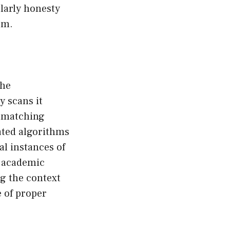
olarly honesty
sm.
the
y scans it
ts matching
cated algorithms
al instances of
n academic
ng the context
 of proper