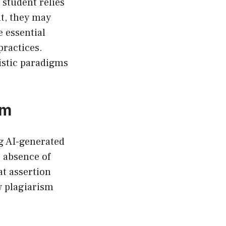
 student relies
t, they may
 essential
practices.
ristic paradigms
sm
ng AI-generated
 absence of
t assertion
w plagiarism