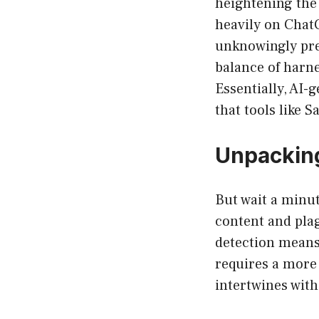
heightening the 
heavily on Chat
unknowingly pre
balance of harne
Essentially, AI-
that tools like 
Unpacking
But wait a minu
content and pla
detection means
requires a more
intertwines wit