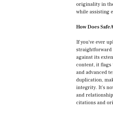
originality in t
while assisting 
How Does Safe
If you’ve ever u
straightforward 
against its exten
content, it flag
and advanced tex
duplication, mak
integrity. It’s n
and relationshi
citations and or