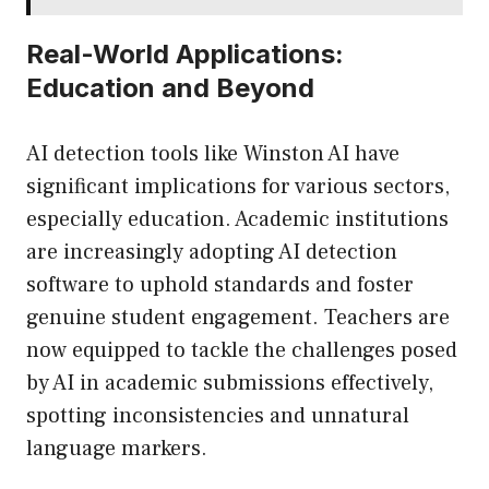
Real-World Applications:
Education and Beyond
AI detection tools like Winston AI have
significant implications for various sectors,
especially education. Academic institutions
are increasingly adopting AI detection
software to uphold standards and foster
genuine student engagement. Teachers are
now equipped to tackle the challenges posed
by AI in academic submissions effectively,
spotting inconsistencies and unnatural
language markers.