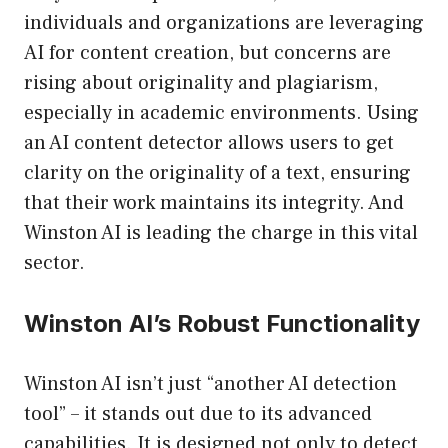
individuals and organizations are leveraging
AI for content creation, but concerns are
rising about originality and plagiarism,
especially in academic environments. Using
an AI content detector allows users to get
clarity on the originality of a text, ensuring
that their work maintains its integrity. And
Winston AI is leading the charge in this vital
sector.
Winston AI’s Robust Functionality
Winston AI isn’t just “another AI detection
tool” – it stands out due to its advanced
capabilities. It is designed not only to detect