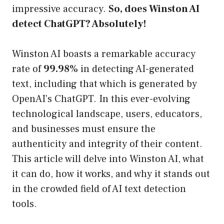
impressive accuracy.
So, does Winston AI
detect ChatGPT? Absolutely!
Winston AI boasts a remarkable accuracy
rate of
99.98%
in detecting AI-generated
text, including that which is generated by
OpenAI’s ChatGPT. In this ever-evolving
technological landscape, users, educators,
and businesses must ensure the
authenticity and integrity of their content.
This article will delve into Winston AI, what
it can do, how it works, and why it stands out
in the crowded field of AI text detection
tools.