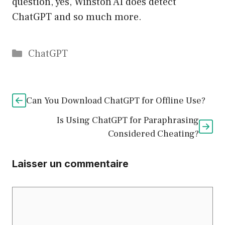
question, yes, Winston AI does detect
ChatGPT and so much more.
Catégories
ChatGPT
Can You Download ChatGPT for Offline Use?
Is Using ChatGPT for Paraphrasing
Considered Cheating?
Laisser un commentaire
Commentaire