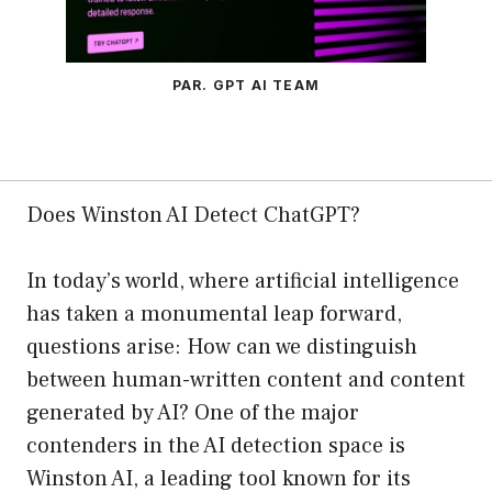
PAR. GPT AI TEAM
Does Winston AI Detect ChatGPT?
In today’s world, where artificial intelligence
has taken a monumental leap forward,
questions arise: How can we distinguish
between human-written content and content
generated by AI? One of the major
contenders in the AI detection space is
Winston AI, a leading tool known for its