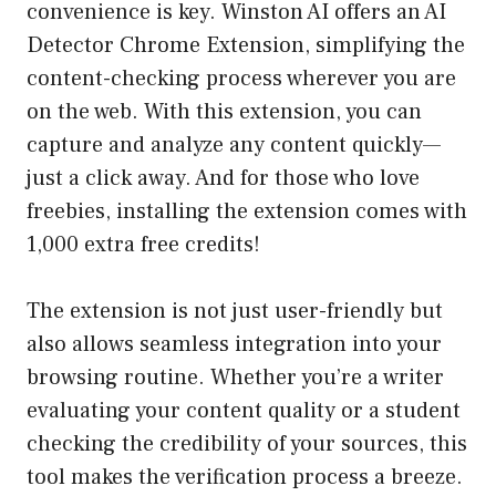
convenience is key. Winston AI offers an AI
Detector Chrome Extension, simplifying the
content-checking process wherever you are
on the web. With this extension, you can
capture and analyze any content quickly—
just a click away. And for those who love
freebies, installing the extension comes with
1,000 extra free credits!
The extension is not just user-friendly but
also allows seamless integration into your
browsing routine. Whether you’re a writer
evaluating your content quality or a student
checking the credibility of your sources, this
tool makes the verification process a breeze.