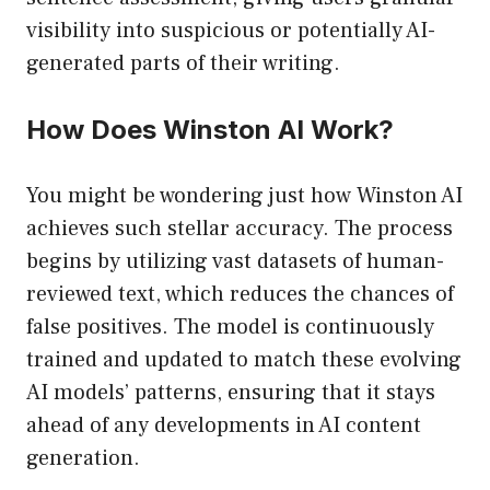
visibility into suspicious or potentially AI-
generated parts of their writing.
How Does Winston AI Work?
You might be wondering just how Winston AI
achieves such stellar accuracy. The process
begins by utilizing vast datasets of human-
reviewed text, which reduces the chances of
false positives. The model is continuously
trained and updated to match these evolving
AI models’ patterns, ensuring that it stays
ahead of any developments in AI content
generation.