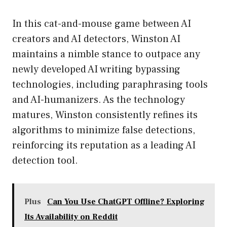
In this cat-and-mouse game between AI
creators and AI detectors, Winston AI
maintains a nimble stance to outpace any
newly developed AI writing bypassing
technologies, including paraphrasing tools
and AI-humanizers. As the technology
matures, Winston consistently refines its
algorithms to minimize false detections,
reinforcing its reputation as a leading AI
detection tool.
Plus
Can You Use ChatGPT Offline? Exploring
Its Availability on Reddit