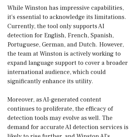
While Winston has impressive capabilities,
it’s essential to acknowledge its limitations.
Currently, the tool only supports AI
detection for English, French, Spanish,
Portuguese, German, and Dutch. However,
the team at Winston is actively working to
expand language support to cover a broader
international audience, which could
significantly enhance its utility.
Moreover, as AI-generated content
continues to proliferate, the efficacy of
detection tools may evolve as well. The
demand for accurate AI detection services is
likely to rise further, and Winston AI’s