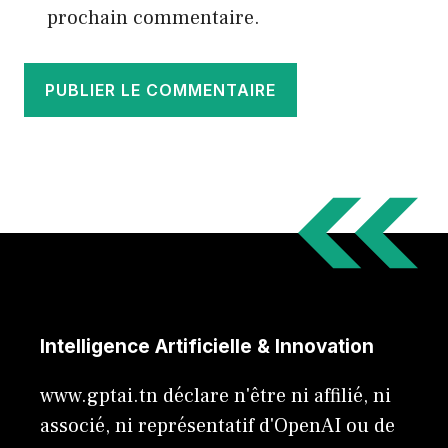
prochain commentaire.
Intelligence Artificielle & Innovation
www.gptai.tn déclare n'être ni affilié, ni
associé, ni représentatif d'OpenAI ou de