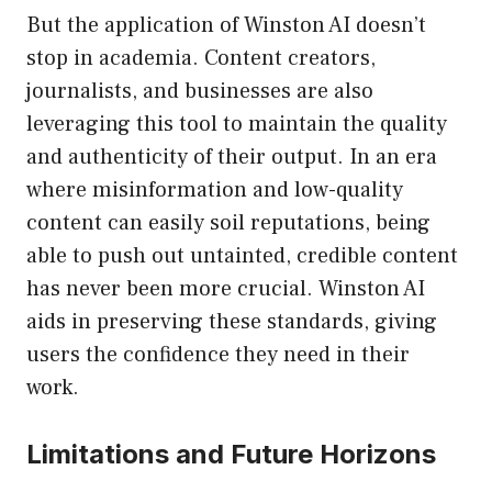
But the application of Winston AI doesn’t
stop in academia. Content creators,
journalists, and businesses are also
leveraging this tool to maintain the quality
and authenticity of their output. In an era
where misinformation and low-quality
content can easily soil reputations, being
able to push out untainted, credible content
has never been more crucial. Winston AI
aids in preserving these standards, giving
users the confidence they need in their
work.
Limitations and Future Horizons