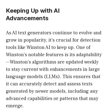
Keeping Up with AI
Advancements
As AI text generators continue to evolve and
grow in popularity, it’s crucial for detection
tools like Winston AI to keep up. One of
Winston’s notable features is its adaptability
—Winston’s algorithms are updated weekly
to stay current with enhancements in large
language models (LLMs). This ensures that
it can accurately detect and assess texts
generated by newer models, including any
advanced capabilities or patterns that may
emerge.