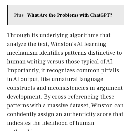
Plus
What Are the Problems with ChatGPT?
Through its underlying algorithms that
analyze the text, Winston’s AI learning
mechanism identifies patterns distinctive to
human writing versus those typical of AI.
Importantly, it recognizes common pitfalls
in AI output, like unnatural language
constructs and inconsistencies in argument
development. By cross-referencing these
patterns with a massive dataset, Winston can
confidently assign an authenticity score that
indicates the likelihood of human