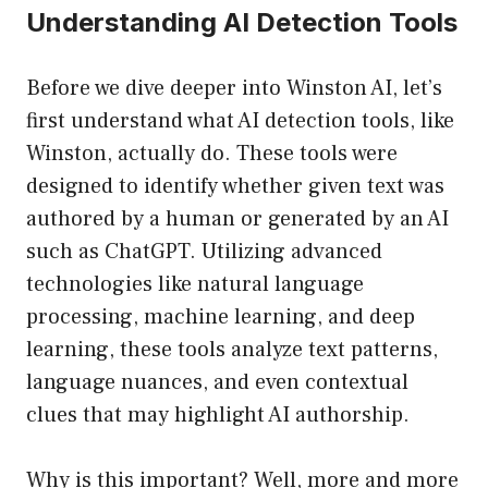
Understanding AI Detection Tools
Before we dive deeper into Winston AI, let’s
first understand what AI detection tools, like
Winston, actually do. These tools were
designed to identify whether given text was
authored by a human or generated by an AI
such as ChatGPT. Utilizing advanced
technologies like natural language
processing, machine learning, and deep
learning, these tools analyze text patterns,
language nuances, and even contextual
clues that may highlight AI authorship.
Why is this important? Well, more and more