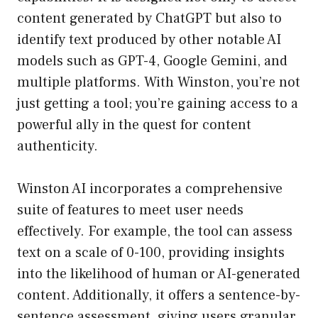
content generated by ChatGPT but also to
identify text produced by other notable AI
models such as GPT-4, Google Gemini, and
multiple platforms. With Winston, you’re not
just getting a tool; you’re gaining access to a
powerful ally in the quest for content
authenticity.
Winston AI incorporates a comprehensive
suite of features to meet user needs
effectively. For example, the tool can assess
text on a scale of 0-100, providing insights
into the likelihood of human or AI-generated
content. Additionally, it offers a sentence-by-
sentence assessment, giving users granular