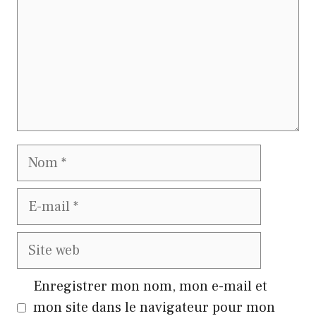
Nom
E-
mail
Site
web
Enregistrer mon nom, mon e-mail et
mon site dans le navigateur pour mon