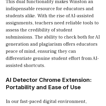
This dual functionality makes Winston an
indispensable resource for educators and
students alike. With the rise of AI-assisted
assignments, teachers need reliable tools to
assess the credibility of student
submissions. The ability to check both for AI
generation and plagiarism offers educators
peace of mind, ensuring they can
differentiate genuine student effort from AI-
assisted shortcuts.
AI Detector Chrome Extension:
Portability and Ease of Use
In our fast-paced digital environment,