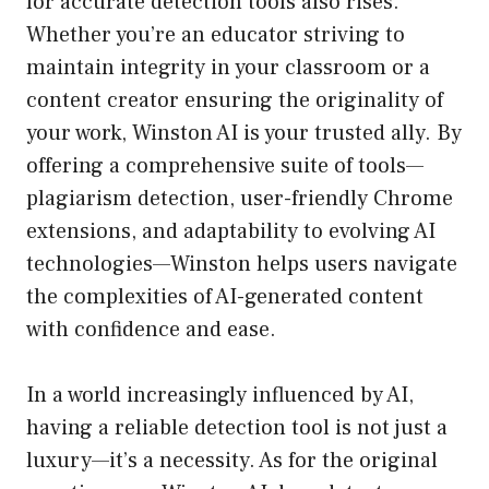
for accurate detection tools also rises.
Whether you’re an educator striving to
maintain integrity in your classroom or a
content creator ensuring the originality of
your work, Winston AI is your trusted ally. By
offering a comprehensive suite of tools—
plagiarism detection, user-friendly Chrome
extensions, and adaptability to evolving AI
technologies—Winston helps users navigate
the complexities of AI-generated content
with confidence and ease.
In a world increasingly influenced by AI,
having a reliable detection tool is not just a
luxury—it’s a necessity. As for the original