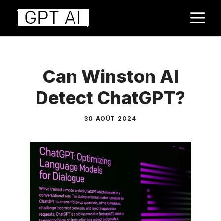
Aller
M
au
contenu
Can Winston AI
Detect ChatGPT?
30 AOÛT 2024