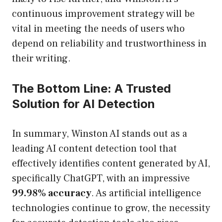
continuous improvement strategy will be
vital in meeting the needs of users who
depend on reliability and trustworthiness in
their writing.
The Bottom Line: A Trusted
Solution for AI Detection
In summary, Winston AI stands out as a
leading AI content detection tool that
effectively identifies content generated by AI,
specifically ChatGPT, with an impressive
99.98% accuracy
. As artificial intelligence
technologies continue to grow, the necessity