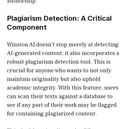
authorship.
Plagiarism Detection: A Critical
Component
Winston AI doesn’t stop merely at detecting
AI-generated content; it also incorporates a
robust plagiarism detection tool. This is
crucial for anyone who wants to not only
maintain originality but also uphold
academic integrity. With this feature, users
can scan their texts against a database to
see if any part of their work may be flagged
for containing plagiarized content.