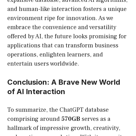
expansive database, advanced AI algorithms,
and human-like interaction fosters a unique
environment ripe for innovation. As we
embrace the convenience and versatility
offered by AI, the future looks promising for
applications that can transform business
operations, enlighten learners, and
entertain users worldwide.
Conclusion: A Brave New World
of AI Interaction
To summarize, the ChatGPT database
comprising around
570GB
serves as a
hallmark of impressive growth, creativity,