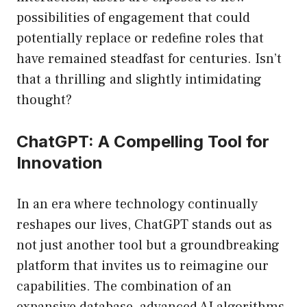
possibilities of engagement that could
potentially replace or redefine roles that
have remained steadfast for centuries. Isn’t
that a thrilling and slightly intimidating
thought?
ChatGPT: A Compelling Tool for
Innovation
In an era where technology continually
reshapes our lives, ChatGPT stands out as
not just another tool but a groundbreaking
platform that invites us to reimagine our
capabilities. The combination of an