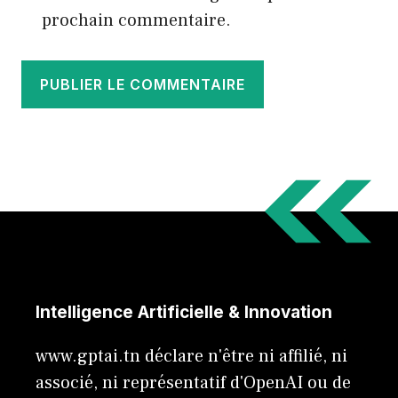
prochain commentaire.
Intelligence Artificielle & Innovation
www.gptai.tn déclare n'être ni affilié, ni
associé, ni représentatif d'OpenAI ou de