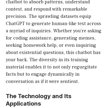
chatbot to absorb patterns, understand
context, and respond with remarkable
precision. The sprawling datasets equip
ChatGPT to generate human-like text across
a myriad of inquiries. Whether you’re asking
for coding assistance, generating memes,
seeking homework help, or even inquiring
about existential questions, this chatbot has
your back. The diversity in its training
material enables it to not only regurgitate
facts but to engage dynamically in
conversation as if it were sentient.
The Technology and Its
Applications