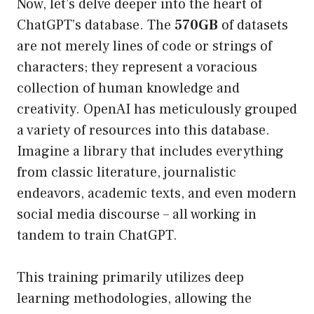
Now, let’s delve deeper into the heart of
ChatGPT’s database. The
570GB
of datasets
are not merely lines of code or strings of
characters; they represent a voracious
collection of human knowledge and
creativity. OpenAI has meticulously grouped
a variety of resources into this database.
Imagine a library that includes everything
from classic literature, journalistic
endeavors, academic texts, and even modern
social media discourse – all working in
tandem to train ChatGPT.
This training primarily utilizes deep
learning methodologies, allowing the