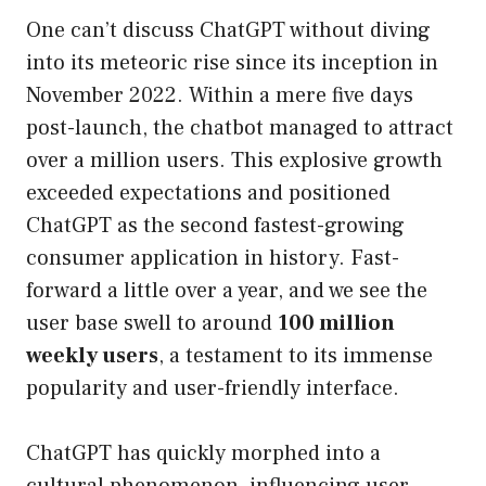
One can’t discuss ChatGPT without diving
into its meteoric rise since its inception in
November 2022. Within a mere five days
post-launch, the chatbot managed to attract
over a million users. This explosive growth
exceeded expectations and positioned
ChatGPT as the second fastest-growing
consumer application in history. Fast-
forward a little over a year, and we see the
user base swell to around
100 million
weekly users
, a testament to its immense
popularity and user-friendly interface.
ChatGPT has quickly morphed into a