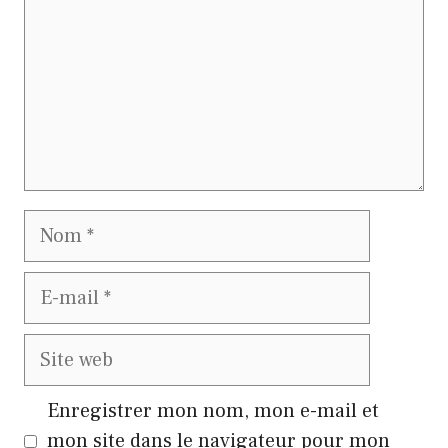
Nom
E-
mail
Site
web
Enregistrer mon nom, mon e-mail et
mon site dans le navigateur pour mon