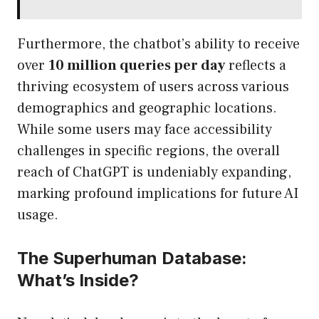
Furthermore, the chatbot’s ability to receive
over
10 million queries per day
reflects a
thriving ecosystem of users across various
demographics and geographic locations.
While some users may face accessibility
challenges in specific regions, the overall
reach of ChatGPT is undeniably expanding,
marking profound implications for future AI
usage.
The Superhuman Database:
What’s Inside?