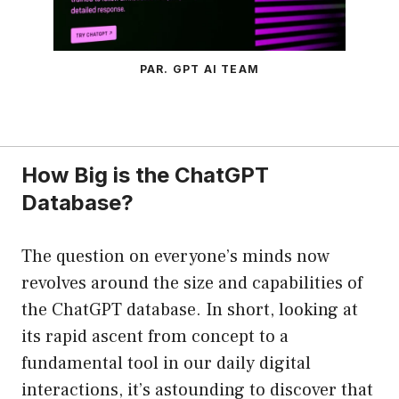
PAR. GPT AI TEAM
How Big is the ChatGPT
Database?
The question on everyone’s minds now
revolves around the size and capabilities of
the ChatGPT database. In short, looking at
its rapid ascent from concept to a
fundamental tool in our daily digital
interactions, it’s astounding to discover that