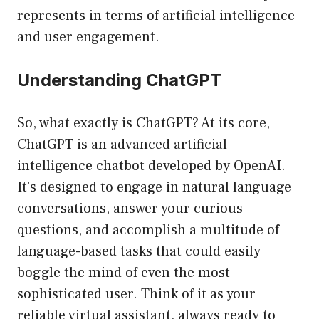
represents in terms of artificial intelligence
and user engagement.
Understanding ChatGPT
So, what exactly is ChatGPT? At its core,
ChatGPT is an advanced artificial
intelligence chatbot developed by OpenAI.
It’s designed to engage in natural language
conversations, answer your curious
questions, and accomplish a multitude of
language-based tasks that could easily
boggle the mind of even the most
sophisticated user. Think of it as your
reliable virtual assistant, always ready to