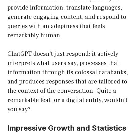
provide information, translate languages,
generate engaging content, and respond to
queries with an adeptness that feels
remarkably human.
ChatGPT doesn’t just respond; it actively
interprets what users say, processes that
information through its colossal databanks,
and produces responses that are tailored to
the context of the conversation. Quite a
remarkable feat for a digital entity, wouldn’t
you say?
Impressive Growth and Statistics