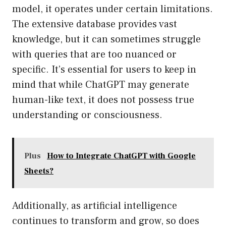
model, it operates under certain limitations.
The extensive database provides vast
knowledge, but it can sometimes struggle
with queries that are too nuanced or
specific. It’s essential for users to keep in
mind that while ChatGPT may generate
human-like text, it does not possess true
understanding or consciousness.
Plus
How to Integrate ChatGPT with Google
Sheets?
Additionally, as artificial intelligence
continues to transform and grow, so does