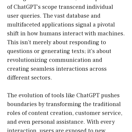
of ChatGPT’s scope transcend individual
user queries. The vast database and
multifaceted applications signal a pivotal
shift in how humans interact with machines.
This isn’t merely about responding to
questions or generating texts; it’s about
revolutionizing communication and
creating seamless interactions across
different sectors.
The evolution of tools like ChatGPT pushes
boundaries by transforming the traditional
roles of content creation, customer service,
and even personal assistance. With every
interaction, users are exposed to new