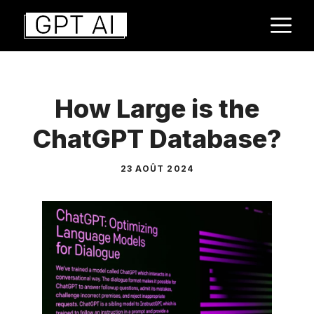
Aller
M
au
contenu
How Large is the
ChatGPT Database?
23 AOÛT 2024