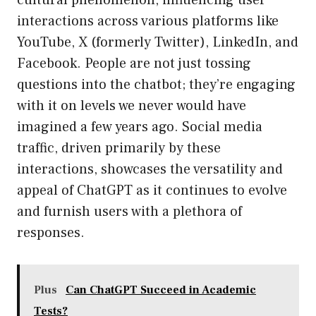
cultural phenomenon, influencing user
interactions across various platforms like
YouTube, X (formerly Twitter), LinkedIn, and
Facebook. People are not just tossing
questions into the chatbot; they’re engaging
with it on levels we never would have
imagined a few years ago. Social media
traffic, driven primarily by these
interactions, showcases the versatility and
appeal of ChatGPT as it continues to evolve
and furnish users with a plethora of
responses.
Plus
Can ChatGPT Succeed in Academic
Tests?