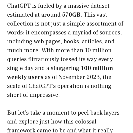
ChatGPT is fueled by a massive dataset
estimated at around
570GB
. This vast
collection is not just a simple assortment of
words; it encompasses a myriad of sources,
including web pages, books, articles, and
much more. With more than 10 million
queries flirtatiously tossed its way every
single day and a staggering
100 million
weekly users
as of November 2023, the
scale of ChatGPT’s operation is nothing
short of impressive.
But let’s take a moment to peel back layers
and explore just how this colossal
framework came to be and what it really