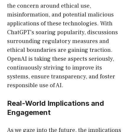
the concern around ethical use,
misinformation, and potential malicious
applications of these technologies. With
ChatGPT’s soaring popularity, discussions
surrounding regulatory measures and
ethical boundaries are gaining traction.
OpenAI is taking these aspects seriously,
continuously striving to improve its
systems, ensure transparency, and foster
responsible use of AI.
Real-World Implications and
Engagement
As we gaze into the future, the implications