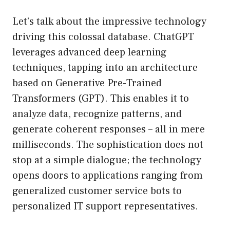
Let’s talk about the impressive technology
driving this colossal database. ChatGPT
leverages advanced deep learning
techniques, tapping into an architecture
based on Generative Pre-Trained
Transformers (GPT). This enables it to
analyze data, recognize patterns, and
generate coherent responses – all in mere
milliseconds. The sophistication does not
stop at a simple dialogue; the technology
opens doors to applications ranging from
generalized customer service bots to
personalized IT support representatives.