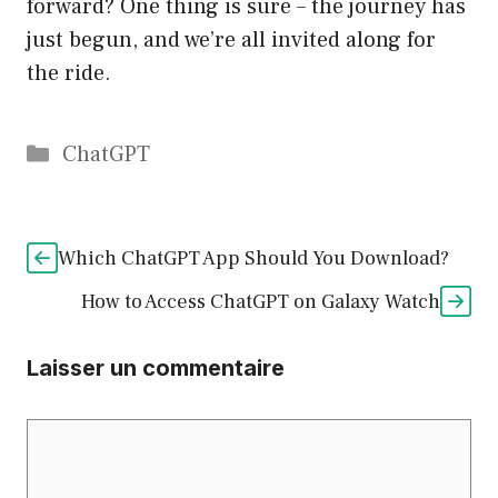
forward? One thing is sure – the journey has
just begun, and we’re all invited along for
the ride.
Catégories
ChatGPT
Which ChatGPT App Should You Download?
How to Access ChatGPT on Galaxy Watch
Laisser un commentaire
Commentaire