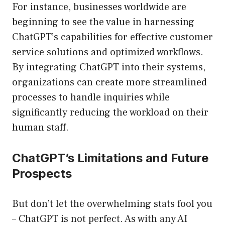
For instance, businesses worldwide are
beginning to see the value in harnessing
ChatGPT’s capabilities for effective customer
service solutions and optimized workflows.
By integrating ChatGPT into their systems,
organizations can create more streamlined
processes to handle inquiries while
significantly reducing the workload on their
human staff.
ChatGPT’s Limitations and Future
Prospects
But don’t let the overwhelming stats fool you
– ChatGPT is not perfect. As with any AI