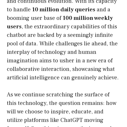
and continuous evolution. With its capacity
to handle
10 million daily queries
and a
booming user base of
100 million weekly
users
, the extraordinary capabilities of this
chatbot are backed by a seemingly infinite
pool of data. While challenges lie ahead, the
interplay of technology and human
imagination aims to usher in a new era of
collaborative interaction, showcasing what
artificial intelligence can genuinely achieve.
As we continue scratching the surface of
this technology, the question remains: how
will we choose to inspire, educate, and
utilize platforms like ChatGPT moving