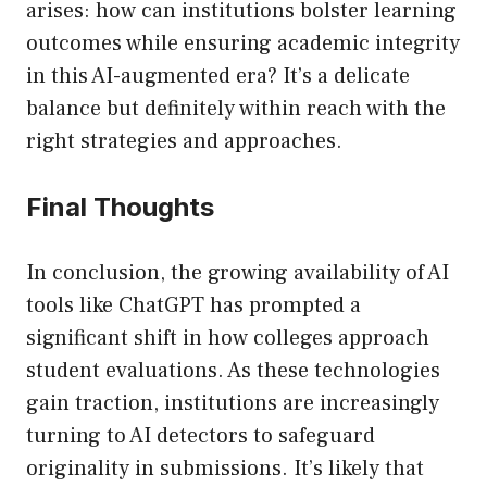
arises: how can institutions bolster learning
outcomes while ensuring academic integrity
in this AI-augmented era? It’s a delicate
balance but definitely within reach with the
right strategies and approaches.
Final Thoughts
In conclusion, the growing availability of AI
tools like ChatGPT has prompted a
significant shift in how colleges approach
student evaluations. As these technologies
gain traction, institutions are increasingly
turning to AI detectors to safeguard
originality in submissions. It’s likely that