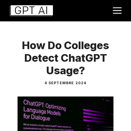
Aller
M
au
contenu
How Do Colleges
Detect ChatGPT
Usage?
4 SEPTEMBRE 2024