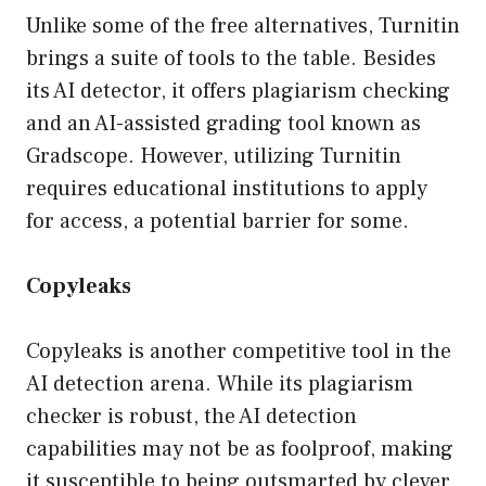
Unlike some of the free alternatives, Turnitin
brings a suite of tools to the table. Besides
its AI detector, it offers plagiarism checking
and an AI-assisted grading tool known as
Gradscope. However, utilizing Turnitin
requires educational institutions to apply
for access, a potential barrier for some.
Copyleaks
Copyleaks is another competitive tool in the
AI detection arena. While its plagiarism
checker is robust, the AI detection
capabilities may not be as foolproof, making
it susceptible to being outsmarted by clever