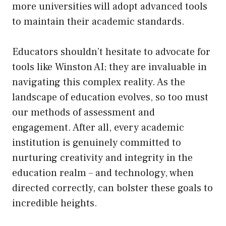
more universities will adopt advanced tools
to maintain their academic standards.
Educators shouldn’t hesitate to advocate for
tools like Winston AI; they are invaluable in
navigating this complex reality. As the
landscape of education evolves, so too must
our methods of assessment and
engagement. After all, every academic
institution is genuinely committed to
nurturing creativity and integrity in the
education realm – and technology, when
directed correctly, can bolster these goals to
incredible heights.