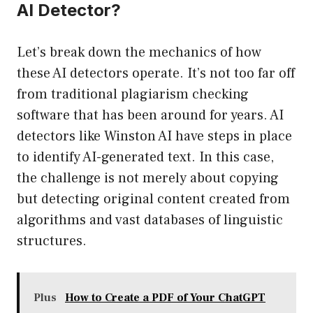
AI Detector?
Let’s break down the mechanics of how
these AI detectors operate. It’s not too far off
from traditional plagiarism checking
software that has been around for years. AI
detectors like Winston AI have steps in place
to identify AI-generated text. In this case,
the challenge is not merely about copying
but detecting original content created from
algorithms and vast databases of linguistic
structures.
Plus
How to Create a PDF of Your ChatGPT