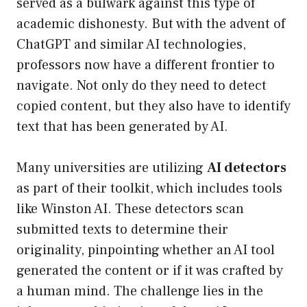
served as a bulwark against this type of
academic dishonesty. But with the advent of
ChatGPT and similar AI technologies,
professors now have a different frontier to
navigate. Not only do they need to detect
copied content, but they also have to identify
text that has been generated by AI.
Many universities are utilizing
AI detectors
as part of their toolkit, which includes tools
like Winston AI. These detectors scan
submitted texts to determine their
originality, pinpointing whether an AI tool
generated the content or if it was crafted by
a human mind. The challenge lies in the