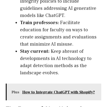
integrity policies to include
guidelines addressing AI generative
models like ChatGPT.
Train professors:
Facilitate
education for faculty on ways to
create assignments and evaluations
that minimize AI misuse.
Stay current:
Keep abreast of
developments in AI technology to
adapt detection methods as the
landscape evolves.
Plus
How to Integrate ChatGPT with Shopify?