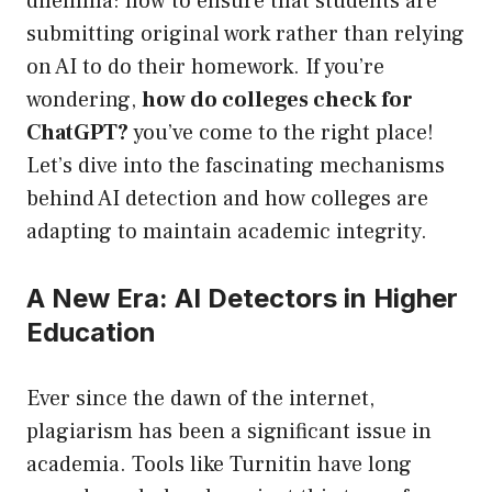
dilemma: how to ensure that students are
submitting original work rather than relying
on AI to do their homework. If you’re
wondering,
how do colleges check for
ChatGPT?
you’ve come to the right place!
Let’s dive into the fascinating mechanisms
behind AI detection and how colleges are
adapting to maintain academic integrity.
A New Era: AI Detectors in Higher
Education
Ever since the dawn of the internet,
plagiarism has been a significant issue in
academia. Tools like Turnitin have long