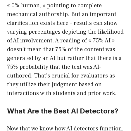
« 0% human, » pointing to complete
mechanical authorship. But an important
clarification exists here – results can show
varying percentages depicting the likelihood
of AI involvement. A reading of « 75% AI »
doesn’t mean that 75% of the content was
generated by an AI but rather that there is a
75% probability that the text was AI-
authored. That’s crucial for evaluators as
they utilize their judgment based on
interactions with students and prior work.
What Are the Best AI Detectors?
Now that we know how AI detectors function,