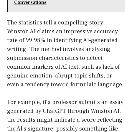
Conversations
The statistics tell a compelling story:
Winston AI claims an impressive accuracy
rate of 99.98% in identifying AI-generated
writing. The method involves analyzing
submission characteristics to detect
common markers of AI text, such as lack of
genuine emotion, abrupt topic shifts, or
even a tendency toward formulaic language.
For example, if a professor submits an essay
generated by ChatGPT through Winston AI,
the results might indicate a score reflecting
the AI’s signature: possibly something like