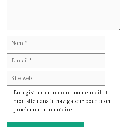
Nom
E-
mail
Site
web
Enregistrer mon nom, mon e-mail et
mon site dans le navigateur pour mon
prochain commentaire.