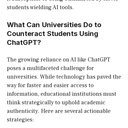
students wielding AI tools.
What Can Universities Do to
Counteract Students Using
ChatGPT?
The growing reliance on AI like ChatGPT
poses a multifaceted challenge for
universities. While technology has paved the
way for faster and easier access to
information, educational institutions must
think strategically to uphold academic
authenticity. Here are several actionable
strategies: