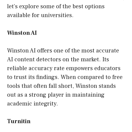
let’s explore some of the best options
available for universities.
Winston AI
Winston AI offers one of the most accurate
AI content detectors on the market. Its
reliable accuracy rate empowers educators
to trust its findings. When compared to free
tools that often fall short, Winston stands
out as a strong player in maintaining
academic integrity.
Turnitin