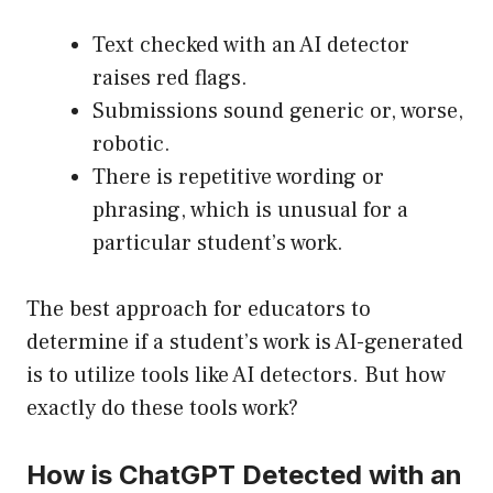
Text checked with an AI detector
raises red flags.
Submissions sound generic or, worse,
robotic.
There is repetitive wording or
phrasing, which is unusual for a
particular student’s work.
The best approach for educators to
determine if a student’s work is AI-generated
is to utilize tools like AI detectors. But how
exactly do these tools work?
How is ChatGPT Detected with an