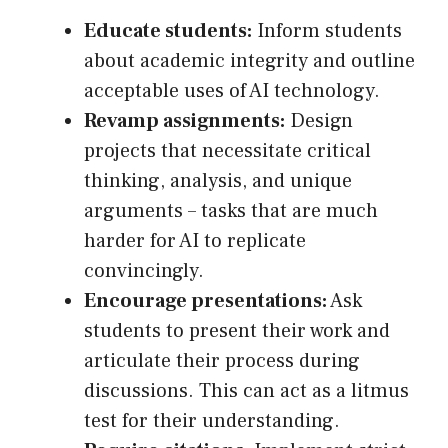
Educate students:
Inform students
about academic integrity and outline
acceptable uses of AI technology.
Revamp assignments:
Design
projects that necessitate critical
thinking, analysis, and unique
arguments – tasks that are much
harder for AI to replicate
convincingly.
Encourage presentations:
Ask
students to present their work and
articulate their process during
discussions. This can act as a litmus
test for their understanding.