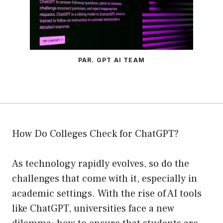
PAR. GPT AI TEAM
How Do Colleges Check for ChatGPT?
As technology rapidly evolves, so do the
challenges that come with it, especially in
academic settings. With the rise of AI tools
like ChatGPT, universities face a new