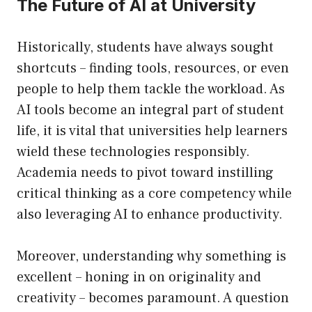
The Future of AI at University
Historically, students have always sought
shortcuts – finding tools, resources, or even
people to help them tackle the workload. As
AI tools become an integral part of student
life, it is vital that universities help learners
wield these technologies responsibly.
Academia needs to pivot toward instilling
critical thinking as a core competency while
also leveraging AI to enhance productivity.
Moreover, understanding why something is
excellent – honing in on originality and
creativity – becomes paramount. A question