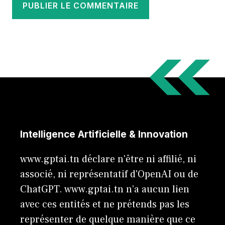
Intelligence Artificielle & Innovation
www.gptai.tn déclare n'être ni affilié, ni
associé, ni représentatif d'OpenAI ou de
ChatGPT. www.gptai.tn n’a aucun lien
avec ces entités et ne prétends pas les
représenter de quelque manière que ce