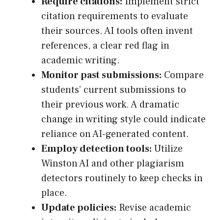
Require citations:
Implement strict
citation requirements to evaluate
their sources. AI tools often invent
references, a clear red flag in
academic writing.
Monitor past submissions:
Compare
students’ current submissions to
their previous work. A dramatic
change in writing style could indicate
reliance on AI-generated content.
Employ detection tools:
Utilize
Winston AI and other plagiarism
detectors routinely to keep checks in
place.
Update policies:
Revise academic