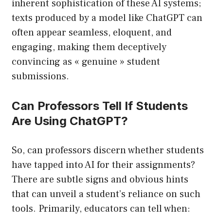
inherent sophistication of these AI systems;
texts produced by a model like ChatGPT can
often appear seamless, eloquent, and
engaging, making them deceptively
convincing as « genuine » student
submissions.
Can Professors Tell If Students
Are Using ChatGPT?
So, can professors discern whether students
have tapped into AI for their assignments?
There are subtle signs and obvious hints
that can unveil a student’s reliance on such
tools. Primarily, educators can tell when: