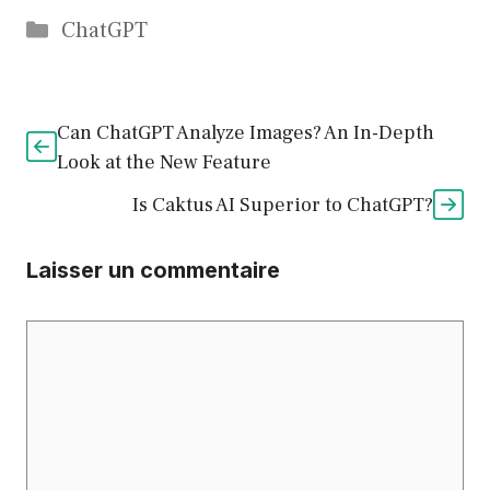
Catégories
ChatGPT
Can ChatGPT Analyze Images? An In-Depth
Look at the New Feature
Is Caktus AI Superior to ChatGPT?
Laisser un commentaire
Commentaire