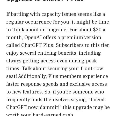
If battling with capacity issues seems like a
regular occurrence for you, it might be time
to think about an upgrade. For about $20 a
month, OpenAI offers a premium version
called ChatGPT Plus. Subscribers to this tier
enjoy several enticing benefits, including
always getting access even during peak
times. Talk about securing your front-row
seat! Additionally, Plus members experience
faster response speeds and exclusive access
to new features. So, if you’re someone who
frequently finds themselves saying, “I need
ChatGPT now, dammit!” this upgrade may be
worth your hard-earned cash.