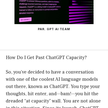
PAR. GPT AI TEAM
How Do I Get Past ChatGPT Capacity?
So, you’ve decided to have a conversation
with one of the coolest AI language models
out there, known as ChatGPT. You type your
thoughts, hit enter, and—bam!—you hit the
dreaded “at capacity” wall. You are not alone