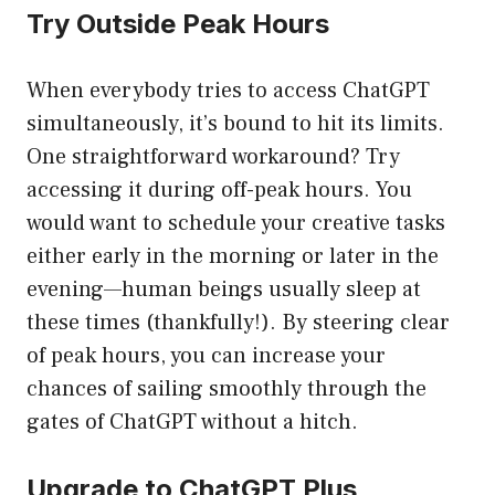
Try Outside Peak Hours
When everybody tries to access ChatGPT
simultaneously, it’s bound to hit its limits.
One straightforward workaround? Try
accessing it during off-peak hours. You
would want to schedule your creative tasks
either early in the morning or later in the
evening—human beings usually sleep at
these times (thankfully!). By steering clear
of peak hours, you can increase your
chances of sailing smoothly through the
gates of ChatGPT without a hitch.
Upgrade to ChatGPT Plus