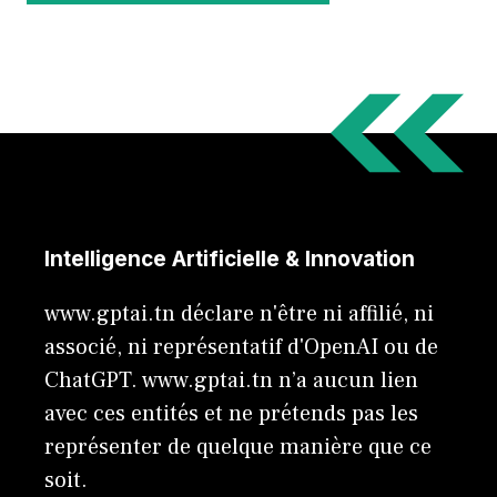
Intelligence Artificielle & Innovation
www.gptai.tn déclare n'être ni affilié, ni
associé, ni représentatif d'OpenAI ou de
ChatGPT. www.gptai.tn n’a aucun lien
avec ces entités et ne prétends pas les
représenter de quelque manière que ce
soit.