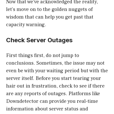
Now that we’ve acknowledged the reality,
let’s move on to the golden nuggets of
wisdom that can help you get past that
capacity warning.
Check Server Outages
First things first, do not jump to
conclusions. Sometimes, the issue may not
even be with your waiting period but with the
server itself. Before you start tearing your
hair out in frustration, check to see if there
are any reports of outages. Platforms like
Downdetector can provide you real-time
information about server status and