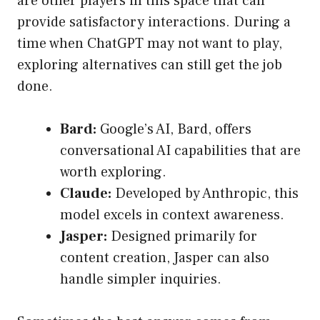
are other players in this space that can
provide satisfactory interactions. During a
time when ChatGPT may not want to play,
exploring alternatives can still get the job
done.
Bard:
Google’s AI, Bard, offers
conversational AI capabilities that are
worth exploring.
Claude:
Developed by Anthropic, this
model excels in context awareness.
Jasper:
Designed primarily for
content creation, Jasper can also
handle simpler inquiries.