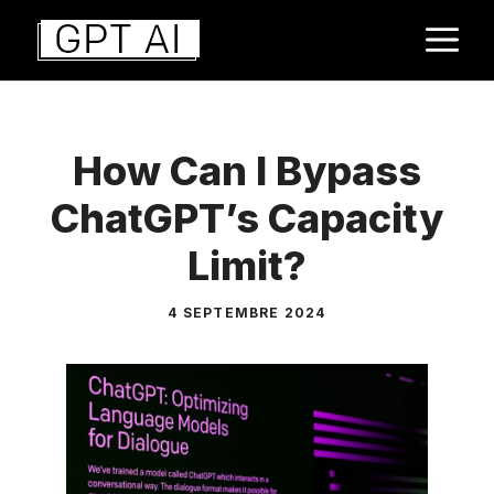
Aller
M
au
contenu
How Can I Bypass
ChatGPT’s Capacity
Limit?
4 SEPTEMBRE 2024