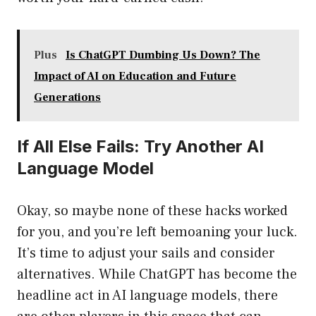
Plus
Is ChatGPT Dumbing Us Down? The
Impact of AI on Education and Future
Generations
If All Else Fails: Try Another AI
Language Model
Okay, so maybe none of these hacks worked
for you, and you’re left bemoaning your luck.
It’s time to adjust your sails and consider
alternatives. While ChatGPT has become the
headline act in AI language models, there