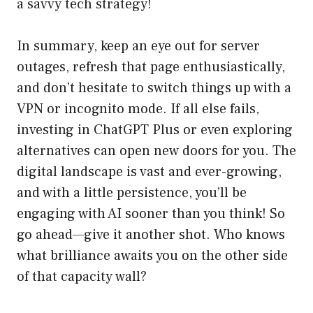
a savvy tech strategy!
In summary, keep an eye out for server
outages, refresh that page enthusiastically,
and don’t hesitate to switch things up with a
VPN or incognito mode. If all else fails,
investing in ChatGPT Plus or even exploring
alternatives can open new doors for you. The
digital landscape is vast and ever-growing,
and with a little persistence, you’ll be
engaging with AI sooner than you think! So
go ahead—give it another shot. Who knows
what brilliance awaits you on the other side
of that capacity wall?