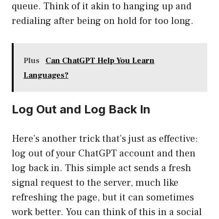
queue. Think of it akin to hanging up and
redialing after being on hold for too long.
Plus
Can ChatGPT Help You Learn
Languages?
Log Out and Log Back In
Here’s another trick that’s just as effective:
log out of your ChatGPT account and then
log back in. This simple act sends a fresh
signal request to the server, much like
refreshing the page, but it can sometimes
work better. You can think of this in a social