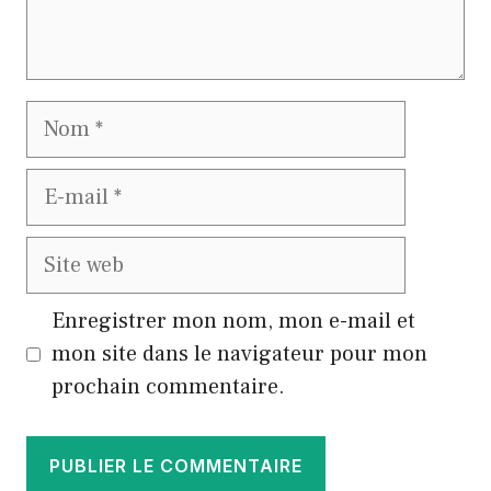
Nom
E-
mail
Site
web
Enregistrer mon nom, mon e-mail et
mon site dans le navigateur pour mon
prochain commentaire.