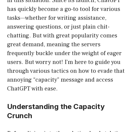
in this situation. Since its launch, ChatGPT
has quickly become a go-to tool for various
tasks—whether for writing assistance,
answering questions, or just plain chit-
chatting. But with great popularity comes
great demand, meaning the servers
frequently buckle under the weight of eager
users. But worry not! I’m here to guide you
through various tactics on how to evade that
annoying “capacity” message and access
ChatGPT with ease.
Understanding the Capacity
Crunch