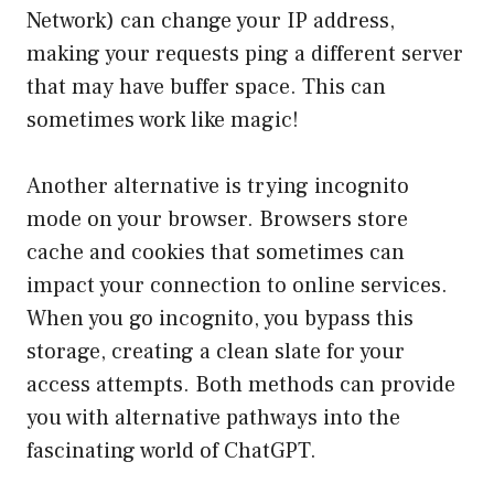
Network) can change your IP address,
making your requests ping a different server
that may have buffer space. This can
sometimes work like magic!
Another alternative is trying incognito
mode on your browser. Browsers store
cache and cookies that sometimes can
impact your connection to online services.
When you go incognito, you bypass this
storage, creating a clean slate for your
access attempts. Both methods can provide
you with alternative pathways into the
fascinating world of ChatGPT.