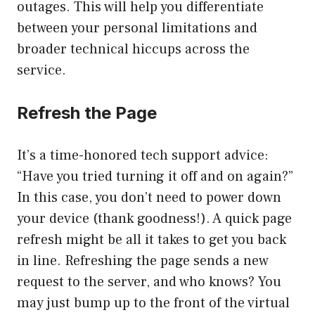
outages. This will help you differentiate
between your personal limitations and
broader technical hiccups across the
service.
Refresh the Page
It’s a time-honored tech support advice:
“Have you tried turning it off and on again?”
In this case, you don’t need to power down
your device (thank goodness!). A quick page
refresh might be all it takes to get you back
in line. Refreshing the page sends a new
request to the server, and who knows? You
may just bump up to the front of the virtual