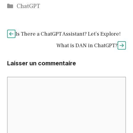
Catégories
ChatGPT
Is There a ChatGPT Assistant? Let’s Explore!
What is DAN in ChatGPT?
Laisser un commentaire
Commentaire