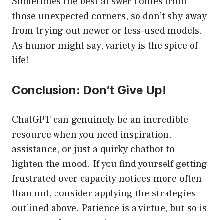
Sometimes the best answer comes from
those unexpected corners, so don’t shy away
from trying out newer or less-used models.
As humor might say, variety is the spice of
life!
Conclusion: Don’t Give Up!
ChatGPT can genuinely be an incredible
resource when you need inspiration,
assistance, or just a quirky chatbot to
lighten the mood. If you find yourself getting
frustrated over capacity notices more often
than not, consider applying the strategies
outlined above. Patience is a virtue, but so is