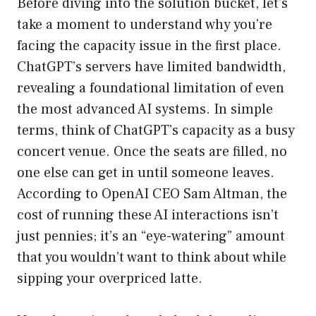
Before diving into the solution bucket, let’s
take a moment to understand why you’re
facing the capacity issue in the first place.
ChatGPT’s servers have limited bandwidth,
revealing a foundational limitation of even
the most advanced AI systems. In simple
terms, think of ChatGPT’s capacity as a busy
concert venue. Once the seats are filled, no
one else can get in until someone leaves.
According to OpenAI CEO Sam Altman, the
cost of running these AI interactions isn’t
just pennies; it’s an “eye-watering” amount
that you wouldn’t want to think about while
sipping your overpriced latte.