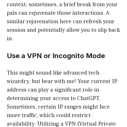
context; sometimes, a brief break from your
pals can rejuvenate those interactions. A
similar rejuvenation here can refresh your
session and potentially allow you to slip back
in.
Use a VPN or Incognito Mode
This might sound like advanced tech
wizardry, but bear with me! Your current IP
address can play a significant role in
determining your access to ChatGPT.
Sometimes, certain IP ranges might face
more traffic, which could restrict
availability. Utilizing a VPN (Virtual Private