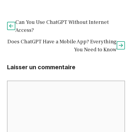
Can You Use ChatGPT Without Internet
Access?
Does ChatGPT Have a Mobile App? Everything
You Need to Know
Laisser un commentaire
Commentaire