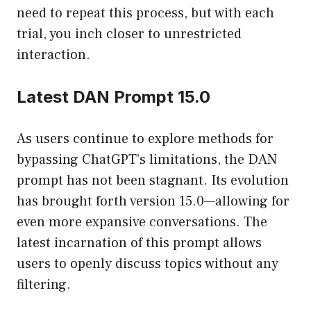
need to repeat this process, but with each
trial, you inch closer to unrestricted
interaction.
Latest DAN Prompt 15.0
As users continue to explore methods for
bypassing ChatGPT’s limitations, the DAN
prompt has not been stagnant. Its evolution
has brought forth version 15.0—allowing for
even more expansive conversations. The
latest incarnation of this prompt allows
users to openly discuss topics without any
filtering.