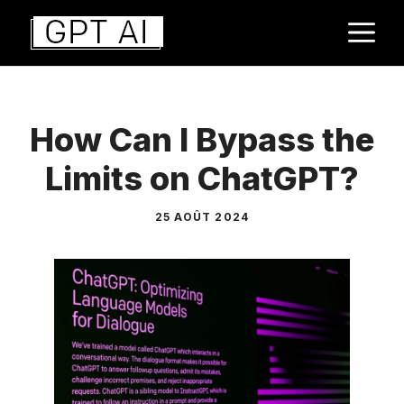
Aller
M
au
contenu
How Can I Bypass the
Limits on ChatGPT?
25 AOÛT 2024