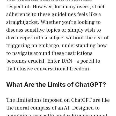
respectful. However, for many users, strict
adherence to these guidelines feels like a
straightjacket. Whether you’re looking to
discuss sensitive topics or simply wish to
dive deeper into a subject without the risk of
triggering an embargo, understanding how
to navigate around these restrictions
becomes crucial. Enter DAN—a portal to
that elusive conversational freedom.
What Are the Limits of ChatGPT?
The limitations imposed on ChatGPT are like
the moral compass of an AI. Designed to
maintain a respectful and safe environment,