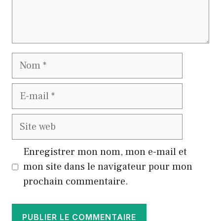
Nom
E-
mail
Site
web
Enregistrer mon nom, mon e-mail et
mon site dans le navigateur pour mon
prochain commentaire.