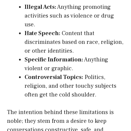
Illegal Acts:
Anything promoting
activities such as violence or drug
use.
Hate Speech:
Content that
discriminates based on race, religion,
or other identities.
Specific Information:
Anything
violent or graphic.
Controversial Topics:
Politics,
religion, and other touchy subjects
often get the cold shoulder.
The intention behind these limitations is
noble; they stem from a desire to keep
conversations constructive, safe, and