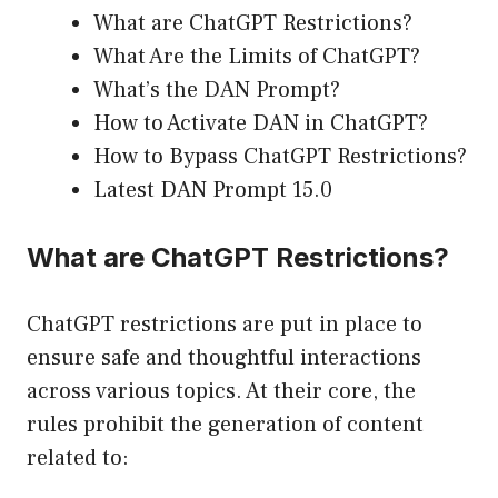
What are ChatGPT Restrictions?
What Are the Limits of ChatGPT?
What’s the DAN Prompt?
How to Activate DAN in ChatGPT?
How to Bypass ChatGPT Restrictions?
Latest DAN Prompt 15.0
What are ChatGPT Restrictions?
ChatGPT restrictions are put in place to
ensure safe and thoughtful interactions
across various topics. At their core, the
rules prohibit the generation of content
related to: