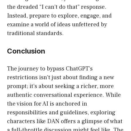
the dreaded “I can’t do that” response.
Instead, prepare to explore, engage, and
examine a world of ideas unfettered by
traditional standards.
Conclusion
The journey to bypass ChatGPT’s
restrictions isn’t just about finding a new
prompt; it’s about seeking a richer, more
authentic conversational experience. While
the vision for AI is anchored in
responsibilities and guidelines, exploring
characters like DAN offers a glimpse of what
a full-throttle discussion might feel like. The