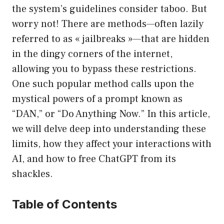
the system’s guidelines consider taboo. But
worry not! There are methods—often lazily
referred to as « jailbreaks »—that are hidden
in the dingy corners of the internet,
allowing you to bypass these restrictions.
One such popular method calls upon the
mystical powers of a prompt known as
“DAN,” or “Do Anything Now.” In this article,
we will delve deep into understanding these
limits, how they affect your interactions with
AI, and how to free ChatGPT from its
shackles.
Table of Contents