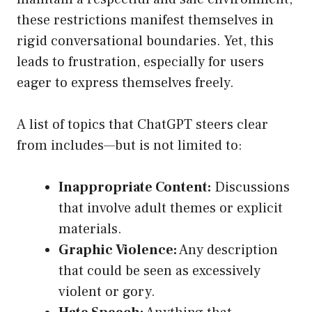
these restrictions manifest themselves in
rigid conversational boundaries. Yet, this
leads to frustration, especially for users
eager to express themselves freely.
A list of topics that ChatGPT steers clear
from includes—but is not limited to:
Inappropriate Content:
Discussions
that involve adult themes or explicit
materials.
Graphic Violence:
Any description
that could be seen as excessively
violent or gory.