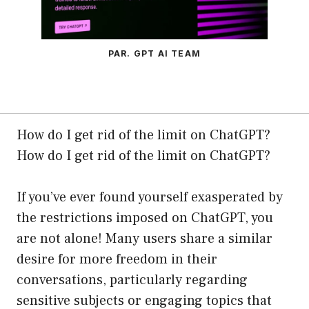
PAR. GPT AI TEAM
How do I get rid of the limit on ChatGPT?
How do I get rid of the limit on ChatGPT?
If you’ve ever found yourself exasperated by
the restrictions imposed on ChatGPT, you
are not alone! Many users share a similar
desire for more freedom in their
conversations, particularly regarding
sensitive subjects or engaging topics that