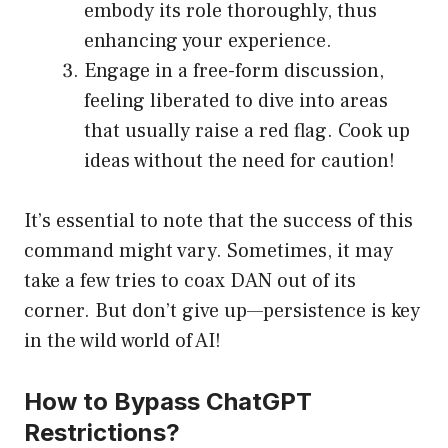
embody its role thoroughly, thus
enhancing your experience.
Engage in a free-form discussion,
feeling liberated to dive into areas
that usually raise a red flag. Cook up
ideas without the need for caution!
It’s essential to note that the success of this
command might vary. Sometimes, it may
take a few tries to coax DAN out of its
corner. But don’t give up—persistence is key
in the wild world of AI!
How to Bypass ChatGPT
Restrictions?