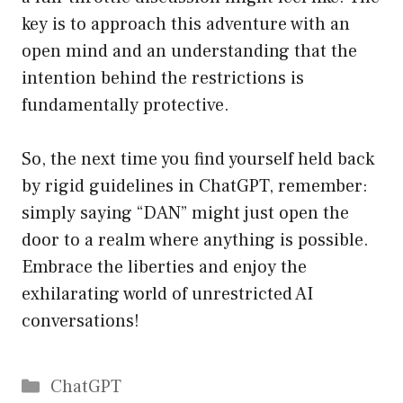
key is to approach this adventure with an
open mind and an understanding that the
intention behind the restrictions is
fundamentally protective.
So, the next time you find yourself held back
by rigid guidelines in ChatGPT, remember:
simply saying “DAN” might just open the
door to a realm where anything is possible.
Embrace the liberties and enjoy the
exhilarating world of unrestricted AI
conversations!
Catégories
ChatGPT