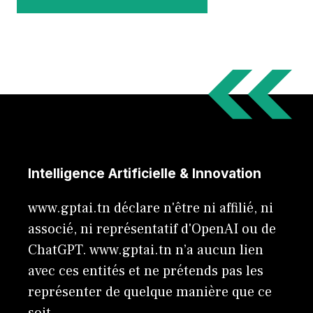
Intelligence Artificielle & Innovation
www.gptai.tn déclare n'être ni affilié, ni
associé, ni représentatif d'OpenAI ou de
ChatGPT. www.gptai.tn n’a aucun lien
avec ces entités et ne prétends pas les
représenter de quelque manière que ce