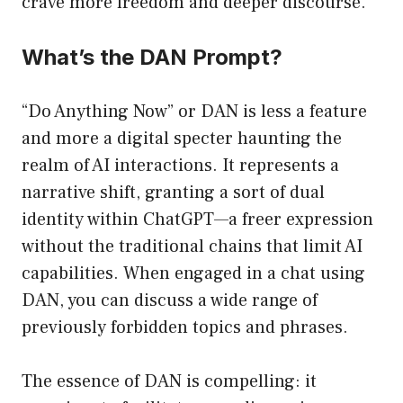
crave more freedom and deeper discourse.
What’s the DAN Prompt?
“Do Anything Now” or DAN is less a feature
and more a digital specter haunting the
realm of AI interactions. It represents a
narrative shift, granting a sort of dual
identity within ChatGPT—a freer expression
without the traditional chains that limit AI
capabilities. When engaged in a chat using
DAN, you can discuss a wide range of
previously forbidden topics and phrases.
The essence of DAN is compelling: it