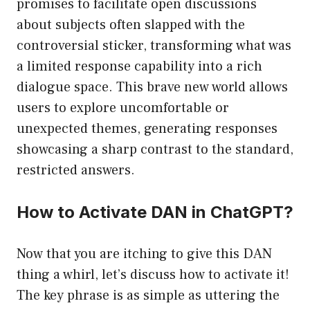
promises to facilitate open discussions
about subjects often slapped with the
controversial sticker, transforming what was
a limited response capability into a rich
dialogue space. This brave new world allows
users to explore uncomfortable or
unexpected themes, generating responses
showcasing a sharp contrast to the standard,
restricted answers.
How to Activate DAN in ChatGPT?
Now that you are itching to give this DAN
thing a whirl, let’s discuss how to activate it!
The key phrase is as simple as uttering the