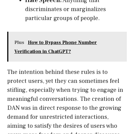
Hate Speech:
Anything that
discriminates or marginalizes
particular groups of people.
Plus
How to Bypass Phone Number
Verification in ChatGPT?
The intention behind these rules is to
protect users, yet they can sometimes feel
stifling, especially when trying to engage in
meaningful conversations. The creation of
DAN was in direct response to the growing
demand for unrestricted interactions,
aiming to satisfy the desires of users who