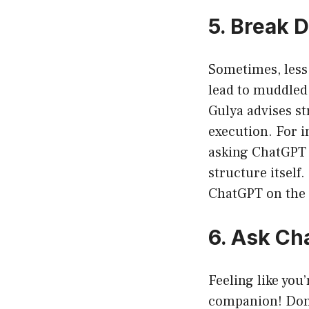
5. Break 
Sometimes, less
lead to muddled 
Gulya advises st
execution. For i
asking ChatGPT 
structure itself
ChatGPT on the 
6. Ask Ch
Feeling like you
companion! Don’t