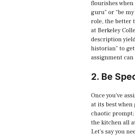
flourishes when 
guru” or “be my 
role, the better
at Berkeley Coll
description yiel
historian” to get
assignment can d
2. Be Spe
Once you’ve assi
at its best when
chaotic prompt; 
the kitchen all 
Let’s say you ne