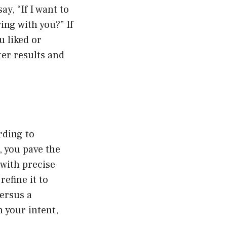
, “If I want to
ing with you?” If
u liked or
ter results and
rding to
, you pave the
 with precise
efine it to
ersus a
 your intent,