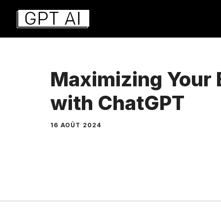
Aller
au
contenu
Maximizing Your 
with ChatGPT
16 AOÛT 2024