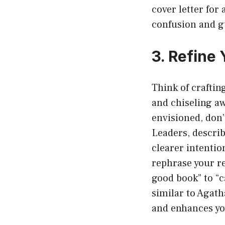
cover letter for
confusion and g
3. Refine
Think of craftin
and chiseling aw
envisioned, don’
Leaders, describ
clearer intentio
rephrase your re
good book” to “
similar to Agath
and enhances yo