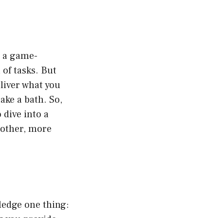
s a game-
of tasks. But
deliver what you
ake a bath. So,
 dive into a
oother, more
wledge one thing: