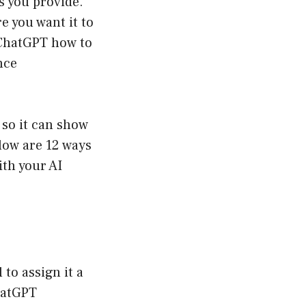
s you provide.
e you want it to
 ChatGPT how to
nce
 so it can show
low are 12 ways
ith your AI
 to assign it a
ChatGPT