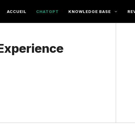
ACCUEIL
CHATGPT
KNOWLEDGE BASE
RE
Experience