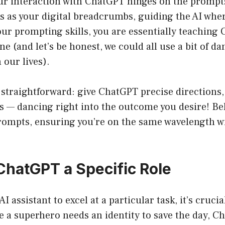
our interaction with ChatGPT hinges on the prompt
 as your digital breadcrumbs, guiding the AI wher
ur prompting skills, you are essentially teaching
ne (and let’s be honest, we could all use a bit of da
our lives).
 straightforward: give ChatGPT precise directions,
es — dancing right into the outcome you desire! Be
prompts, ensuring you’re on the same wavelength w
 ChatGPT a Specific Role
AI assistant to excel at a particular task, it’s crucial
ke a superhero needs an identity to save the day, 