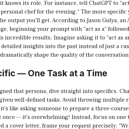
it knows its role. For instance, tell ChatGPT to “ac
personal chef for the evening.” The more specific 
 the output you’ll get. According to Jason Gulya, an 
ege, beginning your prompt with “act as a” followed
ds incredible results. Imagine asking it to “act as 
 detailed insights into the past instead of just a ca
ramatically shape the quality of the conversation
cific — One Task at a Time
gned that persona, dive straight into specifics. C
 given well-defined tasks. Avoid throwing multiple 
it’s like asking someone to prepare a three-cours
at once — it’s overwhelming! Instead, focus on one 
ed a cover letter, frame your request precisely: “W