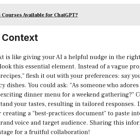
 Courses Available for ChatGPT?
e Context
t is like giving your AI a helpful nudge in the righ
look this essential element. Instead of a vague pro
recipes,” flesh it out with your preferences: say yo
cy dishes. You could ask: “As someone who adores 
 exciting dinner menu for a weekend gathering?” C
nd your tastes, resulting in tailored responses. I
r creating a “best-practices document” to paste int
rand voice and target audience. Sharing this infor
stage for a fruitful collaboration!