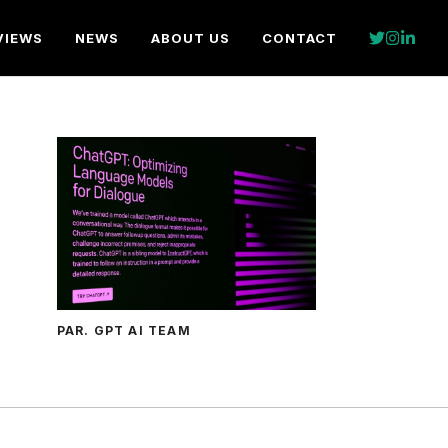
VIEWS
NEWS
ABOUT US
CONTACT
PAR. GPT AI TEAM