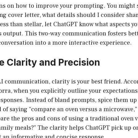
 on how to improve your prompting. You might say
ng cover letter, what details should I consider shar
less than stellar, let ChatGPT know what aspects yo
ts output. This two-way communication fosters bet
onversation into a more interactive experience.
ize Clarity and Precision
AI communication, clarity is your best friend. Acco
ra, when you explicitly outline your expectations
esponses. Instead of bland prompts, spice them up
 of saying “compare an oven versus a microwave,” r
re the pros and cons of using a traditional oven v
mily meals?” The clarity helps ChatGPT pick up on
t an informative and concise response.