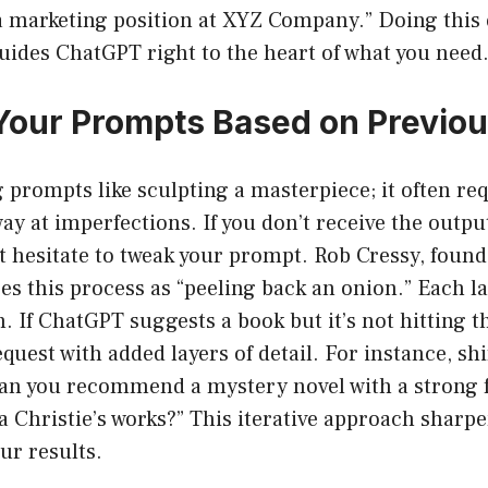
 a marketing position at XYZ Company.” Doing this
uides ChatGPT right to the heart of what you need
 Your Prompts Based on Previo
g prompts like sculpting a masterpiece; it often req
ay at imperfections. If you don’t receive the outpu
t hesitate to tweak your prompt. Rob Cressy, foun
es this process as “peeling back an onion.” Each la
n. If ChatGPT suggests a book but it’s not hitting 
quest with added layers of detail. For instance, shi
can you recommend a mystery novel with a strong 
a Christie’s works?” This iterative approach sharp
ur results.