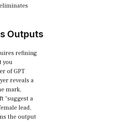
 eliminates
.
us Outputs
uires refining
t you
der of GPT
yer reveals a
the mark,
ft “suggest a
female lead,
ens the output