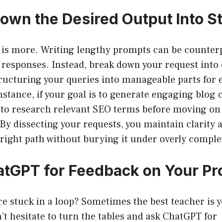
Down the Desired Output Into S
 is more. Writing lengthy prompts can be counter
responses. Instead, break down your request into d
ructuring your queries into manageable parts for e
nstance, if your goal is to generate engaging blog c
to research relevant SEO terms before moving on 
. By dissecting your requests, you maintain clarity 
right path without burying it under overly comple
atGPT for Feedback on Your P
’re stuck in a loop? Sometimes the best teacher is 
 hesitate to turn the tables and ask ChatGPT for