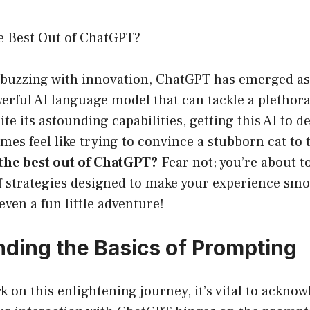
e Best Out of ChatGPT?
’s buzzing with innovation, ChatGPT has emerged a
rful AI language model that can tackle a plethora 
spite its astounding capabilities, getting this AI to 
es feel like trying to convince a stubborn cat to t
the best out of ChatGPT?
Fear not; you’re about to
of strategies designed to make your experience sm
even a fun little adventure!
ding the Basics of Prompting
 on this enlightening journey, it’s vital to ackno