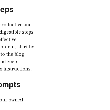
teps
productive and
igestible steps.
ffective
ontent, start by
to the blog
and keep
x instructions.
rompts
your own AI