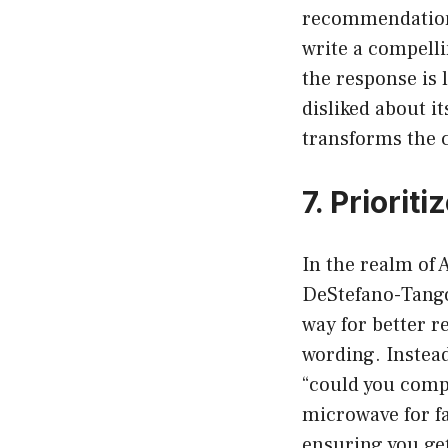
recommendations
write a compelli
the response is 
disliked about i
transforms the c
7. Priorit
In the realm of 
DeStefano-Tangor
way for better r
wording. Instead
“could you compa
microwave for fa
ensuring you ge