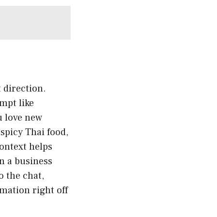
t direction.
mpt like
u love new
spicy Thai food,
ontext helps
n a business
o the chat,
mation right off