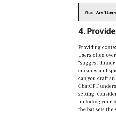
Plus
Are There
4. Provid
Providing contex
Users often over
“suggest dinner 
cuisines and spi
can you craft an
ChatGPT understa
setting, conside
including your b
the bat sets the 