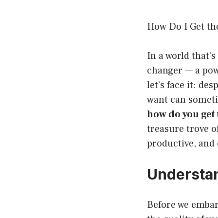
How Do I Get th
In a world that
changer — a powe
let’s face it: de
want can sometim
how do you get 
treasure trove 
productive, and 
Understan
Before we embark