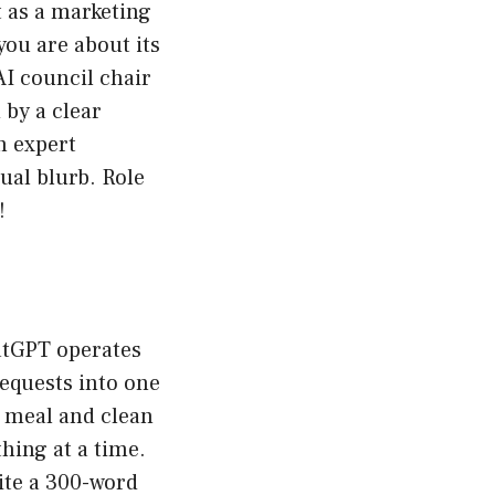
t as a marketing
you are about its
AI council chair
 by a clear
an expert
sual blurb. Role
!
hatGPT operates
requests into one
e meal and clean
thing at a time.
rite a 300-word