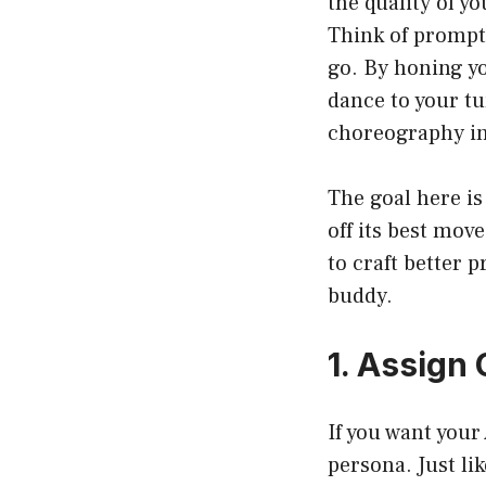
the quality of y
Think of prompts
go. By honing yo
dance to your tu
choreography in 
The goal here is
off its best mov
to craft better 
buddy.
1. Assign
If you want your 
persona. Just li