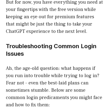
But for now, you have everything you need at
your fingertips with the free version while
keeping an eye out for premium features
that might be just the thing to take your
ChatGPT experience to the next level.
Troubleshooting Common Login
Issues
Ah, the age-old question: what happens if
you run into trouble while trying to log in?
Fear not – even the best-laid plans can
sometimes stumble. Below are some
common login predicaments you might face
and how to fix them: