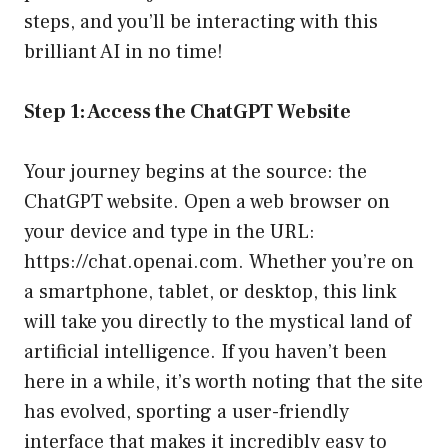
steps, and you’ll be interacting with this
brilliant AI in no time!
Step 1: Access the ChatGPT Website
Your journey begins at the source: the
ChatGPT website. Open a web browser on
your device and type in the URL:
https://chat.openai.com
. Whether you’re on
a smartphone, tablet, or desktop, this link
will take you directly to the mystical land of
artificial intelligence. If you haven’t been
here in a while, it’s worth noting that the site
has evolved, sporting a user-friendly
interface that makes it incredibly easy to