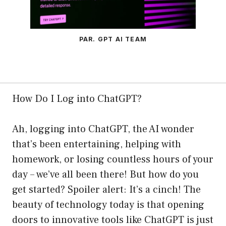
PAR. GPT AI TEAM
How Do I Log into ChatGPT?
Ah, logging into ChatGPT, the AI wonder
that’s been entertaining, helping with
homework, or losing countless hours of your
day – we’ve all been there! But how do you
get started? Spoiler alert: It’s a cinch! The
beauty of technology today is that opening
doors to innovative tools like ChatGPT is just