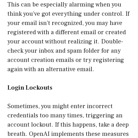
This can be especially alarming when you
think you’ve got everything under control. If
your email isn’t recognized, you may have
registered with a different email or created
your account without realizing it. Double-
check your inbox and spam folder for any
account creation emails or try registering
again with an alternative email.
Login Lockouts
Sometimes, you might enter incorrect
credentials too many times, triggering an
account lockout. If this happens, take a deep
breath. OpenAI implements these measures