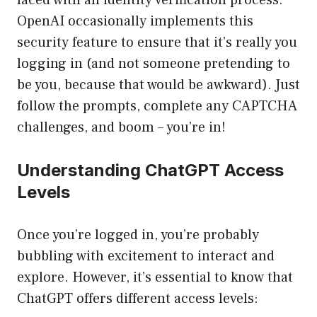
faced with an identity verification process.
OpenAI occasionally implements this
security feature to ensure that it’s really you
logging in (and not someone pretending to
be you, because that would be awkward). Just
follow the prompts, complete any CAPTCHA
challenges, and boom – you’re in!
Understanding ChatGPT Access
Levels
Once you’re logged in, you’re probably
bubbling with excitement to interact and
explore. However, it’s essential to know that
ChatGPT offers different access levels: