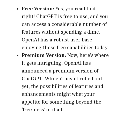
Free Version:
Yes, you read that
right! ChatGPT is free to use, and you
can access a considerable number of
features without spending a dime.
OpenAI has a robust user base
enjoying these free capabilities today.
Premium Version:
Now, here’s where
it gets intriguing. OpenAI has
announced a premium version of
ChatGPT. While it hasn’t rolled out
yet, the possibilities of features and
enhancements might whet your
appetite for something beyond the
‘free-ness’ of it all.