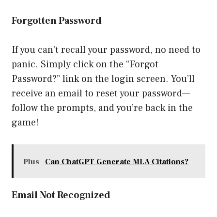
Forgotten Password
If you can’t recall your password, no need to
panic. Simply click on the “Forgot
Password?” link on the login screen. You’ll
receive an email to reset your password—
follow the prompts, and you’re back in the
game!
Plus
Can ChatGPT Generate MLA Citations?
Email Not Recognized