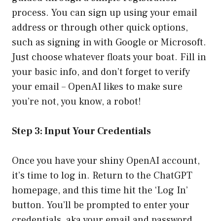
process. You can sign up using your email
address or through other quick options,
such as signing in with Google or Microsoft.
Just choose whatever floats your boat. Fill in
your basic info, and don’t forget to verify
your email – OpenAI likes to make sure
you’re not, you know, a robot!
Step 3: Input Your Credentials
Once you have your shiny OpenAI account,
it’s time to log in. Return to the ChatGPT
homepage, and this time hit the ‘Log In’
button. You’ll be prompted to enter your
credentials, aka your email and password.