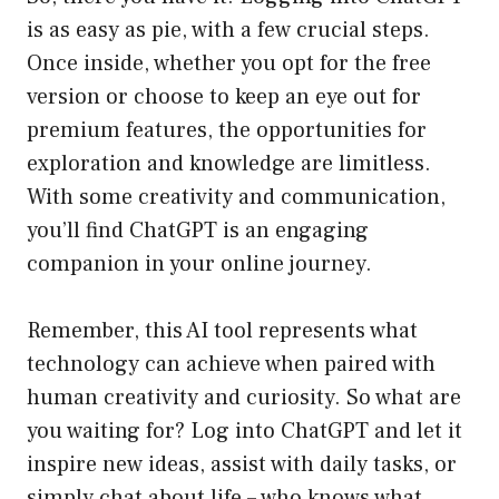
is as easy as pie, with a few crucial steps.
Once inside, whether you opt for the free
version or choose to keep an eye out for
premium features, the opportunities for
exploration and knowledge are limitless.
With some creativity and communication,
you’ll find ChatGPT is an engaging
companion in your online journey.
Remember, this AI tool represents what
technology can achieve when paired with
human creativity and curiosity. So what are
you waiting for? Log into ChatGPT and let it
inspire new ideas, assist with daily tasks, or
simply chat about life – who knows what