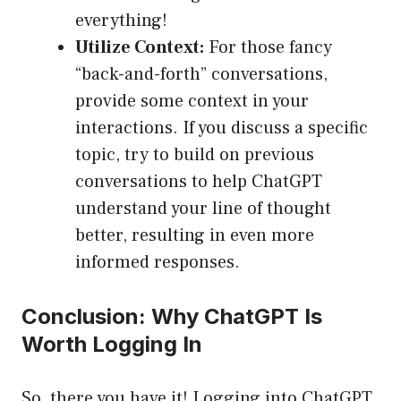
everything!
Utilize Context:
For those fancy
“back-and-forth” conversations,
provide some context in your
interactions. If you discuss a specific
topic, try to build on previous
conversations to help ChatGPT
understand your line of thought
better, resulting in even more
informed responses.
Conclusion: Why ChatGPT Is
Worth Logging In
So, there you have it! Logging into ChatGPT