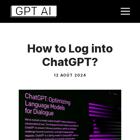
Aller
M
au
contenu
How to Log into
ChatGPT?
12 AOÛT 2024