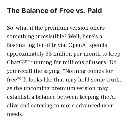
The Balance of Free vs. Paid
So, what if the premium version offers
something irresistible? Well, here’s a
fascinating bit of trivia: OpenAI spends
approximately $3 million per month to keep
ChatGPT running for millions of users. Do
you recall the saying, “Nothing comes for
free”? It looks like that may hold some truth,
as the upcoming premium version may
establish a balance between keeping the AI
alive and catering to more advanced user
needs.