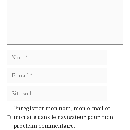
Nom
E-
mail
Site
web
Enregistrer mon nom, mon e-mail et
mon site dans le navigateur pour mon
prochain commentaire.