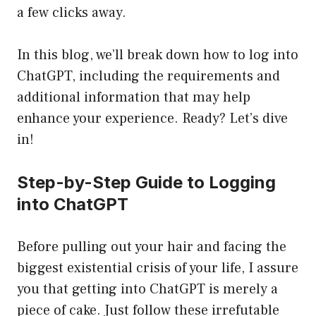
a few clicks away.
In this blog, we’ll break down how to log into
ChatGPT, including the requirements and
additional information that may help
enhance your experience. Ready? Let’s dive
in!
Step-by-Step Guide to Logging
into ChatGPT
Before pulling out your hair and facing the
biggest existential crisis of your life, I assure
you that getting into ChatGPT is merely a
piece of cake. Just follow these irrefutable