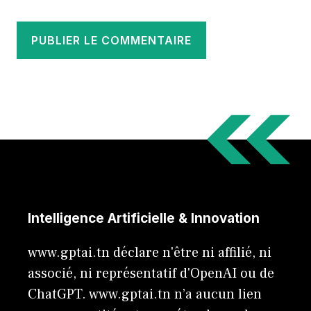
Intelligence Artificielle & Innovation
www.gptai.tn déclare n'être ni affilié, ni
associé, ni représentatif d'OpenAI ou de
ChatGPT. www.gptai.tn n’a aucun lien