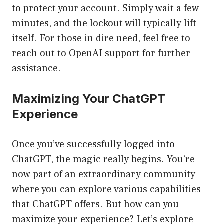
to protect your account. Simply wait a few
minutes, and the lockout will typically lift
itself. For those in dire need, feel free to
reach out to OpenAI support for further
assistance.
Maximizing Your ChatGPT
Experience
Once you’ve successfully logged into
ChatGPT, the magic really begins. You’re
now part of an extraordinary community
where you can explore various capabilities
that ChatGPT offers. But how can you
maximize your experience? Let’s explore