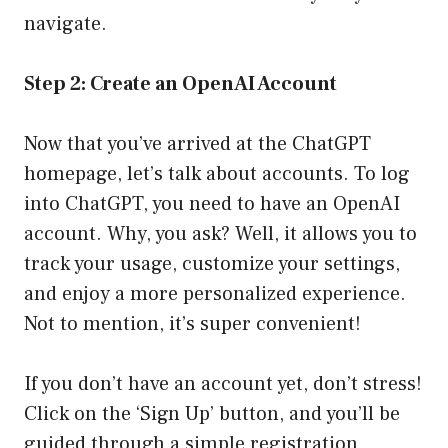
navigate.
Step 2: Create an OpenAI Account
Now that you’ve arrived at the ChatGPT
homepage, let’s talk about accounts. To log
into ChatGPT, you need to have an OpenAI
account. Why, you ask? Well, it allows you to
track your usage, customize your settings,
and enjoy a more personalized experience.
Not to mention, it’s super convenient!
If you don’t have an account yet, don’t stress!
Click on the ‘Sign Up’ button, and you’ll be
guided through a simple registration