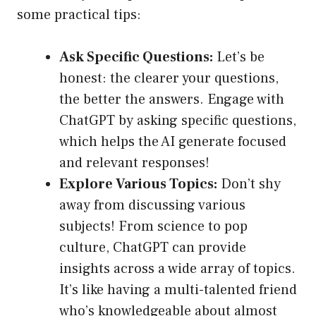
some practical tips:
Ask Specific Questions:
Let’s be
honest: the clearer your questions,
the better the answers. Engage with
ChatGPT by asking specific questions,
which helps the AI generate focused
and relevant responses!
Explore Various Topics:
Don’t shy
away from discussing various
subjects! From science to pop
culture, ChatGPT can provide
insights across a wide array of topics.
It’s like having a multi-talented friend
who’s knowledgeable about almost