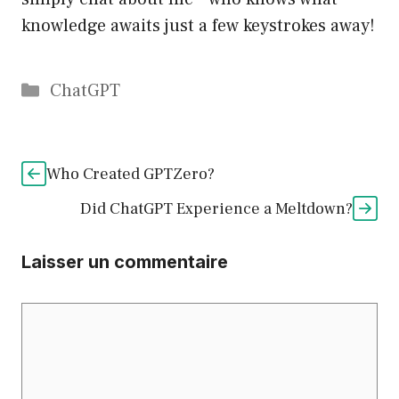
knowledge awaits just a few keystrokes away!
Catégories
ChatGPT
Who Created GPTZero?
Did ChatGPT Experience a Meltdown?
Laisser un commentaire
Commentaire