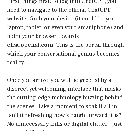
First things first: to log into ChatGPT, you
need to navigate to the official ChatGPT
website. Grab your device (it could be your
laptop, tablet, or even your smartphone) and
point your browser towards
chat.openai.com
. This is the portal through
which your conversational genius becomes
reality.
Once you arrive, you will be greeted by a
discreet yet welcoming interface that masks
the cutting-edge technology buzzing behind
the scenes. Take a moment to soak it all in.
Isn’t it refreshing how straightforward it is?
No unnecessary frills or digital clutter—just