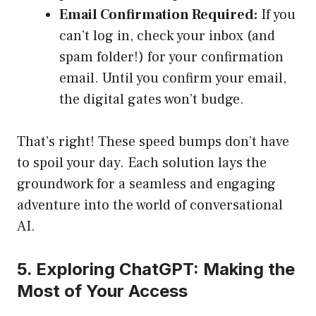
Email Confirmation Required:
If you
can’t log in, check your inbox (and
spam folder!) for your confirmation
email. Until you confirm your email,
the digital gates won’t budge.
That’s right! These speed bumps don’t have
to spoil your day. Each solution lays the
groundwork for a seamless and engaging
adventure into the world of conversational
AI.
5. Exploring ChatGPT: Making the
Most of Your Access