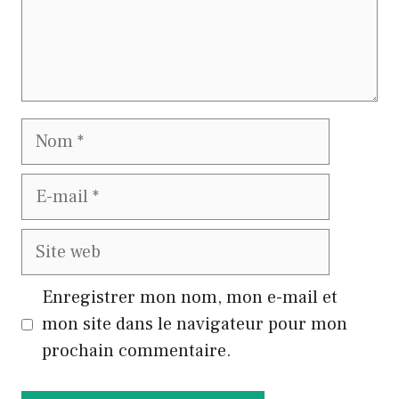
Nom
E-
mail
Site
web
Enregistrer mon nom, mon e-mail et
mon site dans le navigateur pour mon
prochain commentaire.