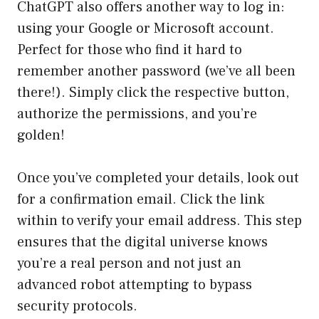
ChatGPT also offers another way to log in:
using your Google or Microsoft account.
Perfect for those who find it hard to
remember another password (we’ve all been
there!). Simply click the respective button,
authorize the permissions, and you’re
golden!
Once you’ve completed your details, look out
for a confirmation email. Click the link
within to verify your email address. This step
ensures that the digital universe knows
you’re a real person and not just an
advanced robot attempting to bypass
security protocols.