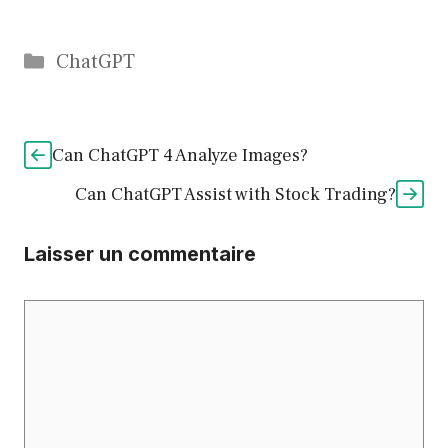
Catégories
ChatGPT
Can ChatGPT 4 Analyze Images?
Can ChatGPT Assist with Stock Trading?
Laisser un commentaire
Commentaire