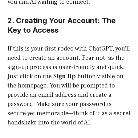
you and AI waiting to connect.
2. Creating Your Account: The
Key to Access
If this is your first rodeo with ChatGPT, you’ll
need to create an account. Fear not, as the
sign-up process is user-friendly and quick.
Just click on the
Sign Up
button visible on
the homepage. You will be prompted to
provide an email address and create a
password. Make sure your password is
secure yet memorable—think of it as a secret
handshake into the world of AI.