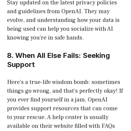
Stay updated on the latest privacy policies
and guidelines from OpenAI. They may
evolve, and understanding how your data is
being used can help you socialize with AI
knowing you’re in safe hands.
8. When All Else Fails: Seeking
Support
Here’s a true-life wisdom bomb: sometimes
things go wrong, and that’s perfectly okay! If
you ever find yourself in a jam, OpenAI
provides support resources that can come
to your rescue. A help center is usually
available on their website filled with FAQs