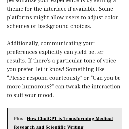
personalize your experience is by setting a
theme for the interface if available. Some
platforms might allow users to adjust color
schemes or background choices.
Additionally, communicating your
preferences explicitly can yield better
results. If there’s a particular tone of voice
you prefer, let it know! Something like
“Please respond courteously” or “Can you be
more humorous?” can tweak the interaction
to suit your mood.
Plus
How ChatGPT is Transforming Medical
Research and Scientific Writing