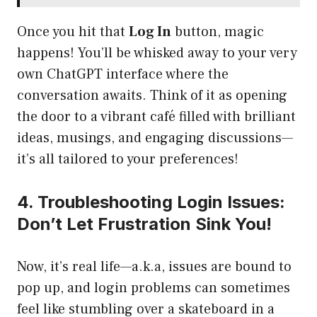
Once you hit that
Log In
button, magic
happens! You’ll be whisked away to your very
own ChatGPT interface where the
conversation awaits. Think of it as opening
the door to a vibrant café filled with brilliant
ideas, musings, and engaging discussions—
it’s all tailored to your preferences!
4. Troubleshooting Login Issues:
Don’t Let Frustration Sink You!
Now, it’s real life—a.k.a, issues are bound to
pop up, and login problems can sometimes
feel like stumbling over a skateboard in a