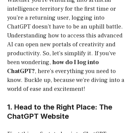
Whether you’re venturing into artificial
intelligence territory for the first time or
you’re a returning user, logging into
ChatGPT doesn’t have to be an uphill battle.
Understanding how to access this advanced
AI can open new portals of creativity and
productivity. So, let’s simplify it. If you’ve
been wondering,
how do I log into
ChatGPT?
, here’s everything you need to
know. Buckle up, because we’re diving into a
world of ease and excitement!
1. Head to the Right Place: The
ChatGPT Website