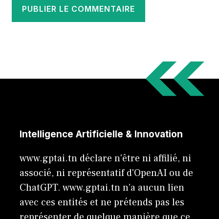
Intelligence Artificielle & Innovation
www.gptai.tn déclare n'être ni affilié, ni
associé, ni représentatif d'OpenAI ou de
ChatGPT. www.gptai.tn n’a aucun lien
avec ces entités et ne prétends pas les
représenter de quelque manière que ce