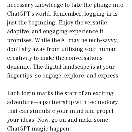
necessary knowledge to take the plunge into
ChatGPT’s world. Remember, logging in is
just the beginning. Enjoy the versatile,
adaptive, and engaging experience it
promises. While the AI may be tech-savvy,
don’t shy away from utilizing your human
creativity to make the conversations
dynamic. The digital landscape is at your
fingertips, so engage, explore, and express!
Each login marks the start of an exciting
adventure—a partnership with technology
that can stimulate your mind and propel
your ideas. Now, go on and make some
ChatGPT magic happen!