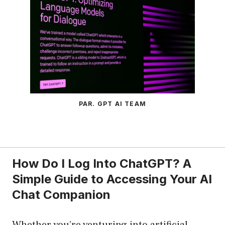
PAR. GPT AI TEAM
How Do I Log Into ChatGPT? A
Simple Guide to Accessing Your AI
Chat Companion