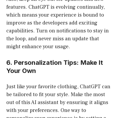
features. ChatGPT is evolving continually,
which means your experience is bound to
improve as the developers add exciting
capabilities. Turn on notifications to stay in
the loop, and never miss an update that
might enhance your usage.
6. Personalization Tips: Make It
Your Own
Just like your favorite clothing, ChatGPT can
be tailored to fit your style. Make the most
out of this AI assistant by ensuring it aligns
with your preferences. One way to