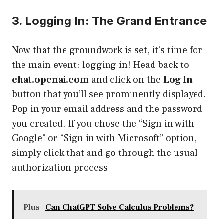
3. Logging In: The Grand Entrance
Now that the groundwork is set, it’s time for
the main event: logging in! Head back to
chat.openai.com
and click on the
Log In
button that you’ll see prominently displayed.
Pop in your email address and the password
you created. If you chose the “Sign in with
Google” or “Sign in with Microsoft” option,
simply click that and go through the usual
authorization process.
Plus
Can ChatGPT Solve Calculus Problems?