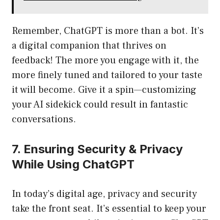
Remember, ChatGPT is more than a bot. It’s
a digital companion that thrives on
feedback! The more you engage with it, the
more finely tuned and tailored to your taste
it will become. Give it a spin—customizing
your AI sidekick could result in fantastic
conversations.
7. Ensuring Security & Privacy
While Using ChatGPT
In today’s digital age, privacy and security
take the front seat. It’s essential to keep your