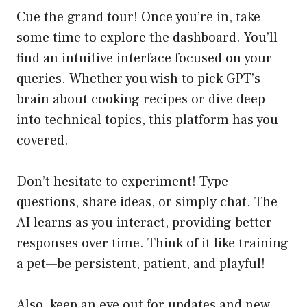
Cue the grand tour! Once you’re in, take
some time to explore the dashboard. You’ll
find an intuitive interface focused on your
queries. Whether you wish to pick GPT’s
brain about cooking recipes or dive deep
into technical topics, this platform has you
covered.
Don’t hesitate to experiment! Type
questions, share ideas, or simply chat. The
AI learns as you interact, providing better
responses over time. Think of it like training
a pet—be persistent, patient, and playful!
Also, keep an eye out for updates and new