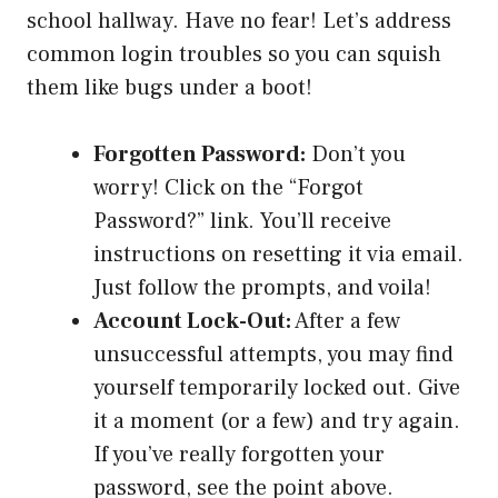
school hallway. Have no fear! Let’s address
common login troubles so you can squish
them like bugs under a boot!
Forgotten Password:
Don’t you
worry! Click on the “Forgot
Password?” link. You’ll receive
instructions on resetting it via email.
Just follow the prompts, and voila!
Account Lock-Out:
After a few
unsuccessful attempts, you may find
yourself temporarily locked out. Give
it a moment (or a few) and try again.
If you’ve really forgotten your
password, see the point above.