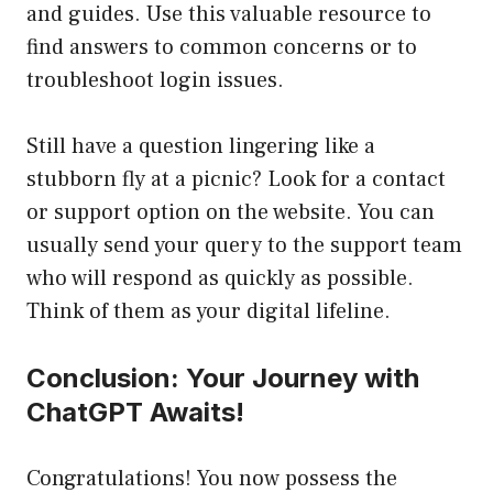
and guides. Use this valuable resource to
find answers to common concerns or to
troubleshoot login issues.
Still have a question lingering like a
stubborn fly at a picnic? Look for a contact
or support option on the website. You can
usually send your query to the support team
who will respond as quickly as possible.
Think of them as your digital lifeline.
Conclusion: Your Journey with
ChatGPT Awaits!
Congratulations! You now possess the