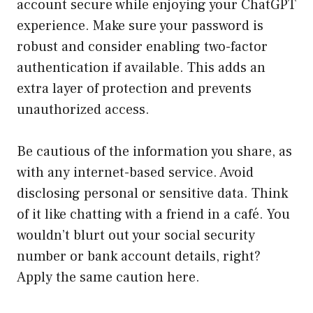
account secure while enjoying your ChatGPT
experience. Make sure your password is
robust and consider enabling two-factor
authentication if available. This adds an
extra layer of protection and prevents
unauthorized access.
Be cautious of the information you share, as
with any internet-based service. Avoid
disclosing personal or sensitive data. Think
of it like chatting with a friend in a café. You
wouldn’t blurt out your social security
number or bank account details, right?
Apply the same caution here.