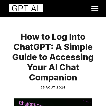
Aller
M
au
contenu
How to Log Into
ChatGPT: A Simple
Guide to Accessing
Your AI Chat
Companion
25 AOÛT 2024