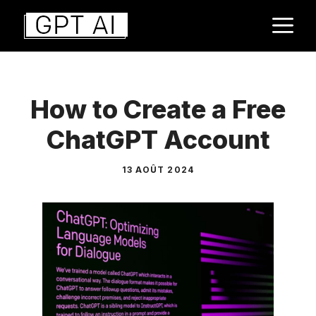
Aller
M
au
contenu
How to Create a Free
ChatGPT Account
13 AOÛT 2024