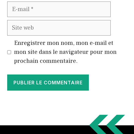
E-
mail
Site
web
Enregistrer mon nom, mon e-mail et
mon site dans le navigateur pour mon
prochain commentaire.