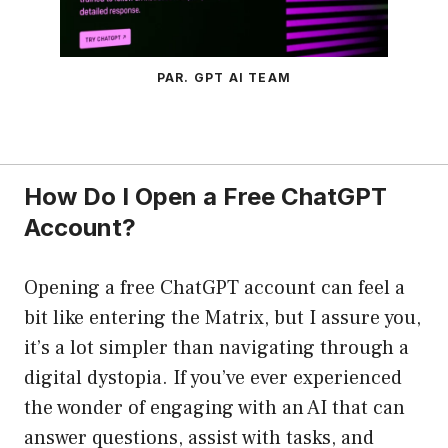
PAR. GPT AI TEAM
How Do I Open a Free ChatGPT
Account?
Opening a free ChatGPT account can feel a
bit like entering the Matrix, but I assure you,
it’s a lot simpler than navigating through a
digital dystopia. If you’ve ever experienced
the wonder of engaging with an AI that can
answer questions, assist with tasks, and