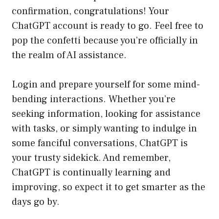
confirmation, congratulations! Your
ChatGPT account is ready to go. Feel free to
pop the confetti because you’re officially in
the realm of AI assistance.
Login and prepare yourself for some mind-
bending interactions. Whether you’re
seeking information, looking for assistance
with tasks, or simply wanting to indulge in
some fanciful conversations, ChatGPT is
your trusty sidekick. And remember,
ChatGPT is continually learning and
improving, so expect it to get smarter as the
days go by.