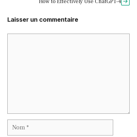
How to Effectively Use ChatGPT-4
Laisser un commentaire
Commentaire
Nom