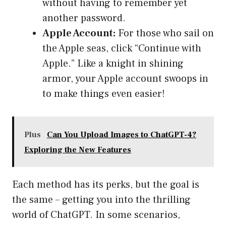
without having to remember yet
another password.
Apple Account:
For those who sail on
the Apple seas, click “Continue with
Apple.” Like a knight in shining
armor, your Apple account swoops in
to make things even easier!
Plus
Can You Upload Images to ChatGPT-4?
Exploring the New Features
Each method has its perks, but the goal is
the same – getting you into the thrilling
world of ChatGPT. In some scenarios,