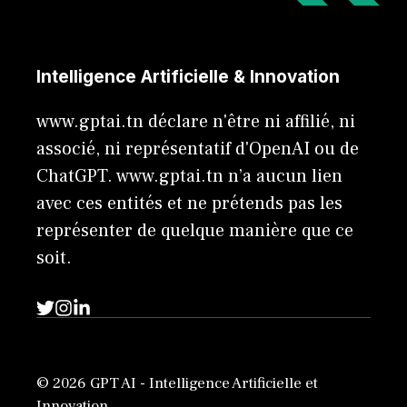
Intelligence Artificielle & Innovation
www.gptai.tn déclare n'être ni affilié, ni
associé, ni représentatif d'OpenAI ou de
ChatGPT. www.gptai.tn n’a aucun lien
avec ces entités et ne prétends pas les
représenter de quelque manière que ce
soit.
© 2026 GPT AI - Intelligence Artificielle et
Innovation