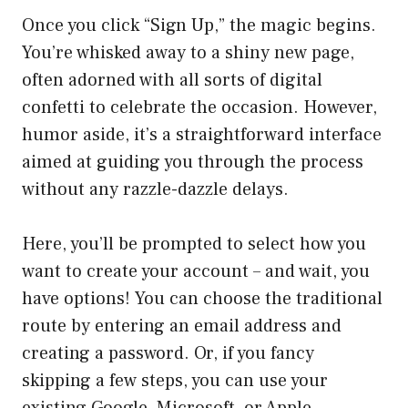
Once you click “Sign Up,” the magic begins.
You’re whisked away to a shiny new page,
often adorned with all sorts of digital
confetti to celebrate the occasion. However,
humor aside, it’s a straightforward interface
aimed at guiding you through the process
without any razzle-dazzle delays.
Here, you’ll be prompted to select how you
want to create your account – and wait, you
have options! You can choose the traditional
route by entering an email address and
creating a password. Or, if you fancy
skipping a few steps, you can use your