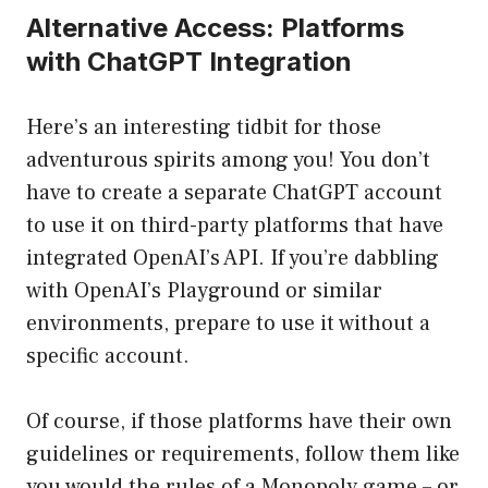
Alternative Access: Platforms
with ChatGPT Integration
Here’s an interesting tidbit for those
adventurous spirits among you! You don’t
have to create a separate ChatGPT account
to use it on third-party platforms that have
integrated OpenAI’s API. If you’re dabbling
with OpenAI’s Playground or similar
environments, prepare to use it without a
specific account.
Of course, if those platforms have their own
guidelines or requirements, follow them like
you would the rules of a Monopoly game – or