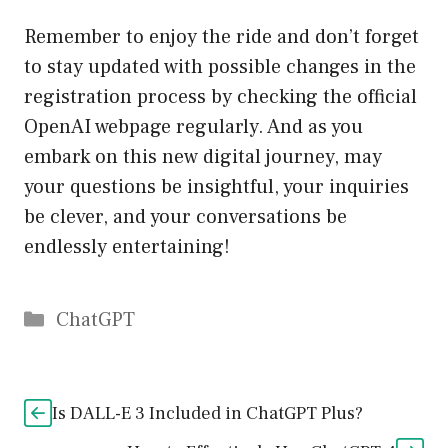
Remember to enjoy the ride and don’t forget
to stay updated with possible changes in the
registration process by checking the official
OpenAI webpage regularly. And as you
embark on this new digital journey, may
your questions be insightful, your inquiries
be clever, and your conversations be
endlessly entertaining!
Catégories
ChatGPT
Is DALL-E 3 Included in ChatGPT Plus?