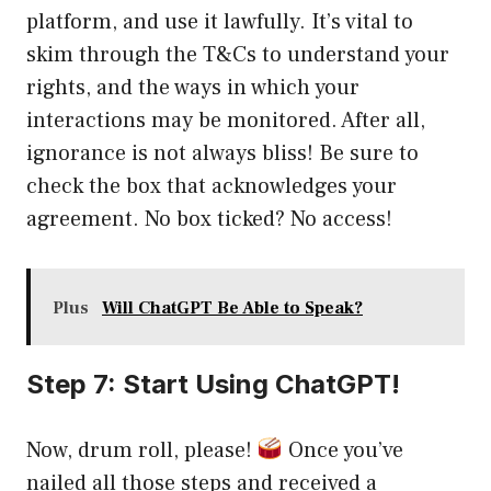
platform, and use it lawfully. It’s vital to
skim through the T&Cs to understand your
rights, and the ways in which your
interactions may be monitored. After all,
ignorance is not always bliss! Be sure to
check the box that acknowledges your
agreement. No box ticked? No access!
Plus
Will ChatGPT Be Able to Speak?
Step 7: Start Using ChatGPT!
Now, drum roll, please!
Once you’ve
nailed all those steps and received a