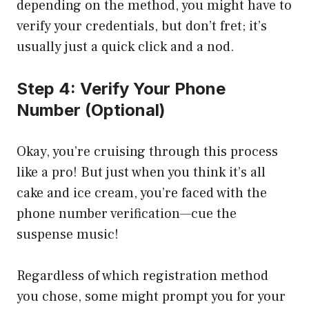
depending on the method, you might have to
verify your credentials, but don’t fret; it’s
usually just a quick click and a nod.
Step 4: Verify Your Phone
Number (Optional)
Okay, you’re cruising through this process
like a pro! But just when you think it’s all
cake and ice cream, you’re faced with the
phone number verification—cue the
suspense music!
Regardless of which registration method
you chose, some might prompt you for your