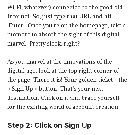
Wi-Fi, whatever) connected to the good old
Internet. So, just type that URL and hit
‘Enter’. Once you’re on the homepage, take a
moment to absorb the sight of this digital
marvel. Pretty sleek, right?
As you marvel at the innovations of the
digital age, look at the top right corner of
the page. There it is! Your golden ticket – the
« Sign Up » button. That’s your next
destination. Click on it and brace yourself
for the exciting world of account creation!
Step 2: Click on Sign Up