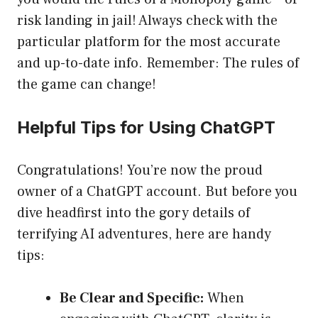
risk landing in jail! Always check with the
particular platform for the most accurate
and up-to-date info. Remember: The rules of
the game can change!
Helpful Tips for Using ChatGPT
Congratulations! You’re now the proud
owner of a ChatGPT account. But before you
dive headfirst into the gory details of
terrifying AI adventures, here are handy
tips:
Be Clear and Specific:
When