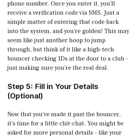
phone number. Once you enter it, you’ll
receive a verification code via SMS. Just a
simple matter of entering that code back
into the system, and you’re golden! This may
seem like just another hoop to jump
through, but think of it like a high-tech
bouncer checking IDs at the door to a club –
just making sure you’re the real deal.
Step 5: Fill in Your Details
(Optional)
Now that you’ve made it past the bouncer,
it’s time for a little chit-chat. You might be
asked for more personal details – like your