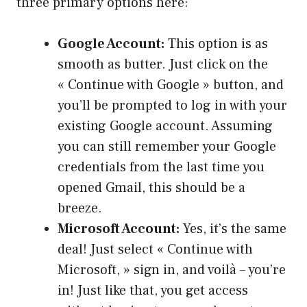
three primary options here:
Google Account:
This option is as
smooth as butter. Just click on the
« Continue with Google » button, and
you’ll be prompted to log in with your
existing Google account. Assuming
you can still remember your Google
credentials from the last time you
opened Gmail, this should be a
breeze.
Microsoft Account:
Yes, it’s the same
deal! Just select « Continue with
Microsoft, » sign in, and voilà – you’re
in! Just like that, you get access