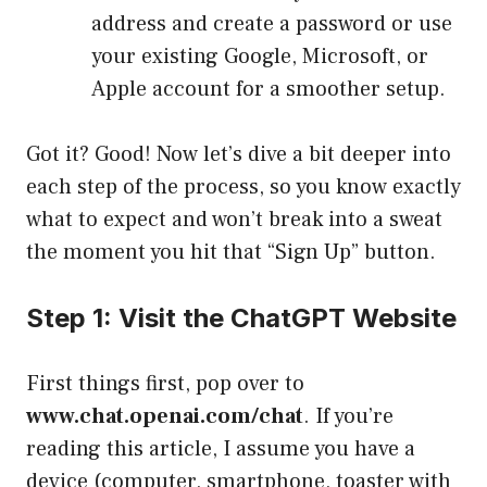
address and create a password or use
your existing Google, Microsoft, or
Apple account for a smoother setup.
Got it? Good! Now let’s dive a bit deeper into
each step of the process, so you know exactly
what to expect and won’t break into a sweat
the moment you hit that “Sign Up” button.
Step 1: Visit the ChatGPT Website
First things first, pop over to
www.chat.openai.com/chat
. If you’re
reading this article, I assume you have a
device (computer, smartphone, toaster with