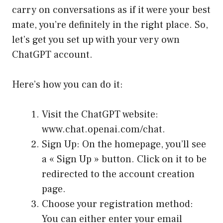
carry on conversations as if it were your best
mate, you’re definitely in the right place. So,
let’s get you set up with your very own
ChatGPT account.
Here’s how you can do it:
Visit the ChatGPT website:
www.chat.openai.com/chat
.
Sign Up: On the homepage, you’ll see
a « Sign Up » button. Click on it to be
redirected to the account creation
page.
Choose your registration method:
You can either enter your email