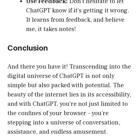
Use Feedback:
Don’t hesitate to let
ChatGPT know if it’s getting it wrong.
It learns from feedback, and believe
me, it takes notes!
Conclusion
And there you have it! Transcending into the
digital universe of ChatGPT is not only
simple but also packed with potential. The
beauty of the internet lies in its accessibility,
and with ChatGPT, you’re not just limited to
the confines of your browser – you’re
stepping into a universe of conversation,
assistance, and endless amusement.