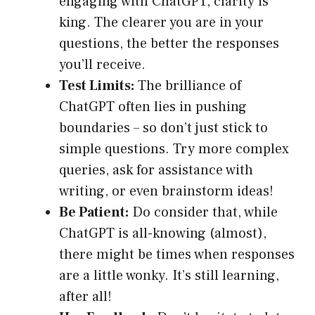
engaging with ChatGPT, clarity is
king. The clearer you are in your
questions, the better the responses
you’ll receive.
Test Limits:
The brilliance of
ChatGPT often lies in pushing
boundaries – so don’t just stick to
simple questions. Try more complex
queries, ask for assistance with
writing, or even brainstorm ideas!
Be Patient:
Do consider that, while
ChatGPT is all-knowing (almost),
there might be times when responses
are a little wonky. It’s still learning,
after all!