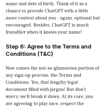
name and date of birth. Think of it as a
chance to provide ChatGPT with a little
more context about you – again, optional but
encouraged. Besides, ChatGPT is much
friendlier when it knows your name!
Step 6: Agree to the Terms and
Conditions (T&C)
Now comes the not-so-glamorous portion of
any sign-up process: the Terms and
Conditions. Yes, that lengthy legal
document filled with jargon! But don’t
worry; we’ll break it down. At its core, you
are agreeing to play nice, respect the