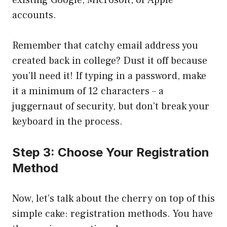
existing Google, Microsoft, or Apple
accounts.
Remember that catchy email address you
created back in college? Dust it off because
you’ll need it! If typing in a password, make
it a minimum of 12 characters – a
juggernaut of security, but don’t break your
keyboard in the process.
Step 3: Choose Your Registration
Method
Now, let’s talk about the cherry on top of this
simple cake: registration methods. You have