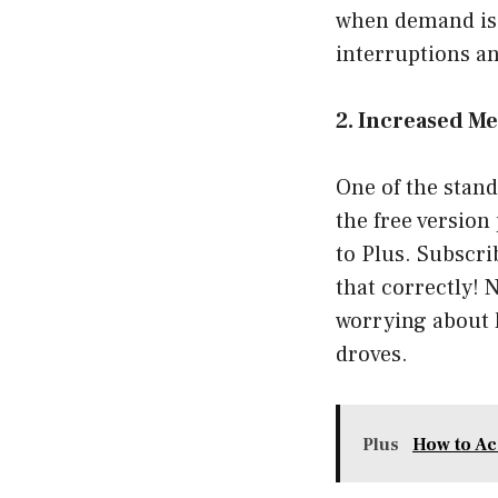
when demand is s
interruptions a
2. Increased Me
One of the stand
the free version
to Plus. Subscr
that correctly! 
worrying about hi
droves.
Plus
How to Ac