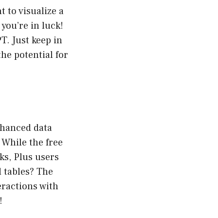
 to visualize a
you’re in luck!
. Just keep in
he potential for
enhanced data
 While the free
ks, Plus users
d tables? The
eractions with
!