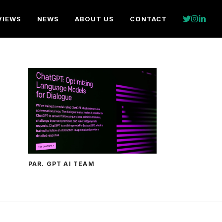
VIEWS
NEWS
ABOUT US
CONTACT
PAR. GPT AI TEAM