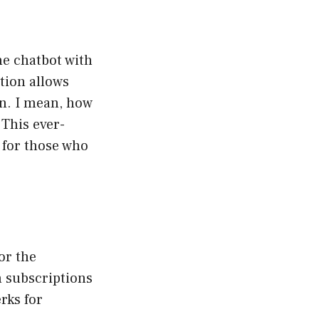
he chatbot with
tion allows
on. I mean, how
 This ever-
 for those who
or the
h subscriptions
rks for