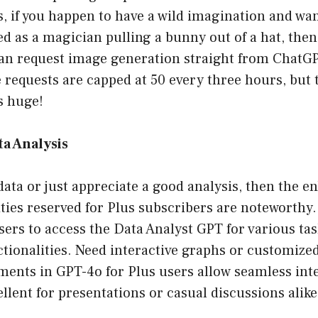
, if you happen to have a wild imagination and want
d as a magician pulling a bunny out of a hat, then 
n request image generation straight from ChatGPT
requests are capped at 50 every three hours, but t
is huge!
a Analysis
 data or just appreciate a good analysis, then the 
ities reserved for Plus subscribers are noteworthy.
sers to access the Data Analyst GPT for various tas
tionalities. Need interactive graphs or customize
ments in GPT-4o for Plus users allow seamless int
llent for presentations or casual discussions alike