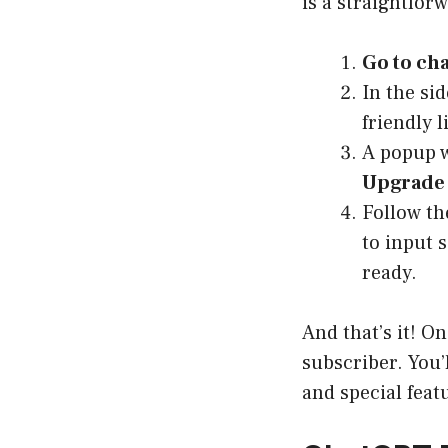
is a straightfor
Go to ch
In the si
friendly l
A popup w
Upgrade 
Follow th
to input 
ready.
And that’s it! O
subscriber. You’
and special feat