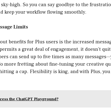
ky-high. So you can say goodbye to the frustratio
nd keep your workflow flowing smoothly.
ssage Limits
out benefits for Plus users is the increased messa
 permits a great deal of engagement, it doesn’t qui
ibers can send up to five times as many messages—
No more fretting about fine-tuning your creative q
tting a cap. Flexibility is king, and with Plus, you 
cess the ChatGPT Playground?