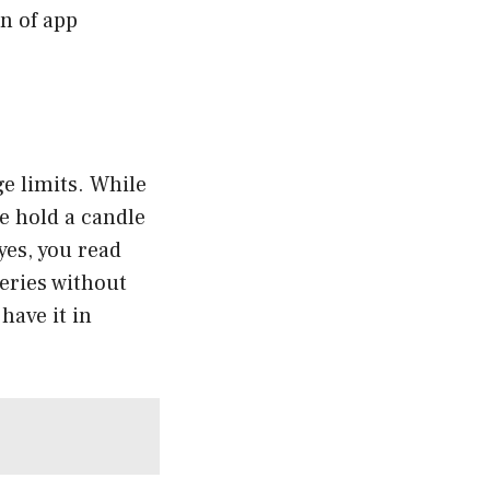
n of app
ge limits. While
te hold a candle
yes, you read
ueries without
have it in