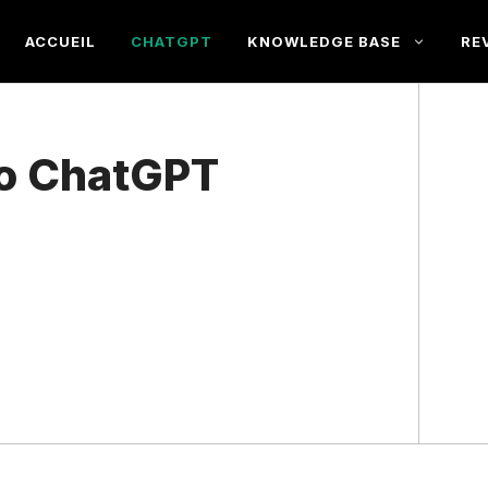
ACCUEIL
CHATGPT
KNOWLEDGE BASE
RE
to ChatGPT