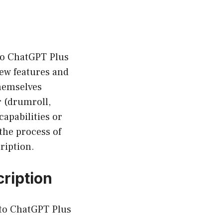
 to ChatGPT Plus
new features and
themselves
r (drumroll,
apabilities or
the process of
ription.
ription
 to ChatGPT Plus