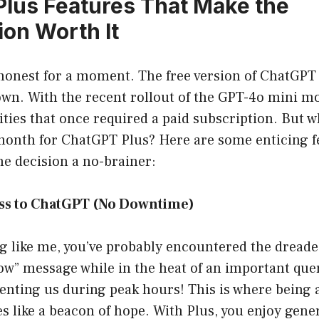
lus Features That Make the
ion Worth It
e honest for a moment. The free version of ChatGPT 
 own. With the recent rollout of the GPT-4o mini m
ities that once required a paid subscription. But 
 month for ChatGPT Plus? Here are some enticing f
e decision a no-brainer:
ess to ChatGPT (No Downtime)
ng like me, you’ve probably encountered the dreade
ow” message while in the heat of an important query.
enting us during peak hours! This is where being
s like a beacon of hope. With Plus, you enjoy gene