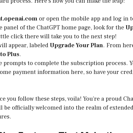
ward process. Here’s how you can make the leap:
at.openai.com
or open the mobile app and log in t
de panel of the ChatGPT home page, look for the
Up
ittle click there will take you to the next step!
ill appear, labeled
Upgrade Your Plan
. From here
to Plus
.
e prompts to complete the subscription process. 
some payment information here, so have your credi
nce you follow these steps, voila! You’re a proud C
ll be officially welcomed into the realm of extended
ures.