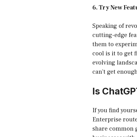
6. Try New Feat
Speaking of revo
cutting-edge fea
them to experime
cool is it to get
evolving landsc
can’t get enough
Is ChatGP
If you find your
Enterprise route
share common gr