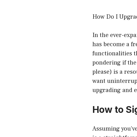
How Do I Upgra
In the ever-expa
has become a fre
functionalities 
pondering if the
please) is a re
want uninterrupt
upgrading and ex
How to Si
Assuming you’ve