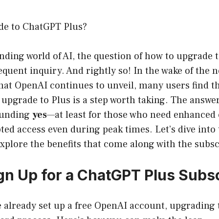
de to ChatGPT Plus?
nding world of AI, the question of how to upgrade
quent inquiry. And rightly so! In the wake of the 
that OpenAI continues to unveil, many users find 
 upgrade to Plus is a step worth taking. The answe
sounding
yes
—at least for those who need enhanced c
ed access even during peak times. Let’s dive into 
plore the benefits that come along with the subsc
gn Up for a ChatGPT Plus Subsc
 already set up a free OpenAI account, upgrading