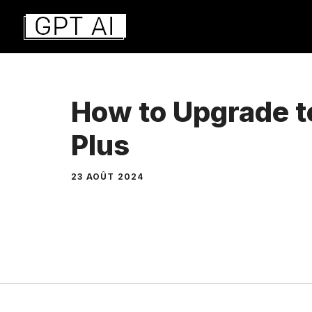
Aller
au
contenu
How to Upgrade 
Plus
23 AOÛT 2024