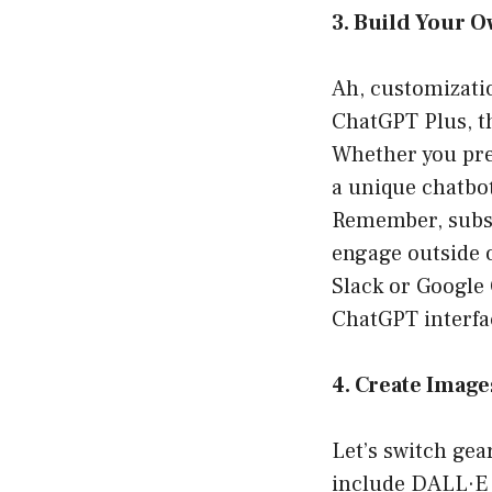
3. Build Your 
Ah, customizati
ChatGPT Plus, t
Whether you pref
a unique chatbot
Remember, subscr
engage outside 
Slack or Google 
ChatGPT interfac
4. Create Image
Let’s switch gea
include DALL·E 3