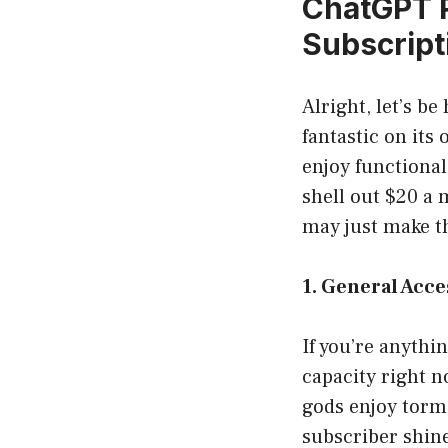
ChatGPT P
Subscript
Alright, let’s b
fantastic on its
enjoy functional
shell out $20 a
may just make th
1. General Acc
If you’re anythi
capacity right n
gods enjoy torm
subscriber shine