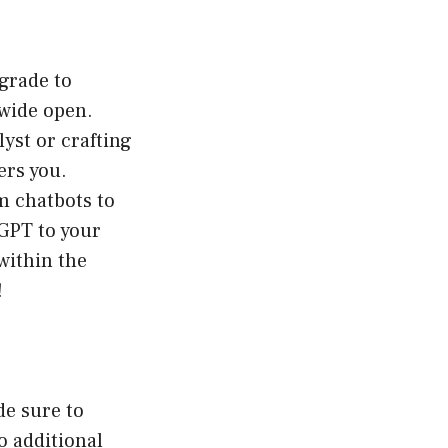
grade to
wide open.
yst or crafting
ers you.
m chatbots to
GPT to your
within the
!
de sure to
o additional