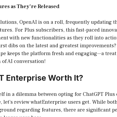
ures as They’re Released
lutions, OpenAI is on a roll, frequently updating t
tures. For Plus subscribers, this fast-paced innova
nt with new functionalities as they roll into acti
 first dibs on the latest and greatest improvements?
ape keeps the platform fresh and engaging—a treat
 of AI conversation!
T Enterprise Worth It?
self in a dilemma between opting for ChatGPT Plus 
, let’s review whatEnterprise users get. While bot
ound regarding features, there are significant pe