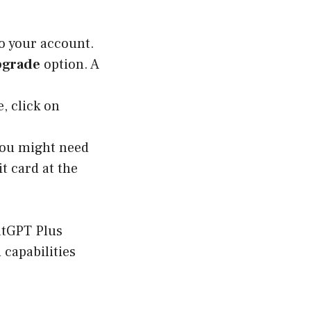
o your account.
grade
option. A
, click on
You might need
t card at the
hatGPT Plus
 capabilities