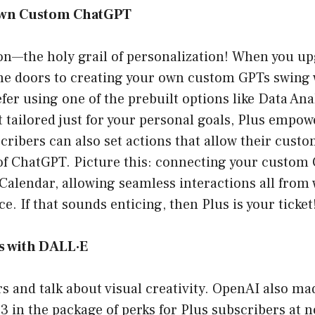
Own Custom ChatGPT
on—the holy grail of personalization! When you up
he doors to creating your own custom GPTs swing 
er using one of the prebuilt options like Data Anal
 tailored just for your personal goals, Plus empow
ibers can also set actions that allow their custo
of ChatGPT. Picture this: connecting your custom 
Calendar, allowing seamless interactions all from 
e. If that sounds enticing, then Plus is your ticket
s with DALL·E
rs and talk about visual creativity. OpenAI also ma
 in the package of perks for Plus subscribers at n