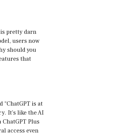
is pretty darn
odel, users now
why should you
eatures that
d “ChatGPT is at
 It’s like the AI
 a ChatGPT Plus
ral access even