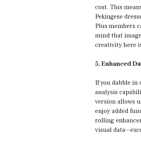
cost. This means
Pekingese dresse
Plus members ca
mind that image 
creativity here 
5. Enhanced Dat
If you dabble in
analysis capabil
version allows u
enjoy added func
rolling enhance
visual data—exce