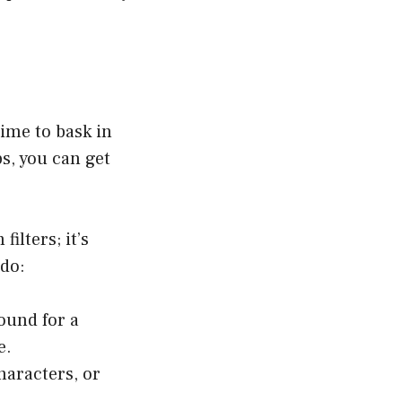
time to bask in
ps, you can get
ilters; it’s
 do:
ound for a
e.
haracters, or