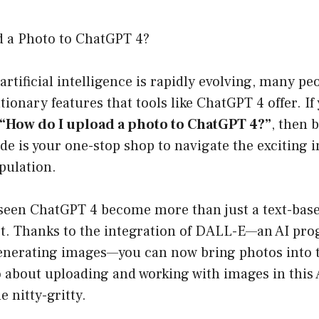
 a Photo to ChatGPT 4?
artificial intelligence is rapidly evolving, many pe
tionary features that tools like ChatGPT 4 offer. If
“How do I upload a photo to ChatGPT 4?”
, then 
de is your one-stop shop to navigate the exciting i
pulation.
e seen ChatGPT 4 become more than just a text-bas
st. Thanks to the integration of DALL-E—an AI pr
enerating images—you can now bring photos into 
 about uploading and working with images in this
e nitty-gritty.