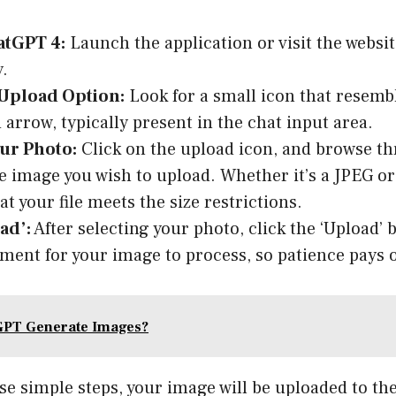
tGPT 4:
Launch the application or visit the website
.
 Upload Option:
Look for a small icon that resemb
 arrow, typically present in the chat input area.
our Photo:
Click on the upload icon, and browse th
he image you wish to upload. Whether it’s a JPEG or
t your file meets the size restrictions.
ad’:
After selecting your photo, click the ‘Upload’ 
ment for your image to process, so patience pays o
GPT Generate Images?
se simple steps, your image will be uploaded to th