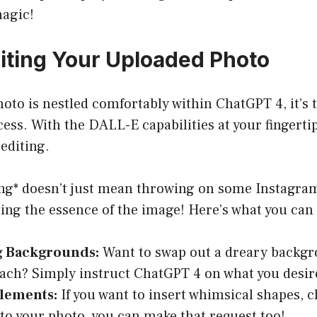
magic!
diting Your Uploaded Photo
oto is nestled comfortably within ChatGPT 4, it’s 
cess. With the DALL-E capabilities at your fingerti
editing.
ng* doesn’t just mean throwing on some Instagram f
ing the essence of the image! Here’s what you can
g Backgrounds:
Want to swap out a dreary backgr
ach? Simply instruct ChatGPT 4 on what you desir
lements:
If you want to insert whimsical shapes, c
nto your photo, you can make that request too!