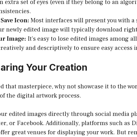
An extra set of eyes (even if they belong to an algo
nsistencies.
 Save Icon:
Most interfaces will present you with a 
our newly edited image will typically download right
r Image:
It’s easy to lose edited images among al
creatively and descriptively to ensure easy access i
haring Your Creation
d that masterpiece, why not showcase it to the wor
of the digital artwork process.
ur edited images directly through social media pl
er, or Facebook. Additionally, platforms such as D
ffer great venues for displaying your work. But re