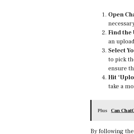
Open Cha
necessary
Find the
an upload
Select Y
to pick t
ensure tha
Hit ‘Uplo
take a mo
Plus
Can Chat
By following the