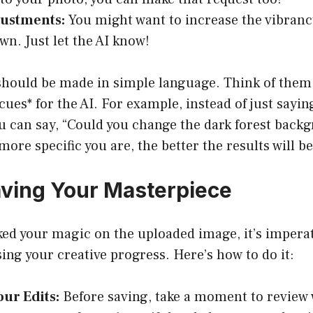
justments:
You might want to increase the vibranc
wn. Just let the AI know!
should be made in simple language. Think of them
cues* for the AI. For example, instead of just sayi
 can say, “Could you change the dark forest backgr
ore specific you are, the better the results will be
aving Your Masterpiece
ked your magic on the uploaded image, it’s imperat
osing your creative progress. Here’s how to do it:
ur Edits:
Before saving, take a moment to review 