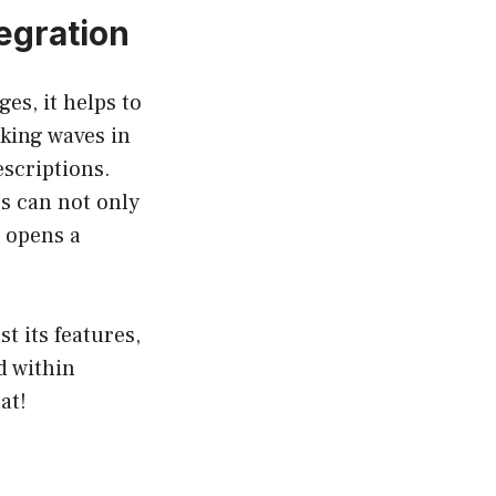
egration
es, it helps to
king waves in
escriptions.
s can not only
 opens a
t its features,
d within
at!