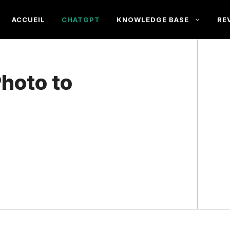
ACCUEIL
CHATGPT
KNOWLEDGE BASE
RE
hoto to