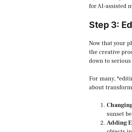
for AI-assisted 
Step 3: E
Now that your ph
the creative pro
down to serious 
For many, *editi
about transform
Changin
sunset be
Adding E
objects i