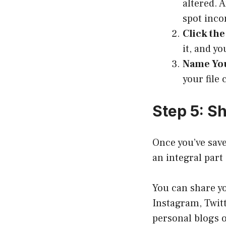
altered. 
spot inco
Click the
it, and y
Name You
your file 
Step 5: S
Once you’ve save
an integral part 
You can share yo
Instagram, Twitt
personal blogs o