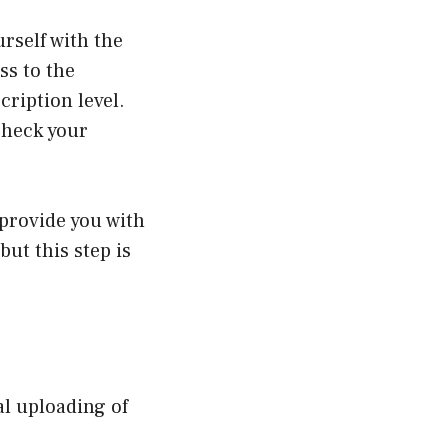
urself with the
ss to the
ription level.
check your
 provide you with
but this step is
ual uploading of