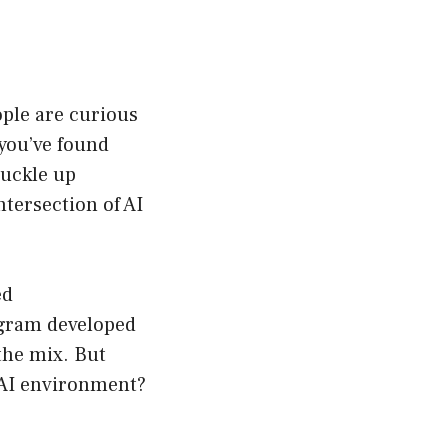
ople are curious
 you’ve found
buckle up
ntersection of AI
ed
ogram developed
the mix. But
 AI environment?