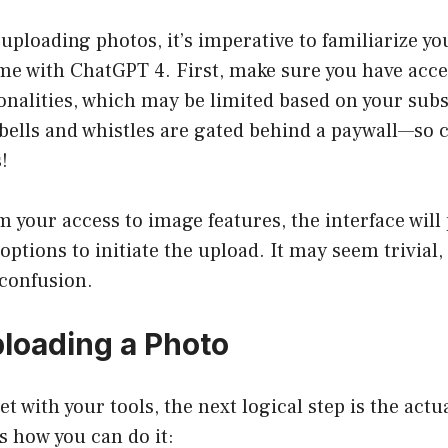
 uploading photos, it’s imperative to familiarize yo
me with ChatGPT 4. First, make sure you have acce
nalities, which may be limited based on your subsc
bells and whistles are gated behind a paywall—so 
!
 your access to image features, the interface will
ptions to initiate the upload. It may seem trivial, 
 confusion.
ploading a Photo
et with your tools, the next logical step is the act
s how you can do it: