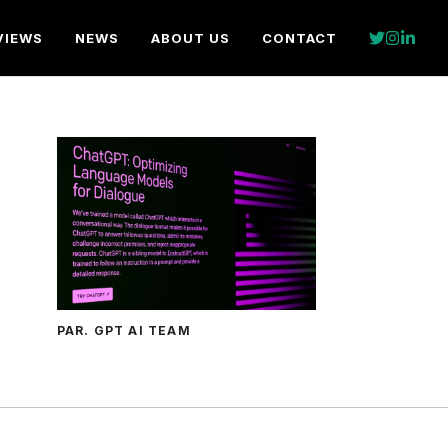
VIEWS
NEWS
ABOUT US
CONTACT
PAR. GPT AI TEAM