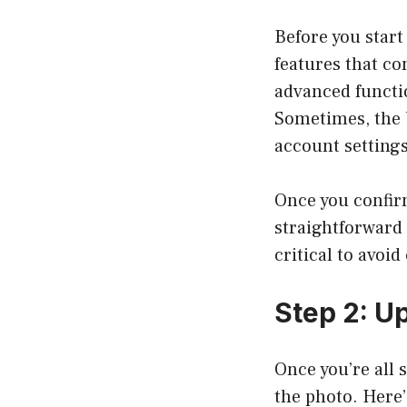
Before you start
features that co
advanced functio
Sometimes, the 
account settings
Once you confirm
straightforward o
critical to avoid
Step 2: U
Once you’re all s
the photo. Here’