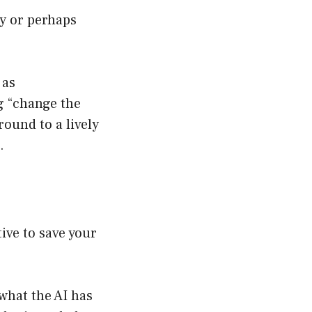
y or perhaps
 as
ng “change the
ound to a lively
.
ive to save your
what the AI has