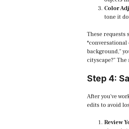
Color Ad
tone it do
These requests 
*conversational 
background,” you
cityscape?” The m
Step 4: S
After you’ve wor
edits to avoid l
Review Yo