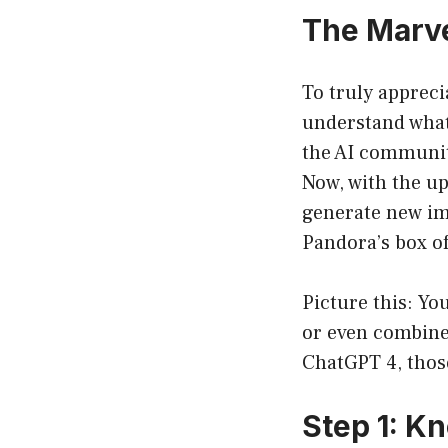
The Marve
To truly appreci
understand what
the AI community
Now, with the up
generate new im
Pandora’s box of 
Picture this: You
or even combine
ChatGPT 4, those
Step 1: K