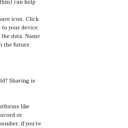
rithm) can help
save icon. Click
 to your device.
l the data. Name
n the future.
ld? Sharing is
atforms like
iscord or
member, if you’re