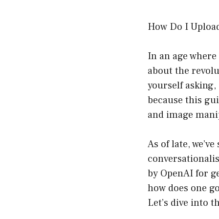
How Do I Upload
In an age where 
about the revolu
yourself asking,
because this gui
and image mani
As of late, we’v
conversationali
by OpenAI for g
how does one go
Let’s dive into th