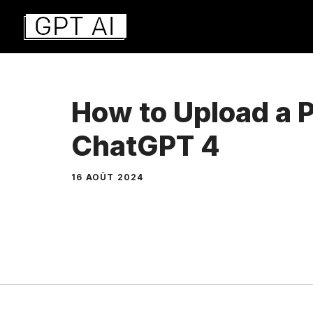
Aller
au
contenu
How to Upload a P
ChatGPT 4
16 AOÛT 2024