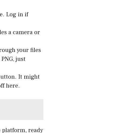
. Log in if
les a camera or
rough your files
 PNG, just
button. It might
ff here.
e platform, ready