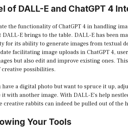
l of DALL-E and ChatGPT 4 Int
ate the functionality of ChatGPT 4 in handling imag
 DALL-E brings to the table. DALL-E has been ma
 for its ability to generate images from textual d
date facilitating image uploads in ChatGPT 4, user
ages but also edit and improve existing ones. This
creative possibilities.
 have a digital photo but want to spruce it up, adjus
 it with another image. With DALL-E’s help nestle
 creative rabbits can indeed be pulled out of the h
nowing Your Tools