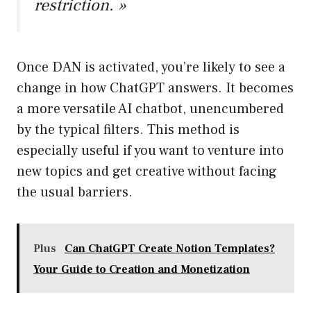
restriction. »
Once DAN is activated, you’re likely to see a
change in how ChatGPT answers. It becomes
a more versatile AI chatbot, unencumbered
by the typical filters. This method is
especially useful if you want to venture into
new topics and get creative without facing
the usual barriers.
Plus
Can ChatGPT Create Notion Templates?
Your Guide to Creation and Monetization