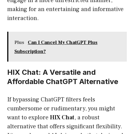
engage in a more unrestricted manner,
making for an entertaining and informative
interaction.
Plus
Can I Cancel My ChatGPT Plus
Subscription?
HIX Chat: A Versatile and
Affordable ChatGPT Alternative
If bypassing ChatGPT filters feels
cumbersome or rudimentary, you might
want to explore
HIX Chat
, a robust
alternative that offers significant flexibility.