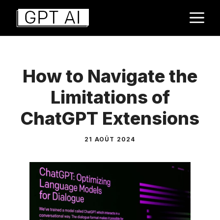
Aller
M
au
contenu
How to Navigate the
Limitations of
ChatGPT Extensions
21 AOÛT 2024