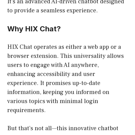
It’s an advanced AI-driven chatbot designed
to provide a seamless experience.
Why HIX Chat?
HIX Chat operates as either a web app or a
browser extension. This universality allows
users to engage with AI anywhere,
enhancing accessibility and user
experience. It promises up-to-date
information, keeping you informed on
various topics with minimal login
requirements.
But that’s not all—this innovative chatbot