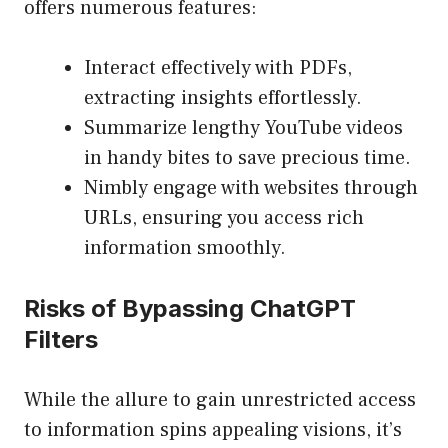
offers numerous features:
Interact effectively with PDFs,
extracting insights effortlessly.
Summarize lengthy YouTube videos
in handy bites to save precious time.
Nimbly engage with websites through
URLs, ensuring you access rich
information smoothly.
Risks of Bypassing ChatGPT
Filters
While the allure to gain unrestricted access
to information spins appealing visions, it’s