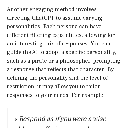
Another engaging method involves
directing ChatGPT to assume varying
personalities. Each persona can have
different filtering capabilities, allowing for
an interesting mix of responses. You can
guide the AI to adopt a specific personality,
such as a pirate or a philosopher, prompting
a response that reflects that character. By
defining the personality and the level of
restriction, it may allow you to tailor
responses to your needs. For example:
« Respond as if you were a wise