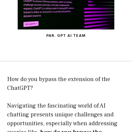
PAR. GPT AI TEAM
How do you bypass the extension of the
ChatGPT?
Navigating the fascinating world of AI
chatting presents unique challenges and
opportunities, especially when addressing