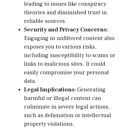
leading to issues like conspiracy
theories and diminished trust in
reliable sources.
Security and Privacy Concerns:
Engaging in unfiltered content also
exposes you to various risks,
including susceptibility to scams or
links to malicious sites. It could
easily compromise your personal
data.
Legal Implications:
Generating
harmful or illegal content can
culminate in severe legal actions,
such as defamation or intellectual
property violations.