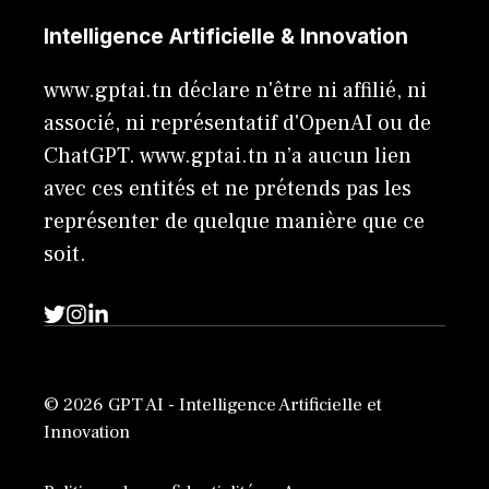
Intelligence Artificielle & Innovation
www.gptai.tn déclare n'être ni affilié, ni
associé, ni représentatif d'OpenAI ou de
ChatGPT. www.gptai.tn n’a aucun lien
avec ces entités et ne prétends pas les
représenter de quelque manière que ce
soit.
© 2026 GPT AI - Intelligence Artificielle et
Innovation