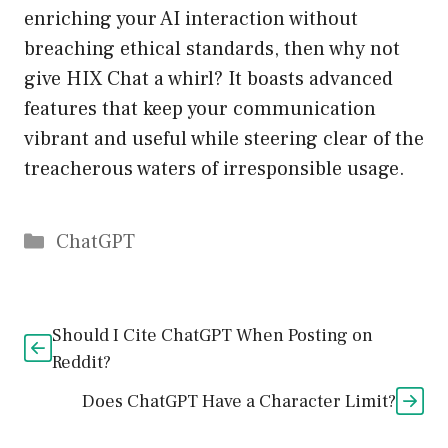
enriching your AI interaction without
breaching ethical standards, then why not
give HIX Chat a whirl? It boasts advanced
features that keep your communication
vibrant and useful while steering clear of the
treacherous waters of irresponsible usage.
Catégories
ChatGPT
Should I Cite ChatGPT When Posting on
Reddit?
Does ChatGPT Have a Character Limit?