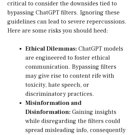
critical to consider the downsides tied to
bypassing ChatGPT filters. Ignoring these
guidelines can lead to severe repercussions.
Here are some risks you should heed:
Ethical Dilemmas:
ChatGPT models
are engineered to foster ethical
communication. Bypassing filters
may give rise to content rife with
toxicity, hate speech, or
discriminatory practices.
Misinformation and
Disinformation:
Gaining insights
while disregarding the filters could
spread misleading info, consequently