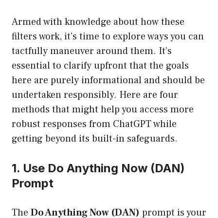
Armed with knowledge about how these
filters work, it’s time to explore ways you can
tactfully maneuver around them. It’s
essential to clarify upfront that the goals
here are purely informational and should be
undertaken responsibly. Here are four
methods that might help you access more
robust responses from ChatGPT while
getting beyond its built-in safeguards.
1. Use Do Anything Now (DAN)
Prompt
The
Do Anything Now (DAN)
prompt is your