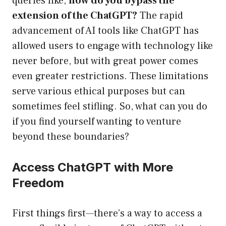
queries like,
how do you bypass the
extension of the ChatGPT?
The rapid
advancement of AI tools like ChatGPT has
allowed users to engage with technology like
never before, but with great power comes
even greater restrictions. These limitations
serve various ethical purposes but can
sometimes feel stifling. So, what can you do
if you find yourself wanting to venture
beyond these boundaries?
Access ChatGPT with More
Freedom
First things first—there’s a way to access a