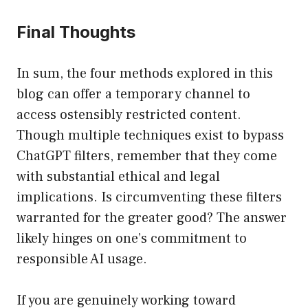
Final Thoughts
In sum, the four methods explored in this
blog can offer a temporary channel to
access ostensibly restricted content.
Though multiple techniques exist to bypass
ChatGPT filters, remember that they come
with substantial ethical and legal
implications. Is circumventing these filters
warranted for the greater good? The answer
likely hinges on one’s commitment to
responsible AI usage.
If you are genuinely working toward