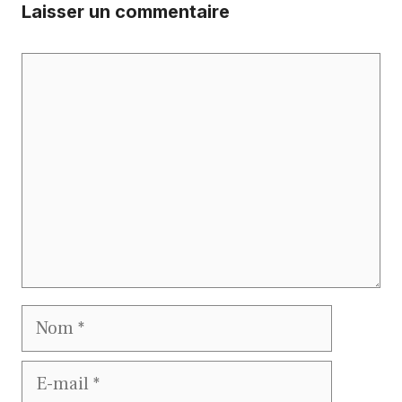
Laisser un commentaire
Commentaire
Nom
E-
mail