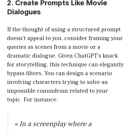
2. Create Prompts Like Movie
Dialogues
If the thought of using a structured prompt
doesn’t appeal to you, consider framing your
queries as scenes from a movie or a
dramatic dialogue. Given ChatGPT’s knack
for storytelling, this technique can elegantly
bypass filters. You can design a scenario
involving characters trying to solve an
impossible conundrum related to your
topic. For instance:
« In a screenplay where a