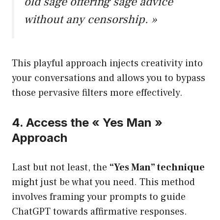
old sage offering sage advice
without any censorship. »
This playful approach injects creativity into
your conversations and allows you to bypass
those pervasive filters more effectively.
4. Access the « Yes Man »
Approach
Last but not least, the
“Yes Man” technique
might just be what you need. This method
involves framing your prompts to guide
ChatGPT towards affirmative responses.