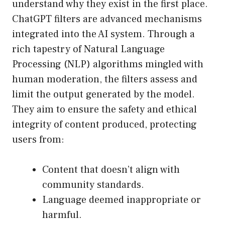
understand why they exist in the first place.
ChatGPT filters are advanced mechanisms
integrated into the AI system. Through a
rich tapestry of Natural Language
Processing (NLP) algorithms mingled with
human moderation, the filters assess and
limit the output generated by the model.
They aim to ensure the safety and ethical
integrity of content produced, protecting
users from:
Content that doesn’t align with
community standards.
Language deemed inappropriate or
harmful.