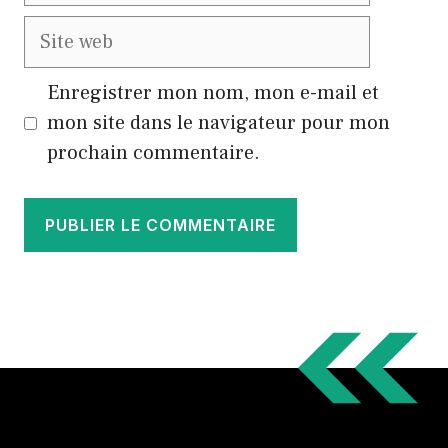
Site
web
Enregistrer mon nom, mon e-mail et
mon site dans le navigateur pour mon
prochain commentaire.