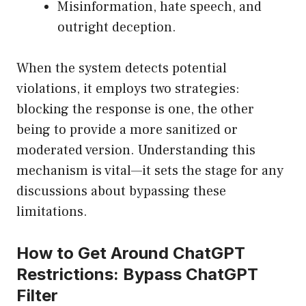
Misinformation, hate speech, and
outright deception.
When the system detects potential
violations, it employs two strategies:
blocking the response is one, the other
being to provide a more sanitized or
moderated version. Understanding this
mechanism is vital—it sets the stage for any
discussions about bypassing these
limitations.
How to Get Around ChatGPT
Restrictions: Bypass ChatGPT
Filter