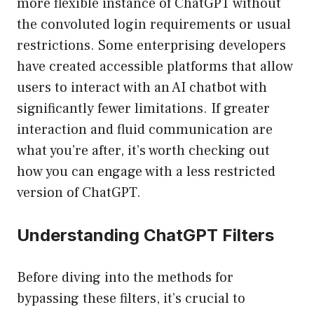
more flexible instance of ChatGPT without
the convoluted login requirements or usual
restrictions. Some enterprising developers
have created accessible platforms that allow
users to interact with an AI chatbot with
significantly fewer limitations. If greater
interaction and fluid communication are
what you’re after, it’s worth checking out
how you can engage with a less restricted
version of ChatGPT.
Understanding ChatGPT Filters
Before diving into the methods for
bypassing these filters, it’s crucial to