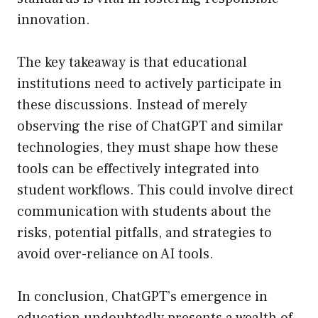
innovation.
The key takeaway is that educational
institutions need to actively participate in
these discussions. Instead of merely
observing the rise of ChatGPT and similar
technologies, they must shape how these
tools can be effectively integrated into
student workflows. This could involve direct
communication with students about the
risks, potential pitfalls, and strategies to
avoid over-reliance on AI tools.
In conclusion, ChatGPT’s emergence in