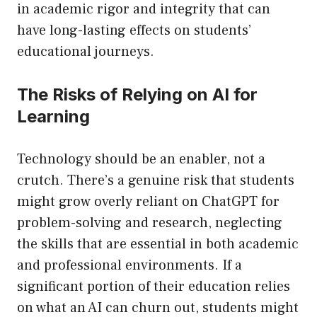
in academic rigor and integrity that can
have long-lasting effects on students’
educational journeys.
The Risks of Relying on AI for
Learning
Technology should be an enabler, not a
crutch. There’s a genuine risk that students
might grow overly reliant on ChatGPT for
problem-solving and research, neglecting
the skills that are essential in both academic
and professional environments. If a
significant portion of their education relies
on what an AI can churn out, students might