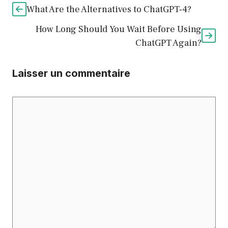
What Are the Alternatives to ChatGPT-4?
How Long Should You Wait Before Using
ChatGPT Again?
Laisser un commentaire
Commentaire