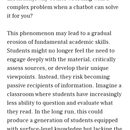
complex problem when a chatbot can solve
it for you?
This phenomenon may lead to a gradual
erosion of fundamental academic skills.
Students might no longer feel the need to
engage deeply with the material, critically
assess sources, or develop their unique
viewpoints. Instead, they risk becoming
passive recipients of information. Imagine a
classroom where students have increasingly
less ability to question and evaluate what
they read. In the long run, this could
produce a generation of students equipped
with surface-level knowledge but lacking the