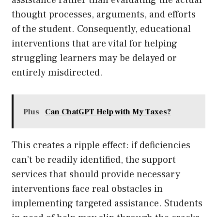
assistance rather than evaluating the actual
thought processes, arguments, and efforts
of the student. Consequently, educational
interventions that are vital for helping
struggling learners may be delayed or
entirely misdirected.
Plus
Can ChatGPT Help with My Taxes?
This creates a ripple effect: if deficiencies
can’t be readily identified, the support
services that should provide necessary
interventions face real obstacles in
implementing targeted assistance. Students