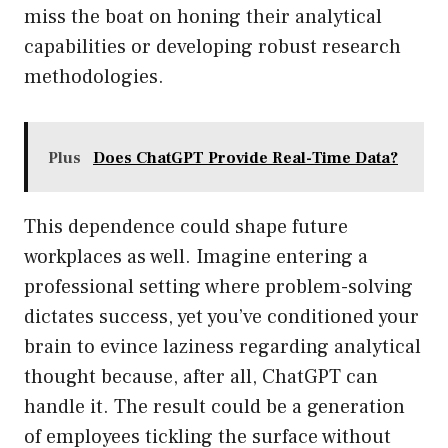
miss the boat on honing their analytical
capabilities or developing robust research
methodologies.
Plus
Does ChatGPT Provide Real-Time Data?
This dependence could shape future
workplaces as well. Imagine entering a
professional setting where problem-solving
dictates success, yet you’ve conditioned your
brain to evince laziness regarding analytical
thought because, after all, ChatGPT can
handle it. The result could be a generation
of employees tickling the surface without