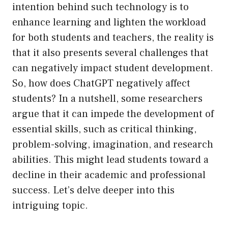
intention behind such technology is to
enhance learning and lighten the workload
for both students and teachers, the reality is
that it also presents several challenges that
can negatively impact student development.
So, how does ChatGPT negatively affect
students? In a nutshell, some researchers
argue that it can impede the development of
essential skills, such as critical thinking,
problem-solving, imagination, and research
abilities. This might lead students toward a
decline in their academic and professional
success. Let’s delve deeper into this
intriguing topic.