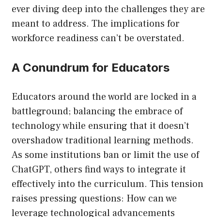
ever diving deep into the challenges they are
meant to address. The implications for
workforce readiness can’t be overstated.
A Conundrum for Educators
Educators around the world are locked in a
battleground; balancing the embrace of
technology while ensuring that it doesn’t
overshadow traditional learning methods.
As some institutions ban or limit the use of
ChatGPT, others find ways to integrate it
effectively into the curriculum. This tension
raises pressing questions: How can we
leverage technological advancements