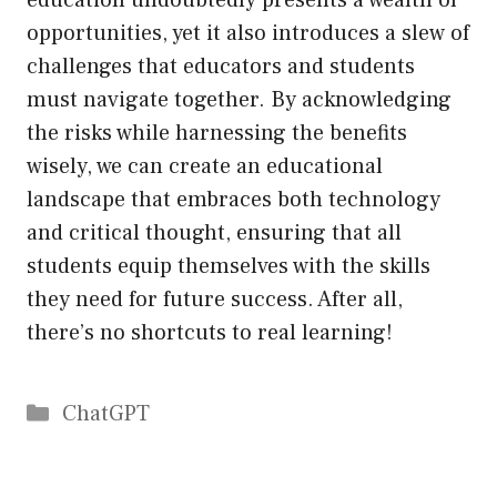
education undoubtedly presents a wealth of
opportunities, yet it also introduces a slew of
challenges that educators and students
must navigate together. By acknowledging
the risks while harnessing the benefits
wisely, we can create an educational
landscape that embraces both technology
and critical thought, ensuring that all
students equip themselves with the skills
they need for future success. After all,
there’s no shortcuts to real learning!
Catégories
ChatGPT