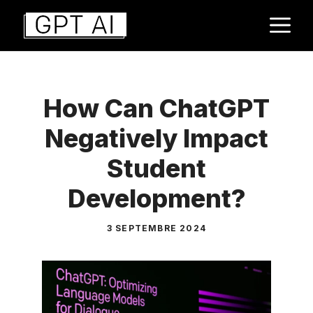
Aller
M
au
contenu
How Can ChatGPT
Negatively Impact
Student
Development?
3 SEPTEMBRE 2024