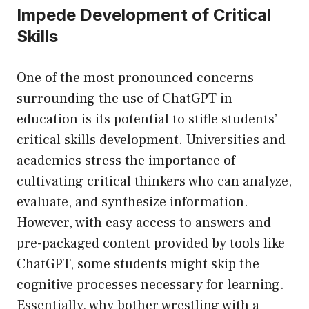
Impede Development of Critical
Skills
One of the most pronounced concerns
surrounding the use of ChatGPT in
education is its potential to stifle students’
critical skills development. Universities and
academics stress the importance of
cultivating critical thinkers who can analyze,
evaluate, and synthesize information.
However, with easy access to answers and
pre-packaged content provided by tools like
ChatGPT, some students might skip the
cognitive processes necessary for learning.
Essentially, why bother wrestling with a