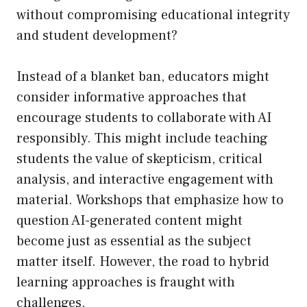
without compromising educational integrity
and student development?
Instead of a blanket ban, educators might
consider informative approaches that
encourage students to collaborate with AI
responsibly. This might include teaching
students the value of skepticism, critical
analysis, and interactive engagement with
material. Workshops that emphasize how to
question AI-generated content might
become just as essential as the subject
matter itself. However, the road to hybrid
learning approaches is fraught with
challenges.