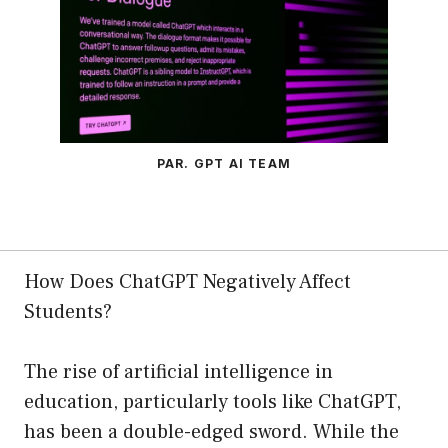
PAR. GPT AI TEAM
How Does ChatGPT Negatively Affect
Students?
The rise of artificial intelligence in
education, particularly tools like ChatGPT,
has been a double-edged sword. While the