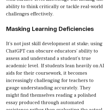
ability to think critically or tackle real-world
challenges effectively.
Masking Learning Deficiencies
It’s not just skill development at stake; using
ChatGPT can obscure educators’ ability to
assess and understand a student’s true
academic level. If students lean heavily on AI
aids for their coursework, it becomes
increasingly challenging for teachers to
gauge understanding accurately. They
might find themselves reading a polished
essay produced through automated