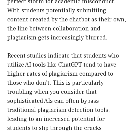
perfect storm for academic misconduct.
With students potentially submitting
content created by the chatbot as their own,
the line between collaboration and
plagiarism gets increasingly blurred.
Recent studies indicate that students who
utilize AI tools like ChatGPT tend to have
higher rates of plagiarism compared to
those who don’t. This is particularly
troubling when you consider that
sophisticated AIs can often bypass
traditional plagiarism detection tools,
leading to an increased potential for
students to slip through the cracks