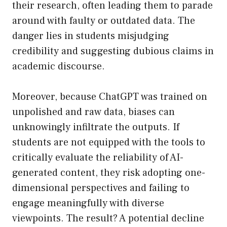
their research, often leading them to parade
around with faulty or outdated data. The
danger lies in students misjudging
credibility and suggesting dubious claims in
academic discourse.
Moreover, because ChatGPT was trained on
unpolished and raw data, biases can
unknowingly infiltrate the outputs. If
students are not equipped with the tools to
critically evaluate the reliability of AI-
generated content, they risk adopting one-
dimensional perspectives and failing to
engage meaningfully with diverse
viewpoints. The result? A potential decline