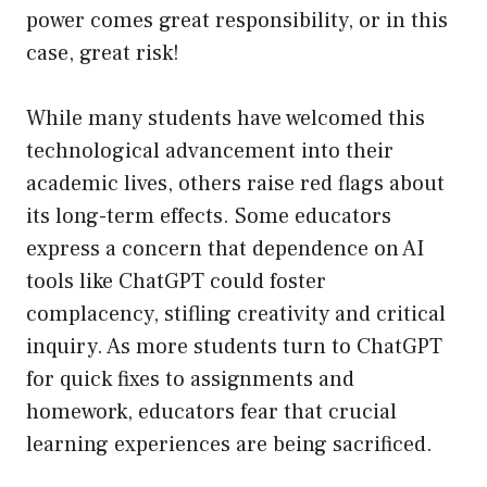
power comes great responsibility, or in this
case, great risk!
While many students have welcomed this
technological advancement into their
academic lives, others raise red flags about
its long-term effects. Some educators
express a concern that dependence on AI
tools like ChatGPT could foster
complacency, stifling creativity and critical
inquiry. As more students turn to ChatGPT
for quick fixes to assignments and
homework, educators fear that crucial
learning experiences are being sacrificed.