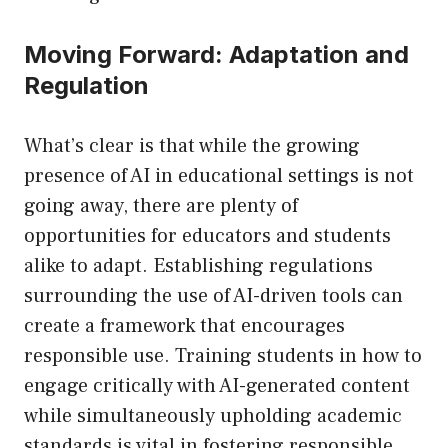
Moving Forward: Adaptation and
Regulation
What’s clear is that while the growing
presence of AI in educational settings is not
going away, there are plenty of
opportunities for educators and students
alike to adapt. Establishing regulations
surrounding the use of AI-driven tools can
create a framework that encourages
responsible use. Training students in how to
engage critically with AI-generated content
while simultaneously upholding academic
standards is vital in fostering responsible