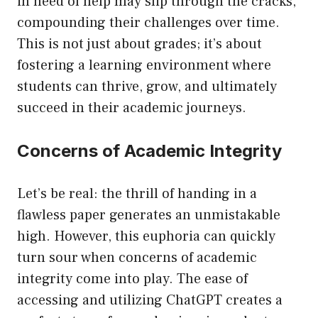
in need of help may slip through the cracks,
compounding their challenges over time.
This is not just about grades; it’s about
fostering a learning environment where
students can thrive, grow, and ultimately
succeed in their academic journeys.
Concerns of Academic Integrity
Let’s be real: the thrill of handing in a
flawless paper generates an unmistakable
high. However, this euphoria can quickly
turn sour when concerns of academic
integrity come into play. The ease of
accessing and utilizing ChatGPT creates a