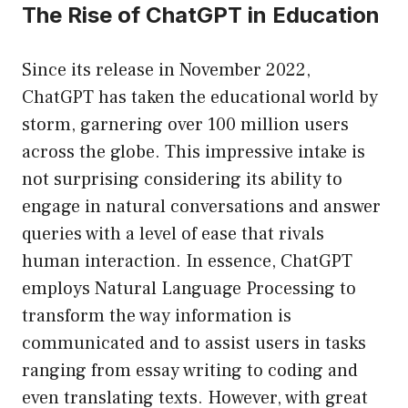
The Rise of ChatGPT in Education
Since its release in November 2022,
ChatGPT has taken the educational world by
storm, garnering over 100 million users
across the globe. This impressive intake is
not surprising considering its ability to
engage in natural conversations and answer
queries with a level of ease that rivals
human interaction. In essence, ChatGPT
employs Natural Language Processing to
transform the way information is
communicated and to assist users in tasks
ranging from essay writing to coding and
even translating texts. However, with great