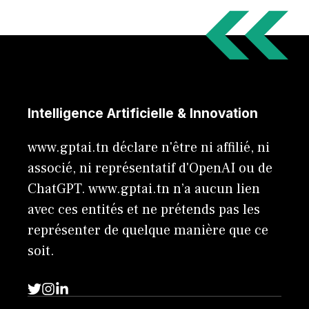
Intelligence Artificielle & Innovation
www.gptai.tn déclare n'être ni affilié, ni
associé, ni représentatif d'OpenAI ou de
ChatGPT. www.gptai.tn n’a aucun lien
avec ces entités et ne prétends pas les
représenter de quelque manière que ce
soit.