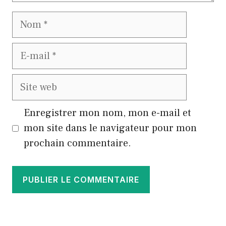
Nom
E-
mail
Site
web
Enregistrer mon nom, mon e-mail et
mon site dans le navigateur pour mon
prochain commentaire.