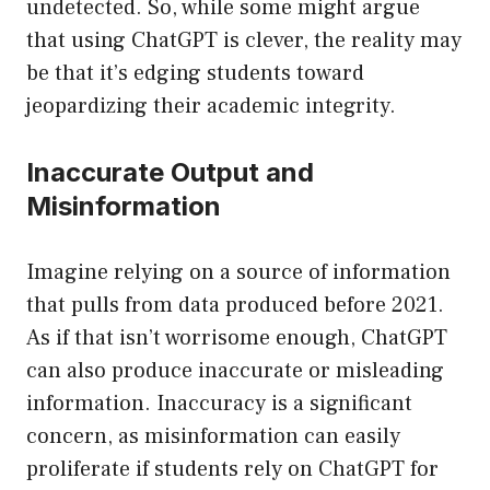
undetected. So, while some might argue
that using ChatGPT is clever, the reality may
be that it’s edging students toward
jeopardizing their academic integrity.
Inaccurate Output and
Misinformation
Imagine relying on a source of information
that pulls from data produced before 2021.
As if that isn’t worrisome enough, ChatGPT
can also produce inaccurate or misleading
information. Inaccuracy is a significant
concern, as misinformation can easily
proliferate if students rely on ChatGPT for