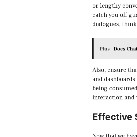
or lengthy conve
catch you off gu
dialogues, think
Plus
Does Cha
Also, ensure tha
and dashboards 
being consumed.
interaction and 
Effective
Now that we have