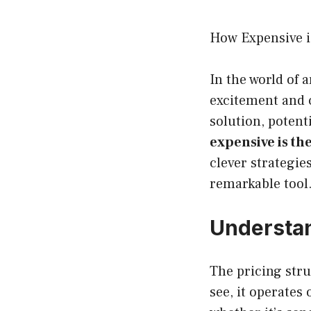
How Expensive i
In the world of 
excitement and 
solution, potent
expensive is th
clever strategie
remarkable tool
Understa
The pricing stru
see, it operates