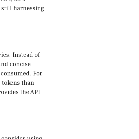
still harnessing
ies. Instead of
and concise
s consumed. For
e tokens than
rovides the API
, consider using