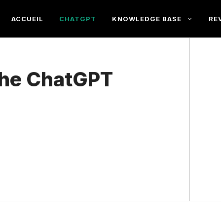
ACCUEIL
CHATGPT
KNOWLEDGE BASE
RE
he ChatGPT