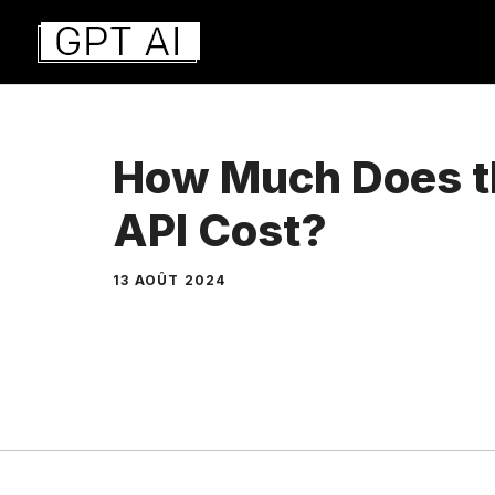
Aller
au
contenu
How Much Does t
API Cost?
13 AOÛT 2024