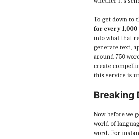
whether it’s sen
To get down to t
for every 1,000
into what that r
generate text, a
around 750 words
create compellin
this service is 
Breaking 
Now before we get
world of languag
word. For instan