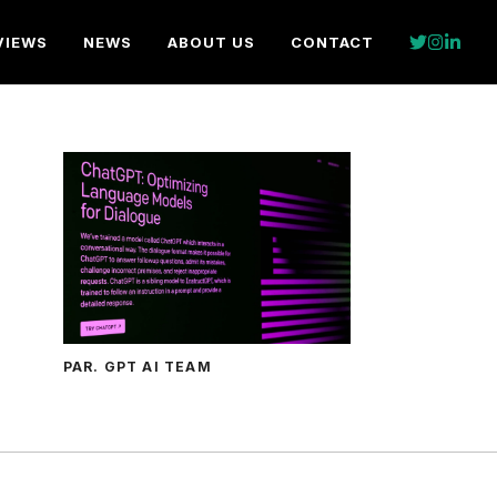
VIEWS
NEWS
ABOUT US
CONTACT
PAR. GPT AI TEAM