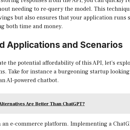
 storing responses from the API, you can quickly r
hout needing to re-query the model. This techniqu
vings but also ensures that your application runs
ing both time and money.
d Applications and Scenarios
ate the potential affordability of this API, let’s exp
ns. Take for instance a burgeoning startup lookin
an AI-powered chatbot.
Alternatives Are Better Than ChatGPT?
n an e-commerce platform. Implementing a ChatG