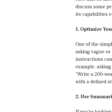
discuss some pra
its capabilities e
1. Optimize Yo
One of the simpl
asking vague or 
instructions ca
example, asking
“Write a 200-wor
with a defined s
2. Use Summari
If you’re lookin