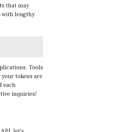
ts that may
s with lengthy
plications. Tools
 your tokens are
f each
tive inquiries!
API, let’s