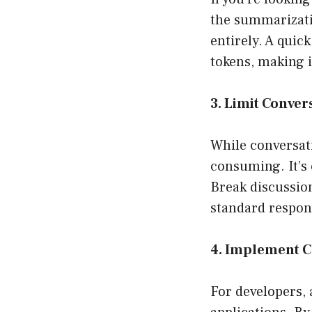
the summarizati
entirely. A quic
tokens, making it
3. Limit Conver
While conversati
consuming. It’s 
Break discussion
standard respons
4. Implement 
For developers,