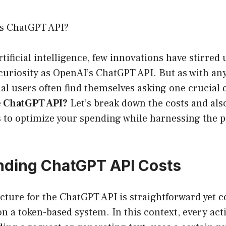
s ChatGPT API?
artificial intelligence, few innovations have stirre
curiosity as OpenAI’s ChatGPT API. But as with an
ial users often find themselves asking one crucial
e ChatGPT API?
Let’s break down the costs and al
s to optimize your spending while harnessing the p
.
nding ChatGPT API Costs
cture for the ChatGPT API is straightforward yet 
 on a token-based system. In this context, every act