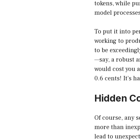
tokens, while pu
model processes
To put it into pe
working to produ
to be exceedingl
—say, a robust a
would cost you a
0.6 cents! It’s h
Hidden Co
Of course, any 
more than inexpe
lead to unexpect