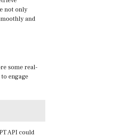
etrieve
e not only
 smoothly and
lore some real-
g to engage
PT API could