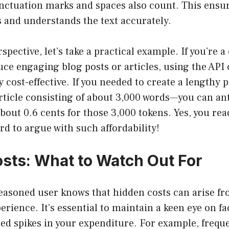
nctuation marks and spaces also count. This ensur
 and understands the text accurately.
rspective, let’s take a practical example. If you’re 
ce engaging blog posts or articles, using the API 
y cost-effective. If you needed to create a lengthy 
rticle consisting of about 3,000 words—you can anti
bout 0.6 cents for those 3,000 tokens. Yes, you read
ard to argue with such affordability!
sts: What to Watch Out For
seasoned user knows that hidden costs can arise f
rience. It’s essential to maintain a keen eye on f
ed spikes in your expenditure. For example, frequ