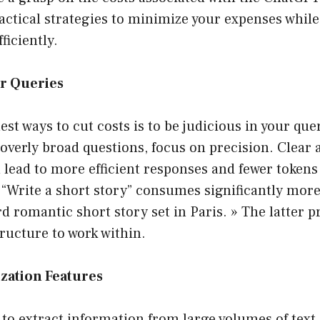
ctical strategies to minimize your expenses while 
fficiently.
ur Queries
est ways to cut costs is to be judicious in your quer
overly broad questions, focus on precision. Clear 
n lead to more efficient responses and fewer token
 “Write a short story” consumes significantly mor
d romantic short story set in Paris. » The latter p
tructure to work within.
zation Features
g to extract information from large volumes of text