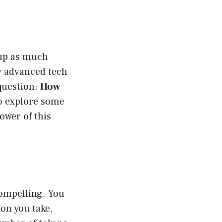
d up as much
y advanced tech
 question:
How
so explore some
ower of this
compelling. You
ion you take,