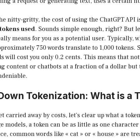
ding a request or generating text, uses a certain 
he nitty-gritty, the cost of using the ChatGPT API i
 tokens used
. Sounds simple enough, right? But le
eally means for you as a potential user. Typically, 
pproximately 750 words translate to 1,000 tokens. 
 will cost you only 0.2 cents. This means that not
g content or chatbots at a fraction of a dollar but 
undeniable.
Down Tokenization: What is a 
 carried away by costs, let’s clear up what a token 
e models, a token can be as little as one character
ce, common words like « cat » or « house » are tre