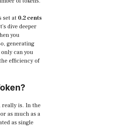
number of tokens.
s set at
0.2 cents
t’s dive deeper
when you
So, generating
 only can you
the efficiency of
Token?
really is. In the
 or as much as a
ated as single