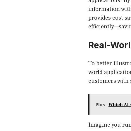
applications. By
information wit
provides cost sa
efficiently—sav
Real-Worl
To better illustr
world applicatio
customers with 
Plus
Which AI 
Imagine you ru