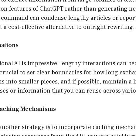
on features of ChatGPT rather than generating n
k command can condense lengthy articles or report
 a cost-effective alternative to outright rewriting.
sations
onal AI is impressive, lengthy interactions can b
crucial to set clear boundaries for how long exch
s into smaller pieces, and if possible, maintain a l
es or information that you can reuse across vario
Caching Mechanisms
 another strategy is to incorporate caching mecha