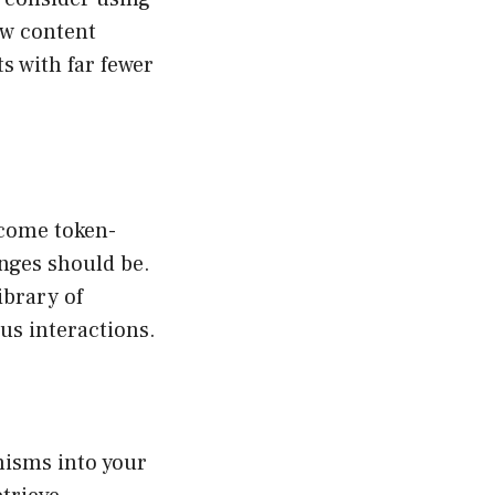
ew content
s with far fewer
ecome token-
anges should be.
ibrary of
us interactions.
nisms into your