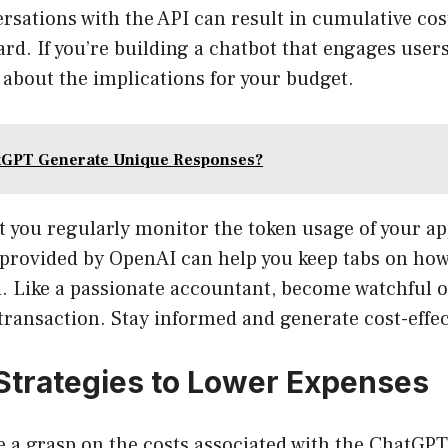
rsations with the API can result in cumulative cos
ard. If you’re building a chatbot that engages user
 about the implications for your budget.
tGPT Generate Unique Responses?
t you regularly monitor the token usage of your ap
provided by OpenAI can help you keep tabs on how
 Like a passionate accountant, become watchful o
transaction. Stay informed and generate cost-effec
 Strategies to Lower Expenses
 a grasp on the costs associated with the ChatGPT 