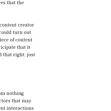
es that the
a content creator
could turn out
piece of content
cipate that it
 that right: just
rom nothing
actors that may
ent interactions