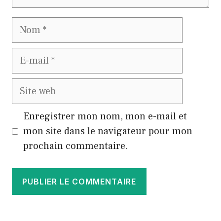
Nom
E-
mail
Site
web
Enregistrer mon nom, mon e-mail et
mon site dans le navigateur pour mon
prochain commentaire.