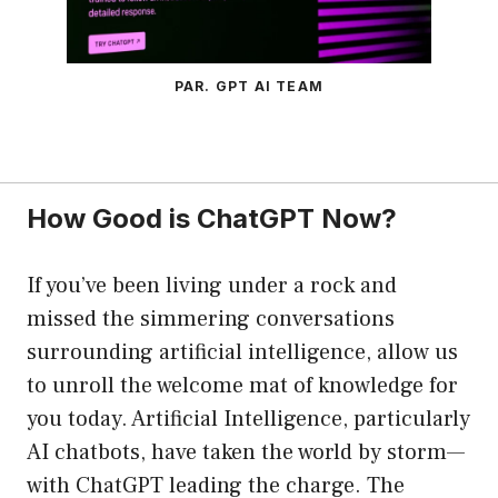
PAR. GPT AI TEAM
How Good is ChatGPT Now?
If you’ve been living under a rock and
missed the simmering conversations
surrounding artificial intelligence, allow us
to unroll the welcome mat of knowledge for
you today. Artificial Intelligence, particularly
AI chatbots, have taken the world by storm—
with ChatGPT leading the charge. The