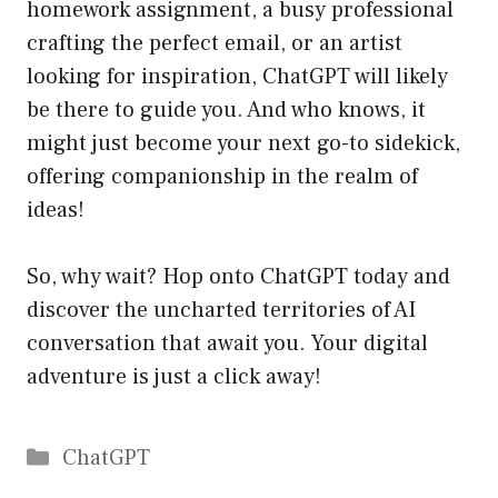
homework assignment, a busy professional
crafting the perfect email, or an artist
looking for inspiration, ChatGPT will likely
be there to guide you. And who knows, it
might just become your next go-to sidekick,
offering companionship in the realm of
ideas!
So, why wait? Hop onto ChatGPT today and
discover the uncharted territories of AI
conversation that await you. Your digital
adventure is just a click away!
Catégories
ChatGPT