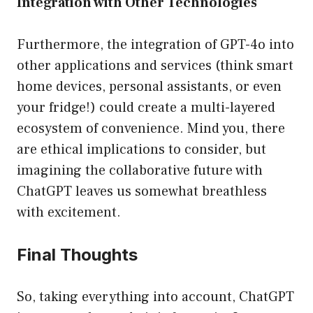
Integration with Other Technologies
Furthermore, the integration of GPT-4o into
other applications and services (think smart
home devices, personal assistants, or even
your fridge!) could create a multi-layered
ecosystem of convenience. Mind you, there
are ethical implications to consider, but
imagining the collaborative future with
ChatGPT leaves us somewhat breathless
with excitement.
Final Thoughts
So, taking everything into account, ChatGPT