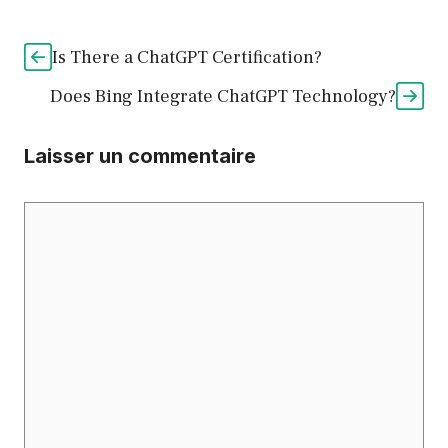
Is There a ChatGPT Certification?
Does Bing Integrate ChatGPT Technology?
Laisser un commentaire
Commentaire