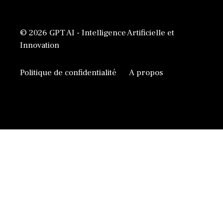
© 2026 GPT AI - Intelligence Artificielle et
Innovation
Politique de confidentialité
A propos