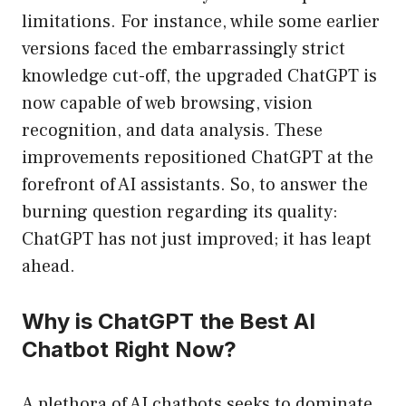
limitations. For instance, while some earlier
versions faced the embarrassingly strict
knowledge cut-off, the upgraded ChatGPT is
now capable of web browsing, vision
recognition, and data analysis. These
improvements repositioned ChatGPT at the
forefront of AI assistants. So, to answer the
burning question regarding its quality:
ChatGPT has not just improved; it has leapt
ahead.
Why is ChatGPT the Best AI
Chatbot Right Now?
A plethora of AI chatbots seeks to dominate