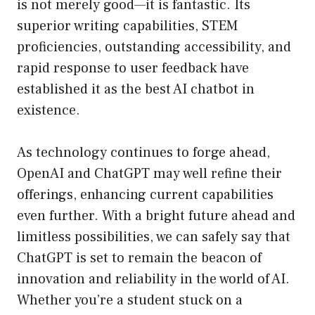
is not merely good—it is fantastic. Its
superior writing capabilities, STEM
proficiencies, outstanding accessibility, and
rapid response to user feedback have
established it as the best AI chatbot in
existence.
As technology continues to forge ahead,
OpenAI and ChatGPT may well refine their
offerings, enhancing current capabilities
even further. With a bright future ahead and
limitless possibilities, we can safely say that
ChatGPT is set to remain the beacon of
innovation and reliability in the world of AI.
Whether you’re a student stuck on a