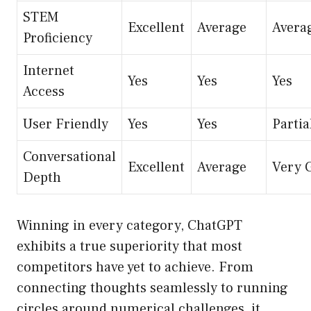
STEM
Excellent
Average
Avera
Proficiency
Internet
Yes
Yes
Yes
Access
User Friendly
Yes
Yes
Partia
Conversational
Excellent
Average
Very 
Depth
Winning in every category, ChatGPT
exhibits a true superiority that most
competitors have yet to achieve. From
connecting thoughts seamlessly to running
circles around numerical challenges, it