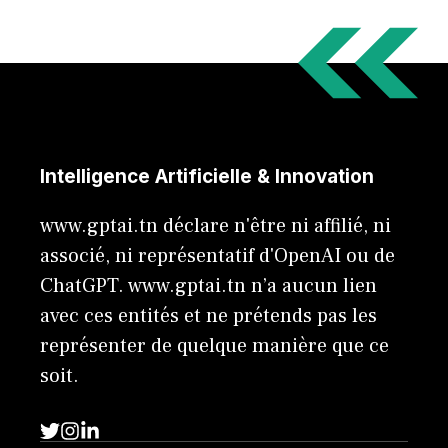
Intelligence Artificielle & Innovation
www.gptai.tn déclare n'être ni affilié, ni
associé, ni représentatif d'OpenAI ou de
ChatGPT. www.gptai.tn n’a aucun lien
avec ces entités et ne prétends pas les
représenter de quelque manière que ce
soit.