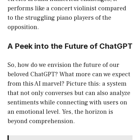
performs like a concert violinist compared
to the struggling piano players of the
opposition.
A Peek into the Future of ChatGPT
So, how do we envision the future of our
beloved ChatGPT? What more can we expect
from this AI marvel? Picture this: a system
that not only converses but can also analyze
sentiments while connecting with users on
an emotional level. Yes, the horizon is
beyond comprehension.