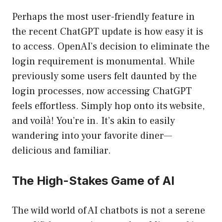
Perhaps the most user-friendly feature in
the recent ChatGPT update is how easy it is
to access. OpenAI’s decision to eliminate the
login requirement is monumental. While
previously some users felt daunted by the
login processes, now accessing ChatGPT
feels effortless. Simply hop onto its website,
and voilà! You’re in. It’s akin to easily
wandering into your favorite diner—
delicious and familiar.
The High-Stakes Game of AI
The wild world of AI chatbots is not a serene