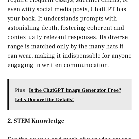
require eloquent essays, succinct emails, or
even witty social media posts, ChatGPT has
your back. It understands prompts with
astonishing depth, fostering coherent and
contextually relevant responses. Its diverse
range is matched only by the many hats it
can wear, making it indispensable for anyone
engaging in written communication.
Plus
Is the ChatGPT Image Generator Free?
Let's Unravel the Details!
2. STEM Knowledge