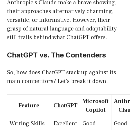
Anthropic’s Claude make a brave showing,
their approaches alternatively charming,
versatile, or informative. However, their
grasp of natural language and adaptability
still trails behind what ChatGPT offers.
ChatGPT vs. The Contenders
So, how does ChatGPT stack up against its
main competitors? Let’s break it down.
Microsoft
Anthr
Feature
ChatGPT
Copilot
Cla
Writing Skills
Excellent
Good
Good