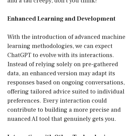
and a tad creepy, don’t you think?
Enhanced Learning and Development
With the introduction of advanced machine
learning methodologies, we can expect
ChatGPT to evolve with its interactions.
Instead of relying solely on pre-gathered
data, an enhanced version may adapt its
responses based on ongoing conversations,
offering tailored advice suited to individual
preferences. Every interaction could
contribute to building a more precise and
nuanced AI tool that genuinely gets you.