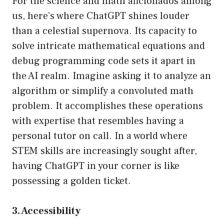
For the science and math aficionados among
us, here’s where ChatGPT shines louder
than a celestial supernova. Its capacity to
solve intricate mathematical equations and
debug programming code sets it apart in
the AI realm. Imagine asking it to analyze an
algorithm or simplify a convoluted math
problem. It accomplishes these operations
with expertise that resembles having a
personal tutor on call. In a world where
STEM skills are increasingly sought after,
having ChatGPT in your corner is like
possessing a golden ticket.
3. Accessibility