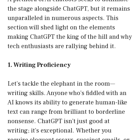
the stage alongside ChatGPT, but it remains
unparalleled in numerous aspects. This
section will shed light on the elements
making ChatGPT the king of the hill and why
tech enthusiasts are rallying behind it.
1. Writing Proficiency
Let’s tackle the elephant in the room—
writing skills. Anyone who’s fiddled with an
AI knows its ability to generate human-like
text can range from brilliant to borderline
nonsense. ChatGPT isn’t just good at
writing; it’s exceptional. Whether you