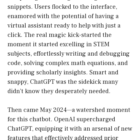
snippets. Users flocked to the interface,
enamored with the potential of having a
virtual assistant ready to help with just a
click. The real magic kick-started the
moment it started excelling in STEM
subjects, effortlessly writing and debugging
code, solving complex math equations, and
providing scholarly insights. Smart and
snappy, ChatGPT was the sidekick many
didn’t know they desperately needed.
Then came May 2024—a watershed moment
for this chatbot. OpenAI supercharged
ChatGPT, equipping it with an arsenal of new
features that effectively addressed prior