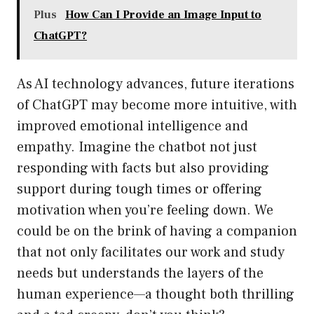
Plus
How Can I Provide an Image Input to
ChatGPT?
As AI technology advances, future iterations
of ChatGPT may become more intuitive, with
improved emotional intelligence and
empathy. Imagine the chatbot not just
responding with facts but also providing
support during tough times or offering
motivation when you’re feeling down. We
could be on the brink of having a companion
that not only facilitates our work and study
needs but understands the layers of the
human experience—a thought both thrilling