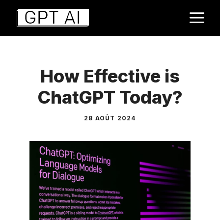
Aller
M
au
contenu
How Effective is
ChatGPT Today?
28 AOÛT 2024