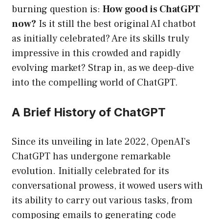
burning question is:
How good is ChatGPT
now?
Is it still the best original AI chatbot
as initially celebrated? Are its skills truly
impressive in this crowded and rapidly
evolving market? Strap in, as we deep-dive
into the compelling world of ChatGPT.
A Brief History of ChatGPT
Since its unveiling in late 2022, OpenAI’s
ChatGPT has undergone remarkable
evolution. Initially celebrated for its
conversational prowess, it wowed users with
its ability to carry out various tasks, from
composing emails to generating code