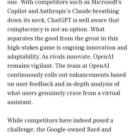
one. With competitors such as Microsoft’s
Copilot and Anthropic’s Claude breathing
down its neck, ChatGPT is well aware that
complacency is not an option. What
separates the good from the great in this
high-stakes game is ongoing innovation and
adaptability. As rivals innovate, OpenAI
remains vigilant. The team at OpenAI
continuously rolls out enhancements based
on user feedback and in-depth analysis of
what users genuinely crave from a virtual
assistant.
While competitors have indeed posed a
challenge, the Google-owned Bard and