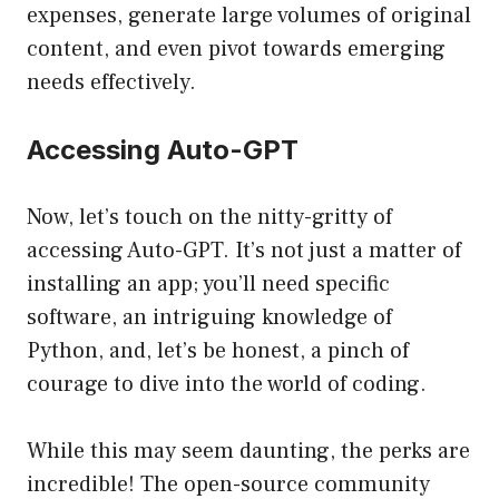
expenses, generate large volumes of original
content, and even pivot towards emerging
needs effectively.
Accessing Auto-GPT
Now, let’s touch on the nitty-gritty of
accessing Auto-GPT. It’s not just a matter of
installing an app; you’ll need specific
software, an intriguing knowledge of
Python, and, let’s be honest, a pinch of
courage to dive into the world of coding.
While this may seem daunting, the perks are
incredible! The open-source community