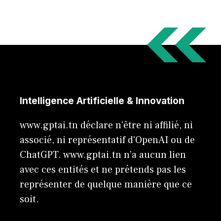
Intelligence Artificielle & Innovation
www.gptai.tn déclare n'être ni affilié, ni
associé, ni représentatif d'OpenAI ou de
ChatGPT. www.gptai.tn n’a aucun lien
avec ces entités et ne prétends pas les
représenter de quelque manière que ce
soit.