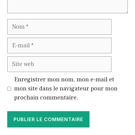
Nom
E-
mail
Site
web
Enregistrer mon nom, mon e-mail et
mon site dans le navigateur pour mon
prochain commentaire.