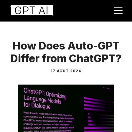
Aller
M
au
contenu
How Does Auto-GPT
Differ from ChatGPT?
17 AOÛT 2024