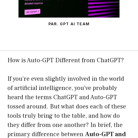
PAR. GPT AI TEAM
How is Auto-GPT Different from ChatGPT?
If you’re even slightly involved in the world
of artificial intelligence, you’ve probably
heard the terms ChatGPT and Auto-GPT
tossed around. But what does each of these
tools truly bring to the table, and how do
they differ from one another? In brief, the
primary difference between
Auto-GPT and