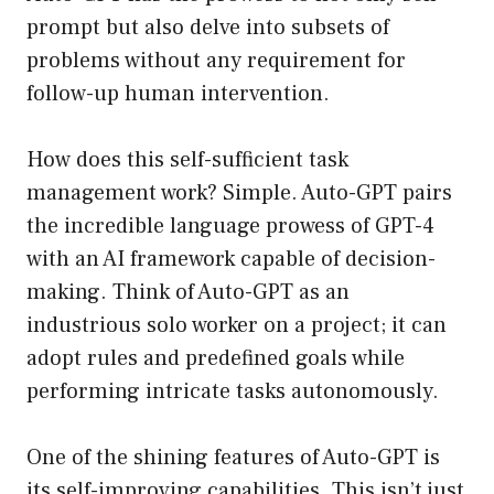
prompt but also delve into subsets of
problems without any requirement for
follow-up human intervention.
How does this self-sufficient task
management work? Simple. Auto-GPT pairs
the incredible language prowess of GPT-4
with an AI framework capable of decision-
making. Think of Auto-GPT as an
industrious solo worker on a project; it can
adopt rules and predefined goals while
performing intricate tasks autonomously.
One of the shining features of Auto-GPT is
its self-improving capabilities. This isn’t just