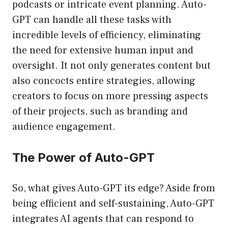
podcasts or intricate event planning. Auto-
GPT can handle all these tasks with
incredible levels of efficiency, eliminating
the need for extensive human input and
oversight. It not only generates content but
also concocts entire strategies, allowing
creators to focus on more pressing aspects
of their projects, such as branding and
audience engagement.
The Power of Auto-GPT
So, what gives Auto-GPT its edge? Aside from
being efficient and self-sustaining, Auto-GPT
integrates AI agents that can respond to