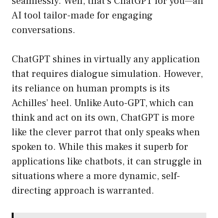
seamlessly. Well, that’s ChatGPT for you—an
AI tool tailor-made for engaging
conversations.
ChatGPT shines in virtually any application
that requires dialogue simulation. However,
its reliance on human prompts is its
Achilles’ heel. Unlike Auto-GPT, which can
think and act on its own, ChatGPT is more
like the clever parrot that only speaks when
spoken to. While this makes it superb for
applications like chatbots, it can struggle in
situations where a more dynamic, self-
directing approach is warranted.