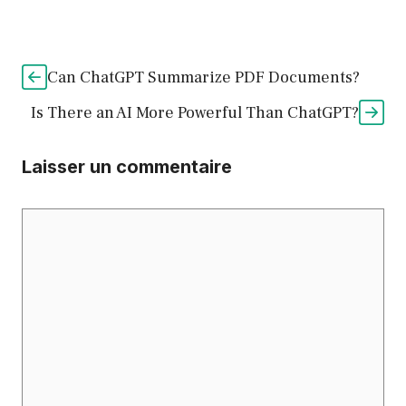
Can ChatGPT Summarize PDF Documents?
Is There an AI More Powerful Than ChatGPT?
Laisser un commentaire
Commentaire