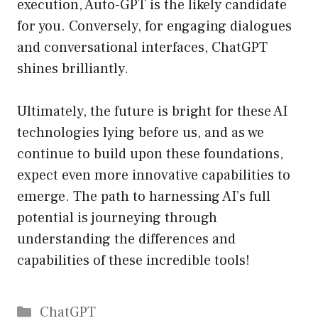
execution, Auto-GPT is the likely candidate
for you. Conversely, for engaging dialogues
and conversational interfaces, ChatGPT
shines brilliantly.
Ultimately, the future is bright for these AI
technologies lying before us, and as we
continue to build upon these foundations,
expect even more innovative capabilities to
emerge. The path to harnessing AI’s full
potential is journeying through
understanding the differences and
capabilities of these incredible tools!
Catégories
ChatGPT