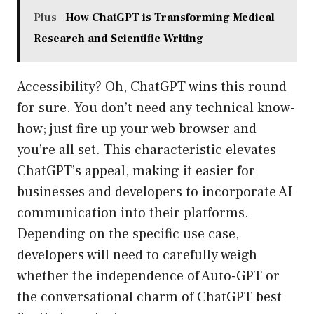
Plus
How ChatGPT is Transforming Medical
Research and Scientific Writing
Accessibility? Oh, ChatGPT wins this round
for sure. You don’t need any technical know-
how; just fire up your web browser and
you’re all set. This characteristic elevates
ChatGPT’s appeal, making it easier for
businesses and developers to incorporate AI
communication into their platforms.
Depending on the specific use case,
developers will need to carefully weigh
whether the independence of Auto-GPT or
the conversational charm of ChatGPT best