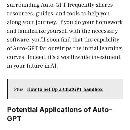
surrounding Auto-GPT frequently shares
resources, guides, and tools to help you
along your journey. If you do your homework
and familiarize yourself with the necessary
software, you’ll soon find that the capability
of Auto-GPT far outstrips the initial learning
curves. Indeed, it’s a worthwhile investment
in your future in AI.
Plus
How to Set Up a ChatGPT Sandbox
Potential Applications of Auto-
GPT