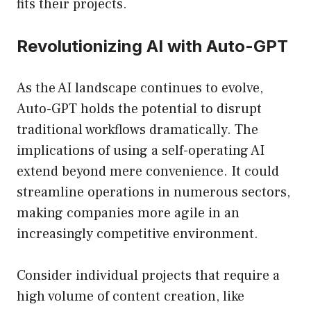
fits their projects.
Revolutionizing AI with Auto-GPT
As the AI landscape continues to evolve,
Auto-GPT holds the potential to disrupt
traditional workflows dramatically. The
implications of using a self-operating AI
extend beyond mere convenience. It could
streamline operations in numerous sectors,
making companies more agile in an
increasingly competitive environment.
Consider individual projects that require a
high volume of content creation, like