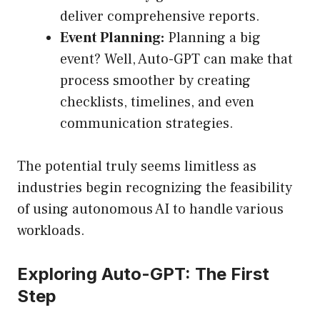
deliver comprehensive reports.
Event Planning:
Planning a big
event? Well, Auto-GPT can make that
process smoother by creating
checklists, timelines, and even
communication strategies.
The potential truly seems limitless as
industries begin recognizing the feasibility
of using autonomous AI to handle various
workloads.
Exploring Auto-GPT: The First
Step