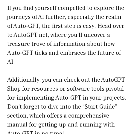
If you find yourself compelled to explore the
journeys of AI further, especially the realm
of Auto-GPT, the first step is easy. Head over
to
AutoGPT.net
, where you’ll uncover a
treasure trove of information about how
Auto-GPT ticks and embraces the future of
AI.
Additionally, you can check out the AutoGPT
Shop for resources or software tools pivotal
for implementing Auto-GPT in your projects.
Don’t forget to dive into the “Start Guide”
section, which offers a comprehensive
manual for getting up-and-running with
Auto-GPT in no time!