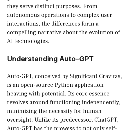
they serve distinct purposes. From
autonomous operations to complex user
interactions, the differences form a
compelling narrative about the evolution of
AI technologies.
Understanding Auto-GPT
Auto-GPT, conceived by Significant Gravitas,
is an open-source Python application
heaving with potential. Its core essence
revolves around functioning independently,
minimizing the necessity for human
oversight. Unlike its predecessor, ChatGPT,
Auto-GPT has the prowess to not only self-