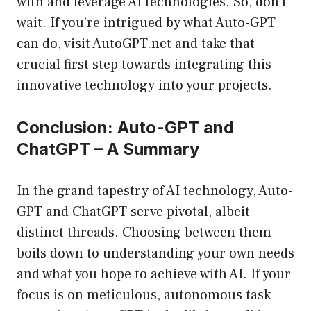
with and leverage AI technologies. So, don’t
wait. If you’re intrigued by what Auto-GPT
can do, visit
AutoGPT.net
and take that
crucial first step towards integrating this
innovative technology into your projects.
Conclusion: Auto-GPT and
ChatGPT – A Summary
In the grand tapestry of AI technology, Auto-
GPT and ChatGPT serve pivotal, albeit
distinct threads. Choosing between them
boils down to understanding your own needs
and what you hope to achieve with AI. If your
focus is on meticulous, autonomous task