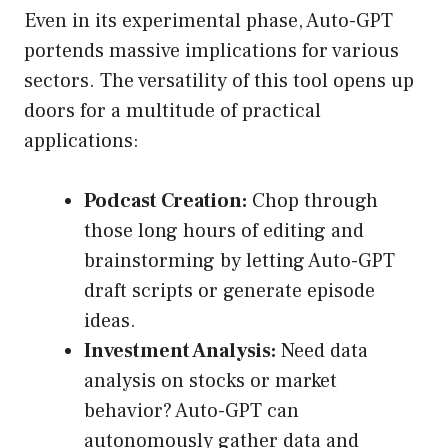
Even in its experimental phase, Auto-GPT
portends massive implications for various
sectors. The versatility of this tool opens up
doors for a multitude of practical
applications:
Podcast Creation:
Chop through
those long hours of editing and
brainstorming by letting Auto-GPT
draft scripts or generate episode
ideas.
Investment Analysis:
Need data
analysis on stocks or market
behavior? Auto-GPT can
autonomously gather data and