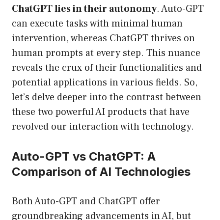
ChatGPT lies in their autonomy
. Auto-GPT
can execute tasks with minimal human
intervention, whereas ChatGPT thrives on
human prompts at every step. This nuance
reveals the crux of their functionalities and
potential applications in various fields. So,
let’s delve deeper into the contrast between
these two powerful AI products that have
revolved our interaction with technology.
Auto-GPT vs ChatGPT: A
Comparison of AI Technologies
Both Auto-GPT and ChatGPT offer
groundbreaking advancements in AI, but