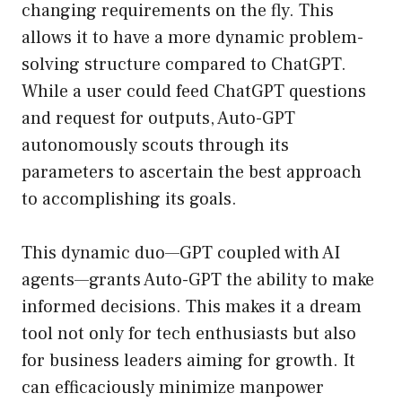
changing requirements on the fly. This
allows it to have a more dynamic problem-
solving structure compared to ChatGPT.
While a user could feed ChatGPT questions
and request for outputs, Auto-GPT
autonomously scouts through its
parameters to ascertain the best approach
to accomplishing its goals.
This dynamic duo—GPT coupled with AI
agents—grants Auto-GPT the ability to make
informed decisions. This makes it a dream
tool not only for tech enthusiasts but also
for business leaders aiming for growth. It
can efficaciously minimize manpower