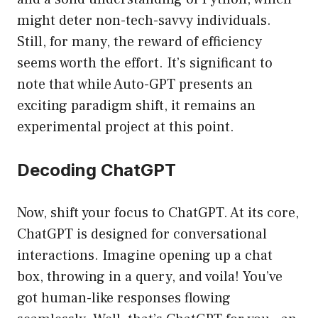
might deter non-tech-savvy individuals.
Still, for many, the reward of efficiency
seems worth the effort. It’s significant to
note that while Auto-GPT presents an
exciting paradigm shift, it remains an
experimental project at this point.
Decoding ChatGPT
Now, shift your focus to ChatGPT. At its core,
ChatGPT is designed for conversational
interactions. Imagine opening up a chat
box, throwing in a query, and voila! You’ve
got human-like responses flowing