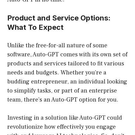
Product and Service Options:
What To Expect
Unlike the free-for-all nature of some
software, Auto-GPT comes with its own set of
products and services tailored to fit various
needs and budgets. Whether you’re a
budding entrepreneur, an individual looking
to simplify tasks, or part of an enterprise
team, there’s an Auto-GPT option for you.
Investing in a solution like Auto-GPT could
revolutionize how effectively you engage