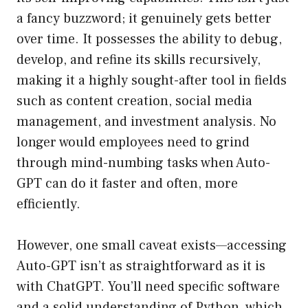
a fancy buzzword; it genuinely gets better
over time. It possesses the ability to debug,
develop, and refine its skills recursively,
making it a highly sought-after tool in fields
such as content creation, social media
management, and investment analysis. No
longer would employees need to grind
through mind-numbing tasks when Auto-
GPT can do it faster and often, more
efficiently.
However, one small caveat exists—accessing
Auto-GPT isn’t as straightforward as it is
with ChatGPT. You’ll need specific software
and a solid understanding of Python, which