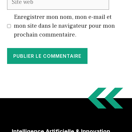
web
Enregistrer mon nom, mon e-mail et
mon site dans le navigateur pour mon
prochain commentaire.
Intelligence Artificielle & Innovation