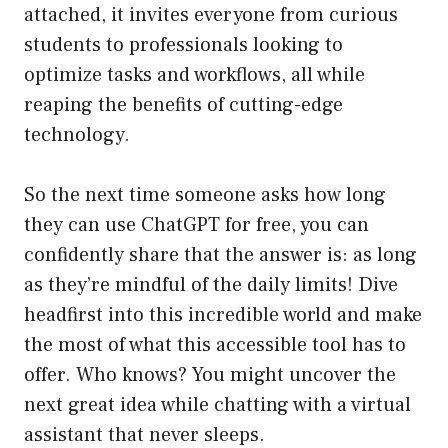
attached, it invites everyone from curious
students to professionals looking to
optimize tasks and workflows, all while
reaping the benefits of cutting-edge
technology.
So the next time someone asks how long
they can use ChatGPT for free, you can
confidently share that the answer is: as long
as they’re mindful of the daily limits! Dive
headfirst into this incredible world and make
the most of what this accessible tool has to
offer. Who knows? You might uncover the
next great idea while chatting with a virtual
assistant that never sleeps.