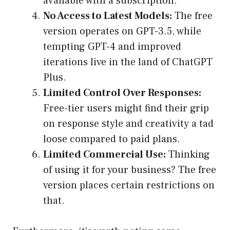
available with a subscription.
No Access to Latest Models:
The free
version operates on GPT-3.5, while
tempting GPT-4 and improved
iterations live in the land of ChatGPT
Plus.
Limited Control Over Responses:
Free-tier users might find their grip
on response style and creativity a tad
loose compared to paid plans.
Limited Commercial Use:
Thinking
of using it for your business? The free
version places certain restrictions on
that.