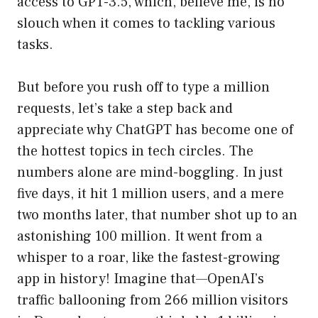
access to GPT-3.5, which, believe me, is no
slouch when it comes to tackling various
tasks.
But before you rush off to type a million
requests, let’s take a step back and
appreciate why ChatGPT has become one of
the hottest topics in tech circles. The
numbers alone are mind-boggling. In just
five days, it hit 1 million users, and a mere
two months later, that number shot up to an
astonishing 100 million. It went from a
whisper to a roar, like the fastest-growing
app in history! Imagine that—OpenAI’s
traffic ballooning from 266 million visitors