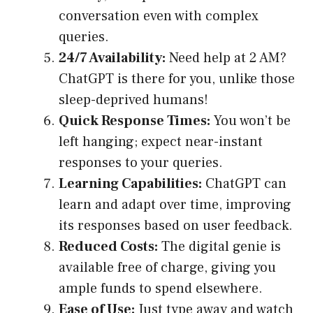
conversation even with complex
queries.
24/7 Availability:
Need help at 2 AM?
ChatGPT is there for you, unlike those
sleep-deprived humans!
Quick Response Times:
You won’t be
left hanging; expect near-instant
responses to your queries.
Learning Capabilities:
ChatGPT can
learn and adapt over time, improving
its responses based on user feedback.
Reduced Costs:
The digital genie is
available free of charge, giving you
ample funds to spend elsewhere.
Ease of Use:
Just type away and watch