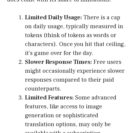
Limited Daily Usage:
There is a cap
on daily usage, typically measured in
tokens (think of tokens as words or
characters). Once you hit that ceiling,
it’s game over for the day.
Slower Response Times:
Free users
might occasionally experience slower
responses compared to their paid
counterparts.
Limited Features:
Some advanced
features, like access to image
generation or sophisticated
translation options, may only be