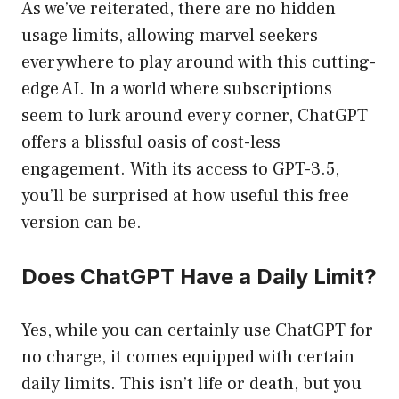
As we’ve reiterated, there are no hidden
usage limits, allowing marvel seekers
everywhere to play around with this cutting-
edge AI. In a world where subscriptions
seem to lurk around every corner, ChatGPT
offers a blissful oasis of cost-less
engagement. With its access to GPT-3.5,
you’ll be surprised at how useful this free
version can be.
Does ChatGPT Have a Daily Limit?
Yes, while you can certainly use ChatGPT for
no charge, it comes equipped with certain
daily limits. This isn’t life or death, but you