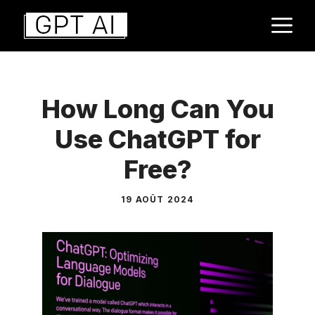
Aller
M
au
contenu
How Long Can You
Use ChatGPT for
Free?
19 AOÛT 2024