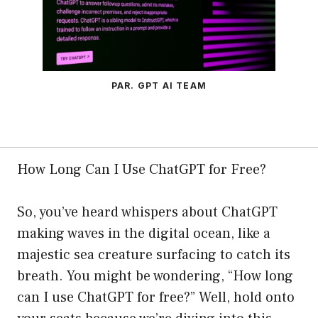
PAR. GPT AI TEAM
How Long Can I Use ChatGPT for Free?
So, you’ve heard whispers about ChatGPT
making waves in the digital ocean, like a
majestic sea creature surfacing to catch its
breath. You might be wondering, “How long
can I use ChatGPT for free?” Well, hold onto