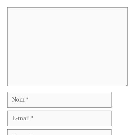
Commentaire
Nom
E-
mail
Site