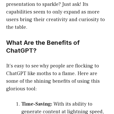
presentation to sparkle? Just ask! Its
capabilities seem to only expand as more
users bring their creativity and curiosity to
the table.
What Are the Benefits of
ChatGPT?
It’s easy to see why people are flocking to
ChatGPT like moths to a flame. Here are
some of the shining benefits of using this
glorious tool:
Time-Saving:
With its ability to
generate content at lightning speed,