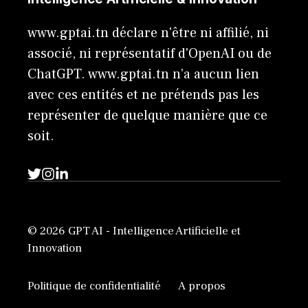
www.gptai.tn déclare n'être ni affilié, ni
associé, ni représentatif d'OpenAI ou de
ChatGPT. www.gptai.tn n’a aucun lien
avec ces entités et ne prétends pas les
représenter de quelque manière que ce
soit.
© 2026 GPT AI - Intelligence Artificielle et
Innovation
Politique de confidentialité
A propos