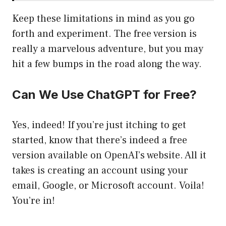
Keep these limitations in mind as you go
forth and experiment. The free version is
really a marvelous adventure, but you may
hit a few bumps in the road along the way.
Can We Use ChatGPT for Free?
Yes, indeed! If you’re just itching to get
started, know that there’s indeed a free
version available on OpenAI’s website. All it
takes is creating an account using your
email, Google, or Microsoft account. Voila!
You’re in!