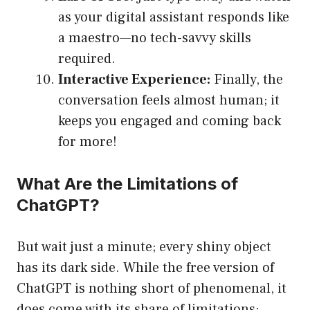
as your digital assistant responds like
a maestro—no tech-savvy skills
required.
Interactive Experience:
Finally, the
conversation feels almost human; it
keeps you engaged and coming back
for more!
What Are the Limitations of
ChatGPT?
But wait just a minute; every shiny object
has its dark side. While the free version of
ChatGPT is nothing short of phenomenal, it
does come with its share of limitations: