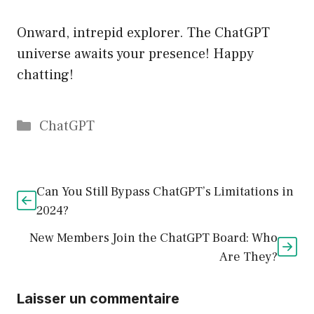
Onward, intrepid explorer. The ChatGPT
universe awaits your presence! Happy
chatting!
Catégories
ChatGPT
Can You Still Bypass ChatGPT’s Limitations in
2024?
New Members Join the ChatGPT Board: Who
Are They?
Laisser un commentaire