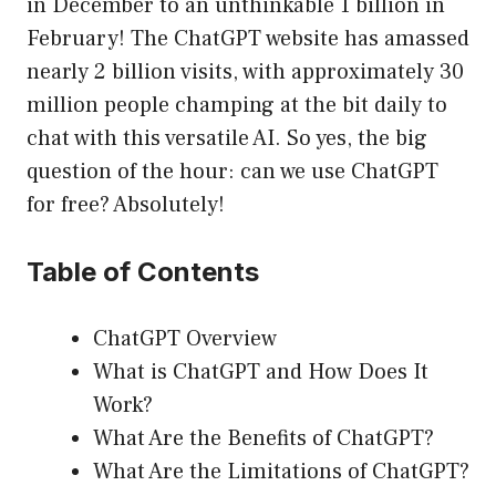
in December to an unthinkable 1 billion in
February! The ChatGPT website has amassed
nearly 2 billion visits, with approximately 30
million people champing at the bit daily to
chat with this versatile AI. So yes, the big
question of the hour: can we use ChatGPT
for free? Absolutely!
Table of Contents
ChatGPT Overview
What is ChatGPT and How Does It
Work?
What Are the Benefits of ChatGPT?
What Are the Limitations of ChatGPT?