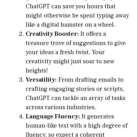
ChatGPT can save you hours that
might otherwise be spent typing away
like a digital hamster on a wheel.
Creativity Booster:
It offers a
treasure trove of suggestions to give
your ideas a fresh twist. Your
creativity might just soar to new
heights!
Versatility:
From drafting emails to
crafting engaging stories or scripts,
ChatGPT can tackle an array of tasks
across various industries.
Language Fluency:
It generates
human-like text with a high degree of
fluency, so expect a coherent