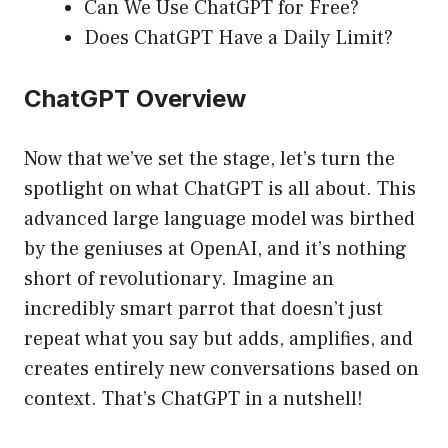
Can We Use ChatGPT for Free?
Does ChatGPT Have a Daily Limit?
ChatGPT Overview
Now that we’ve set the stage, let’s turn the
spotlight on what ChatGPT is all about. This
advanced large language model was birthed
by the geniuses at OpenAI, and it’s nothing
short of revolutionary. Imagine an
incredibly smart parrot that doesn’t just
repeat what you say but adds, amplifies, and
creates entirely new conversations based on
context. That’s ChatGPT in a nutshell!