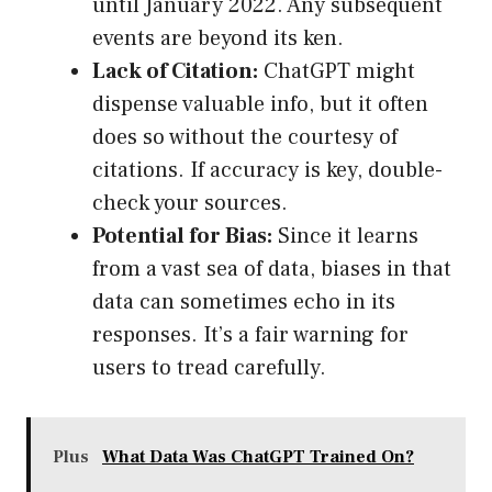
until January 2022. Any subsequent
events are beyond its ken.
Lack of Citation:
ChatGPT might
dispense valuable info, but it often
does so without the courtesy of
citations. If accuracy is key, double-
check your sources.
Potential for Bias:
Since it learns
from a vast sea of data, biases in that
data can sometimes echo in its
responses. It’s a fair warning for
users to tread carefully.
Plus
What Data Was ChatGPT Trained On?