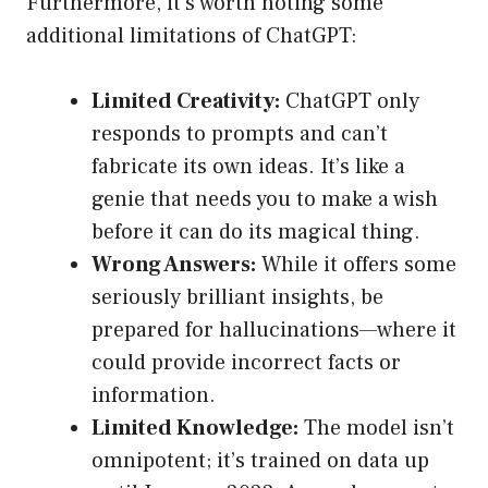
Furthermore, it’s worth noting some
additional limitations of ChatGPT:
Limited Creativity:
ChatGPT only
responds to prompts and can’t
fabricate its own ideas. It’s like a
genie that needs you to make a wish
before it can do its magical thing.
Wrong Answers:
While it offers some
seriously brilliant insights, be
prepared for hallucinations—where it
could provide incorrect facts or
information.
Limited Knowledge:
The model isn’t
omnipotent; it’s trained on data up