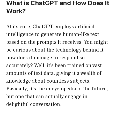
What is ChatGPT and How Does It
Work?
At its core, ChatGPT employs artificial
intelligence to generate human-like text
based on the prompts it receives. You might
be curious about the technology behind it—
how does it manage to respond so
accurately? Well, it’s been trained on vast
amounts of text data, giving it a wealth of
knowledge about countless subjects.
Basically, it’s the encyclopedia of the future,
but one that can actually engage in
delightful conversation.