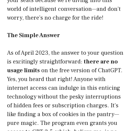
your seats because we’re diving into this
world of intelligent conversation—and don’t
worry, there’s no charge for the ride!
The Simple Answer
As of April 2023, the answer to your question
is excitingly straightforward:
there are no
usage limits
on the free version of ChatGPT.
Yes, you heard that right! Anyone with
internet access can indulge in this enticing
technology without the pesky interruptions
of hidden fees or subscription charges. It’s
like finding a box of cookies in the pantry—
pure magic. The program even grants you