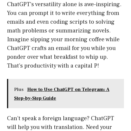
ChatGPT’s versatility alone is awe-inspiring.
You can prompt it to write everything from
emails and even coding scripts to solving
math problems or summarizing novels.
Imagine sipping your morning coffee while
ChatGPT crafts an email for you while you
ponder over what breakfast to whip up.
That’s productivity with a capital P!
Plus
How to Use ChatGPT on Telegram: A
Step-by-Step Guide
Can’t speak a foreign language? ChatGPT
will help you with translation. Need your