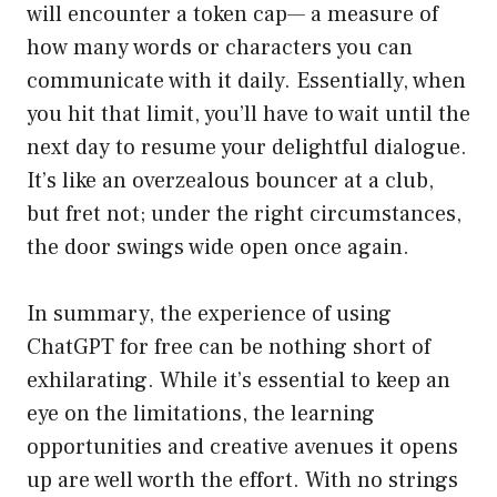
will encounter a token cap— a measure of
how many words or characters you can
communicate with it daily. Essentially, when
you hit that limit, you’ll have to wait until the
next day to resume your delightful dialogue.
It’s like an overzealous bouncer at a club,
but fret not; under the right circumstances,
the door swings wide open once again.
In summary, the experience of using
ChatGPT for free can be nothing short of
exhilarating. While it’s essential to keep an
eye on the limitations, the learning
opportunities and creative avenues it opens
up are well worth the effort. With no strings