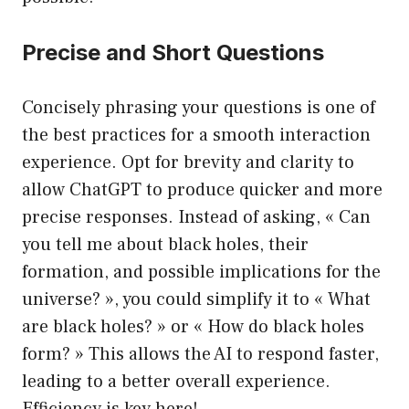
Precise and Short Questions
Concisely phrasing your questions is one of
the best practices for a smooth interaction
experience. Opt for brevity and clarity to
allow ChatGPT to produce quicker and more
precise responses. Instead of asking, « Can
you tell me about black holes, their
formation, and possible implications for the
universe? », you could simplify it to « What
are black holes? » or « How do black holes
form? » This allows the AI to respond faster,
leading to a better overall experience.