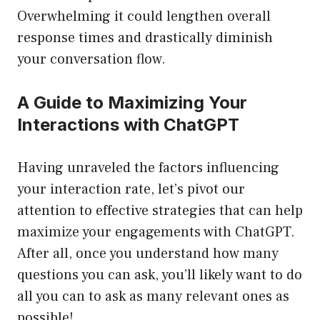
Overwhelming it could lengthen overall
response times and drastically diminish
your conversation flow.
A Guide to Maximizing Your
Interactions with ChatGPT
Having unraveled the factors influencing
your interaction rate, let’s pivot our
attention to effective strategies that can help
maximize your engagements with ChatGPT.
After all, once you understand how many
questions you can ask, you’ll likely want to do
all you can to ask as many relevant ones as
possible!