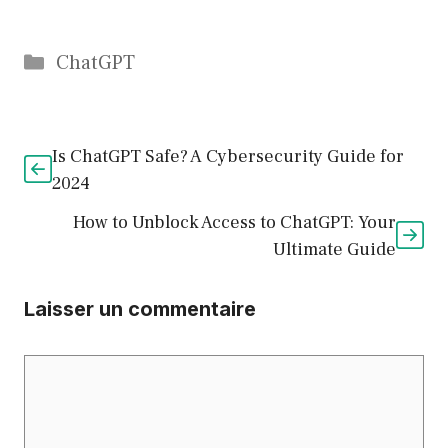
Catégories
ChatGPT
Is ChatGPT Safe? A Cybersecurity Guide for
2024
How to Unblock Access to ChatGPT: Your
Ultimate Guide
Laisser un commentaire
Commentaire