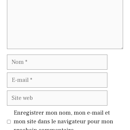
Nom
E-
mail
Site
web
Enregistrer mon nom, mon e-mail et
mon site dans le navigateur pour mon