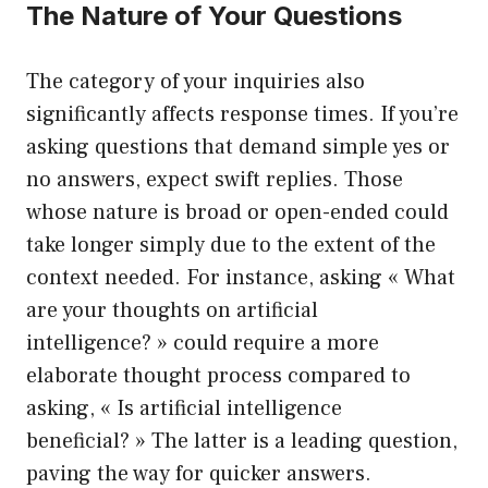
The Nature of Your Questions
The category of your inquiries also
significantly affects response times. If you’re
asking questions that demand simple yes or
no answers, expect swift replies. Those
whose nature is broad or open-ended could
take longer simply due to the extent of the
context needed. For instance, asking « What
are your thoughts on artificial
intelligence? » could require a more
elaborate thought process compared to
asking, « Is artificial intelligence
beneficial? » The latter is a leading question,
paving the way for quicker answers.