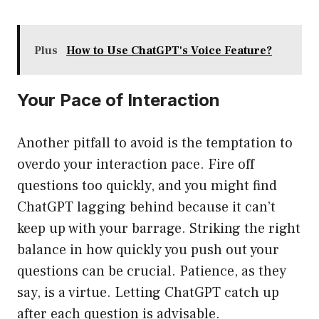
Plus
How to Use ChatGPT's Voice Feature?
Your Pace of Interaction
Another pitfall to avoid is the temptation to
overdo your interaction pace. Fire off
questions too quickly, and you might find
ChatGPT lagging behind because it can’t
keep up with your barrage. Striking the right
balance in how quickly you push out your
questions can be crucial. Patience, as they
say, is a virtue. Letting ChatGPT catch up
after each question is advisable.