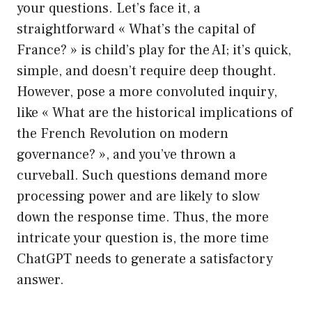
your questions. Let’s face it, a
straightforward « What’s the capital of
France? » is child’s play for the AI; it’s quick,
simple, and doesn’t require deep thought.
However, pose a more convoluted inquiry,
like « What are the historical implications of
the French Revolution on modern
governance? », and you’ve thrown a
curveball. Such questions demand more
processing power and are likely to slow
down the response time. Thus, the more
intricate your question is, the more time
ChatGPT needs to generate a satisfactory
answer.