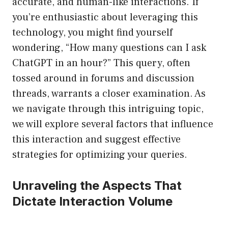
accurate, and human-like interactions. If
you’re enthusiastic about leveraging this
technology, you might find yourself
wondering, “How many questions can I ask
ChatGPT in an hour?” This query, often
tossed around in forums and discussion
threads, warrants a closer examination. As
we navigate through this intriguing topic,
we will explore several factors that influence
this interaction and suggest effective
strategies for optimizing your queries.
Unraveling the Aspects That
Dictate Interaction Volume