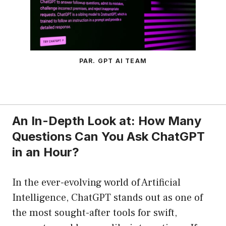
PAR. GPT AI TEAM
An In-Depth Look at: How Many
Questions Can You Ask ChatGPT
in an Hour?
In the ever-evolving world of Artificial
Intelligence, ChatGPT stands out as one of
the most sought-after tools for swift,