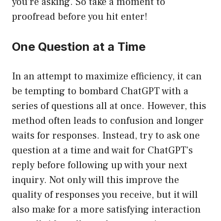
you’re asking. So take a moment to
proofread before you hit enter!
One Question at a Time
In an attempt to maximize efficiency, it can
be tempting to bombard ChatGPT with a
series of questions all at once. However, this
method often leads to confusion and longer
waits for responses. Instead, try to ask one
question at a time and wait for ChatGPT’s
reply before following up with your next
inquiry. Not only will this improve the
quality of responses you receive, but it will
also make for a more satisfying interaction