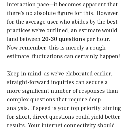
interaction pace—it becomes apparent that
there’s no absolute figure for this. However,
for the average user who abides by the best
practices we’ve outlined, an estimate would
land between
20-30 questions
per hour.
Now remember, this is merely a rough
estimate; fluctuations can certainly happen!
Keep in mind, as we’ve elaborated earlier,
straight-forward inquiries can secure a
more significant number of responses than
complex questions that require deep
analysis. If speed is your top priority, aiming
for short, direct questions could yield better
results. Your internet connectivity should