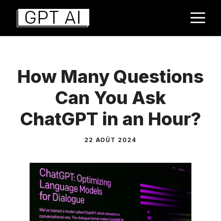
Aller
M
au
contenu
How Many Questions
Can You Ask
ChatGPT in an Hour?
22 AOÛT 2024