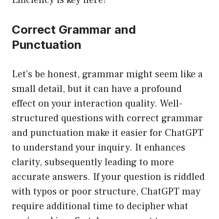
Efficiency is key here!
Correct Grammar and
Punctuation
Let’s be honest, grammar might seem like a
small detail, but it can have a profound
effect on your interaction quality. Well-
structured questions with correct grammar
and punctuation make it easier for ChatGPT
to understand your inquiry. It enhances
clarity, subsequently leading to more
accurate answers. If your question is riddled
with typos or poor structure, ChatGPT may
require additional time to decipher what