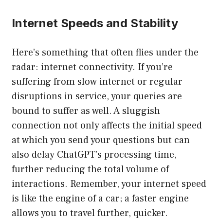
Internet Speeds and Stability
Here’s something that often flies under the
radar: internet connectivity. If you’re
suffering from slow internet or regular
disruptions in service, your queries are
bound to suffer as well. A sluggish
connection not only affects the initial speed
at which you send your questions but can
also delay ChatGPT’s processing time,
further reducing the total volume of
interactions. Remember, your internet speed
is like the engine of a car; a faster engine
allows you to travel further, quicker.