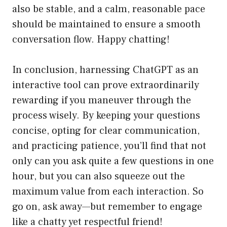
also be stable, and a calm, reasonable pace
should be maintained to ensure a smooth
conversation flow. Happy chatting!
In conclusion, harnessing ChatGPT as an
interactive tool can prove extraordinarily
rewarding if you maneuver through the
process wisely. By keeping your questions
concise, opting for clear communication,
and practicing patience, you’ll find that not
only can you ask quite a few questions in one
hour, but you can also squeeze out the
maximum value from each interaction. So
go on, ask away—but remember to engage
like a chatty yet respectful friend!