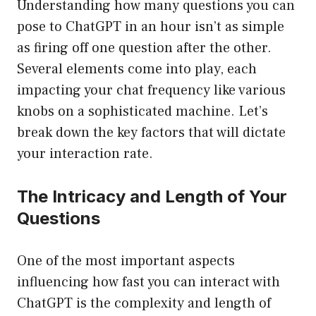
Understanding how many questions you can
pose to ChatGPT in an hour isn’t as simple
as firing off one question after the other.
Several elements come into play, each
impacting your chat frequency like various
knobs on a sophisticated machine. Let’s
break down the key factors that will dictate
your interaction rate.
The Intricacy and Length of Your
Questions
One of the most important aspects
influencing how fast you can interact with
ChatGPT is the complexity and length of