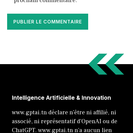
prochain commentaire.
Intelligence Artificielle & Innovation
www.gptai.tn déclare n'être ni affilié, ni
associé, ni représentatif d'OpenAI ou de
ChatGPT. www.gptai.tn n’a aucun lien