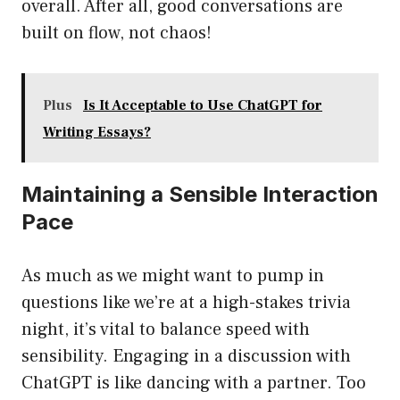
overall. After all, good conversations are
built on flow, not chaos!
Plus
Is It Acceptable to Use ChatGPT for
Writing Essays?
Maintaining a Sensible Interaction
Pace
As much as we might want to pump in
questions like we’re at a high-stakes trivia
night, it’s vital to balance speed with
sensibility. Engaging in a discussion with
ChatGPT is like dancing with a partner. Too