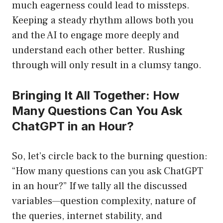
much eagerness could lead to missteps.
Keeping a steady rhythm allows both you
and the AI to engage more deeply and
understand each other better. Rushing
through will only result in a clumsy tango.
Bringing It All Together: How
Many Questions Can You Ask
ChatGPT in an Hour?
So, let’s circle back to the burning question:
“How many questions can you ask ChatGPT
in an hour?” If we tally all the discussed
variables—question complexity, nature of
the queries, internet stability, and