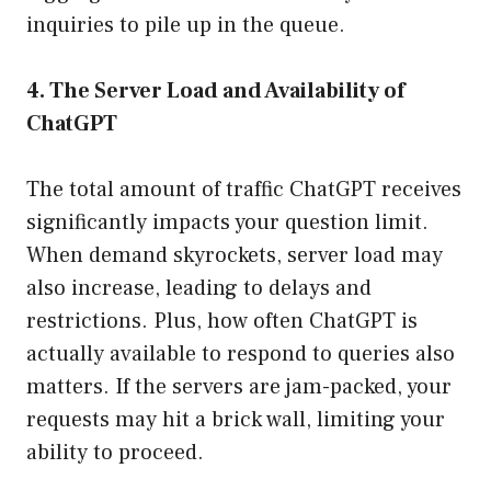
inquiries to pile up in the queue.
4. The Server Load and Availability of
ChatGPT
The total amount of traffic ChatGPT receives
significantly impacts your question limit.
When demand skyrockets, server load may
also increase, leading to delays and
restrictions. Plus, how often ChatGPT is
actually available to respond to queries also
matters. If the servers are jam-packed, your
requests may hit a brick wall, limiting your
ability to proceed.