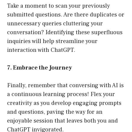
Take a moment to scan your previously
submitted questions. Are there duplicates or
unnecessary queries cluttering your
conversation? Identifying these superfluous
inquiries will help streamline your
interaction with ChatGPT.
7. Embrace the Journey
Finally, remember that conversing with AI is
a continuous learning process! Flex your
creativity as you develop engaging prompts
and questions, paving the way for an
enjoyable session that leaves both you and
ChatGPT invigorated.