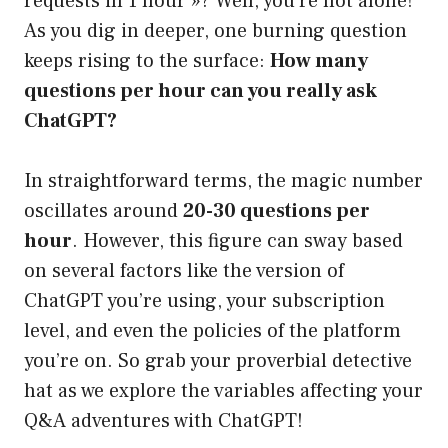
requests in 1 hour »? Well, you’re not alone!
As you dig in deeper, one burning question
keeps rising to the surface:
How many
questions per hour can you really ask
ChatGPT?
In straightforward terms, the magic number
oscillates around
20-30 questions per
hour
. However, this figure can sway based
on several factors like the version of
ChatGPT you’re using, your subscription
level, and even the policies of the platform
you’re on. So grab your proverbial detective
hat as we explore the variables affecting your
Q&A adventures with ChatGPT!