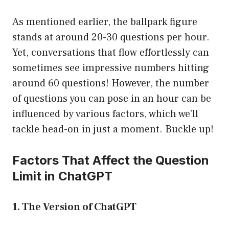
As mentioned earlier, the ballpark figure
stands at around 20-30 questions per hour.
Yet, conversations that flow effortlessly can
sometimes see impressive numbers hitting
around 60 questions! However, the number
of questions you can pose in an hour can be
influenced by various factors, which we’ll
tackle head-on in just a moment. Buckle up!
Factors That Affect the Question
Limit in ChatGPT
1. The Version of ChatGPT