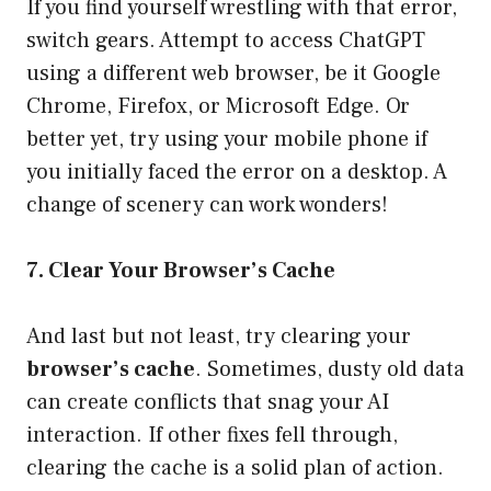
If you find yourself wrestling with that error,
switch gears. Attempt to access ChatGPT
using a different web browser, be it Google
Chrome, Firefox, or Microsoft Edge. Or
better yet, try using your mobile phone if
you initially faced the error on a desktop. A
change of scenery can work wonders!
7. Clear Your Browser’s Cache
And last but not least, try clearing your
browser’s cache
. Sometimes, dusty old data
can create conflicts that snag your AI
interaction. If other fixes fell through,
clearing the cache is a solid plan of action.