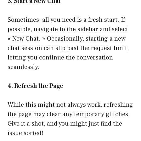
3. Start a New Chat
Sometimes, all you need is a fresh start. If
possible, navigate to the sidebar and select
« New Chat. » Occasionally, starting a new
chat session can slip past the request limit,
letting you continue the conversation
seamlessly.
4. Refresh the Page
While this might not always work, refreshing
the page may clear any temporary glitches.
Give it a shot, and you might just find the
issue sorted!