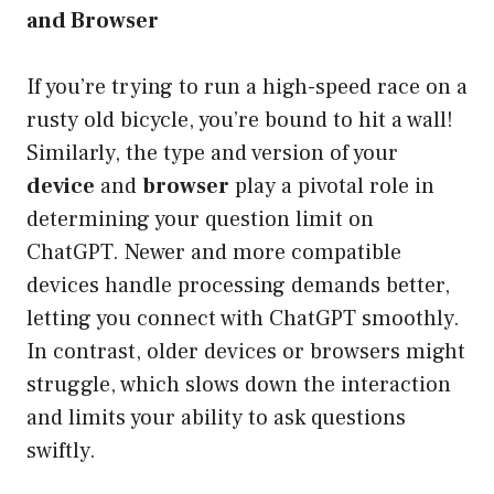
and Browser
If you’re trying to run a high-speed race on a
rusty old bicycle, you’re bound to hit a wall!
Similarly, the type and version of your
device
and
browser
play a pivotal role in
determining your question limit on
ChatGPT. Newer and more compatible
devices handle processing demands better,
letting you connect with ChatGPT smoothly.
In contrast, older devices or browsers might
struggle, which slows down the interaction
and limits your ability to ask questions
swiftly.