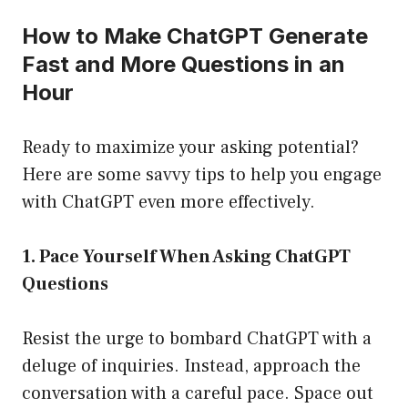
How to Make ChatGPT Generate
Fast and More Questions in an
Hour
Ready to maximize your asking potential?
Here are some savvy tips to help you engage
with ChatGPT even more effectively.
1. Pace Yourself When Asking ChatGPT
Questions
Resist the urge to bombard ChatGPT with a
deluge of inquiries. Instead, approach the
conversation with a careful pace. Space out