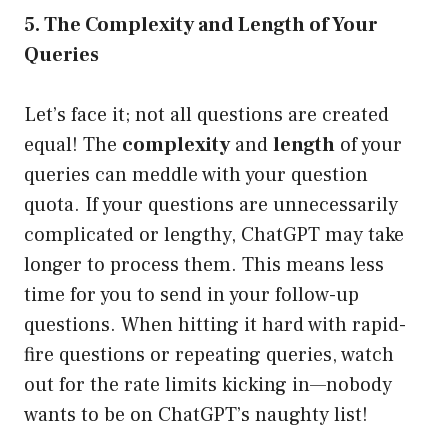
5. The Complexity and Length of Your
Queries
Let’s face it; not all questions are created
equal! The
complexity
and
length
of your
queries can meddle with your question
quota. If your questions are unnecessarily
complicated or lengthy, ChatGPT may take
longer to process them. This means less
time for you to send in your follow-up
questions. When hitting it hard with rapid-
fire questions or repeating queries, watch
out for the rate limits kicking in—nobody
wants to be on ChatGPT’s naughty list!