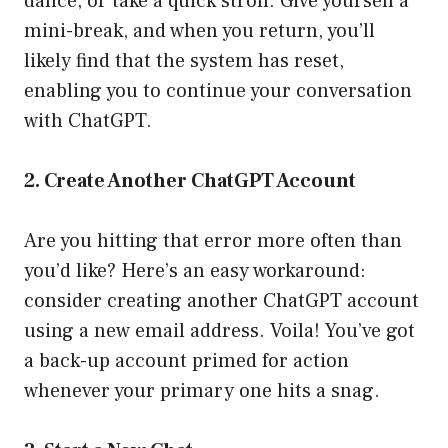
dance, or take a quick stroll. Give yourself a
mini-break, and when you return, you’ll
likely find that the system has reset,
enabling you to continue your conversation
with ChatGPT.
2. Create Another ChatGPT Account
Are you hitting that error more often than
you’d like? Here’s an easy workaround:
consider creating another ChatGPT account
using a new email address. Voila! You’ve got
a back-up account primed for action
whenever your primary one hits a snag.