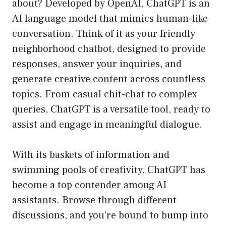
about? Developed by OpenAI, ChatGPT is an
AI language model that mimics human-like
conversation. Think of it as your friendly
neighborhood chatbot, designed to provide
responses, answer your inquiries, and
generate creative content across countless
topics. From casual chit-chat to complex
queries, ChatGPT is a versatile tool, ready to
assist and engage in meaningful dialogue.
With its baskets of information and
swimming pools of creativity, ChatGPT has
become a top contender among AI
assistants. Browse through different
discussions, and you’re bound to bump into