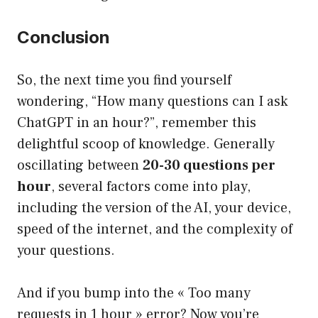
Conclusion
So, the next time you find yourself
wondering, “How many questions can I ask
ChatGPT in an hour?”, remember this
delightful scoop of knowledge. Generally
oscillating between
20-30 questions per
hour
, several factors come into play,
including the version of the AI, your device,
speed of the internet, and the complexity of
your questions.
And if you bump into the « Too many
requests in 1 hour » error? Now you’re