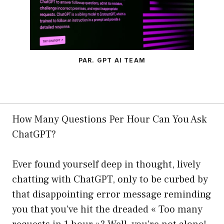
PAR. GPT AI TEAM
How Many Questions Per Hour Can You Ask
ChatGPT?
Ever found yourself deep in thought, lively
chatting with ChatGPT, only to be curbed by
that disappointing error message reminding
you that you’ve hit the dreaded « Too many