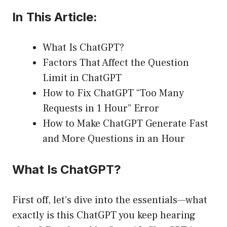
In This Article:
What Is ChatGPT?
Factors That Affect the Question
Limit in ChatGPT
How to Fix ChatGPT “Too Many
Requests in 1 Hour” Error
How to Make ChatGPT Generate Fast
and More Questions in an Hour
What Is ChatGPT?
First off, let’s dive into the essentials—what
exactly is this ChatGPT you keep hearing