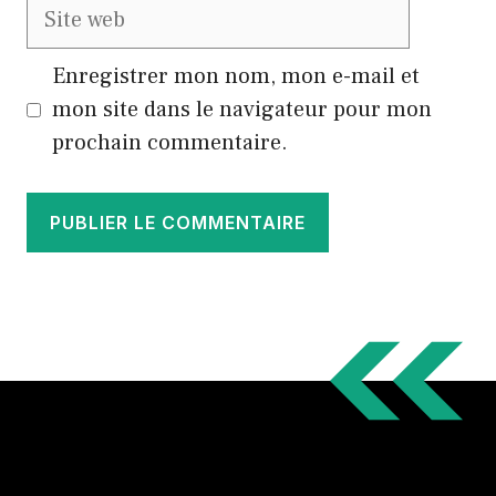
Site
web
Enregistrer mon nom, mon e-mail et
mon site dans le navigateur pour mon
prochain commentaire.