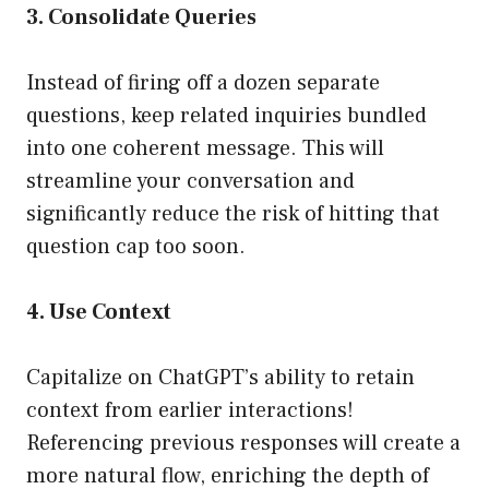
3. Consolidate Queries
Instead of firing off a dozen separate
questions, keep related inquiries bundled
into one coherent message. This will
streamline your conversation and
significantly reduce the risk of hitting that
question cap too soon.
4. Use Context
Capitalize on ChatGPT’s ability to retain
context from earlier interactions!
Referencing previous responses will create a
more natural flow, enriching the depth of