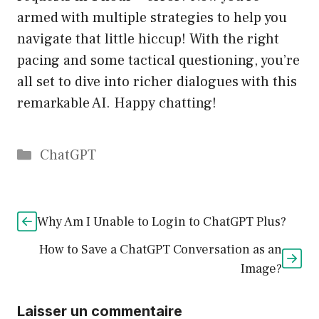
armed with multiple strategies to help you
navigate that little hiccup! With the right
pacing and some tactical questioning, you’re
all set to dive into richer dialogues with this
remarkable AI. Happy chatting!
Catégories
ChatGPT
Why Am I Unable to Login to ChatGPT Plus?
How to Save a ChatGPT Conversation as an
Image?
Laisser un commentaire