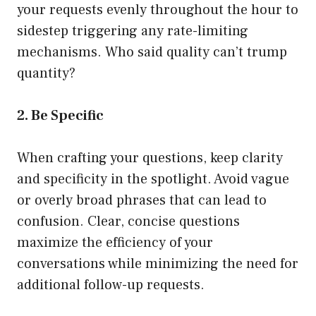
your requests evenly throughout the hour to
sidestep triggering any rate-limiting
mechanisms. Who said quality can’t trump
quantity?
2. Be Specific
When crafting your questions, keep clarity
and specificity in the spotlight. Avoid vague
or overly broad phrases that can lead to
confusion. Clear, concise questions
maximize the efficiency of your
conversations while minimizing the need for
additional follow-up requests.