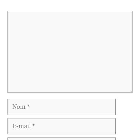
Commentaire
Nom
E-
mail