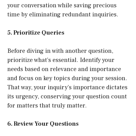
your conversation while saving precious
time by eliminating redundant inquiries.
5. Prioritize Queries
Before diving in with another question,
prioritize what’s essential. Identify your
needs based on relevance and importance
and focus on key topics during your session.
That way, your inquiry’s importance dictates
its urgency, conserving your question count
for matters that truly matter.
6. Review Your Questions