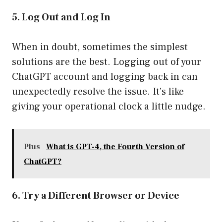
5. Log Out and Log In
When in doubt, sometimes the simplest
solutions are the best. Logging out of your
ChatGPT account and logging back in can
unexpectedly resolve the issue. It’s like
giving your operational clock a little nudge.
Plus
What is GPT-4, the Fourth Version of
ChatGPT?
6. Try a Different Browser or Device