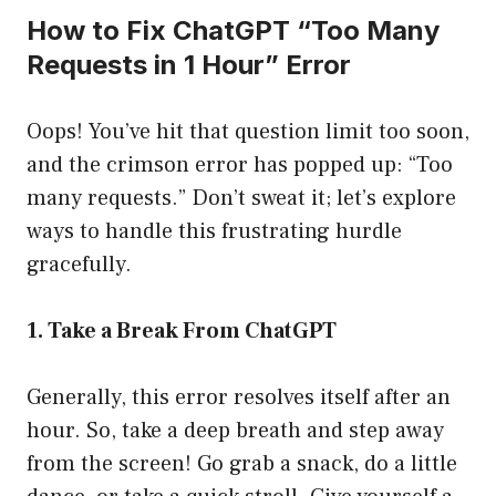
How to Fix ChatGPT “Too Many
Requests in 1 Hour” Error
Oops! You’ve hit that question limit too soon,
and the crimson error has popped up: “Too
many requests.” Don’t sweat it; let’s explore
ways to handle this frustrating hurdle
gracefully.
1. Take a Break From ChatGPT
Generally, this error resolves itself after an
hour. So, take a deep breath and step away
from the screen! Go grab a snack, do a little