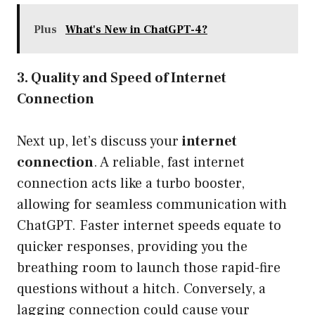
Plus
What's New in ChatGPT-4?
3. Quality and Speed of Internet
Connection
Next up, let’s discuss your
internet
connection
. A reliable, fast internet
connection acts like a turbo booster,
allowing for seamless communication with
ChatGPT. Faster internet speeds equate to
quicker responses, providing you the
breathing room to launch those rapid-fire
questions without a hitch. Conversely, a
lagging connection could cause your