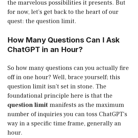
the marvelous possibilities it presents. But
for now, let’s get back to the heart of our
quest: the question limit.
How Many Questions Can I Ask
ChatGPT in an Hour?
So how many questions can you actually fire
off in one hour? Well, brace yourself; this
question limit isn’t set in stone. The
foundational principle here is that the
question limit
manifests as the maximum
number of inquiries you can toss ChatGPT’s
way in a specific time frame, generally an
hour.