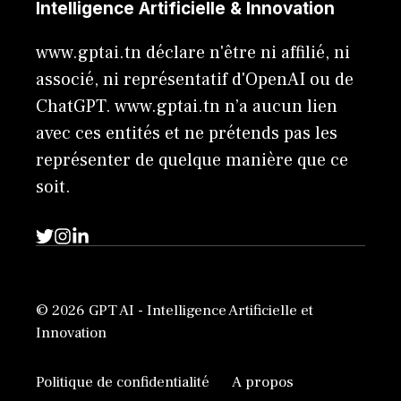
Intelligence Artificielle & Innovation
www.gptai.tn déclare n'être ni affilié, ni
associé, ni représentatif d'OpenAI ou de
ChatGPT. www.gptai.tn n’a aucun lien
avec ces entités et ne prétends pas les
représenter de quelque manière que ce
soit.
© 2026 GPT AI - Intelligence Artificielle et
Innovation
Politique de confidentialité
A propos