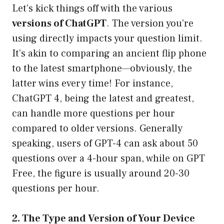
Let’s kick things off with the various
versions of ChatGPT
. The version you’re
using directly impacts your question limit.
It’s akin to comparing an ancient flip phone
to the latest smartphone—obviously, the
latter wins every time! For instance,
ChatGPT 4, being the latest and greatest,
can handle more questions per hour
compared to older versions. Generally
speaking, users of GPT-4 can ask about 50
questions over a 4-hour span, while on GPT
Free, the figure is usually around 20-30
questions per hour.
2. The Type and Version of Your Device