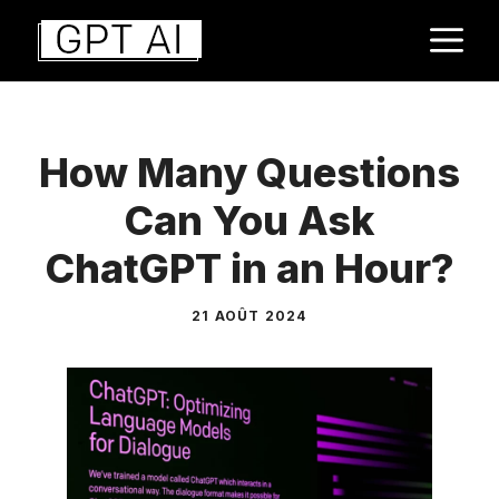
Aller
M
au
contenu
How Many Questions
Can You Ask
ChatGPT in an Hour?
21 AOÛT 2024