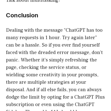
Talk about multitasking!
Conclusion
Dealing with the message “ChatGPT has too
many requests in 1 hour. Try again later”
can be a hassle. So if you ever find yourself
faced with the dreaded error message, don’t
panic. Whether it’s simply refreshing the
page, checking the service status, or
wielding some creativity in your prompts,
there are multiple strategies at your
disposal. And if all else fails, you can always
dodge the limit by opting for a ChatGPT Plus
subscription or even using the ChatGPT