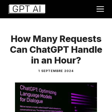
Aller
M
au
contenu
How Many Requests
Can ChatGPT Handle
in an Hour?
1 SEPTEMBRE 2024