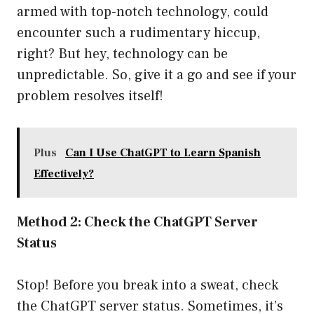
armed with top-notch technology, could
encounter such a rudimentary hiccup,
right? But hey, technology can be
unpredictable. So, give it a go and see if your
problem resolves itself!
Plus
Can I Use ChatGPT to Learn Spanish
Effectively?
Method 2: Check the ChatGPT Server
Status
Stop! Before you break into a sweat, check
the ChatGPT server status. Sometimes, it’s