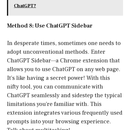
ChatGPT?
Method 8: Use ChatGPT Sidebar
In desperate times, sometimes one needs to
adopt unconventional methods. Enter
ChatGPT Sidebar—a Chrome extension that
allows you to use ChatGPT on any web page.
It’s like having a secret power! With this
nifty tool, you can communicate with
ChatGPT seamlessly and sidestep the typical
limitations you’re familiar with. This
extension integrates various frequently used
prompts into your browsing experience.