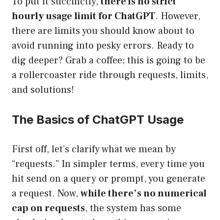
To put it succinctly,
there is no strict
hourly usage limit for ChatGPT
. However,
there are limits you should know about to
avoid running into pesky errors. Ready to
dig deeper? Grab a coffee; this is going to be
a rollercoaster ride through requests, limits,
and solutions!
The Basics of ChatGPT Usage
First off, let’s clarify what we mean by
“requests.” In simpler terms, every time you
hit send on a query or prompt, you generate
a request. Now,
while there’s no numerical
cap on requests
, the system has some