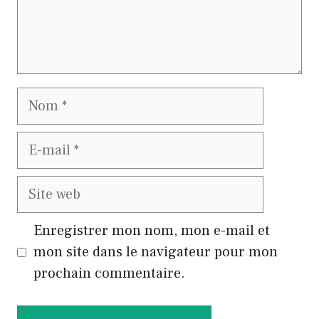
Nom
E-
mail
Site
web
Enregistrer mon nom, mon e-mail et
mon site dans le navigateur pour mon
prochain commentaire.