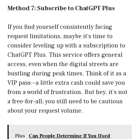
Method 7: Subscribe to ChatGPT Plus
If you find yourself consistently facing
request limitations, maybe it’s time to
consider leveling up with a subscription to
ChatGPT Plus. This service offers general
access, even when the digital streets are
bustling during peak times. Think of it as a
VIP pass—a little extra cash could save you
from a world of frustration. But hey, it’s not
a free-for-all; you still need to be cautious
about your request volume.
Plus
Can People Determine If You Used