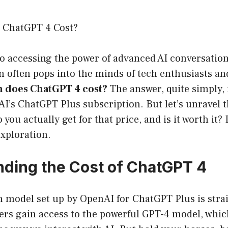
ChatGPT 4 Cost?
 accessing the power of advanced AI conversationa
 often pops into the minds of tech enthusiasts an
 does ChatGPT 4 cost?
The answer, quite simply, 
’s ChatGPT Plus subscription. But let’s unravel th
you actually get for that price, and is it worth it?
exploration.
ding the Cost of ChatGPT 4
n model set up by OpenAI for ChatGPT Plus is stra
ers gain access to the powerful GPT-4 model, whic