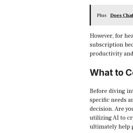
Plus
Does Chat
However, for hea
subscription bec
productivity and
What to C
Before diving in
specific needs a
decision. Are yo
utilizing AI to 
ultimately help 