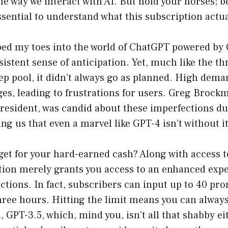
he way we interact with AI. But hold your horses; b
essential to understand what this subscription actua
ped my toes into the world of ChatGPT powered by 
istent sense of anticipation. Yet, much like the thr
ep pool, it didn’t always go as planned. High dem
ges, leading to frustrations for users. Greg Broc
esident, was candid about these imperfections dur
ng us that even a marvel like GPT-4 isn’t without i
get for your hard-earned cash? Along with access 
tion merely grants you access to an enhanced ex
ctions. In fact, subscribers can input up to 40 pr
ree hours. Hitting the limit means you can always 
, GPT-3.5, which, mind you, isn’t all that shabby ei