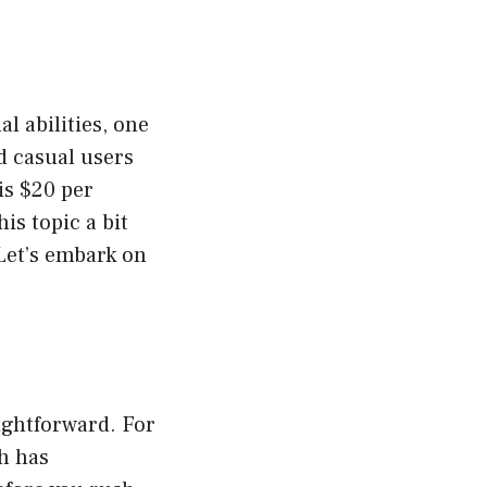
l abilities, one
d casual users
is $20 per
is topic a bit
 Let’s embark on
ightforward. For
h has