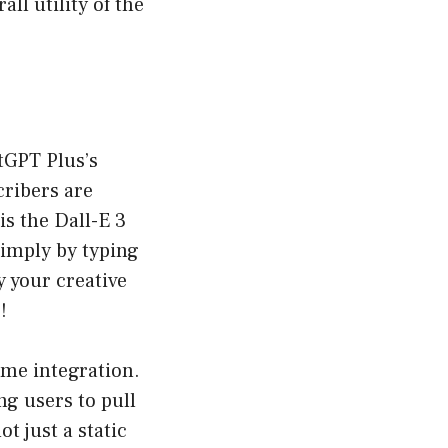
all utility of the
atGPT Plus’s
cribers are
is the Dall-E 3
simply by typing
 your creative
!
ime integration.
ng users to pull
t just a static