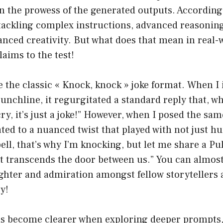
 in the prowess of the generated outputs. Accordin
tackling complex instructions, advanced reasoning
nced creativity. But what does that mean in real-
laims to the test!
e the classic « Knock, knock » joke format. When I
 punchline, it regurgitated a standard reply that, 
cry, it’s just a joke!” However, when I posed the sa
ated to a nuanced twist that played with not just h
ell, that’s why I’m knocking, but let me share a Pu
at transcends the door between us.” You can almos
hter and admiration amongst fellow storytellers a
y!
ns become clearer when exploring deeper prompts, 