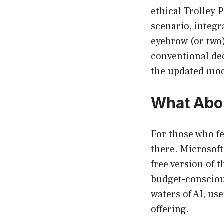
ethical Trolley 
scenario, integr
eyebrow (or two
conventional ded
the updated mod
What Abou
For those who fe
there. Microsoft
free version of 
budget-conscious
waters of AI, us
offering.