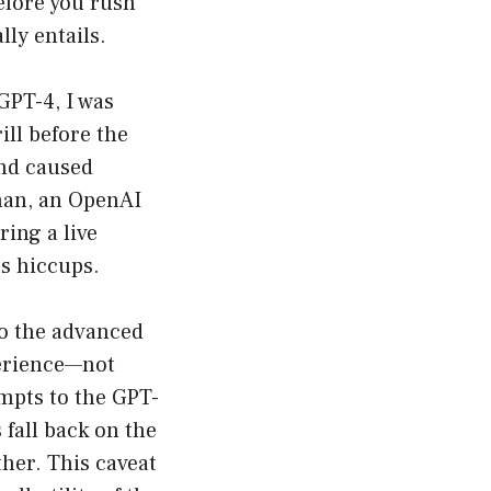
efore you rush
lly entails.
GPT-4, I was
ill before the
and caused
kman, an OpenAI
ing a live
ts hiccups.
to the advanced
perience—not
ompts to the GPT-
fall back on the
ther. This caveat