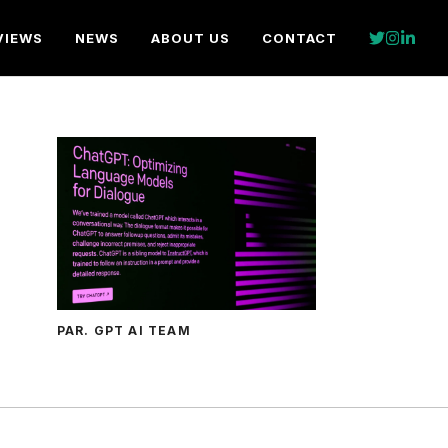
VIEWS
NEWS
ABOUT US
CONTACT
PAR. GPT AI TEAM