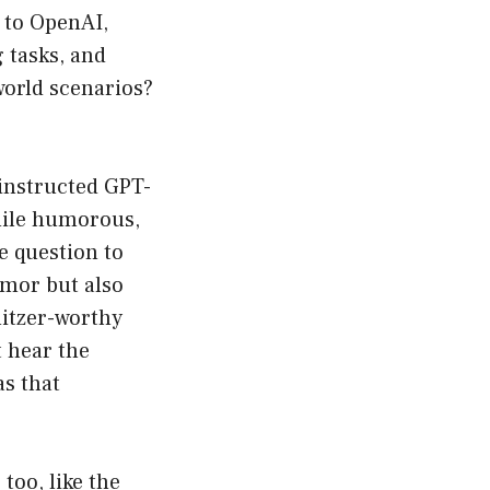
g to OpenAI,
 tasks, and
world scenarios?
 instructed GPT-
while humorous,
me question to
umor but also
litzer-worthy
t hear the
s that
too, like the