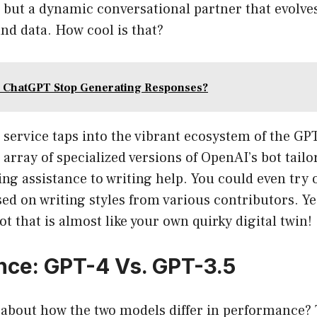
but a dynamic conversational partner that evolves
nd data. How cool is that?
 ChatGPT Stop Generating Responses?
e service taps into the vibrant ecosystem of the GP
array of specialized versions of OpenAI’s bot tailo
ng assistance to writing help. You could even try 
ed on writing styles from various contributors. Ye
ot that is almost like your own quirky digital twin!
ce: GPT-4 Vs. GPT-3.5
 about how the two models differ in performance? 