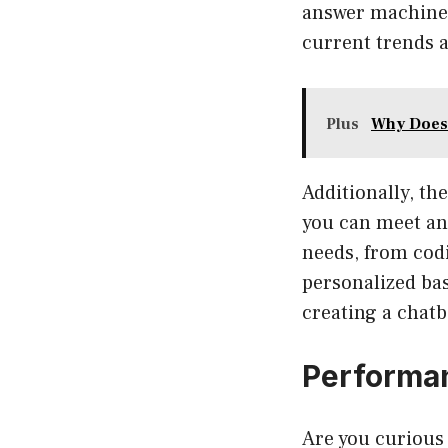
answer machine 
current trends a
Plus
Why Does
Additionally, th
you can meet an 
needs, from codi
personalized bas
creating a chatb
Performan
Are you curious