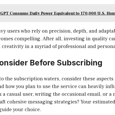
GPT Consume Daily Power Equivalent to 170,000 U.S. Ho
vy users who rely on precision, depth, and adaptabi
omes compelling. After all, investing in quality ca
 creativity in a myriad of professional and persona
onsider Before Subscribing
to the subscription waters, consider these aspects 
nd how you plan to use the service can heavily inf
u a casual user, writing the occasional email, or a
craft cohesive messaging strategies? Your estimated
guide your choice.