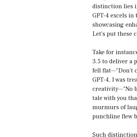
distinction lies
GPT-4 excels in 
showcasing enha
Let’s put these c
Take for instanc
3.5 to deliver a
fell flat—“Don’t 
GPT-4, I was tre
creativity—“No b
tale with you th
murmurs of laug
punchline flew b
Such distinctio