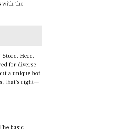
 with the
T Store. Here,
red for diverse
out a unique bot
s, that’s right—
The basic