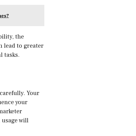
mes?
lity, the
n lead to greater
l tasks.
carefully. Your
luence your
 marketer
 usage will