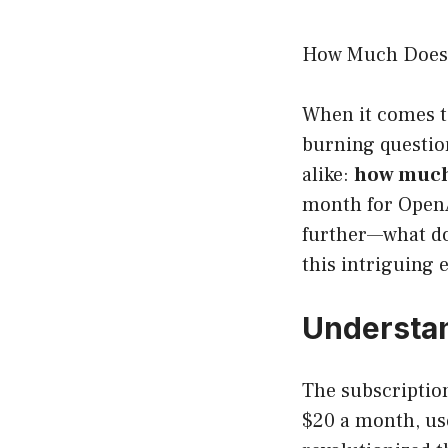
How Much Does 
When it comes to
burning question
alike:
how much
month for OpenAI
further—what do 
this intriguing 
Understan
The subscriptio
$20 a month, us