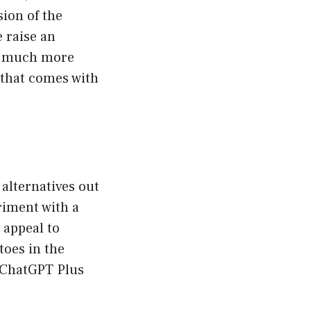
ion of the
 raise an
 a much more
 that comes with
 alternatives out
eriment with a
 appeal to
toes in the
e ChatGPT Plus