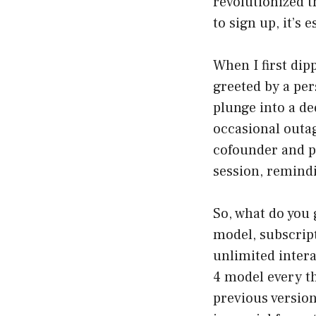
revolutionized t
to sign up, it’s 
When I first dip
greeted by a pers
plunge into a de
occasional outa
cofounder and pr
session, remindi
So, what do you 
model, subscrip
unlimited intera
4 model every th
previous version