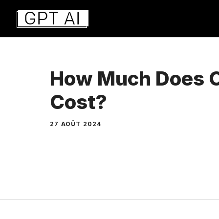
Aller
au
contenu
How Much Does 
Cost?
27 AOÛT 2024