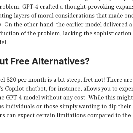
Problem. GPT-4 crafted a thought-provoking expans
ating layers of moral considerations that made one
). On the other hand, the earlier model delivered
uction of the problem, lacking the sophistication
el.
t Free Alternatives?
el $20 per month is a bit steep, fret not! There are
’s Copilot chatbot, for instance, allows you to exp
the GPT-4 model without any cost. While this might
 individuals or those simply wanting to dip their 
ers can expect certain limitations compared to th