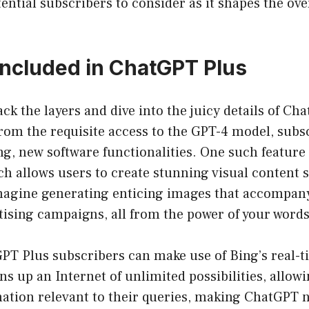
tential subscribers to consider as it shapes the over
Included in ChatGPT Plus
ack the layers and dive into the juicy details of Ch
from the requisite access to the GPT-4 model, subs
ing, new software functionalities. One such feature 
ch allows users to create stunning visual content 
magine generating enticing images that accompany
tising campaigns, all from the power of your words
PT Plus subscribers can make use of Bing’s real-t
ns up an Internet of unlimited possibilities, allowi
ation relevant to their queries, making ChatGPT no