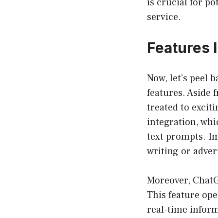
is crucial for po
service.
Features 
Now, let’s peel b
features. Aside 
treated to excit
integration, whi
text prompts. I
writing or adver
Moreover, ChatG
This feature ope
real-time inform