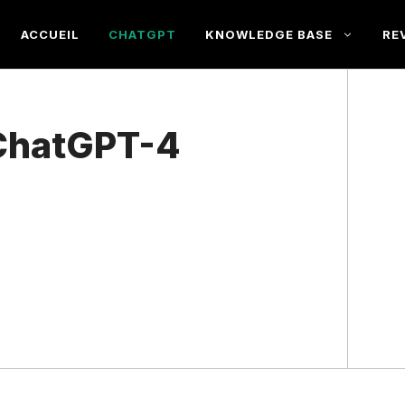
ACCUEIL
CHATGPT
KNOWLEDGE BASE
RE
ChatGPT-4