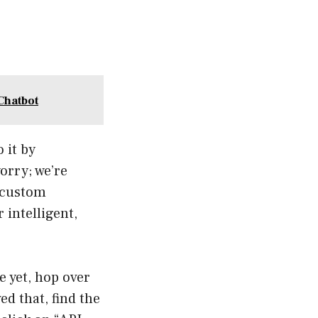
Chatbot
 it by
orry; we’re
 custom
 intelligent,
e yet, hop over
d that, find the