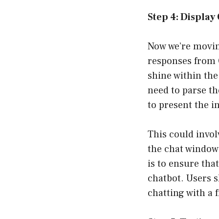
Step 4: Displa
Now we’re moving
responses from O
shine within the
need to parse th
to present the i
This could invol
the chat window
is to ensure tha
chatbot. Users s
chatting with a 