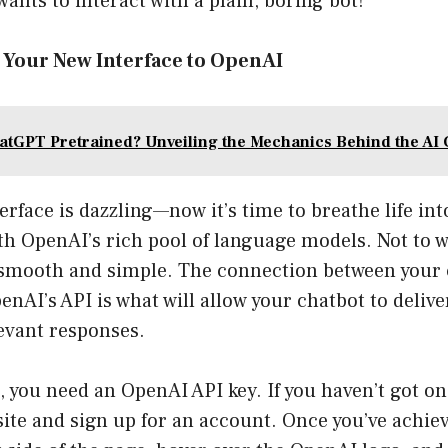
wants to interact with a plain, boring bot!
t Your New Interface to OpenAI
atGPT Pretrained? Unveiling the Mechanics Behind the AI 
rface is dazzling—now it’s time to breathe life into
th OpenAI’s rich pool of language models. Not to w
t smooth and simple. The connection between your
nAI’s API is what will allow your chatbot to deliver
evant responses.
t, you need an OpenAI API key. If you haven’t got on
ite and sign up for an account. Once you’ve achieve