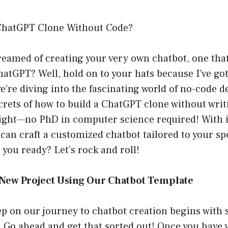
ChatGPT Clone Without Code?
reamed of creating your very own chatbot, one tha
ChatGPT? Well, hold on to your hats because I’ve go
we’re diving into the fascinating world of no-code
crets of how to build a ChatGPT clone without writi
 right—no PhD in computer science required! With i
can craft a customized chatbot tailored to your sp
 you ready? Let’s rock and roll!
a New Project Using Our Chatbot Template
tep on our journey to chatbot creation begins with s
Go ahead and get that sorted out! Once you have 