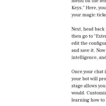
menu on the left
Keys.” Here, you
your magic ticket
Next, head back 
then go to “Exte
edit the configu
and save it. Now 
intelligence, and
Once your chat i
your bot will pr
stage allows you
would. Customiz
learning how to 