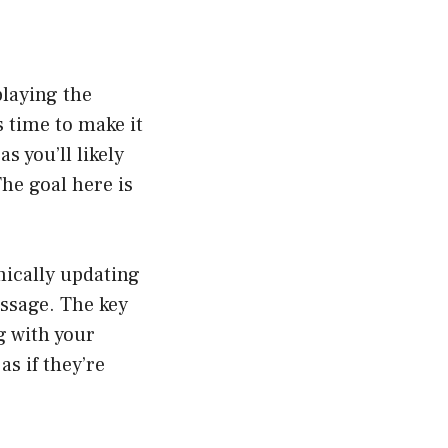
playing the
s time to make it
s you’ll likely
The goal here is
mically updating
ssage. The key
g with your
as if they’re