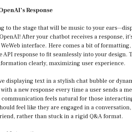
y OpenAI’s Response
 to the stage that will be music to your ears—dis
penAI! After your chatbot receives a response, it’
 WeWeb interface. Here comes a bit of formatting, a
e API response to fit seamlessly into your design. 
nformation clearly, maximizing user experience.
ve displaying text in a stylish chat bubble or dyna
 with a new response every time a user sends a me
t communication feels natural for those interactin
hould feel like they are engaged in a conversation, 
friend, rather than stuck in a rigid Q&A format.