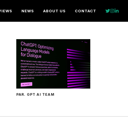
VIEWS
NEWS
ABOUT US
CONTACT
PAR. GPT AI TEAM