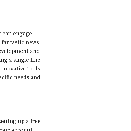
t can engage
t fantastic news
 development and
ng a single line
nnovative tools
ecific needs and
etting up a free
your account,