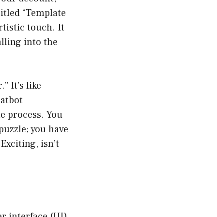
titled “Template
tistic touch. It
lling into the
” It’s like
hatbot
he process. You
puzzle; you have
Exciting, isn’t
r interface (UI)