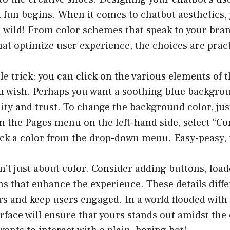
l fun begins. When it comes to chatbot aesthetics, 
 wild! From color schemes that speak to your bran
hat optimize user experience, the choices are pract
tle trick: you can click on the various elements of 
ou wish. Perhaps you want a soothing blue backgro
ity and trust. To change the background color, jus
 the Pages menu on the left-hand side, select “Co
ick a color from the drop-down menu. Easy-peasy, 
n’t just about color. Consider adding buttons, load
s that enhance the experience. These details diffe
s and keep users engaged. In a world flooded with 
rface will ensure that yours stands out amidst the c