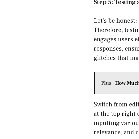
Step 5: Testing
Let’s be honest:
Therefore, testi
engages users ef
responses, ensu
glitches that ma
Plus
How Much 
Switch from edit
at the top right 
inputting vario
relevance, and c