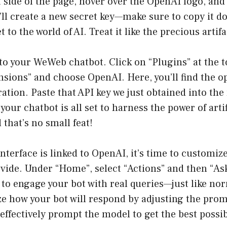
 side of the page, hover over the OpenAI logo, and 
’ll create a new secret key—make sure to copy it d
 to the world of AI. Treat it like the precious artifac
to your WeWeb chatbot. Click on “Plugins” at the t
nsions” and choose OpenAI. Here, you’ll find the o
ration. Paste that API key we just obtained into the
your chatbot is all set to harness the power of artif
 that’s no small feat!
nterface is linked to OpenAI, it’s time to customiz
ovide. Under “Home”, select “Actions” and then “As
 to engage your bot with real queries—just like no
e how your bot will respond by adjusting the pro
effectively prompt the model to get the best possib