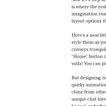
is where the rea
imagination run
layout options t
Here’s a neat lit
style them as y
conveys tranquil
“Home” button in
voila! You can p
But designing is
quirky animation
clone from other
unique chat inte