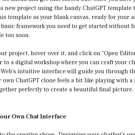
rt a new project using the handy ChatGPT template 
his template as your blank canvas, ready for your ar
e basic framework you need to get started without fa
de too soon.
ur project, hover over it, and click on “Open Editor.
 to a digital workshop where you can craft your c
eb’s intuitive interface will guide you through t
 own ChatGPT clone feels a bit like playing with a 
ogether perfectly to create a beautiful final picture. 
Your Own Chat Interface
nto the creative shoes. Designing your chatbot’s use