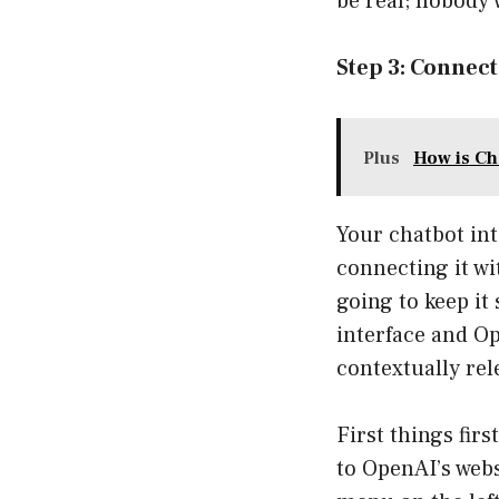
be real; nobody 
Step 3: Connec
Plus
How is Ch
Your chatbot inte
connecting it wi
going to keep i
interface and Ope
contextually rel
First things firs
to OpenAI’s webs