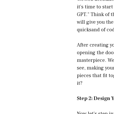
it’s time to sta
GPT.” Think of t
will give you th
quicksand of co
After creating yo
opening the door
masterpiece. WeW
see, making your
pieces that fit t
it?
Step 2: Design 
Now let’s step i