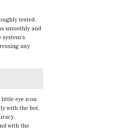
oughly tested.
ons smoothly and
e system’s
dressing any
ittle eye icon
ly with the bot,
uracy,
nd with the