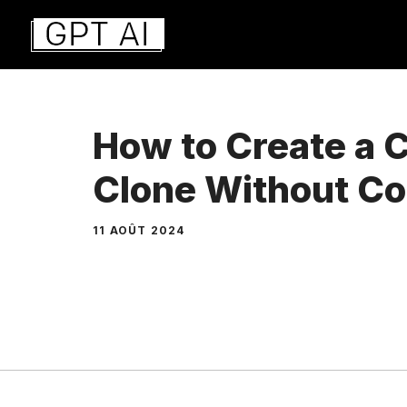
Aller
au
contenu
How to Create a 
Clone Without C
11 AOÛT 2024