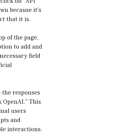
click on “API
own because it’s
t that it is.
op of the page,
ption to add and
 necessary field
icial
e the responses
k OpenAI.” This
rmal users
mpts and
le interactions.