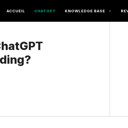
ACCUEIL
CHATGPT
KNOWLEDGE BASE
RE
ChatGPT
oding?