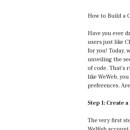
How to Build a 
Have you ever d
users just like 
for you! Today, 
unveiling the se
of code. That’s
like WeWeb, you 
preferences. Are
Step 1: Create 
The very first s
WeWeb account. 