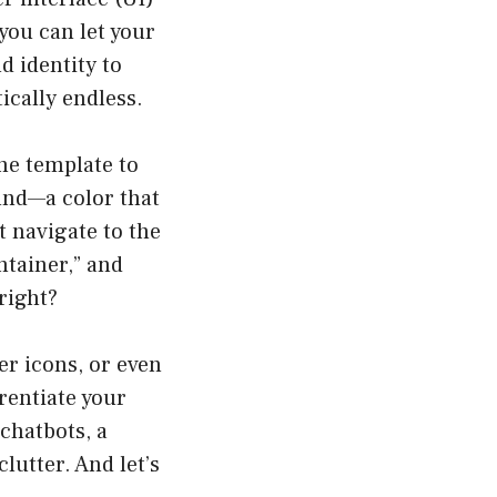
you can let your
d identity to
ically endless.
the template to
und—a color that
t navigate to the
ntainer,” and
right?
er icons, or even
rentiate your
chatbots, a
lutter. And let’s