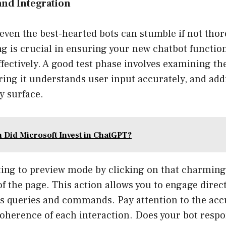
 and Integration
 even the best-hearted bots can stumble if not thor
ng is crucial in ensuring your new chatbot functi
fectively. A good test phase involves examining th
ring it understands user input accurately, and ad
y surface.
Did Microsoft Invest in ChatGPT?
ing to preview mode by clicking on that charming l
of the page. This action allows you to engage direct
us queries and commands. Pay attention to the acc
oherence of each interaction. Does your bot respo