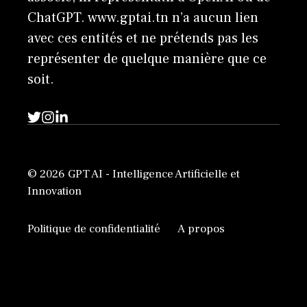
ChatGPT. www.gptai.tn n’a aucun lien
avec ces entités et ne prétends pas les
représenter de quelque manière que ce
soit.
© 2026 GPT AI - Intelligence Artificielle et
Innovation
Politique de confidentialité
A propos