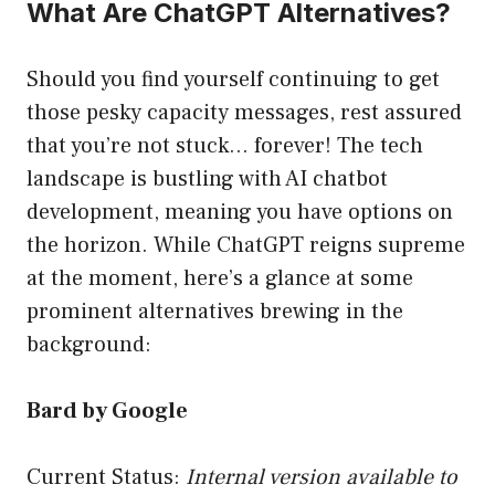
What Are ChatGPT Alternatives?
Should you find yourself continuing to get
those pesky capacity messages, rest assured
that you’re not stuck… forever! The tech
landscape is bustling with AI chatbot
development, meaning you have options on
the horizon. While ChatGPT reigns supreme
at the moment, here’s a glance at some
prominent alternatives brewing in the
background:
Bard by Google
Current Status:
Internal version available to