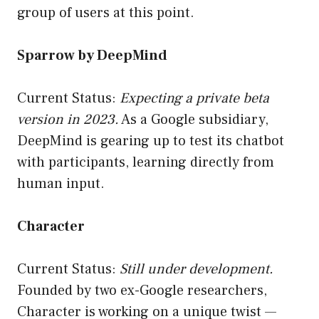
group of users at this point.
Sparrow by DeepMind
Current Status:
Expecting a private beta
version in 2023.
As a Google subsidiary,
DeepMind is gearing up to test its chatbot
with participants, learning directly from
human input.
Character
Current Status:
Still under development.
Founded by two ex-Google researchers,
Character is working on a unique twist —