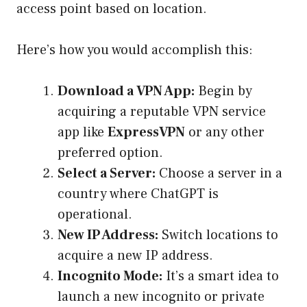
access point based on location.
Here’s how you would accomplish this:
Download a VPN App:
Begin by
acquiring a reputable VPN service
app like
ExpressVPN
or any other
preferred option.
Select a Server:
Choose a server in a
country where ChatGPT is
operational.
New IP Address:
Switch locations to
acquire a new IP address.
Incognito Mode:
It’s a smart idea to
launch a new incognito or private