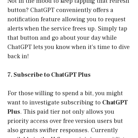
Not in the mood to keep tapping that refresh
button? ChatGPT conveniently offers a
notification feature allowing you to request
alerts when the service frees up. Simply tap
that button and go about your day while
ChatGPT lets you know when it’s time to dive
back in!
7. Subscribe to ChatGPT Plus
For those willing to spend a bit, you might
want to investigate subscribing to
ChatGPT
Plus
. This paid tier not only allows you
priority access over free version users but
also grants swifter responses. Currently