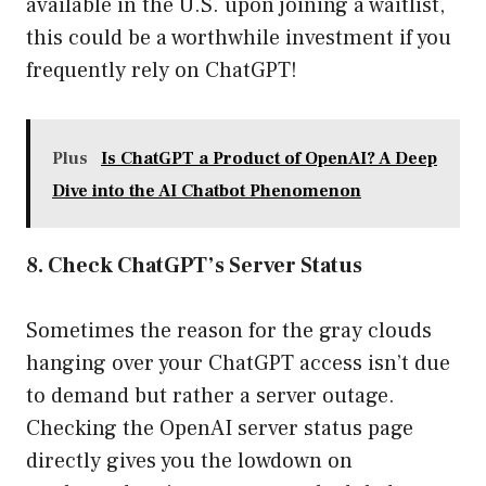
available in the U.S. upon joining a waitlist,
this could be a worthwhile investment if you
frequently rely on ChatGPT!
Plus
Is ChatGPT a Product of OpenAI? A Deep
Dive into the AI Chatbot Phenomenon
8. Check ChatGPT’s Server Status
Sometimes the reason for the gray clouds
hanging over your ChatGPT access isn’t due
to demand but rather a server outage.
Checking the OpenAI server status page
directly gives you the lowdown on