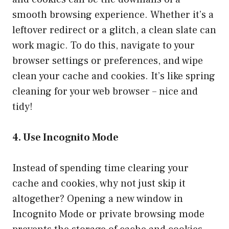
smooth browsing experience. Whether it’s a
leftover redirect or a glitch, a clean slate can
work magic. To do this, navigate to your
browser settings or preferences, and wipe
clean your cache and cookies. It’s like spring
cleaning for your web browser – nice and
tidy!
4. Use Incognito Mode
Instead of spending time clearing your
cache and cookies, why not just skip it
altogether? Opening a new window in
Incognito Mode or private browsing mode