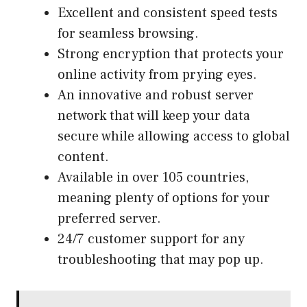
Excellent and consistent speed tests
for seamless browsing.
Strong encryption that protects your
online activity from prying eyes.
An innovative and robust server
network that will keep your data
secure while allowing access to global
content.
Available in over 105 countries,
meaning plenty of options for your
preferred server.
24/7 customer support for any
troubleshooting that may pop up.