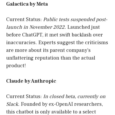
Galactica by Meta
Current Status:
Public tests suspended post-
launch in November 2022.
Launched just
before ChatGPT, it met swift backlash over
inaccuracies. Experts suggest the criticisms
are more about its parent company’s
unflattering reputation than the actual
product!
Claude by Anthropic
Current Status:
In closed beta, currently on
Slack.
Founded by ex-OpenAI researchers,
this chatbot is only available to a select