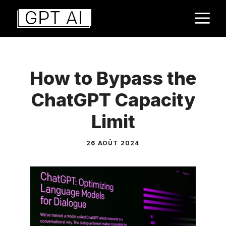
Aller
M
au
contenu
How to Bypass the
ChatGPT Capacity
Limit
26 AOÛT 2024