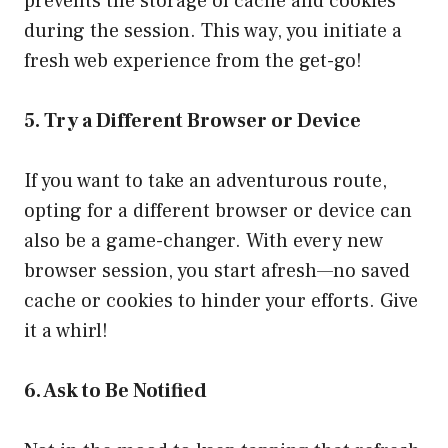
prevents the storage of cache and cookies
during the session. This way, you initiate a
fresh web experience from the get-go!
5. Try a Different Browser or Device
If you want to take an adventurous route,
opting for a different browser or device can
also be a game-changer. With every new
browser session, you start afresh—no saved
cache or cookies to hinder your efforts. Give
it a whirl!
6. Ask to Be Notified