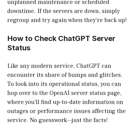
unplanned maintenance or scheduled
downtime. If the servers are down, simply
regroup and try again when they’re back up!
How to Check ChatGPT Server
Status
Like any modern service, ChatGPT can
encounter its share of bumps and glitches.
To look into its operational status, you can
hop over to the OpenAI server status page,
where you’ll find up-to-date information on
outages or performance issues affecting the
service. No guesswork—just the facts!