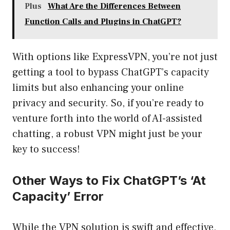
Plus
What Are the Differences Between
Function Calls and Plugins in ChatGPT?
With options like ExpressVPN, you’re not just
getting a tool to bypass ChatGPT’s capacity
limits but also enhancing your online
privacy and security. So, if you’re ready to
venture forth into the world of AI-assisted
chatting, a robust VPN might just be your
key to success!
Other Ways to Fix ChatGPT’s ‘At
Capacity’ Error
While the VPN solution is swift and effective,