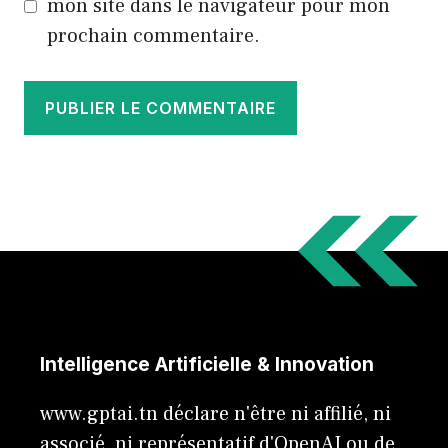
mon site dans le navigateur pour mon
prochain commentaire.
Intelligence Artificielle & Innovation
www.gptai.tn déclare n'être ni affilié, ni
associé, ni représentatif d'OpenAI ou de