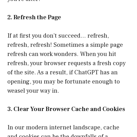
2. Refresh the Page
If at first you don’t succeed… refresh,
refresh, refresh! Sometimes a simple page
refresh can work wonders. When you hit
refresh, your browser requests a fresh copy
of the site. As a result, if ChatGPT has an
opening, you may be fortunate enough to
weasel your way in.
3. Clear Your Browser Cache and Cookies
In our modern internet landscape, cache
and cookies can be the downfalls of a