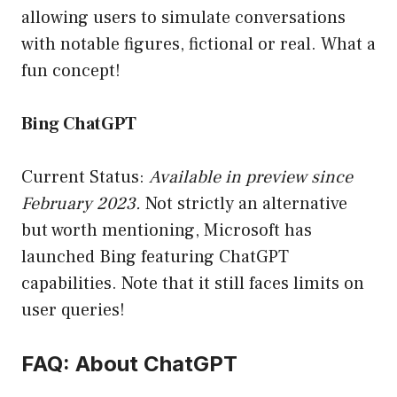
allowing users to simulate conversations
with notable figures, fictional or real. What a
fun concept!
Bing ChatGPT
Current Status:
Available in preview since
February 2023.
Not strictly an alternative
but worth mentioning, Microsoft has
launched Bing featuring ChatGPT
capabilities. Note that it still faces limits on
user queries!
FAQ: About ChatGPT