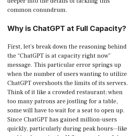
deeper into the details of tackling this
common conundrum.
Why is ChatGPT at Full Capacity?
First, let’s break down the reasoning behind
the “ChatGPT is at capacity right now”
message. This particular error springs up
when the number of users wanting to utilize
ChatGPT overshoots the limits of its servers.
Think of it like a crowded restaurant; when
too many patrons are jostling for a table,
some will have to wait for a seat to open up.
Since ChatGPT has gained million-users
quickly, particularly during peak hours—like