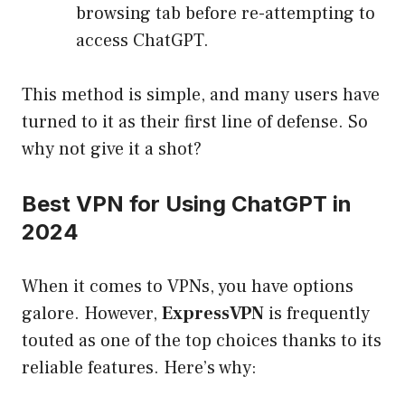
browsing tab before re-attempting to
access ChatGPT.
This method is simple, and many users have
turned to it as their first line of defense. So
why not give it a shot?
Best VPN for Using ChatGPT in
2024
When it comes to VPNs, you have options
galore. However,
ExpressVPN
is frequently
touted as one of the top choices thanks to its
reliable features. Here’s why: