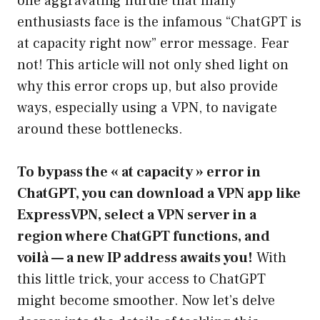
one aggravating hurdle that many
enthusiasts face is the infamous “ChatGPT is
at capacity right now” error message. Fear
not! This article will not only shed light on
why this error crops up, but also provide
ways, especially using a VPN, to navigate
around these bottlenecks.
To bypass the « at capacity » error in
ChatGPT, you can download a VPN app like
ExpressVPN, select a VPN server in a
region where ChatGPT functions, and
voilà — a new IP address awaits you!
With
this little trick, your access to ChatGPT
might become smoother. Now let’s delve