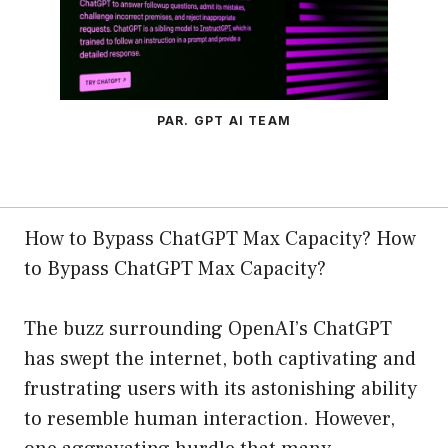
PAR. GPT AI TEAM
How to Bypass ChatGPT Max Capacity? How
to Bypass ChatGPT Max Capacity?
The buzz surrounding OpenAI’s ChatGPT
has swept the internet, both captivating and
frustrating users with its astonishing ability
to resemble human interaction. However,