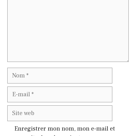
Nom
E-
mail
Site
web
Enregistrer mon nom, mon e-mail et