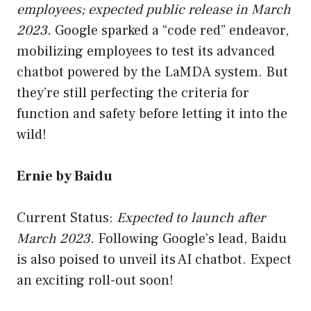
employees; expected public release in March
2023.
Google sparked a “code red” endeavor,
mobilizing employees to test its advanced
chatbot powered by the LaMDA system. But
they’re still perfecting the criteria for
function and safety before letting it into the
wild!
Ernie by Baidu
Current Status:
Expected to launch after
March 2023.
Following Google’s lead, Baidu
is also poised to unveil its AI chatbot. Expect
an exciting roll-out soon!