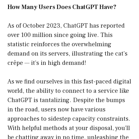
How Many Users Does ChatGPT Have?
As of October 2023, ChatGPT has reported
over 100 million since going live. This
statistic reinforces the overwhelming
demand on its servers, illustrating the cat’s
crêpe — it’s in high demand!
As we find ourselves in this fast-paced digital
world, the ability to connect to a service like
ChatGPT is tantalizing. Despite the bumps
in the road, users now have various
approaches to sidestep capacity constraints.
With helpful methods at your disposal, you’ll
be chatting away in no time, unleashing the