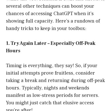
several other techniques can boost your
chances of accessing ChatGPT when it’s
showing full capacity. Here’s a rundown of
handy tricks to keep in your toolbox:
1. Try Again Later – Especially Off-Peak
Hours
Timing is everything, they say! So, if your
initial attempts prove fruitless, consider
taking a break and returning during off-peak
hours. Typically, nights and weekends
manifest as low-stress periods for servers.
You might just catch that elusive access
you’re after!