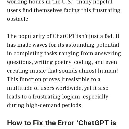
working hours in the U.S.—many hopeful
users find themselves facing this frustrating
obstacle.
The popularity of ChatGPT isn’t just a fad. It
has made waves for its astounding potential
in completing tasks ranging from answering
questions, writing poetry, coding, and even
creating music that sounds almost human!
This function proves irresistible to a
multitude of users worldwide, yet it also
leads to a frustrating logjam, especially
during high-demand periods.
How to Fix the Error ‘ChatGPT is