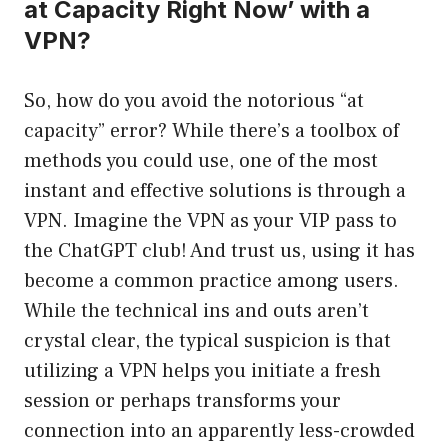
at Capacity Right Now’ with a
VPN?
So, how do you avoid the notorious “at
capacity” error? While there’s a toolbox of
methods you could use, one of the most
instant and effective solutions is through a
VPN. Imagine the VPN as your VIP pass to
the ChatGPT club! And trust us, using it has
become a common practice among users.
While the technical ins and outs aren’t
crystal clear, the typical suspicion is that
utilizing a VPN helps you initiate a fresh
session or perhaps transforms your
connection into an apparently less-crowded