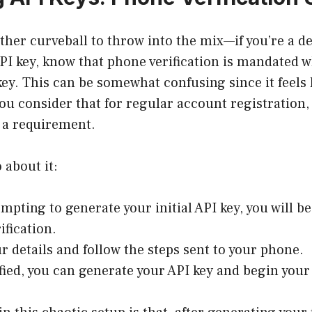
ther curveball to throw into the mix—if you’re a d
PI key, know that phone verification is mandated 
 key. This can be somewhat confusing since it feels 
ou consider that for regular account registration
t a requirement.
 about it:
mpting to generate your initial API key, you will b
ification.
ur details and follow the steps sent to your phone.
fied, you can generate your API key and begin your