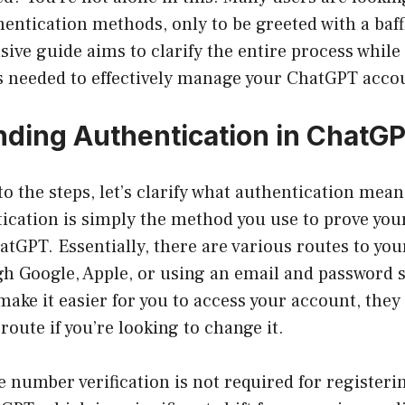
entication methods, only to be greeted with a baff
ve guide aims to clarify the entire process while
ts needed to effectively manage your ChatGPT acco
ding Authentication in ChatG
to the steps, let’s clarify what authentication mean
ication is simply the method you use to prove you
atGPT. Essentially, there are various routes to yo
 Google, Apple, or using an email and password 
ake it easier for you to access your account, they 
 route if you’re looking to change it.
 number verification is not required for registeri