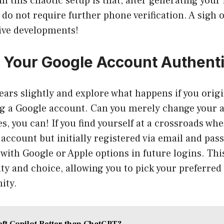
n this chaotic setup is that, after generating your f
do not require further phone verification. A sigh of
ive developments!
Your Google Account Authenti
 gears slightly and explore what happens if you orig
g a Google account. Can you merely change your 
es, you can! If you find yourself at a crossroads wh
account but initially registered via email and pas
 with Google or Apple options in future logins. Thi
lity and choice, allowing you to pick your preferre
ity.
oft Copilot Better than ChatGPT?