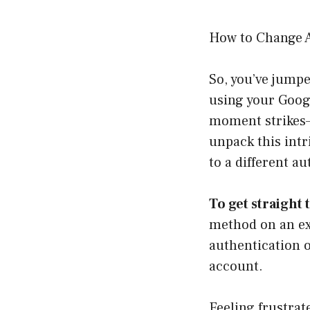
How to Change 
So, you’ve jump
using your Googl
moment strikes—
unpack this intr
to a different a
To get straight 
method on an exi
authentication o
account.
Feeling frustrat