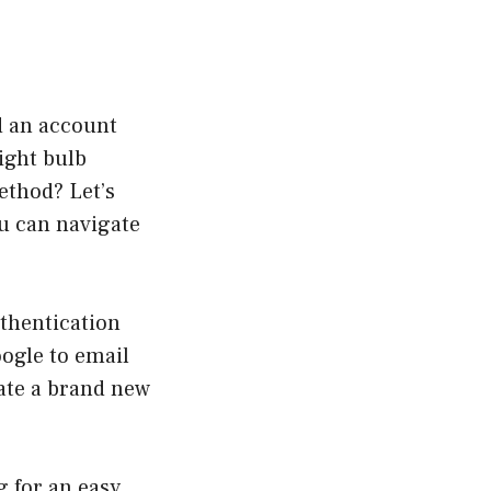
d an account
ight bulb
ethod? Let’s
ou can navigate
thentication
oogle to email
eate a brand new
g for an easy