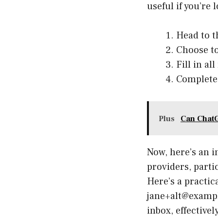
useful if you’re 
Head to t
Choose to
Fill in a
Complete 
Plus
Can ChatG
Now, here’s an i
providers, parti
Here’s a practi
jane+alt@example
inbox, effective