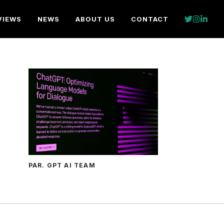
VIEWS
NEWS
ABOUT US
CONTACT
PAR. GPT AI TEAM