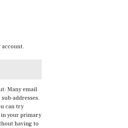
w account.
out: Many email
d sub-addresses.
ou can try
e in your primary
thout having to