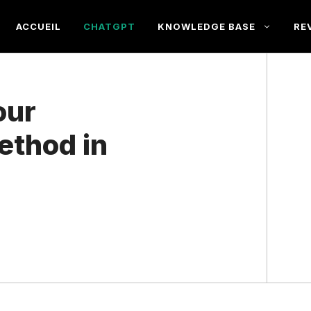
ACCUEIL
CHATGPT
KNOWLEDGE BASE
RE
our
ethod in