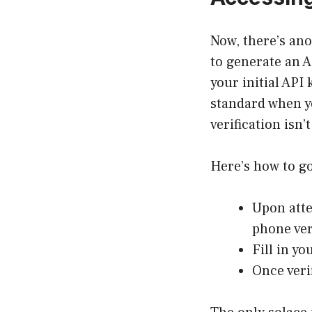
Now, there’s ano
to generate an A
your initial API
standard when y
verification isn’
Here’s how to go
Upon atte
phone ver
Fill in yo
Once veri