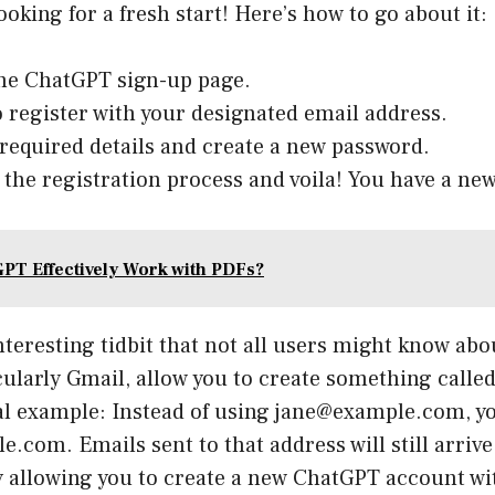
looking for a fresh start! Here’s how to go about it:
he ChatGPT sign-up page.
 register with your designated email address.
ll required details and create a new password.
the registration process and voila! You have a ne
PT Effectively Work with PDFs?
nteresting tidbit that not all users might know ab
cularly Gmail, allow you to create something calle
cal example: Instead of using jane@example.com, y
.com. Emails sent to that address will still arriv
ly allowing you to create a new ChatGPT account wi