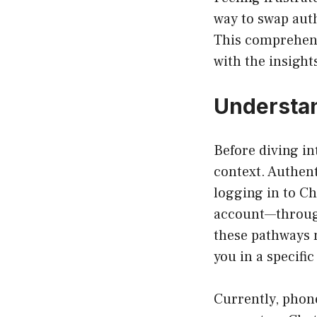
way to swap auth
This comprehensi
with the insigh
Understan
Before diving in
context. Authent
logging in to Ch
account—through
these pathways m
you in a specific
Currently, phone