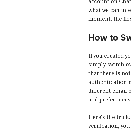
account on ChatG
what we can infe
moment, the flex
How to Sw
If you created y
simply switch ov
that there is no
authentication 
different email 
and preferences w
Here’s the trick
verification, you