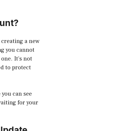
ount?
 creating a new
ng you cannot
one. It’s not
d to protect
e you can see
aiting for your
 Update