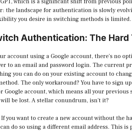
PT, which is a significant shift from previous poli
r: the landscape for authentication is slowly evolvi
ibility you desire in switching methods is limited.
itch Authentication: The Hard
our account using a Google account, there’s no opti
er to an email and password login. The current pr
thing you can do on your existing account to chang
method. The only workaround? You have to sign up
or Google account, which means all your previous s
ill be lost. A stellar conundrum, isn’t it?
: If you want to create a new account without the h
 can do so using a different email address. This is 