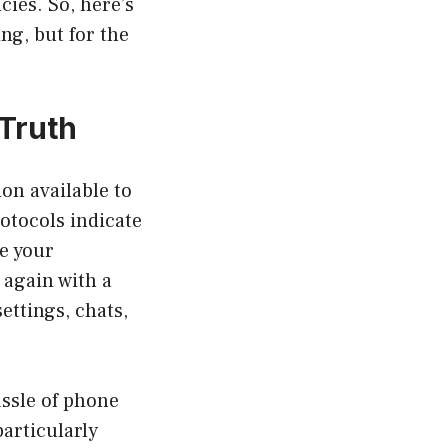
cies. So, here’s
ng, but for the
 Truth
on available to
otocols indicate
e your
 again with a
ettings, chats,
assle of phone
particularly