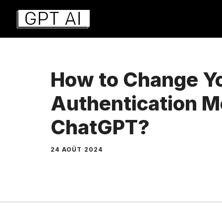
Aller
au
contenu
How to Change Y
Authentication M
ChatGPT?
24 AOÛT 2024