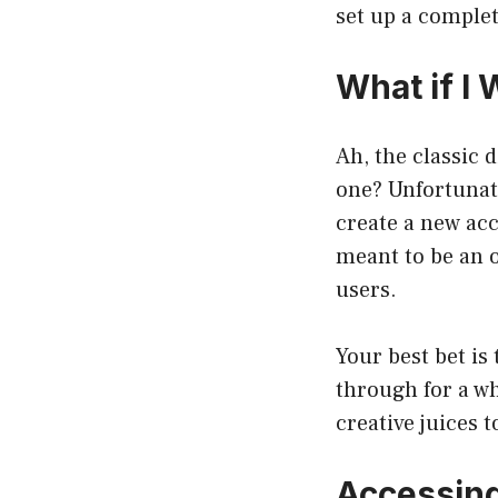
set up a complet
What if I
Ah, the classic 
one? Unfortunat
create a new acc
meant to be an o
users.
Your best bet is
through for a wh
creative juices 
Accessing