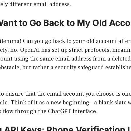
ely different email address.
 Want to Go Back to My Old Acc
dilemma! Can you go back to your old account after
ely, no. OpenAI has set up strict protocols, meani
ount using the same email address from a deleted 
bstacle, but rather a security safeguard establishe
 to ensure that the email account you choose is on
ile. Think of it as a new beginning—a blank slate w
to flow through the ChatGPT interface.
 API Keys: Phone Verification