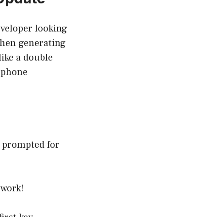
eveloper looking
when generating
like a double
, phone
e prompted for
 work!