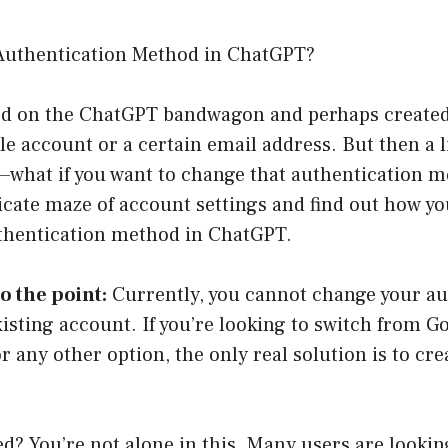
Authentication Method in ChatGPT?
ed on the ChatGPT bandwagon and perhaps create
e account or a certain email address. But then a l
what if you want to change that authentication m
icate maze of account settings and find out how y
uthentication method in ChatGPT.
to the point:
Currently, you cannot change your au
sting account. If you’re looking to switch from G
r any other option, the only real solution is to cr
ed? You’re not alone in this. Many users are lookin