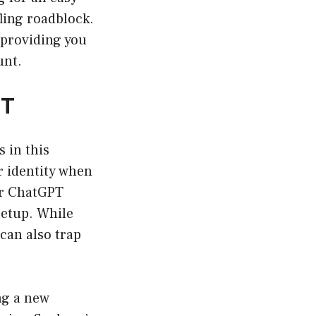
ling roadblock.
 providing you
unt.
PT
s in this
r identity when
ur ChatGPT
setup. While
can also trap
ng a new