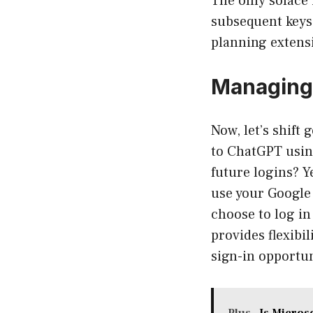
The only solace i
subsequent keys 
planning extens
Managing 
Now, let’s shift
to ChatGPT usin
future logins? Y
use your Google 
choose to log in
provides flexibi
sign-in opportun
Plus
Is Micros