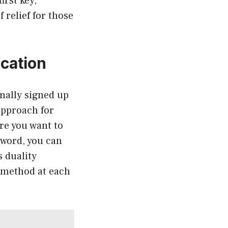
irst key,
 relief for those
cation
inally signed up
approach for
ere you want to
sword, you can
s duality
d method at each