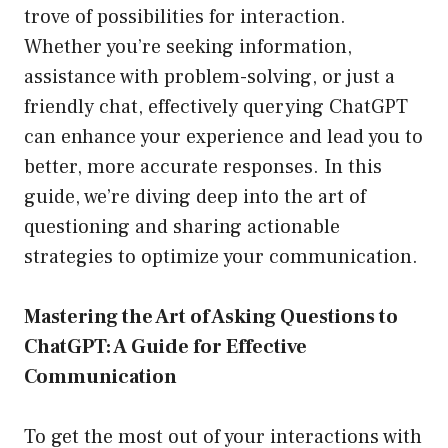
trove of possibilities for interaction.
Whether you’re seeking information,
assistance with problem-solving, or just a
friendly chat, effectively querying ChatGPT
can enhance your experience and lead you to
better, more accurate responses. In this
guide, we’re diving deep into the art of
questioning and sharing actionable
strategies to optimize your communication.
Mastering the Art of Asking Questions to
ChatGPT: A Guide for Effective
Communication
To get the most out of your interactions with