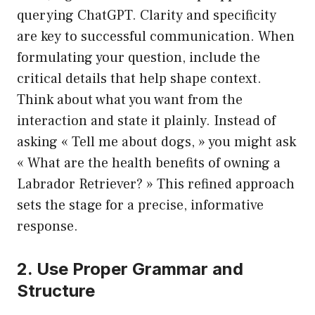
querying ChatGPT. Clarity and specificity
are key to successful communication. When
formulating your question, include the
critical details that help shape context.
Think about what you want from the
interaction and state it plainly. Instead of
asking « Tell me about dogs, » you might ask
« What are the health benefits of owning a
Labrador Retriever? » This refined approach
sets the stage for a precise, informative
response.
2. Use Proper Grammar and
Structure