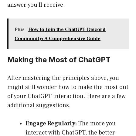
answer you’ll receive.
Plus
How to Join the ChatGPT Discord
Community: A Comprehensive Guide
Making the Most of ChatGPT
After mastering the principles above, you
might still wonder how to make the most out
of your ChatGPT interaction. Here are a few
additional suggestions:
Engage Regularly:
The more you
interact with ChatGPT, the better