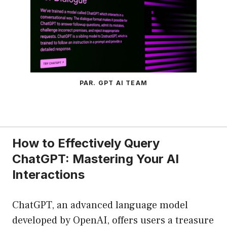
PAR. GPT AI TEAM
How to Effectively Query
ChatGPT: Mastering Your AI
Interactions
ChatGPT, an advanced language model
developed by OpenAI, offers users a treasure