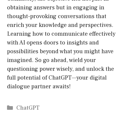
obtaining answers but in engaging in
thought-provoking conversations that
enrich your knowledge and perspectives.
Learning how to communicate effectively
with AI opens doors to insights and
possibilities beyond what you might have
imagined. So go ahead, wield your
questioning power wisely, and unlock the
full potential of ChatGPT—your digital
dialogue partner awaits!
Catégories
ChatGPT