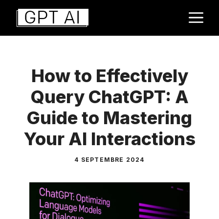
Aller
M
au
contenu
How to Effectively
Query ChatGPT: A
Guide to Mastering
Your AI Interactions
4 SEPTEMBRE 2024