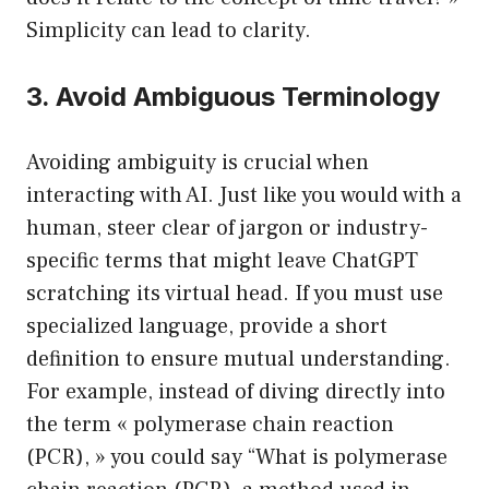
Simplicity can lead to clarity.
3. Avoid Ambiguous Terminology
Avoiding ambiguity is crucial when
interacting with AI. Just like you would with a
human, steer clear of jargon or industry-
specific terms that might leave ChatGPT
scratching its virtual head. If you must use
specialized language, provide a short
definition to ensure mutual understanding.
For example, instead of diving directly into
the term « polymerase chain reaction
(PCR), » you could say “What is polymerase