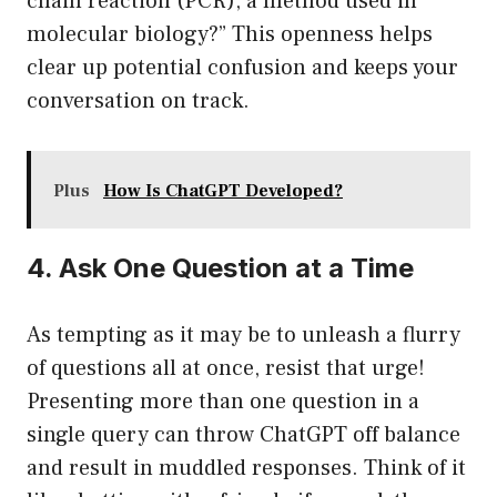
chain reaction (PCR), a method used in
molecular biology?” This openness helps
clear up potential confusion and keeps your
conversation on track.
Plus
How Is ChatGPT Developed?
4. Ask One Question at a Time
As tempting as it may be to unleash a flurry
of questions all at once, resist that urge!
Presenting more than one question in a
single query can throw ChatGPT off balance
and result in muddled responses. Think of it