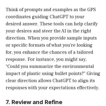
Think of prompts and examples as the GPS
coordinates guiding ChatGPT to your
desired answer. These tools can help clarify
your desires and steer the AI in the right
direction. When you provide sample inputs
or specific formats of what you’re looking
for, you enhance the chances of a tailored
response. For instance, you might say,
“Could you summarize the environmental
impact of plastic using bullet points?” Giving
clear direction allows ChatGPT to align its
responses with your expectations effectively.
7. Review and Refine