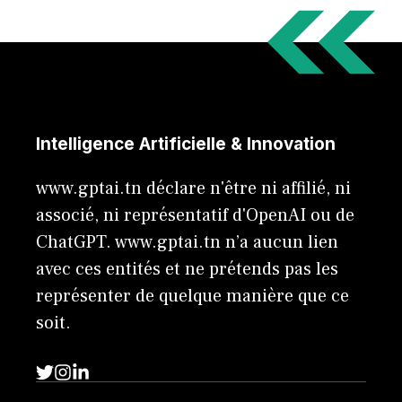
Intelligence Artificielle & Innovation
www.gptai.tn déclare n'être ni affilié, ni
associé, ni représentatif d'OpenAI ou de
ChatGPT. www.gptai.tn n’a aucun lien
avec ces entités et ne prétends pas les
représenter de quelque manière que ce
soit.