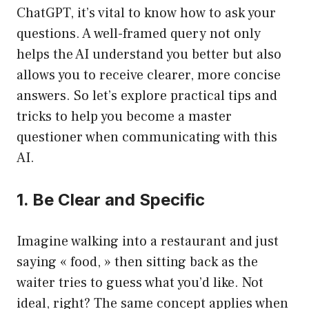
ChatGPT, it’s vital to know how to ask your
questions. A well-framed query not only
helps the AI understand you better but also
allows you to receive clearer, more concise
answers. So let’s explore practical tips and
tricks to help you become a master
questioner when communicating with this
AI.
1. Be Clear and Specific
Imagine walking into a restaurant and just
saying « food, » then sitting back as the
waiter tries to guess what you’d like. Not
ideal, right? The same concept applies when