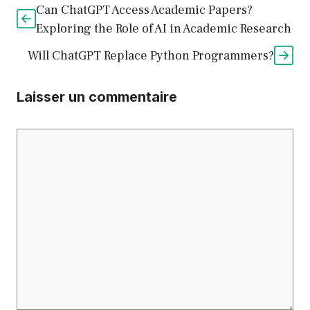
Can ChatGPT Access Academic Papers?
Exploring the Role of AI in Academic Research
Will ChatGPT Replace Python Programmers?
Laisser un commentaire
Commentaire