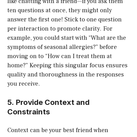
like chatting with a friend—if you ask them
ten questions at once, they might only
answer the first one! Stick to one question
per interaction to promote clarity. For
example, you could start with “What are the
symptoms of seasonal allergies?” before
moving on to “How can I treat them at
home?” Keeping this singular focus ensures
quality and thoroughness in the responses
you receive.
5. Provide Context and
Constraints
Context can be your best friend when