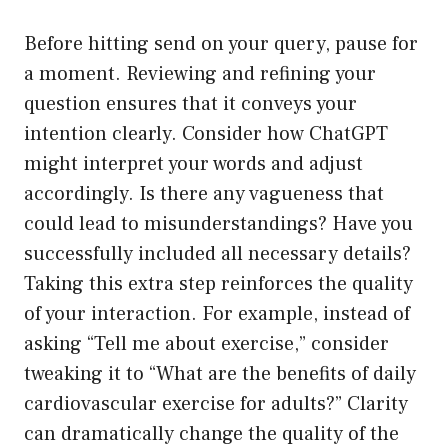
Before hitting send on your query, pause for
a moment. Reviewing and refining your
question ensures that it conveys your
intention clearly. Consider how ChatGPT
might interpret your words and adjust
accordingly. Is there any vagueness that
could lead to misunderstandings? Have you
successfully included all necessary details?
Taking this extra step reinforces the quality
of your interaction. For example, instead of
asking “Tell me about exercise,” consider
tweaking it to “What are the benefits of daily
cardiovascular exercise for adults?” Clarity
can dramatically change the quality of the