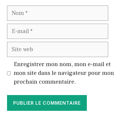
Nom
E-
mail
Site
web
Enregistrer mon nom, mon e-mail et
mon site dans le navigateur pour mon
prochain commentaire.