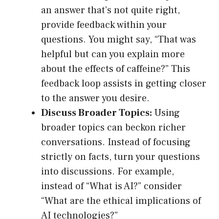
an answer that’s not quite right,
provide feedback within your
questions. You might say, “That was
helpful but can you explain more
about the effects of caffeine?” This
feedback loop assists in getting closer
to the answer you desire.
Discuss Broader Topics:
Using
broader topics can beckon richer
conversations. Instead of focusing
strictly on facts, turn your questions
into discussions. For example,
instead of “What is AI?” consider
“What are the ethical implications of
AI technologies?”