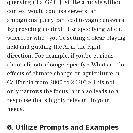
querying ChatGPT. Just like a movie without
context would confuse viewers, an
ambiguous query can lead to vague answers.
By providing context—like specifying when,
where, or who—you’re setting a clear playing
field and guiding the AI in the right
direction. For example, if you’re curious
about climate change, specify « What are the
effects of climate change on agriculture in
California from 2000 to 2020? » This not
only narrows the focus, but also leads to a
response that’s highly relevant to your
needs.
6. Utilize Prompts and Examples