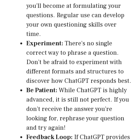
you’ll become at formulating your
questions. Regular use can develop
your own questioning skills over
time.
Experiment:
There’s no single
correct way to phrase a question.
Don’t be afraid to experiment with
different formats and structures to
discover how ChatGPT responds best.
Be Patient:
While ChatGPT is highly
advanced, it is still not perfect. If you
don’t receive the answer you’re
looking for, rephrase your question
and try again!
Feedback Loop:
If ChatGPT provides