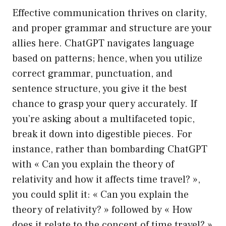
Effective communication thrives on clarity,
and proper grammar and structure are your
allies here. ChatGPT navigates language
based on patterns; hence, when you utilize
correct grammar, punctuation, and
sentence structure, you give it the best
chance to grasp your query accurately. If
you’re asking about a multifaceted topic,
break it down into digestible pieces. For
instance, rather than bombarding ChatGPT
with « Can you explain the theory of
relativity and how it affects time travel? »,
you could split it: « Can you explain the
theory of relativity? » followed by « How
does it relate to the concept of time travel? »