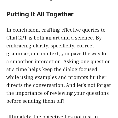
Putting It All Together
In conclusion, crafting effective queries to
ChatGPT is both an art and a science. By
embracing clarity, specificity, correct
grammar, and context, you pave the way for
a smoother interaction. Asking one question
at a time helps keep the dialog focused,
while using examples and prompts further
directs the conversation. And let’s not forget
the importance of reviewing your questions
before sending them off!
Ultimately, the objective lies not just in