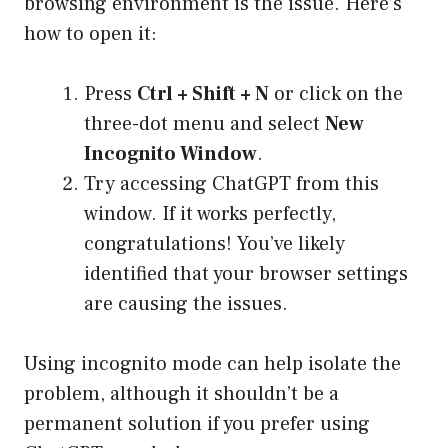
browsing environment is the issue. Here’s
how to open it:
Press
Ctrl + Shift + N
or click on the
three-dot menu and select
New
Incognito Window
.
Try accessing ChatGPT from this
window. If it works perfectly,
congratulations! You’ve likely
identified that your browser settings
are causing the issues.
Using incognito mode can help isolate the
problem, although it shouldn’t be a
permanent solution if you prefer using