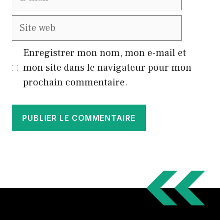
mail
Site
web
Enregistrer mon nom, mon e-mail et
mon site dans le navigateur pour mon
prochain commentaire.