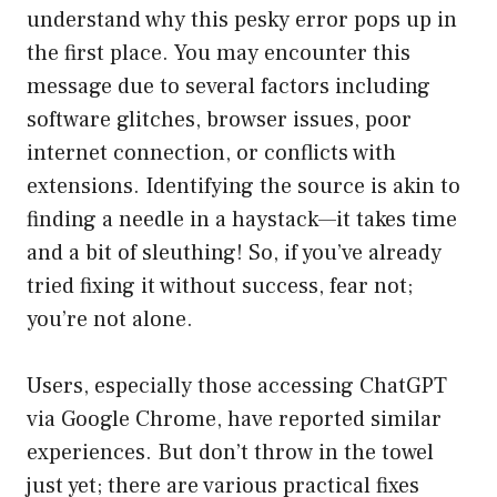
understand why this pesky error pops up in
the first place. You may encounter this
message due to several factors including
software glitches, browser issues, poor
internet connection, or conflicts with
extensions. Identifying the source is akin to
finding a needle in a haystack—it takes time
and a bit of sleuthing! So, if you’ve already
tried fixing it without success, fear not;
you’re not alone.
Users, especially those accessing ChatGPT
via Google Chrome, have reported similar
experiences. But don’t throw in the towel
just yet; there are various practical fixes