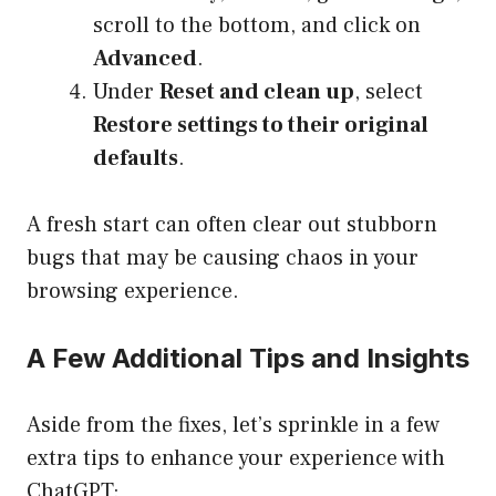
scroll to the bottom, and click on
Advanced
.
Under
Reset and clean up
, select
Restore settings to their original
defaults
.
A fresh start can often clear out stubborn
bugs that may be causing chaos in your
browsing experience.
A Few Additional Tips and Insights
Aside from the fixes, let’s sprinkle in a few
extra tips to enhance your experience with
ChatGPT: