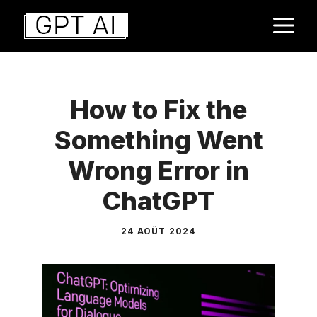
Aller
M
au
contenu
How to Fix the
Something Went
Wrong Error in
ChatGPT
24 AOÛT 2024