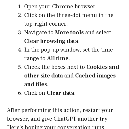
Open your Chrome browser.
Click on the three-dot menu in the
top-right corner.
Navigate to
More tools
and select
Clear browsing data
.
In the pop-up window, set the time
range to
All time
.
Check the boxes next to
Cookies and
other site data
and
Cached images
and files
.
Click on
Clear data
.
After performing this action, restart your
browser, and give ChatGPT another try.
Here’s hoping your conversation runs