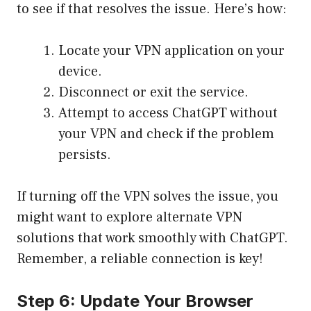
to see if that resolves the issue. Here’s how:
Locate your VPN application on your
device.
Disconnect or exit the service.
Attempt to access ChatGPT without
your VPN and check if the problem
persists.
If turning off the VPN solves the issue, you
might want to explore alternate VPN
solutions that work smoothly with ChatGPT.
Remember, a reliable connection is key!
Step 6: Update Your Browser