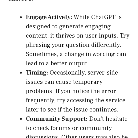
Engage Actively:
While ChatGPT is
designed to generate engaging
content, it thrives on user inputs. Try
phrasing your question differently.
Sometimes, a change in wording can
lead to a better output.
Timing:
Occasionally, server-side
issues can cause temporary
problems. If you notice the error
frequently, try accessing the service
later to see if the issue continues.
Community Support:
Don’t hesitate
to check forums or community
discussions. Other users may also be