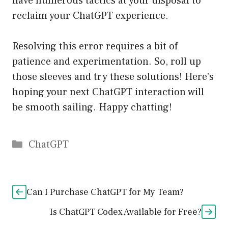
have numerous tactics at your disposal to
reclaim your ChatGPT experience.
Resolving this error requires a bit of
patience and experimentation. So, roll up
those sleeves and try these solutions! Here’s
hoping your next ChatGPT interaction will
be smooth sailing. Happy chatting!
Catégories
ChatGPT
Can I Purchase ChatGPT for My Team?
Is ChatGPT Codex Available for Free?