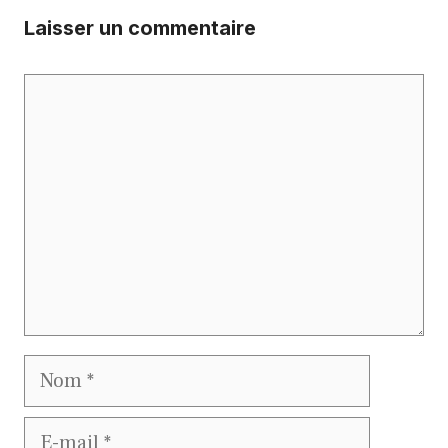
Laisser un commentaire
Commentaire
Nom
E-