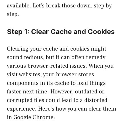
available. Let’s break those down, step by
step.
Step 1: Clear Cache and Cookies
Clearing your cache and cookies might
sound tedious, but it can often remedy
various browser-related issues. When you
visit websites, your browser stores
components in its cache to load things
faster next time. However, outdated or
corrupted files could lead to a distorted
experience. Here’s how you can clear them
in Google Chrome: