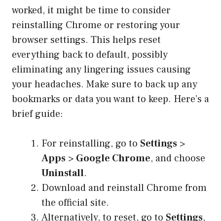
worked, it might be time to consider
reinstalling Chrome or restoring your
browser settings. This helps reset
everything back to default, possibly
eliminating any lingering issues causing
your headaches. Make sure to back up any
bookmarks or data you want to keep. Here’s a
brief guide:
For reinstalling, go to
Settings
>
Apps
>
Google Chrome
, and choose
Uninstall
.
Download and reinstall Chrome from
the official site.
Alternatively, to reset, go to
Settings
,