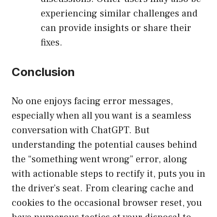
experiencing similar challenges and
can provide insights or share their
fixes.
Conclusion
No one enjoys facing error messages,
especially when all you want is a seamless
conversation with ChatGPT. But
understanding the potential causes behind
the “something went wrong” error, along
with actionable steps to rectify it, puts you in
the driver’s seat. From clearing cache and
cookies to the occasional browser reset, you