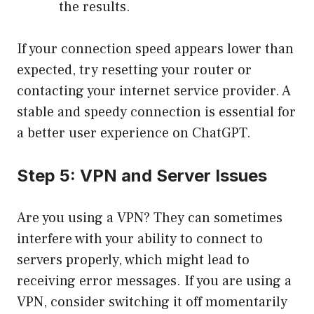
the results.
If your connection speed appears lower than
expected, try resetting your router or
contacting your internet service provider. A
stable and speedy connection is essential for
a better user experience on ChatGPT.
Step 5: VPN and Server Issues
Are you using a VPN? They can sometimes
interfere with your ability to connect to
servers properly, which might lead to
receiving error messages. If you are using a
VPN, consider switching it off momentarily