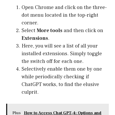
Open Chrome and click on the three-
dot menu located in the top-right
corner.
Select
More tools
and then click on
Extensions
.
Here, you will see a list of all your
installed extensions. Simply toggle
the switch off for each one.
Selectively enable them one by one
while periodically checking if
ChatGPT works, to find the elusive
culprit.
Plus
How to Access Chat GPT-4: Options and