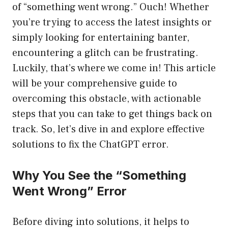
of “something went wrong.” Ouch! Whether
you’re trying to access the latest insights or
simply looking for entertaining banter,
encountering a glitch can be frustrating.
Luckily, that’s where we come in! This article
will be your comprehensive guide to
overcoming this obstacle, with actionable
steps that you can take to get things back on
track. So, let’s dive in and explore effective
solutions to fix the ChatGPT error.
Why You See the “Something
Went Wrong” Error
Before diving into solutions, it helps to