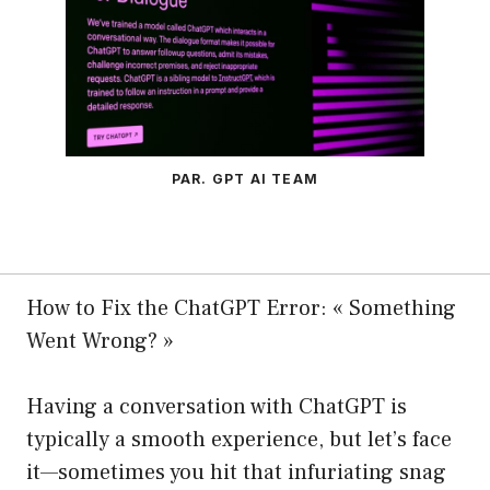
PAR. GPT AI TEAM
How to Fix the ChatGPT Error: « Something
Went Wrong? »
Having a conversation with ChatGPT is
typically a smooth experience, but let’s face
it—sometimes you hit that infuriating snag