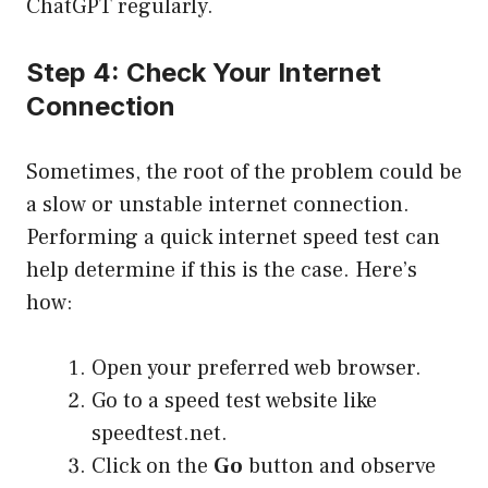
ChatGPT regularly.
Step 4: Check Your Internet
Connection
Sometimes, the root of the problem could be
a slow or unstable internet connection.
Performing a quick internet speed test can
help determine if this is the case. Here’s
how:
Open your preferred web browser.
Go to a speed test website like
speedtest.net
.
Click on the
Go
button and observe