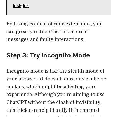
Insights
By taking control of your extensions, you
can greatly reduce the risk of error
messages and faulty interactions.
Step 3: Try Incognito Mode
Incognito mode is like the stealth mode of
your browser; it doesn’t store any cache or
cookies, which might be affecting your
experience. Although you’re aiming to use
ChatGPT without the cloak of invisibility,
this trick can help identify if the normal