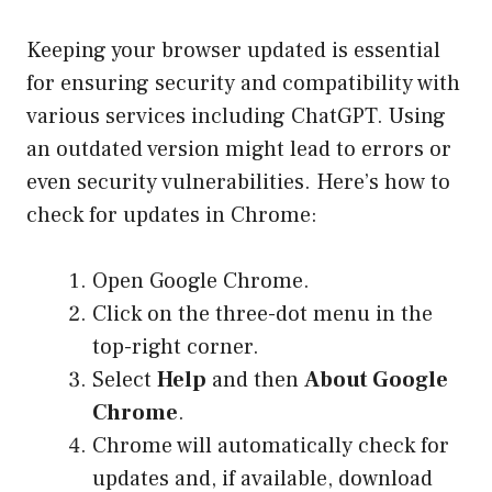
Keeping your browser updated is essential
for ensuring security and compatibility with
various services including ChatGPT. Using
an outdated version might lead to errors or
even security vulnerabilities. Here’s how to
check for updates in Chrome:
Open Google Chrome.
Click on the three-dot menu in the
top-right corner.
Select
Help
and then
About Google
Chrome
.
Chrome will automatically check for
updates and, if available, download