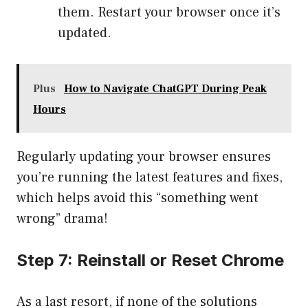
them. Restart your browser once it’s
updated.
Plus
How to Navigate ChatGPT During Peak
Hours
Regularly updating your browser ensures
you’re running the latest features and fixes,
which helps avoid this “something went
wrong” drama!
Step 7: Reinstall or Reset Chrome
As a last resort, if none of the solutions