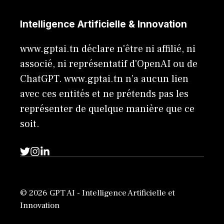
Intelligence Artificielle & Innovation
www.gptai.tn déclare n'être ni affilié, ni
associé, ni représentatif d'OpenAI ou de
ChatGPT. www.gptai.tn n’a aucun lien
avec ces entités et ne prétends pas les
représenter de quelque manière que ce
soit.
© 2026 GPT AI - Intelligence Artificielle et
Innovation