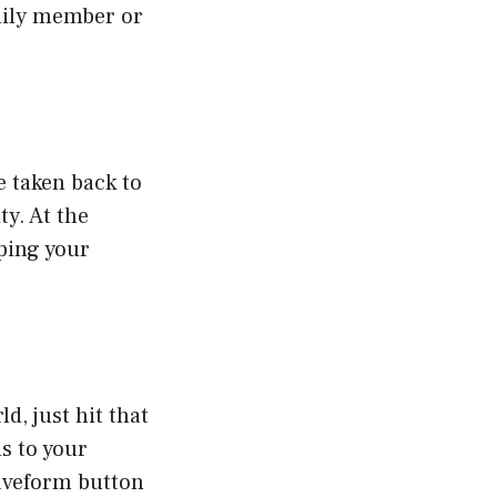
amily member or
e taken back to
ty. At the
yping your
d, just hit that
s to your
 waveform button