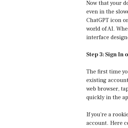
Now that your d
even in the slow
ChatGPT icon on 
world of AI. Whe
interface design
Step 3: Sign In
The first time y
existing account
web browser, ta
quickly in the a
If you’re a rooki
account. Here co