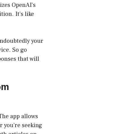
lizes OpenAI’s
ion. It’s like
 undoubtedly your
ice. So go
onses that will
om
 The app allows
r you’re seeking