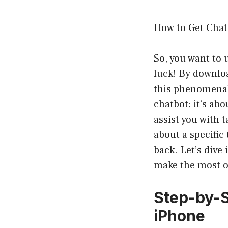
How to Get Cha
So, you want to
luck! By downloa
this phenomenal 
chatbot; it’s ab
assist you with 
about a specific
back. Let’s dive
make the most ou
Step-by-S
iPhone