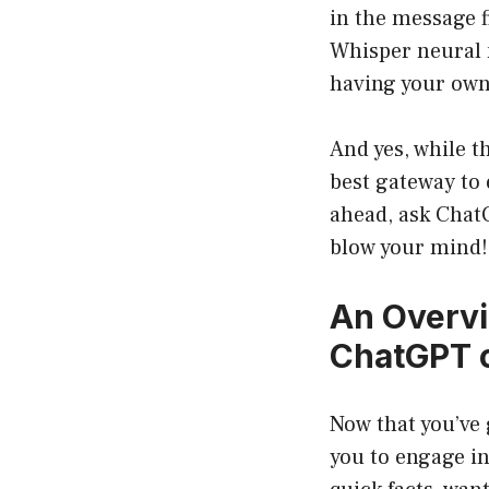
in the message f
Whisper neural n
having your own 
And yes, while t
best gateway to 
ahead, ask Chat
blow your mind!
An Overvi
ChatGPT 
Now that you’ve 
you to engage in