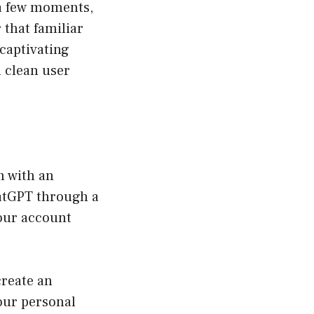
 a few moments,
 that familiar
captivating
d clean user
n with an
hatGPT through a
your account
create an
our personal