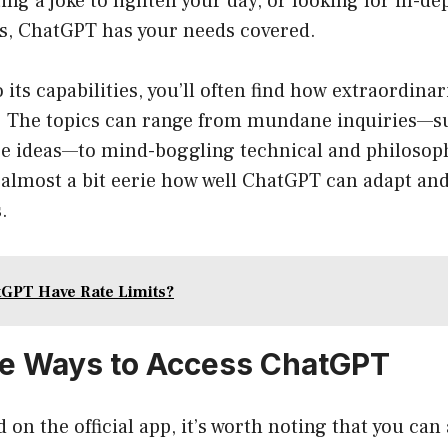
ing a joke to lighten your day, or looking for in-de
s, ChatGPT has your needs covered.
 its capabilities, you’ll often find how extraordina
 The topics can range from mundane inquiries—su
pe ideas—to mind-boggling technical and philosop
s almost a bit eerie how well ChatGPT can adapt an
.
GPT Have Rate Limits?
ve Ways to Access ChatGPT
 on the official app, it’s worth noting that you can