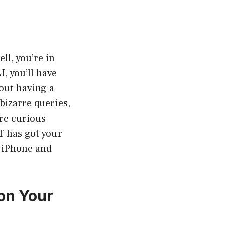
ll, you’re in
, you’ll have
bout having a
bizarre queries,
’re curious
PT has got your
r iPhone and
on Your