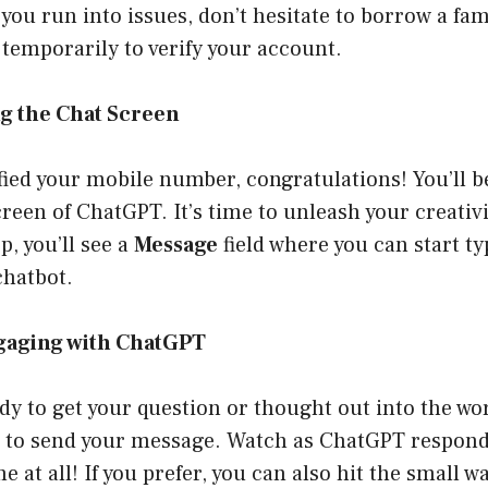
f you run into issues, don’t hesitate to borrow a f
temporarily to verify your account.
ng the Chat Screen
fied your mobile number, congratulations! You’ll b
reen of ChatGPT. It’s time to unleash your creativi
p, you’ll see a
Message
field where you can start t
chatbot.
ngaging with ChatGPT
y to get your question or thought out into the worl
 to send your message. Watch as ChatGPT respond
me at all! If you prefer, you can also hit the small