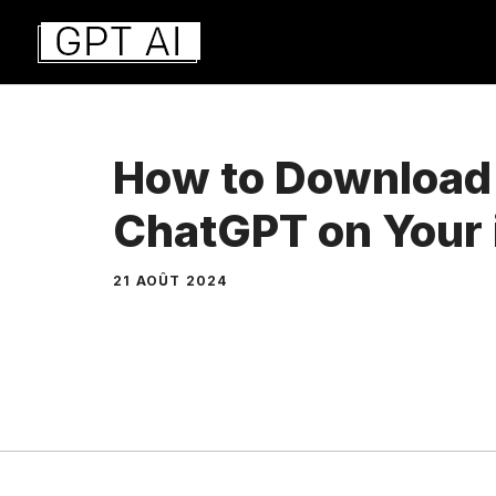
Aller
au
contenu
How to Download
ChatGPT on Your
21 AOÛT 2024