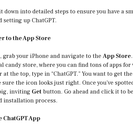
 it down into detailed steps to ensure you have a 
 setting up ChatGPT.
er to the App Store
st, grab your iPhone and navigate to the
App Store
tal candy store, where you can find tons of apps for
 at the top, type in “ChatGPT.” You want to get the 
sure the icon looks just right. Once you’ve spotted 
big, inviting
Get
button. Go ahead and click it to b
 installation process.
he ChatGPT App