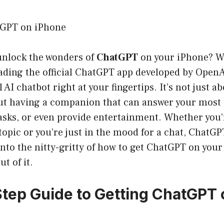
tGPT on iPhone
 unlock the wonders of
ChatGPT
on your iPhone? We
ding the official ChatGPT app developed by OpenAI
AI chatbot right at your fingertips. It’s not just a
out having a companion that can answer your most 
tasks, or even provide entertainment. Whether you
 topic or you’re just in the mood for a chat, ChatG
 into the nitty-gritty of how to get ChatGPT on you
t of it.
tep Guide to Getting ChatGPT 