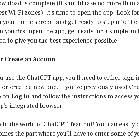
ownload is complete (it should take no more than
est Wi-Fi zones), it’s time to open the app. Look for
your home screen, and get ready to step into the 
n you first open the app, get ready for a simple an
ed to give you the best experience possible.
 or Create an Account
ou use the ChatGPT app, you’ll need to either sign i
 or create a new one. If you’ve previously used C
p on
Log In
and follow the instructions to access 
pp’s integrated browser.
e in the world of ChatGPT, fear not! You can easily 
mes the part where you’ll have to enter some of y