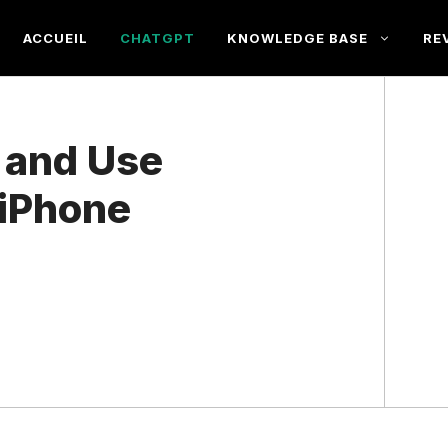
ACCUEIL
CHATGPT
KNOWLEDGE BASE
RE
 and Use
 iPhone