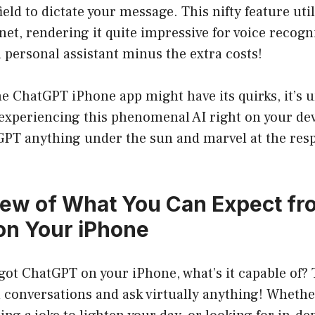
ield to dictate your message. This nifty feature uti
et, rendering it quite impressive for voice recognit
personal assistant minus the extra costs!
he ChatGPT iPhone app might have its quirks, it’s
experiencing this phenomenal AI right on your dev
GPT anything under the sun and marvel at the resp
ew of What You Can Expect fr
on Your iPhone
got ChatGPT on your iPhone, what’s it capable of?
 conversations and ask virtually anything! Whethe