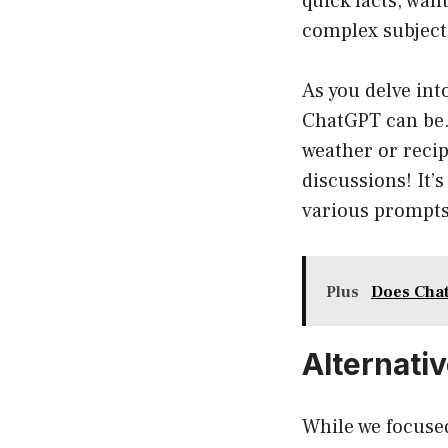
quick facts, want
complex subject
As you delve into
ChatGPT can be.
weather or reci
discussions! It’
various prompts
Plus
Does Chat
Alternati
While we focused