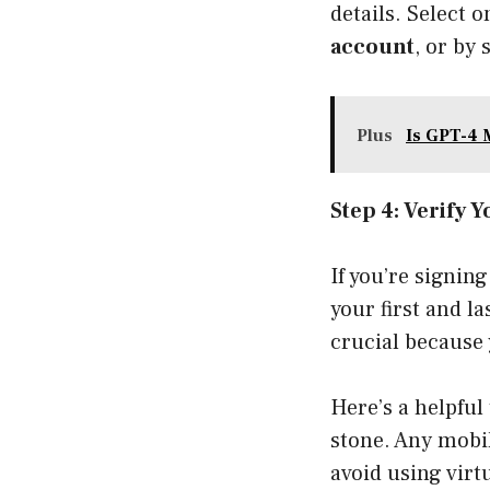
details. Select o
account
, or by
Plus
Is GPT-4
Step 4: Verify
If you’re signing
your first and l
crucial because 
Here’s a helpful 
stone. Any mobil
avoid using virt