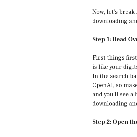
Now, let’s break
downloading and
Step 1: Head Ov
First things fir
is like your digi
In the search bar
OpenAI, so make 
and you’ll see a 
downloading and
Step 2: Open t