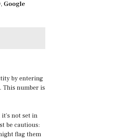
D
,
Google
ntity by entering
r. This number is
it’s not set in
st be cautious:
might flag them