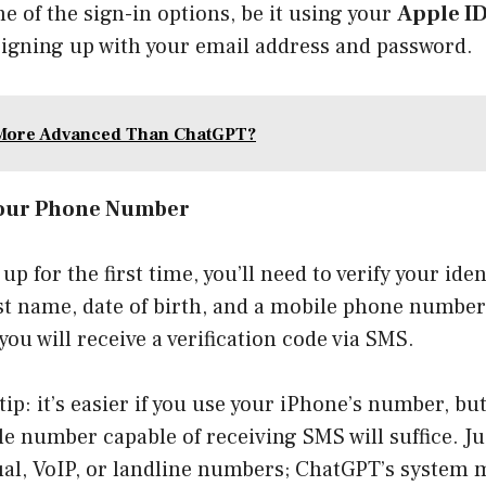
ne of the sign-in options, be it using your
Apple I
 signing up with your email address and password.
 More Advanced Than ChatGPT?
 Your Phone Number
 up for the first time, you’ll need to verify your ide
ast name, date of birth, and a mobile phone numbe
you will receive a verification code via SMS.
tip: it’s easier if you use your iPhone’s number, but 
e number capable of receiving SMS will suffice. Ju
ual, VoIP, or landline numbers; ChatGPT’s system 