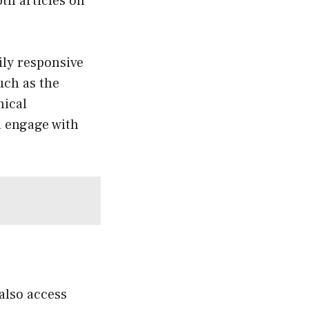
pth articles on
rily responsive
ch as the
hical
d engage with
 also access