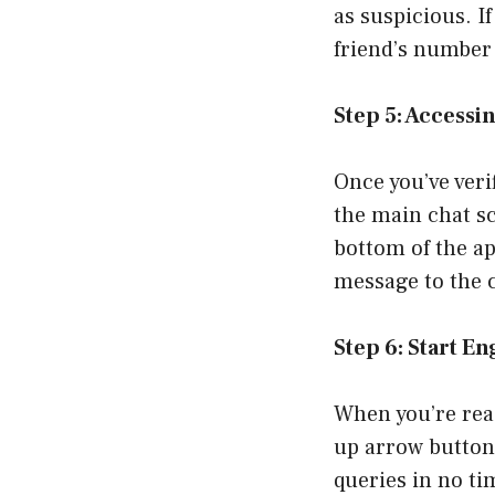
as suspicious. I
friend’s number 
Step 5: Accessi
Once you’ve veri
the main chat sc
bottom of the ap
message to the 
Step 6: Start E
When you’re read
up arrow button
queries in no ti