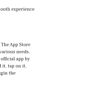
smooth experience
. The App Store
 various needs.
official app by
it, tap on it,
egin the