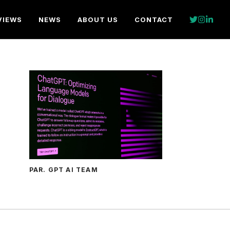
VIEWS
NEWS
ABOUT US
CONTACT
PAR. GPT AI TEAM