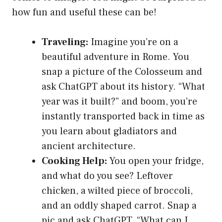
how fun and useful these can be!
Traveling:
Imagine you’re on a
beautiful adventure in Rome. You
snap a picture of the Colosseum and
ask ChatGPT about its history. “What
year was it built?” and boom, you’re
instantly transported back in time as
you learn about gladiators and
ancient architecture.
Cooking Help:
You open your fridge,
and what do you see? Leftover
chicken, a wilted piece of broccoli,
and an oddly shaped carrot. Snap a
pic and ask ChatGPT, “What can I