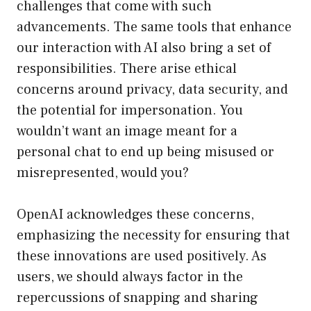
challenges that come with such
advancements. The same tools that enhance
our interaction with AI also bring a set of
responsibilities. There arise ethical
concerns around privacy, data security, and
the potential for impersonation. You
wouldn’t want an image meant for a
personal chat to end up being misused or
misrepresented, would you?
OpenAI acknowledges these concerns,
emphasizing the necessity for ensuring that
these innovations are used positively. As
users, we should always factor in the
repercussions of snapping and sharing