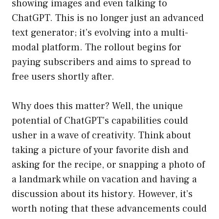
showing images and even talking to
ChatGPT. This is no longer just an advanced
text generator; it’s evolving into a multi-
modal platform. The rollout begins for
paying subscribers and aims to spread to
free users shortly after.
Why does this matter? Well, the unique
potential of ChatGPT’s capabilities could
usher in a wave of creativity. Think about
taking a picture of your favorite dish and
asking for the recipe, or snapping a photo of
a landmark while on vacation and having a
discussion about its history. However, it’s
worth noting that these advancements could