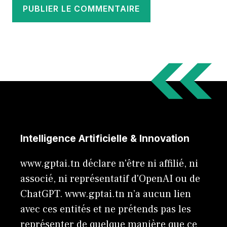
Intelligence Artificielle & Innovation
www.gptai.tn déclare n'être ni affilié, ni
associé, ni représentatif d'OpenAI ou de
ChatGPT. www.gptai.tn n’a aucun lien
avec ces entités et ne prétends pas les
représenter de quelque manière que ce