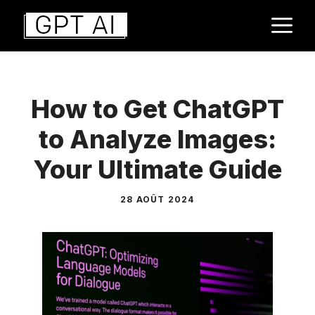
Aller
M
au
contenu
How to Get ChatGPT
to Analyze Images:
Your Ultimate Guide
28 AOÛT 2024