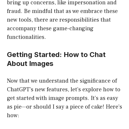
bring up concerns, like impersonation and
fraud. Be mindful that as we embrace these
new tools, there are responsibilities that
accompany these game-changing
functionalities.
Getting Started: How to Chat
About Images
Now that we understand the significance of
ChatGPT’s new features, let’s explore how to
get started with image prompts. It’s as easy
as pie—or should I say a piece of cake! Here’s
how: