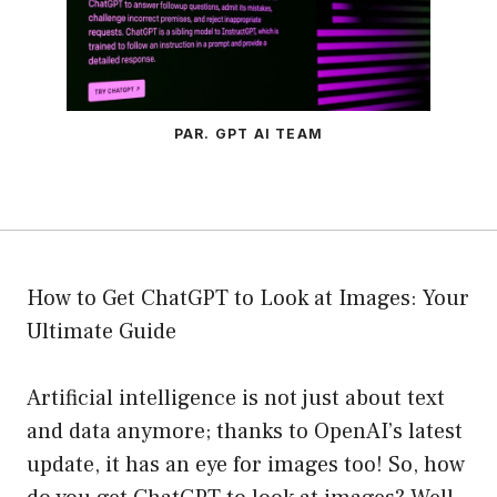
PAR. GPT AI TEAM
How to Get ChatGPT to Look at Images: Your
Ultimate Guide
Artificial intelligence is not just about text
and data anymore; thanks to OpenAI’s latest
update, it has an eye for images too! So, how