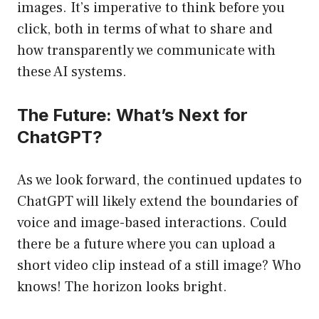
images. It’s imperative to think before you
click, both in terms of what to share and
how transparently we communicate with
these AI systems.
The Future: What’s Next for
ChatGPT?
As we look forward, the continued updates to
ChatGPT will likely extend the boundaries of
voice and image-based interactions. Could
there be a future where you can upload a
short video clip instead of a still image? Who
knows! The horizon looks bright.