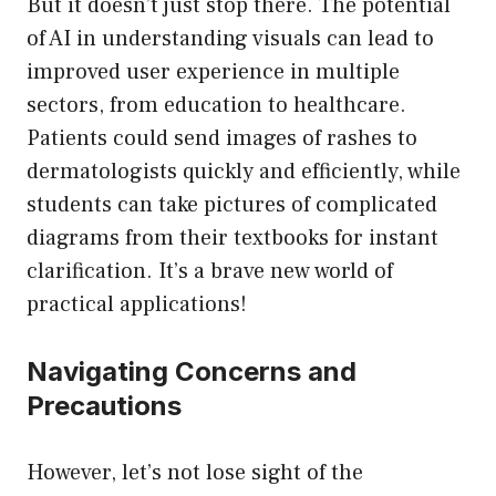
But it doesn’t just stop there. The potential
of AI in understanding visuals can lead to
improved user experience in multiple
sectors, from education to healthcare.
Patients could send images of rashes to
dermatologists quickly and efficiently, while
students can take pictures of complicated
diagrams from their textbooks for instant
clarification. It’s a brave new world of
practical applications!
Navigating Concerns and
Precautions
However, let’s not lose sight of the