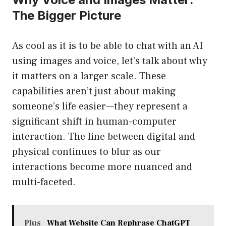
The Bigger Picture
As cool as it is to be able to chat with an AI
using images and voice, let’s talk about why
it matters on a larger scale. These
capabilities aren’t just about making
someone’s life easier—they represent a
significant shift in human-computer
interaction. The line between digital and
physical continues to blur as our
interactions become more nuanced and
multi-faceted.
Plus
What Website Can Rephrase ChatGPT