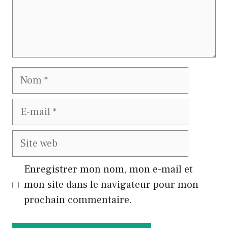
Nom
E-
mail
Site
web
Enregistrer mon nom, mon e-mail et
mon site dans le navigateur pour mon
prochain commentaire.