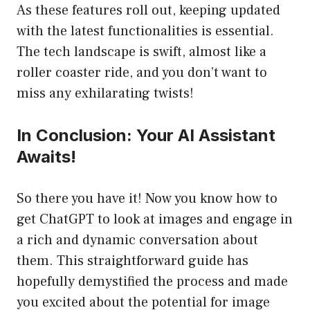
As these features roll out, keeping updated
with the latest functionalities is essential.
The tech landscape is swift, almost like a
roller coaster ride, and you don’t want to
miss any exhilarating twists!
In Conclusion: Your AI Assistant
Awaits!
So there you have it! Now you know how to
get ChatGPT to look at images and engage in
a rich and dynamic conversation about
them. This straightforward guide has
hopefully demystified the process and made
you excited about the potential for image