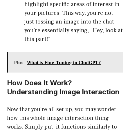
highlight specific areas of interest in
your pictures. This way, you’re not
just tossing an image into the chat—
you’re essentially saying, “Hey, look at
this part!”
Plus
What is Fine-Tuning in ChatGPT?
How Does It Work?
Understanding Image Interaction
Now that you’re all set up, you may wonder
how this whole image interaction thing
works. Simply put, it functions similarly to