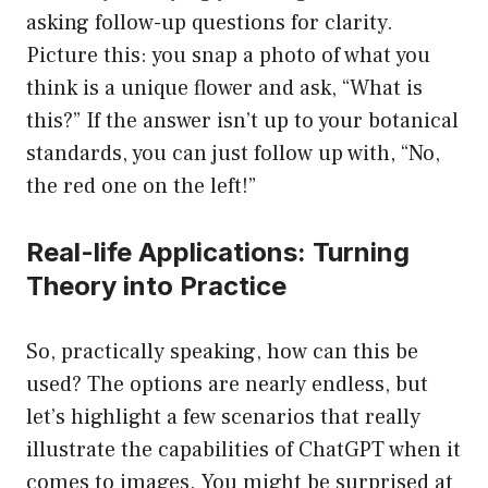
asking follow-up questions for clarity.
Picture this: you snap a photo of what you
think is a unique flower and ask, “What is
this?” If the answer isn’t up to your botanical
standards, you can just follow up with, “No,
the red one on the left!”
Real-life Applications: Turning
Theory into Practice
So, practically speaking, how can this be
used? The options are nearly endless, but
let’s highlight a few scenarios that really
illustrate the capabilities of ChatGPT when it
comes to images. You might be surprised at