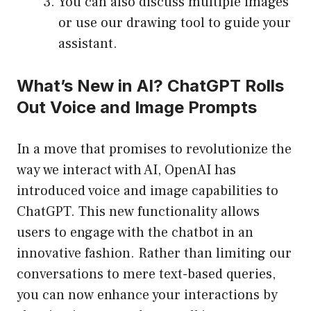
You can also discuss multiple images
or use our drawing tool to guide your
assistant.
What’s New in AI? ChatGPT Rolls
Out Voice and Image Prompts
In a move that promises to revolutionize the
way we interact with AI, OpenAI has
introduced voice and image capabilities to
ChatGPT. This new functionality allows
users to engage with the chatbot in an
innovative fashion. Rather than limiting our
conversations to mere text-based queries,
you can now enhance your interactions by