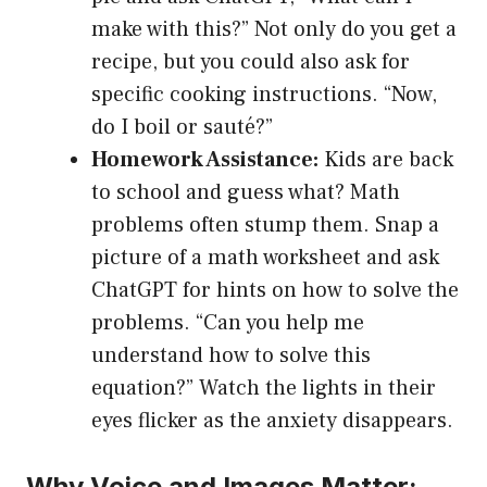
make with this?” Not only do you get a
recipe, but you could also ask for
specific cooking instructions. “Now,
do I boil or sauté?”
Homework Assistance:
Kids are back
to school and guess what? Math
problems often stump them. Snap a
picture of a math worksheet and ask
ChatGPT for hints on how to solve the
problems. “Can you help me
understand how to solve this
equation?” Watch the lights in their
eyes flicker as the anxiety disappears.
Why Voice and Images Matter: