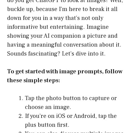
do you get ChatGPT to look at images? Well,
buckle up, because I’m here to break it all
down for you in a way that’s not only
informative but entertaining. Imagine
showing your AI companion a picture and
having a meaningful conversation about it.
Sounds fascinating? Let’s dive into it.
To get started with image prompts, follow
these simple steps:
Tap the photo button to capture or
choose an image.
If you’re on iOS or Android, tap the
plus button first.