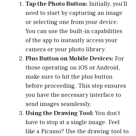
Tap the Photo Button:
Initially, you’ll
need to start by capturing an image
or selecting one from your device.
You can use the built-in capabilities
of the app to instantly access your
camera or your photo library.
Plus Button on Mobile Devices:
For
those operating on iOS or Android,
make sure to hit the plus button
before proceeding. This step ensures
you have the necessary interface to
send images seamlessly.
Using the Drawing Tool:
You don’t
have to stop at a single image. Feel
like a Picasso? Use the drawing tool to