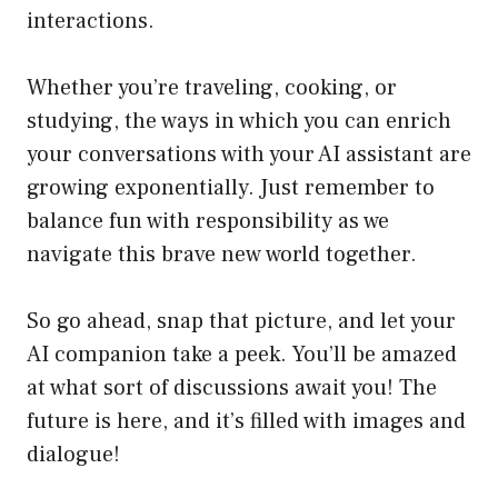
interactions.
Whether you’re traveling, cooking, or
studying, the ways in which you can enrich
your conversations with your AI assistant are
growing exponentially. Just remember to
balance fun with responsibility as we
navigate this brave new world together.
So go ahead, snap that picture, and let your
AI companion take a peek. You’ll be amazed
at what sort of discussions await you! The
future is here, and it’s filled with images and
dialogue!