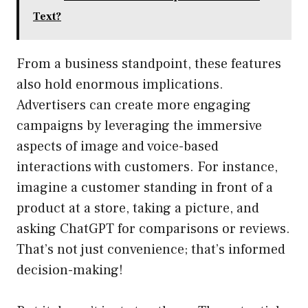
Text?
From a business standpoint, these features
also hold enormous implications.
Advertisers can create more engaging
campaigns by leveraging the immersive
aspects of image and voice-based
interactions with customers. For instance,
imagine a customer standing in front of a
product at a store, taking a picture, and
asking ChatGPT for comparisons or reviews.
That’s not just convenience; that’s informed
decision-making!