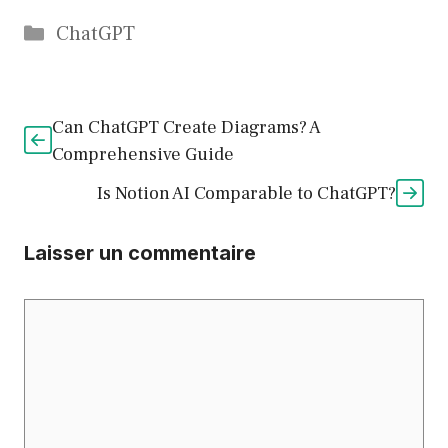
Catégories
ChatGPT
Can ChatGPT Create Diagrams? A
Comprehensive Guide
Is Notion AI Comparable to ChatGPT?
Laisser un commentaire
Commentaire