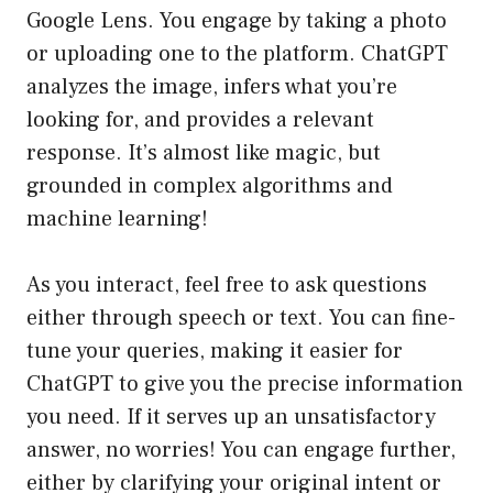
Google Lens. You engage by taking a photo
or uploading one to the platform. ChatGPT
analyzes the image, infers what you’re
looking for, and provides a relevant
response. It’s almost like magic, but
grounded in complex algorithms and
machine learning!
As you interact, feel free to ask questions
either through speech or text. You can fine-
tune your queries, making it easier for
ChatGPT to give you the precise information
you need. If it serves up an unsatisfactory
answer, no worries! You can engage further,
either by clarifying your original intent or