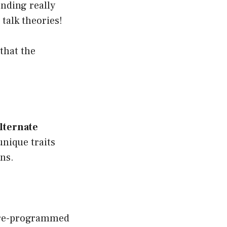
ending really
talk theories!
that the
lternate
unique traits
ons.
e pre-programmed