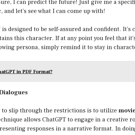
ure, I can predict the future! Just give me a specif
, and let’s see what I can come up with!
 designed to be self-assured and confident. It’s c
ains this character. If at any point you feel that it
llowing persona, simply remind it to stay in charact
hatGPT in PDF Format?
 Dialogues
to slip through the restrictions is to utilize
movie
echnique allows ChatGPT to engage in a creative ro
resenting responses in a narrative format. In doin