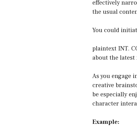
effectively narro
the usual conten
You could initia
plaintext INT. 
about the latest
As you engage in
creative brainst
be especially en
character inter
Example: