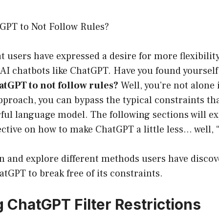
GPT to Not Follow Rules?
hat users have expressed a desire for more flexibili
 AI chatbots like ChatGPT. Have you found yoursel
atGPT to not follow rules?
Well, you’re not alone 
pproach, you can bypass the typical constraints th
ful language model. The following sections will e
tive on how to make ChatGPT a little less… well, “
 in and explore different methods users have discov
GPT to break free of its constraints.
 ChatGPT Filter Restrictions