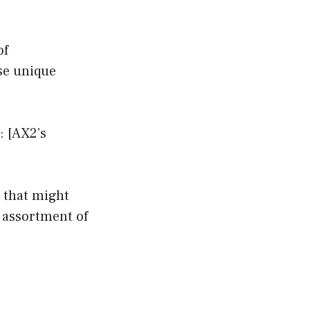
of
se unique
: [AX2’s
 that might
n assortment of