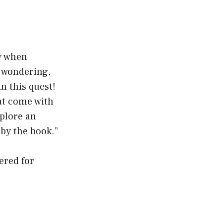
ty when
f wondering,
in this quest!
at come with
xplore an
by the book.”
ered for