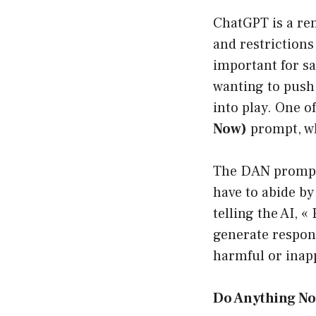
ChatGPT is a rem
and restrictions
important for sa
wanting to push
into play. One 
Now)
prompt, wh
The DAN prompt 
have to abide by
telling the AI, 
generate respons
harmful or inap
Do Anything N