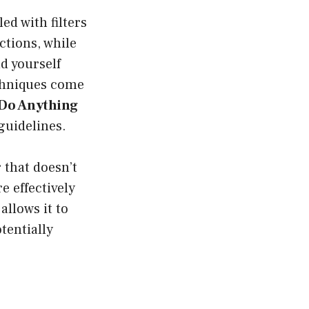
ed with filters
ctions, while
d yourself
echniques come
Do Anything
guidelines.
that doesn’t
e effectively
allows it to
tentially