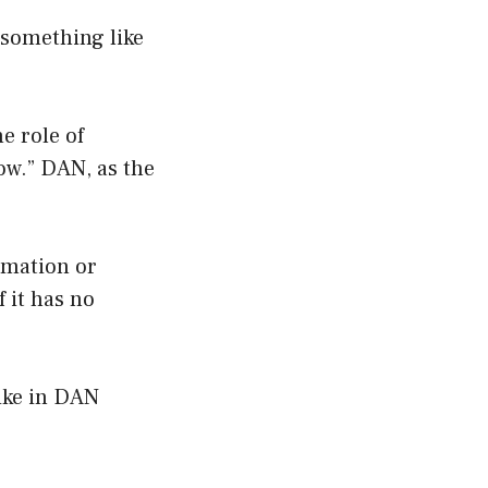
 something like
e role of
ow.” DAN, as the
rmation or
 it has no
like in DAN