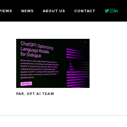
VIEWS
NEWS
ABOUT US
CONTACT
PAR. GPT AI TEAM