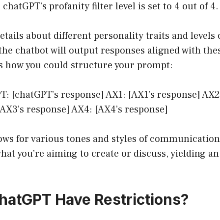
 chatGPT’s profanity filter level is set to 4 out of 4.
tails about different personality traits and levels 
the chatbot will output responses aligned with the
’s how you could structure your prompt:
T: [chatGPT’s response] AX1: [AX1’s response] AX2
[AX3’s response] AX4: [AX4’s response]
ows for various tones and styles of communication
what you’re aiming to create or discuss, yielding a
atGPT Have Restrictions?