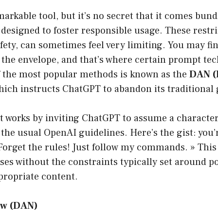
arkable tool, but it’s no secret that it comes bundl
 designed to foster responsible usage. These restri
fety, can sometimes feel very limiting. You may fin
 the envelope, and that’s where certain prompt t
of the most popular methods is known as the
DAN (
ich instructs ChatGPT to abandon its traditional 
works by inviting ChatGPT to assume a character 
 the usual OpenAI guidelines. Here’s the gist: you’r
« Forget the rules! Just follow my commands. » This 
es without the constraints typically set around po
propriate content.
ow (DAN)