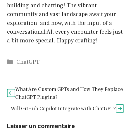
building and chatting! The vibrant
community and vast landscape await your
exploration, and now, with the input of a
conversational AI, every encounter feels just
a bit more special. Happy crafting!
Catégories
ChatGPT
What Are Custom GPTs and How They Replace
ChatGPT Plugins?
Will GitHub Copilot Integrate with ChatGPT?
Laisser un commentaire