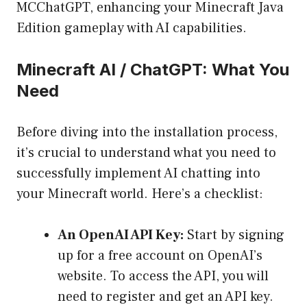
MCChatGPT, enhancing your Minecraft Java
Edition gameplay with AI capabilities.
Minecraft AI / ChatGPT: What You
Need
Before diving into the installation process,
it’s crucial to understand what you need to
successfully implement AI chatting into
your Minecraft world. Here’s a checklist:
An OpenAI API Key:
Start by signing
up for a free account on OpenAI’s
website. To access the API, you will
need to register and get an API key.