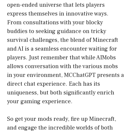
open-ended universe that lets players
express themselves in innovative ways.
From consultations with your blocky
buddies to seeking guidance on tricky
survival challenges, the blend of Minecraft
and AI is a seamless encounter waiting for
players. Just remember that while AIMobs
allows conversation with the various mobs
in your environment, MCChatGPT presents a
direct chat experience. Each has its
uniqueness, but both significantly enrich
your gaming experience.
So get your mods ready, fire up Minecraft,
and engage the incredible worlds of both