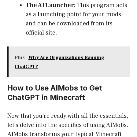
The ATLauncher:
This program acts
as a launching point for your mods
and can be downloaded from its
official site.
Plus
Why Are Organizations Banning
ChatGPT?
How to Use AIMobs to Get
ChatGPT in Minecraft
Now that you’re ready with all the essentials,
let’s delve into the specifics of using AIMobs.
AIMobs transforms your typical Minecraft