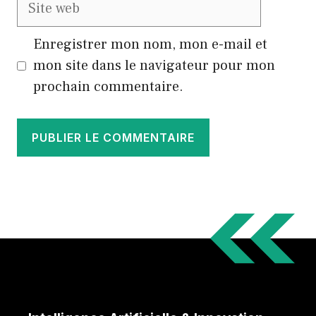
Site
web
Enregistrer mon nom, mon e-mail et
mon site dans le navigateur pour mon
prochain commentaire.