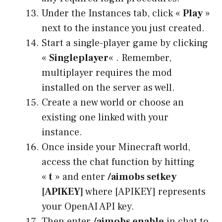
Under the Instances tab, click «
Play
»
next to the instance you just created.
Start a single-player game by clicking
«
Singleplayer
« . Remember,
multiplayer requires the mod
installed on the server as well.
Create a new world or choose an
existing one linked with your
instance.
Once inside your Minecraft world,
access the chat function by hitting
«
t
» and enter
/aimobs setkey
[APIKEY]
where [APIKEY] represents
your OpenAI API key.
Then enter
/aimobs enable
in chat to