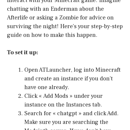
interact with your Minecraft game. Imagine
chatting with an Enderman about the
Afterlife or asking a Zombie for advice on
surviving the night! Here’s your step-by-step
guide on how to make this happen.
To set it up:
Open ATLauncher, log into Minecraft
and create an instance if you don’t
have one already.
Click « Add Mods » under your
instance on the Instances tab.
Search for « chatgpt » and click Add.
Make sure you are searching the