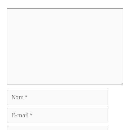
Commentaire
Nom
E-
mail