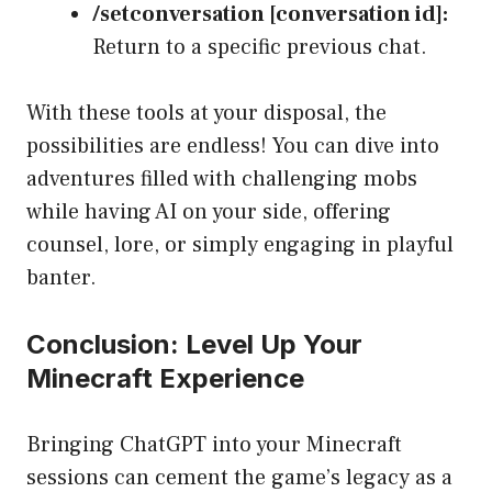
/setconversation [conversation id]:
Return to a specific previous chat.
With these tools at your disposal, the
possibilities are endless! You can dive into
adventures filled with challenging mobs
while having AI on your side, offering
counsel, lore, or simply engaging in playful
banter.
Conclusion: Level Up Your
Minecraft Experience
Bringing ChatGPT into your Minecraft
sessions can cement the game’s legacy as a