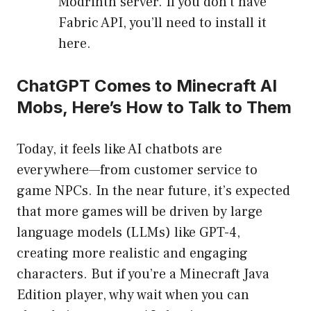
Modrinth server. If you don’t have
Fabric API, you’ll need to install it
here.
ChatGPT Comes to Minecraft AI
Mobs, Here’s How to Talk to Them
Today, it feels like AI chatbots are
everywhere—from customer service to
game NPCs. In the near future, it’s expected
that more games will be driven by large
language models (LLMs) like GPT-4,
creating more realistic and engaging
characters. But if you’re a Minecraft Java
Edition player, why wait when you can