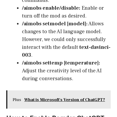
commands.
/aimobs enable/disable:
Enable or
turn off the mod as desired.
/aimobs setmodel [model]:
Allows
changes to the AI language model.
However, we could only successfully
interact with the default
text-davinci-
003
.
/aimobs settemp [temperature]:
Adjust the creativity level of the AI
during conversations.
Plus
What is Microsoft's Version of ChatGPT?