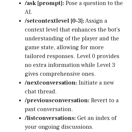
/ask [prompt]:
Pose a question to the
AI.
/setcontextlevel [0-3]:
Assign a
context level that enhances the bot’s
understanding of the player and the
game state, allowing for more
tailored responses. Level 0 provides
no extra information while Level 3
gives comprehensive ones.
/nextconversation:
Initiate a new
chat thread.
/previousconversation:
Revert to a
past conversation.
/listconversations:
Get an index of
your ongoing discussions.