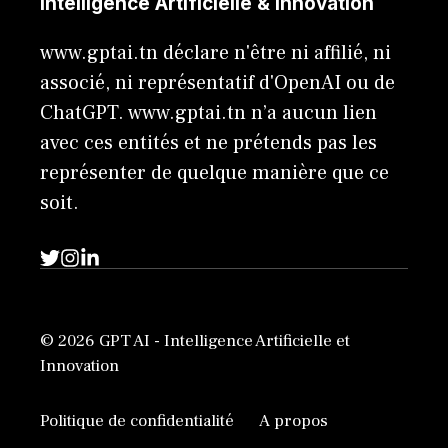
Intelligence Artificielle & Innovation
www.gptai.tn déclare n'être ni affilié, ni
associé, ni représentatif d'OpenAI ou de
ChatGPT. www.gptai.tn n’a aucun lien
avec ces entités et ne prétends pas les
représenter de quelque manière que ce
soit.
© 2026 GPT AI - Intelligence Artificielle et
Innovation
Politique de confidentialité
A propos