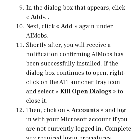
In the dialog box that appears, click
«
Add
« .
Next, click «
Add
» again under
AIMobs.
Shortly after, you will receive a
notification confirming AIMobs has
been successfully installed. If the
dialog box continues to open, right-
click on the ATLauncher tray icon
and select «
Kill Open Dialogs
» to
close it.
Then, click on «
Accounts
» and log
in with your Microsoft account if you
are not currently logged in. Complete
any required login procedures.