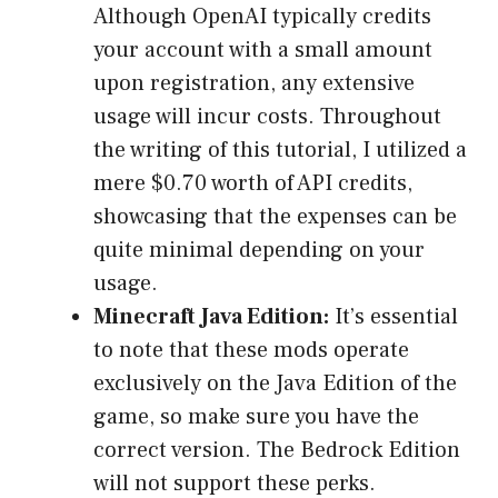
Although OpenAI typically credits
your account with a small amount
upon registration, any extensive
usage will incur costs. Throughout
the writing of this tutorial, I utilized a
mere $0.70 worth of API credits,
showcasing that the expenses can be
quite minimal depending on your
usage.
Minecraft Java Edition:
It’s essential
to note that these mods operate
exclusively on the Java Edition of the
game, so make sure you have the
correct version. The Bedrock Edition
will not support these perks.