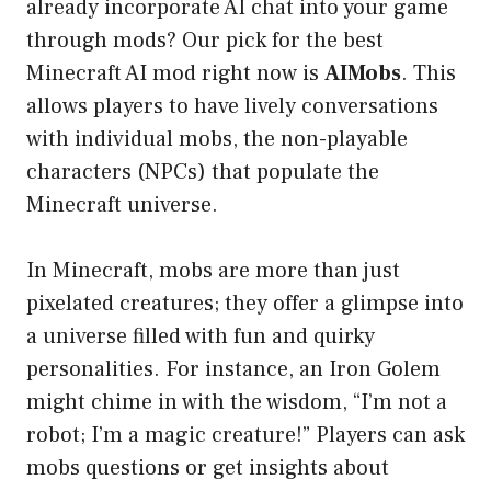
already incorporate AI chat into your game
through mods? Our pick for the best
Minecraft AI mod right now is
AIMobs
. This
allows players to have lively conversations
with individual mobs, the non-playable
characters (NPCs) that populate the
Minecraft universe.
In Minecraft, mobs are more than just
pixelated creatures; they offer a glimpse into
a universe filled with fun and quirky
personalities. For instance, an Iron Golem
might chime in with the wisdom, “I’m not a
robot; I’m a magic creature!” Players can ask
mobs questions or get insights about