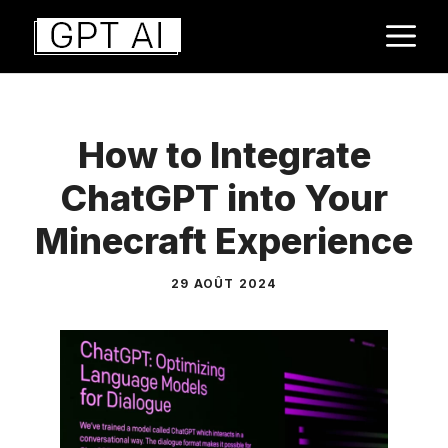
Aller
M
au
contenu
How to Integrate
ChatGPT into Your
Minecraft Experience
29 AOÛT 2024