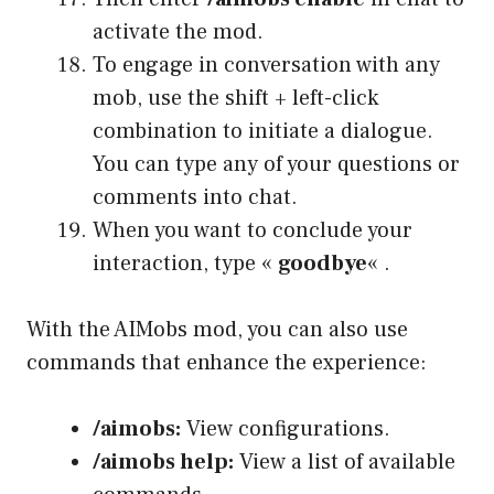
activate the mod.
To engage in conversation with any
mob, use the shift + left-click
combination to initiate a dialogue.
You can type any of your questions or
comments into chat.
When you want to conclude your
interaction, type «
goodbye
« .
With the AIMobs mod, you can also use
commands that enhance the experience:
/aimobs:
View configurations.
/aimobs help:
View a list of available