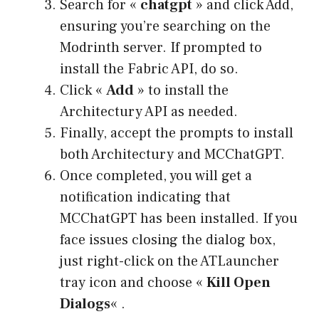
Search for «
chatgpt
» and click Add,
ensuring you’re searching on the
Modrinth server. If prompted to
install the Fabric API, do so.
Click «
Add
» to install the
Architectury API as needed.
Finally, accept the prompts to install
both Architectury and MCChatGPT.
Once completed, you will get a
notification indicating that
MCChatGPT has been installed. If you
face issues closing the dialog box,
just right-click on the ATLauncher
tray icon and choose «
Kill Open
Dialogs
« .