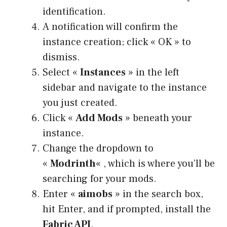
identification.
A notification will confirm the
instance creation; click « OK » to
dismiss.
Select «
Instances
» in the left
sidebar and navigate to the instance
you just created.
Click «
Add Mods
» beneath your
instance.
Change the dropdown to
«
Modrinth
« , which is where you’ll be
searching for your mods.
Enter «
aimobs
» in the search box,
hit Enter, and if prompted, install the
Fabric API
.