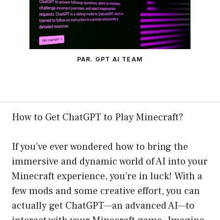
PAR. GPT AI TEAM
How to Get ChatGPT to Play Minecraft?
If you’ve ever wondered how to bring the
immersive and dynamic world of AI into your
Minecraft experience, you’re in luck! With a
few mods and some creative effort, you can
actually get ChatGPT—an advanced AI—to