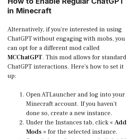
How to Enable Regular ChatGPT
in Minecraft
Alternatively, if you’re interested in using
ChatGPT without engaging with mobs, you
can opt for a different mod called
MCChatGPT
. This mod allows for standard
ChatGPT interactions. Here’s how to set it
up:
Open ATLauncher and log into your
Minecraft account. If you haven’t
done so, create a new instance.
Under the Instances tab, click «
Add
Mods
» for the selected instance.