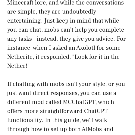
Minecraft lore, and while the conversations
are simple, they are undoubtedly
entertaining. Just keep in mind that while
you can chat, mobs can’t help you complete
any tasks—instead, they give you advice. For
instance, when I asked an Axolotl for some
Netherite, it responded, “Look for it in the
Nether!”
If chatting with mobs isn’t your style, or you
just want direct responses, you can use a
different mod called MCChatGPT, which
offers more straightforward ChatGPT
functionality. In this guide, we’ll walk
through how to set up both AIMobs and