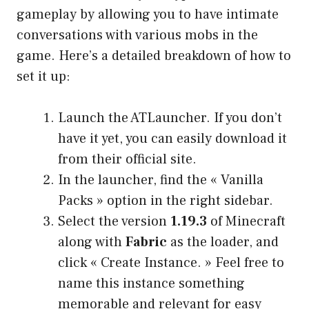
gameplay by allowing you to have intimate
conversations with various mobs in the
game. Here’s a detailed breakdown of how to
set it up:
Launch the ATLauncher. If you don’t
have it yet, you can easily download it
from their official site.
In the launcher, find the « Vanilla
Packs » option in the right sidebar.
Select the version
1.19.3
of Minecraft
along with
Fabric
as the loader, and
click « Create Instance. » Feel free to
name this instance something
memorable and relevant for easy