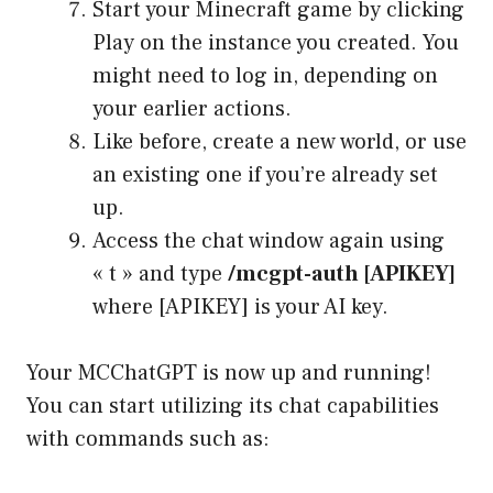
Start your Minecraft game by clicking
Play on the instance you created. You
might need to log in, depending on
your earlier actions.
Like before, create a new world, or use
an existing one if you’re already set
up.
Access the chat window again using
« t » and type
/mcgpt-auth [APIKEY]
where [APIKEY] is your AI key.
Your MCChatGPT is now up and running!
You can start utilizing its chat capabilities
with commands such as: