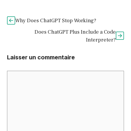
Why Does ChatGPT Stop Working?
Does ChatGPT Plus Include a Code
Interpreter?
Laisser un commentaire
Commentaire