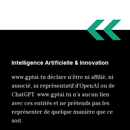
Intelligence Artificielle & Innovation
www.gptai.tn déclare n'être ni affilié, ni
associé, ni représentatif d'OpenAI ou de
ChatGPT. www.gptai.tn n’a aucun lien
avec ces entités et ne prétends pas les
représenter de quelque manière que ce
soit.