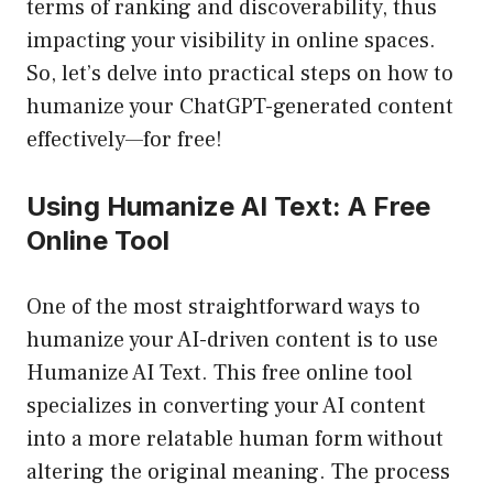
terms of ranking and discoverability, thus
impacting your visibility in online spaces.
So, let’s delve into practical steps on how to
humanize your ChatGPT-generated content
effectively—for free!
Using Humanize AI Text: A Free
Online Tool
One of the most straightforward ways to
humanize your AI-driven content is to use
Humanize AI Text
. This free online tool
specializes in converting your AI content
into a more relatable human form without
altering the original meaning. The process