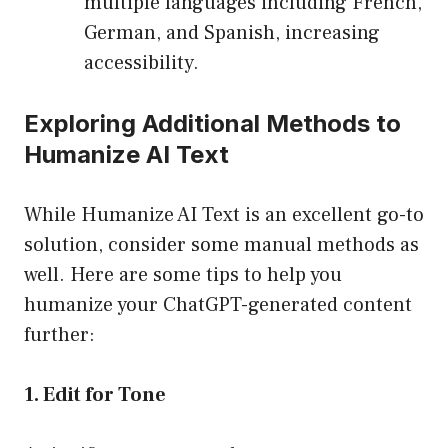
multiple languages including French,
German, and Spanish, increasing
accessibility.
Exploring Additional Methods to
Humanize AI Text
While Humanize AI Text is an excellent go-to
solution, consider some manual methods as
well. Here are some tips to help you
humanize your ChatGPT-generated content
further:
1. Edit for Tone