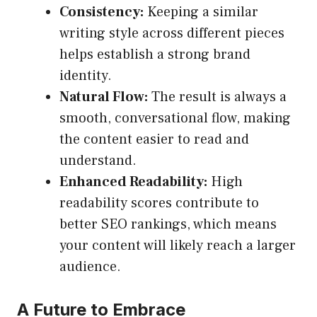
Consistency:
Keeping a similar
writing style across different pieces
helps establish a strong brand
identity.
Natural Flow:
The result is always a
smooth, conversational flow, making
the content easier to read and
understand.
Enhanced Readability:
High
readability scores contribute to
better SEO rankings, which means
your content will likely reach a larger
audience.
A Future to Embrace