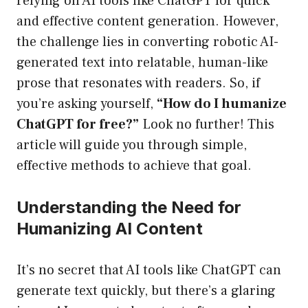
relying on AI tools like ChatGPT for quick
and effective content generation. However,
the challenge lies in converting robotic AI-
generated text into relatable, human-like
prose that resonates with readers. So, if
you’re asking yourself,
“How do I humanize
ChatGPT for free?”
Look no further! This
article will guide you through simple,
effective methods to achieve that goal.
Understanding the Need for
Humanizing AI Content
It’s no secret that AI tools like ChatGPT can
generate text quickly, but there’s a glaring