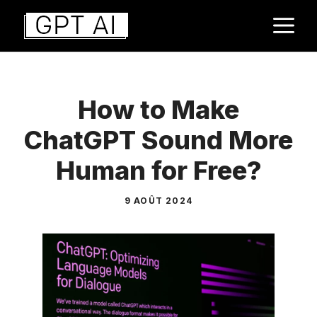
Aller
M
au
contenu
How to Make
ChatGPT Sound More
Human for Free?
9 AOÛT 2024