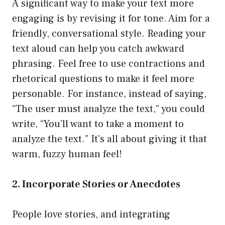
A significant way to make your text more
engaging is by revising it for tone. Aim for a
friendly, conversational style. Reading your
text aloud can help you catch awkward
phrasing. Feel free to use contractions and
rhetorical questions to make it feel more
personable. For instance, instead of saying,
“The user must analyze the text,” you could
write, “You’ll want to take a moment to
analyze the text.” It’s all about giving it that
warm, fuzzy human feel!
2. Incorporate Stories or Anecdotes
People love stories, and integrating