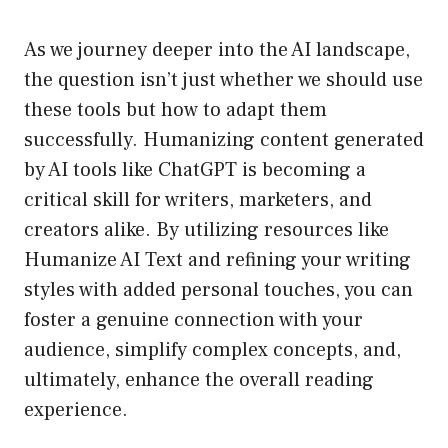
As we journey deeper into the AI landscape,
the question isn’t just whether we should use
these tools but how to adapt them
successfully. Humanizing content generated
by AI tools like ChatGPT is becoming a
critical skill for writers, marketers, and
creators alike. By utilizing resources like
Humanize AI Text and refining your writing
styles with added personal touches, you can
foster a genuine connection with your
audience, simplify complex concepts, and,
ultimately, enhance the overall reading
experience.