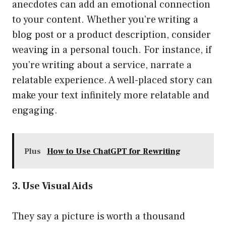
anecdotes can add an emotional connection
to your content. Whether you’re writing a
blog post or a product description, consider
weaving in a personal touch. For instance, if
you’re writing about a service, narrate a
relatable experience. A well-placed story can
make your text infinitely more relatable and
engaging.
Plus
How to Use ChatGPT for Rewriting
3. Use Visual Aids
They say a picture is worth a thousand