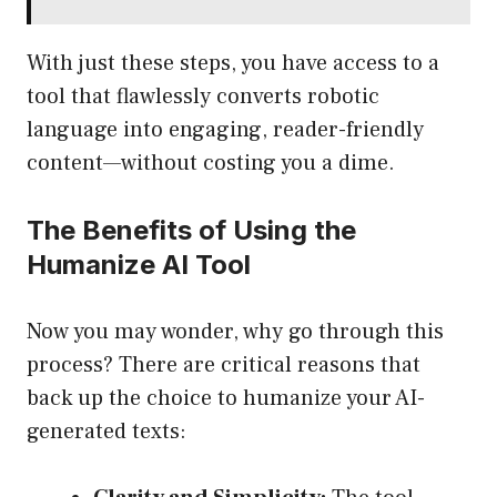
With just these steps, you have access to a
tool that flawlessly converts robotic
language into engaging, reader-friendly
content—without costing you a dime.
The Benefits of Using the
Humanize AI Tool
Now you may wonder, why go through this
process? There are critical reasons that
back up the choice to humanize your AI-
generated texts: