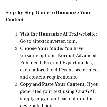
Step-by-Step Guide to Humanize Your
Content
Visit the Humanize AI Text website:
Go to
aitextconverter.com
.
Choose Your Mode:
You have
versatile options: Normal, Advanced,
Enhanced, Pro, and Expert modes,
each tailored to different preferences
and content requirements.
Copy and Paste Your Content:
If you
generated your text using ChatGPT,
simply copy it and paste it into the
designated box.