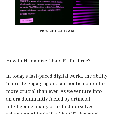
PAR. GPT AI TEAM
How to Humanize ChatGPT for Free?
In today’s fast-paced digital world, the ability
to create engaging and authentic content is
more crucial than ever. As we venture into
an era dominantly fueled by artificial
intelligence, many of us find ourselves