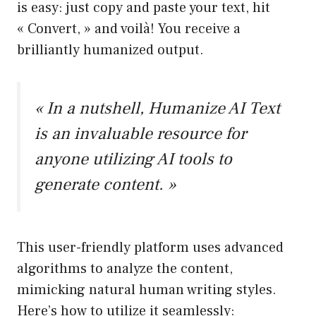
is easy: just copy and paste your text, hit
« Convert, » and voilà! You receive a
brilliantly humanized output.
« In a nutshell, Humanize AI Text
is an invaluable resource for
anyone utilizing AI tools to
generate content. »
This user-friendly platform uses advanced
algorithms to analyze the content,
mimicking natural human writing styles.
Here’s how to utilize it seamlessly: