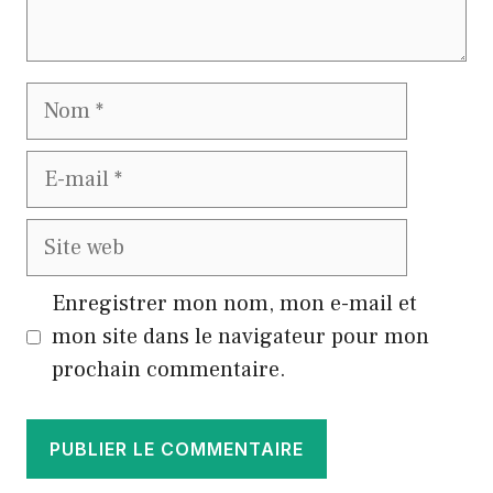
Nom
E-
mail
Site
web
Enregistrer mon nom, mon e-mail et
mon site dans le navigateur pour mon
prochain commentaire.