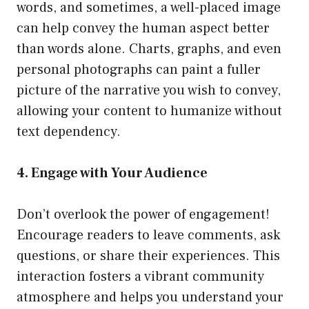
words, and sometimes, a well-placed image
can help convey the human aspect better
than words alone. Charts, graphs, and even
personal photographs can paint a fuller
picture of the narrative you wish to convey,
allowing your content to humanize without
text dependency.
4. Engage with Your Audience
Don’t overlook the power of engagement!
Encourage readers to leave comments, ask
questions, or share their experiences. This
interaction fosters a vibrant community
atmosphere and helps you understand your