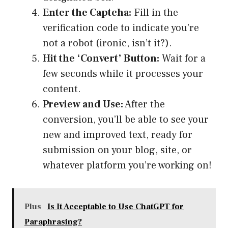
Enter the Captcha:
Fill in the
verification code to indicate you’re
not a robot (ironic, isn’t it?).
Hit the ‘Convert’ Button:
Wait for a
few seconds while it processes your
content.
Preview and Use:
After the
conversion, you’ll be able to see your
new and improved text, ready for
submission on your blog, site, or
whatever platform you’re working on!
Plus
Is It Acceptable to Use ChatGPT for
Paraphrasing?