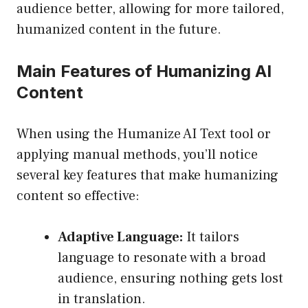
audience better, allowing for more tailored,
humanized content in the future.
Main Features of Humanizing AI
Content
When using the Humanize AI Text tool or
applying manual methods, you’ll notice
several key features that make humanizing
content so effective:
Adaptive Language:
It tailors
language to resonate with a broad
audience, ensuring nothing gets lost
in translation.