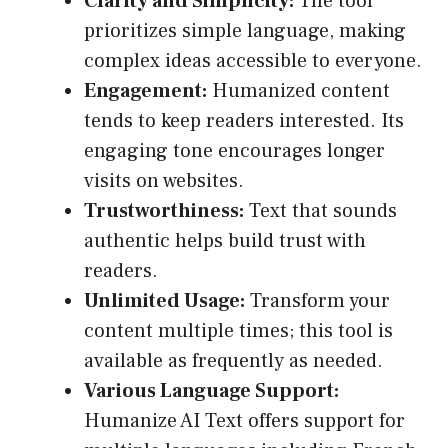
Clarity and Simplicity:
The tool
prioritizes simple language, making
complex ideas accessible to everyone.
Engagement:
Humanized content
tends to keep readers interested. Its
engaging tone encourages longer
visits on websites.
Trustworthiness:
Text that sounds
authentic helps build trust with
readers.
Unlimited Usage:
Transform your
content multiple times; this tool is
available as frequently as needed.
Various Language Support:
Humanize AI Text offers support for