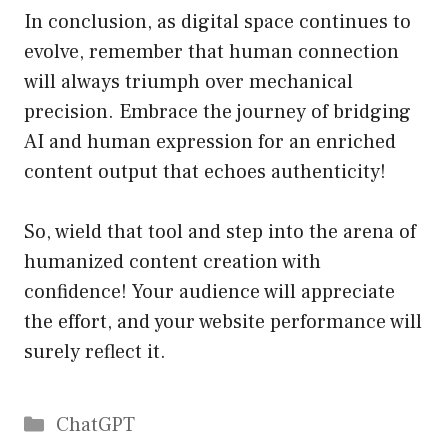
In conclusion, as digital space continues to
evolve, remember that human connection
will always triumph over mechanical
precision. Embrace the journey of bridging
AI and human expression for an enriched
content output that echoes authenticity!
So, wield that tool and step into the arena of
humanized content creation with
confidence! Your audience will appreciate
the effort, and your website performance will
surely reflect it.
Catégories
ChatGPT