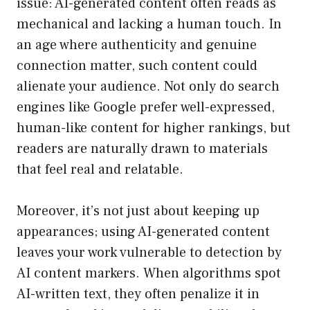
issue: AI-generated content often reads as
mechanical and lacking a human touch. In
an age where authenticity and genuine
connection matter, such content could
alienate your audience. Not only do search
engines like Google prefer well-expressed,
human-like content for higher rankings, but
readers are naturally drawn to materials
that feel real and relatable.
Moreover, it’s not just about keeping up
appearances; using AI-generated content
leaves your work vulnerable to detection by
AI content markers. When algorithms spot
AI-written text, they often penalize it in