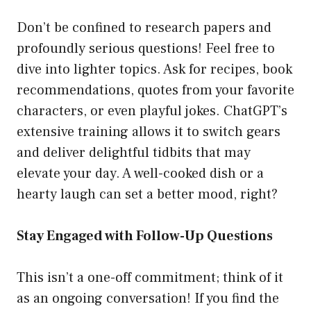
Don’t be confined to research papers and
profoundly serious questions! Feel free to
dive into lighter topics. Ask for recipes, book
recommendations, quotes from your favorite
characters, or even playful jokes. ChatGPT’s
extensive training allows it to switch gears
and deliver delightful tidbits that may
elevate your day. A well-cooked dish or a
hearty laugh can set a better mood, right?
Stay Engaged with Follow-Up Questions
This isn’t a one-off commitment; think of it
as an ongoing conversation! If you find the