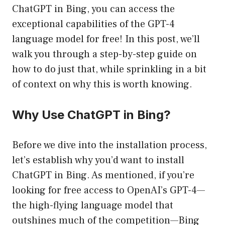
ChatGPT in Bing, you can access the
exceptional capabilities of the GPT-4
language model for free! In this post, we’ll
walk you through a step-by-step guide on
how to do just that, while sprinkling in a bit
of context on why this is worth knowing.
Why Use ChatGPT in Bing?
Before we dive into the installation process,
let’s establish why you’d want to install
ChatGPT in Bing. As mentioned, if you’re
looking for free access to OpenAI’s GPT-4—
the high-flying language model that
outshines much of the competition—Bing