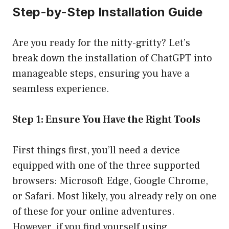
Step-by-Step Installation Guide
Are you ready for the nitty-gritty? Let’s
break down the installation of ChatGPT into
manageable steps, ensuring you have a
seamless experience.
Step 1: Ensure You Have the Right Tools
First things first, you’ll need a device
equipped with one of the three supported
browsers: Microsoft Edge, Google Chrome,
or Safari. Most likely, you already rely on one
of these for your online adventures.
However, if you find yourself using