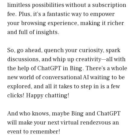
limitless possibilities without a subscription
fee. Plus, it’s a fantastic way to empower
your browsing experience, making it richer
and full of insights.
So, go ahead, quench your curiosity, spark
discussions, and whip up creativity—all with
the help of ChatGPT in Bing. There’s a whole
new world of conversational AI waiting to be
explored, and all it takes to step in is a few
clicks! Happy chatting!
And who knows, maybe Bing and ChatGPT
will make your next virtual rendezvous an
event to remember!