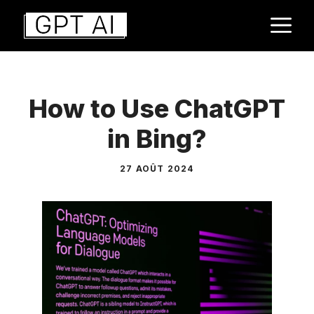
Aller
M
au
contenu
How to Use ChatGPT
in Bing?
27 AOÛT 2024