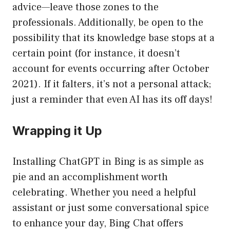
advice—leave those zones to the
professionals. Additionally, be open to the
possibility that its knowledge base stops at a
certain point (for instance, it doesn’t
account for events occurring after October
2021). If it falters, it’s not a personal attack;
just a reminder that even AI has its off days!
Wrapping it Up
Installing ChatGPT in Bing is as simple as
pie and an accomplishment worth
celebrating. Whether you need a helpful
assistant or just some conversational spice
to enhance your day, Bing Chat offers