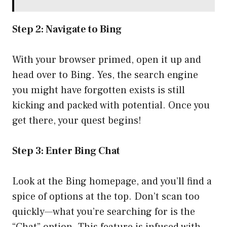
Step 2: Navigate to Bing
With your browser primed, open it up and
head over to
Bing
. Yes, the search engine
you might have forgotten exists is still
kicking and packed with potential. Once you
get there, your quest begins!
Step 3: Enter Bing Chat
Look at the Bing homepage, and you’ll find a
spice of options at the top. Don’t scan too
quickly—what you’re searching for is the