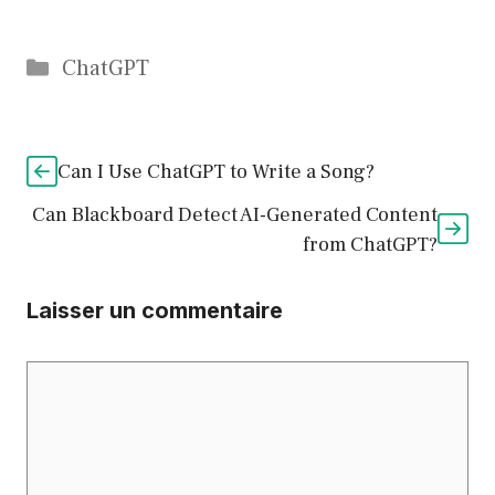
Catégories
ChatGPT
Can I Use ChatGPT to Write a Song?
Can Blackboard Detect AI-Generated Content
from ChatGPT?
Laisser un commentaire
Commentaire