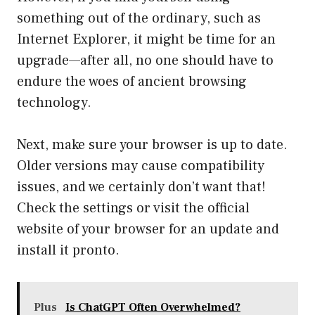
something out of the ordinary, such as
Internet Explorer, it might be time for an
upgrade—after all, no one should have to
endure the woes of ancient browsing
technology.
Next, make sure your browser is up to date.
Older versions may cause compatibility
issues, and we certainly don’t want that!
Check the settings or visit the official
website of your browser for an update and
install it pronto.
Plus
Is ChatGPT Often Overwhelmed?