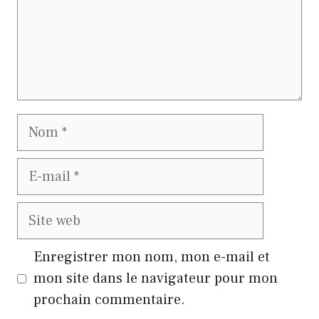
Nom
E-
mail
Site
web
Enregistrer mon nom, mon e-mail et
mon site dans le navigateur pour mon
prochain commentaire.