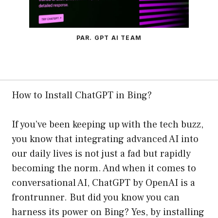
PAR. GPT AI TEAM
How to Install ChatGPT in Bing?
If you’ve been keeping up with the tech buzz,
you know that integrating advanced AI into
our daily lives is not just a fad but rapidly
becoming the norm. And when it comes to
conversational AI, ChatGPT by OpenAI is a
frontrunner. But did you know you can
harness its power on Bing? Yes, by installing