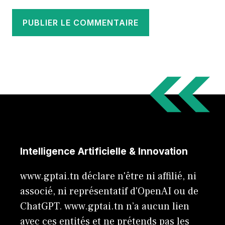
Intelligence Artificielle & Innovation
www.gptai.tn déclare n'être ni affilié, ni
associé, ni représentatif d'OpenAI ou de
ChatGPT. www.gptai.tn n’a aucun lien
avec ces entités et ne prétends pas les