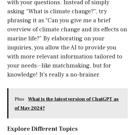
with your questions. Instead of simply
asking “What is climate change?”, try
phrasing it as “Can you give me a brief
overview of climate change and its effects on
marine life?” By elaborating on your
inquiries, you allow the AI to provide you
with more relevant information tailored to
your needs—like matchmaking, but for
knowledge! It’s really a no-brainer.
Plus
What is the latest version of ChatGPT as
of May 2024?
Explore Different Topics