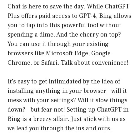
Chat is here to save the day. While ChatGPT
Plus offers paid access to GPT-4, Bing allows
you to tap into this powerful tool without
spending a dime. And the cherry on top?
You can use it through your existing
browsers like Microsoft Edge, Google
Chrome, or Safari. Talk about convenience!
It’s easy to get intimidated by the idea of
installing anything in your browser—will it
mess with your settings? Will it slow things
down?—but fear not! Setting up ChatGPT in
Bing is a breezy affair. Just stick with us as
we lead you through the ins and outs.