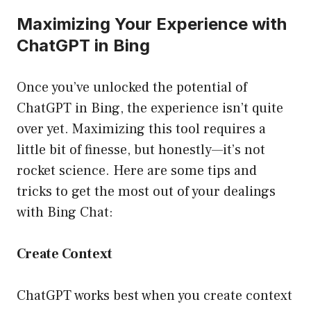
Maximizing Your Experience with
ChatGPT in Bing
Once you’ve unlocked the potential of
ChatGPT in Bing, the experience isn’t quite
over yet. Maximizing this tool requires a
little bit of finesse, but honestly—it’s not
rocket science. Here are some tips and
tricks to get the most out of your dealings
with Bing Chat:
Create Context
ChatGPT works best when you create context