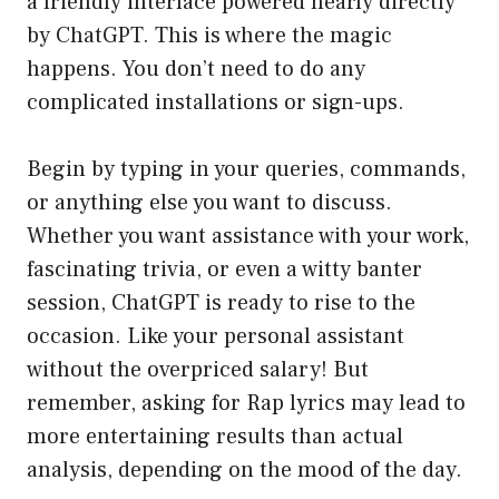
a friendly interface powered nearly directly
by ChatGPT. This is where the magic
happens. You don’t need to do any
complicated installations or sign-ups.
Begin by typing in your queries, commands,
or anything else you want to discuss.
Whether you want assistance with your work,
fascinating trivia, or even a witty banter
session, ChatGPT is ready to rise to the
occasion. Like your personal assistant
without the overpriced salary! But
remember, asking for Rap lyrics may lead to
more entertaining results than actual
analysis, depending on the mood of the day.