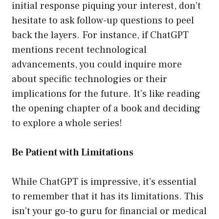
initial response piquing your interest, don’t
hesitate to ask follow-up questions to peel
back the layers. For instance, if ChatGPT
mentions recent technological
advancements, you could inquire more
about specific technologies or their
implications for the future. It’s like reading
the opening chapter of a book and deciding
to explore a whole series!
Be Patient with Limitations
While ChatGPT is impressive, it’s essential
to remember that it has its limitations. This
isn’t your go-to guru for financial or medical