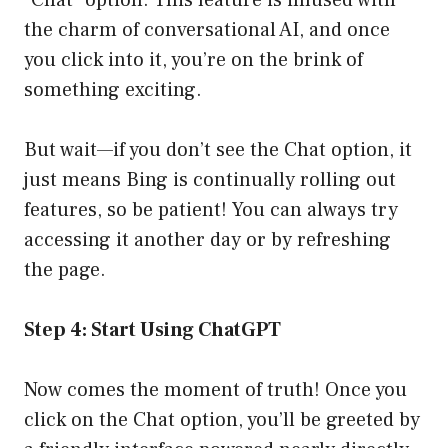
“Chat” option. This feature is infused with
the charm of conversational AI, and once
you click into it, you’re on the brink of
something exciting.
But wait—if you don’t see the Chat option, it
just means Bing is continually rolling out
features, so be patient! You can always try
accessing it another day or by refreshing
the page.
Step 4: Start Using ChatGPT
Now comes the moment of truth! Once you
click on the Chat option, you’ll be greeted by