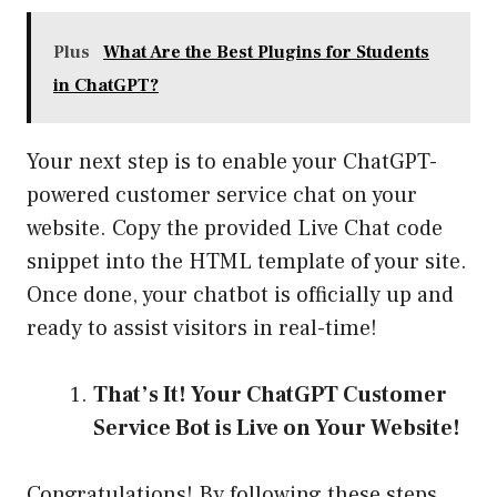
Plus
What Are the Best Plugins for Students
in ChatGPT?
Your next step is to enable your ChatGPT-
powered customer service chat on your
website. Copy the provided Live Chat code
snippet into the HTML template of your site.
Once done, your chatbot is officially up and
ready to assist visitors in real-time!
That’s It! Your ChatGPT Customer
Service Bot is Live on Your Website!
Congratulations! By following these steps,