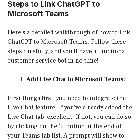
Steps to Link ChatGPT to
Microsoft Teams
Here’s a detailed walkthrough of how to link
ChatGPT to Microsoft Teams. Follow these
steps carefully, and you’ll have a functional
customer service bot in no time!
Add Live Chat to Microsoft Teams:
First things first, you need to integrate the
Live Chat feature. If you’ve already added the
Live Chat tab, excellent! If not, you can do so
by clicking on the ‘+’ button at the end of
your Teams tab list. A prompt will show to