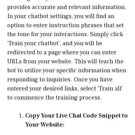
provides accurate and relevant information.
In your chatbot settings, you will find an
option to enter instruction phrases that set
the tone for your interactions. Simply click
‘Train your chatbot’, and you will be
redirected to a page where you can enter
URLs from your website. This will teach the
bot to utilize your specific information when
responding to inquiries. Once you have
entered your desired links, select ‘Train all’
to commence the training process.
Copy Your Live Chat Code Snippet to
Your Website: