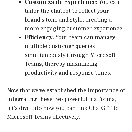
Customizable Experience:
You can
tailor the chatbot to reflect your
brand’s tone and style, creating a
more engaging customer experience.
Efficiency:
Your team can manage
multiple customer queries
simultaneously through Microsoft
Teams, thereby maximizing
productivity and response times.
Now that we’ve established the importance of
integrating these two powerful platforms,
let’s dive into how you can link ChatGPT to
Microsoft Teams effectively.