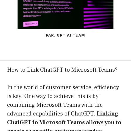
PAR. GPT AI TEAM
How to Link ChatGPT to Microsoft Teams?
In the world of customer service, efficiency
is key. One way to achieve this is by
combining Microsoft Teams with the
advanced capabilities of ChatGPT.
Linking
ChatGPT to Microsoft Teams allows you to