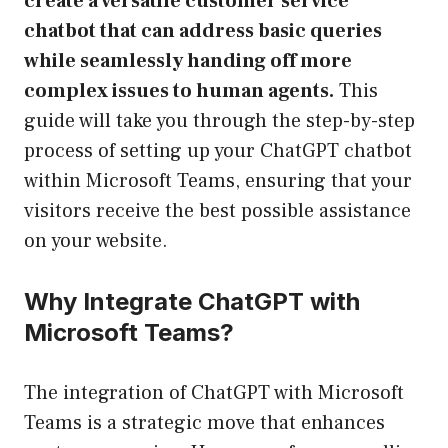
create a versatile customer service
chatbot that can address basic queries
while seamlessly handing off more
complex issues to human agents.
This
guide will take you through the step-by-step
process of setting up your ChatGPT chatbot
within Microsoft Teams, ensuring that your
visitors receive the best possible assistance
on your website.
Why Integrate ChatGPT with
Microsoft Teams?
The integration of ChatGPT with Microsoft
Teams is a strategic move that enhances