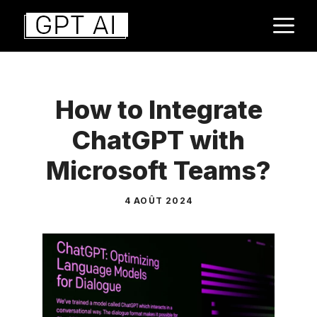
Aller
M
au
contenu
How to Integrate
ChatGPT with
Microsoft Teams?
4 AOÛT 2024