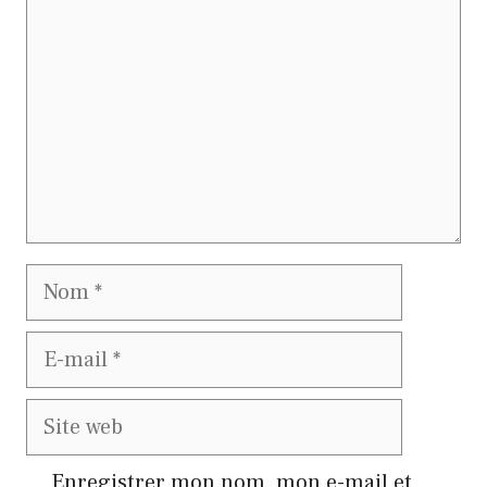
Nom
E-
mail
Site
web
Enregistrer mon nom, mon e-mail et