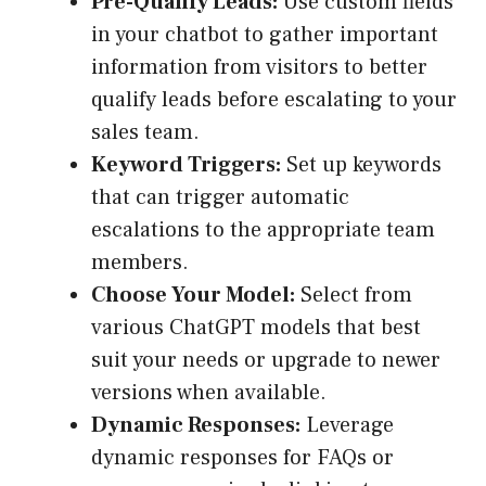
Pre-Qualify Leads:
Use custom fields
in your chatbot to gather important
information from visitors to better
qualify leads before escalating to your
sales team.
Keyword Triggers:
Set up keywords
that can trigger automatic
escalations to the appropriate team
members.
Choose Your Model:
Select from
various ChatGPT models that best
suit your needs or upgrade to newer
versions when available.
Dynamic Responses:
Leverage
dynamic responses for FAQs or