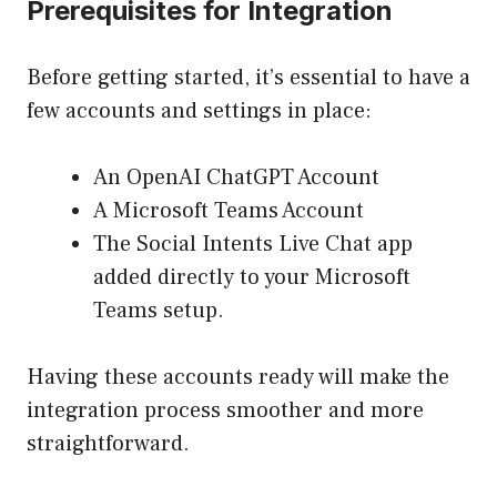
Prerequisites for Integration
Before getting started, it’s essential to have a
few accounts and settings in place:
An
OpenAI ChatGPT Account
A Microsoft Teams Account
The Social Intents Live Chat app
added directly to your Microsoft
Teams setup.
Having these accounts ready will make the
integration process smoother and more
straightforward.