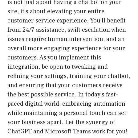
is not just about having a chatbot on your
site; it’s about elevating your entire
customer service experience. You’ll benefit
from 24/7 assistance, swift escalation when
issues require human intervention, and an
overall more engaging experience for your
customers. As you implement this
integration, be open to tweaking and
refining your settings, training your chatbot,
and ensuring that your customers receive
the best possible service. In today’s fast-
paced digital world, embracing automation
while maintaining a personal touch can set
your business apart. Let the synergy of
ChatGPT and Microsoft Teams work for you!