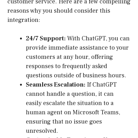
customer service. Here are a few compelling
reasons why you should consider this
integration:
24/7 Support:
With ChatGPT, you can
provide immediate assistance to your
customers at any hour, offering
responses to frequently asked
questions outside of business hours.
Seamless Escalation:
If ChatGPT
cannot handle a question, it can
easily escalate the situation to a
human agent on Microsoft Teams,
ensuring that no issue goes
unresolved.