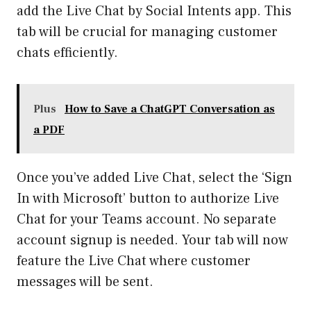
add the Live Chat by Social Intents app. This
tab will be crucial for managing customer
chats efficiently.
Plus
How to Save a ChatGPT Conversation as
a PDF
Once you’ve added Live Chat, select the ‘Sign
In with Microsoft’ button to authorize Live
Chat for your Teams account. No separate
account signup is needed. Your tab will now
feature the Live Chat where customer
messages will be sent.