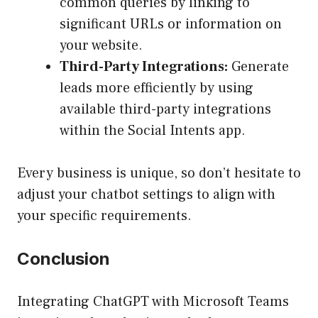
common queries by linking to
significant URLs or information on
your website.
Third-Party Integrations:
Generate
leads more efficiently by using
available third-party integrations
within the Social Intents app.
Every business is unique, so don’t hesitate to
adjust your chatbot settings to align with
your specific requirements.
Conclusion
Integrating ChatGPT with Microsoft Teams