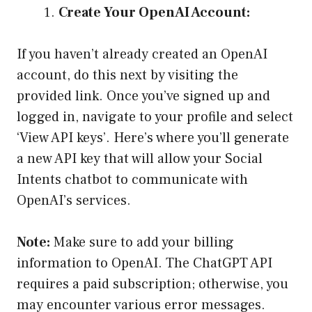
Create Your OpenAI Account:
If you haven’t already created an OpenAI
account, do this next by visiting the
provided link. Once you’ve signed up and
logged in, navigate to your profile and select
‘View API keys’. Here’s where you’ll generate
a new API key that will allow your Social
Intents chatbot to communicate with
OpenAI’s services.
Note:
Make sure to add your billing
information to OpenAI. The ChatGPT API
requires a paid subscription; otherwise, you
may encounter various error messages.