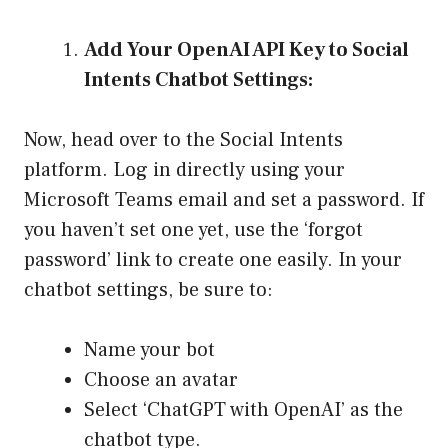
Add Your OpenAI API Key to Social
Intents Chatbot Settings:
Now, head over to the Social Intents
platform. Log in directly using your
Microsoft Teams email and set a password. If
you haven’t set one yet, use the ‘forgot
password’ link to create one easily. In your
chatbot settings, be sure to:
Name your bot
Choose an avatar
Select ‘ChatGPT with OpenAI’ as the
chatbot type.