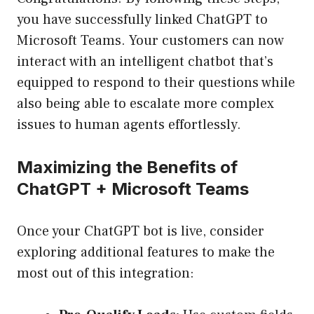
you have successfully linked ChatGPT to
Microsoft Teams. Your customers can now
interact with an intelligent chatbot that’s
equipped to respond to their questions while
also being able to escalate more complex
issues to human agents effortlessly.
Maximizing the Benefits of
ChatGPT + Microsoft Teams
Once your ChatGPT bot is live, consider
exploring additional features to make the
most out of this integration: