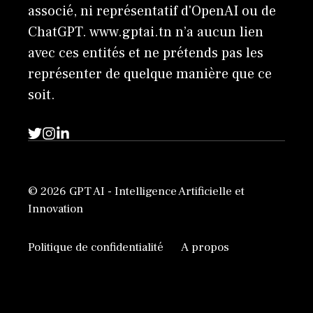
associé, ni représentatif d'OpenAI ou de
ChatGPT. www.gptai.tn n’a aucun lien
avec ces entités et ne prétends pas les
représenter de quelque manière que ce
soit.
© 2026 GPT AI - Intelligence Artificielle et
Innovation
Politique de confidentialité
A propos