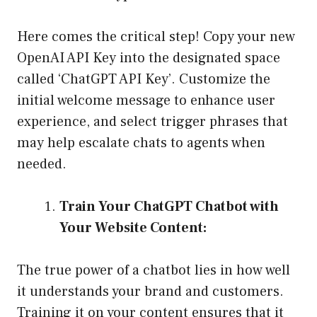
Here comes the critical step! Copy your new
OpenAI API Key into the designated space
called ‘ChatGPT API Key’. Customize the
initial welcome message to enhance user
experience, and select trigger phrases that
may help escalate chats to agents when
needed.
Train Your ChatGPT Chatbot with
Your Website Content:
The true power of a chatbot lies in how well
it understands your brand and customers.
Training it on your content ensures that it