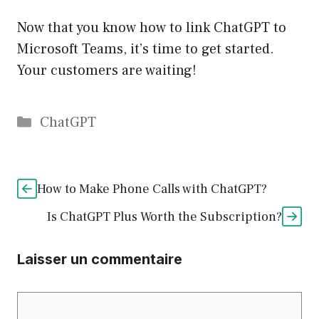
Now that you know how to link ChatGPT to
Microsoft Teams, it’s time to get started.
Your customers are waiting!
Catégories
ChatGPT
How to Make Phone Calls with ChatGPT?
Is ChatGPT Plus Worth the Subscription?
Laisser un commentaire
Commentaire