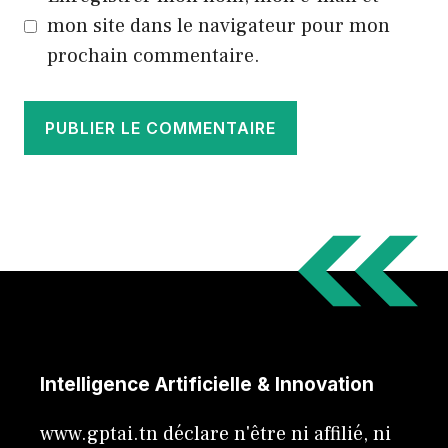
mon site dans le navigateur pour mon
prochain commentaire.
Intelligence Artificielle & Innovation
www.gptai.tn déclare n'être ni affilié, ni