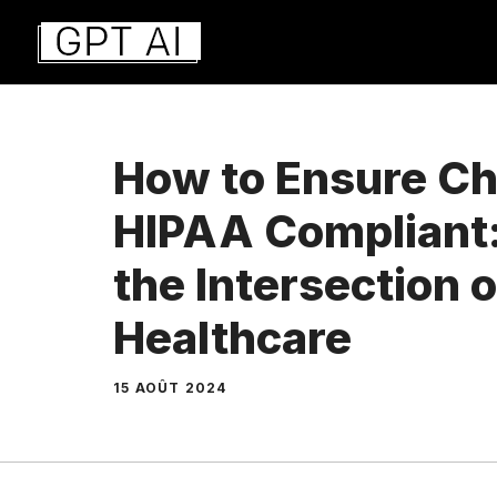
Aller
au
contenu
How to Ensure Ch
HIPAA Compliant:
the Intersection o
Healthcare
15 AOÛT 2024