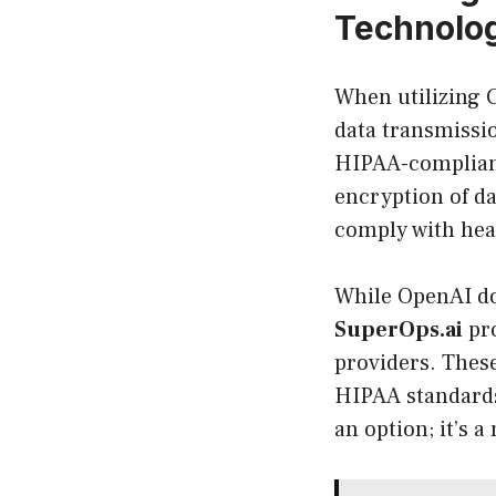
Technolog
When utilizing C
data transmissio
HIPAA-compliant
encryption of dat
comply with hea
While OpenAI doe
SuperOps.ai
pro
providers. These
HIPAA standards
an option; it’s a