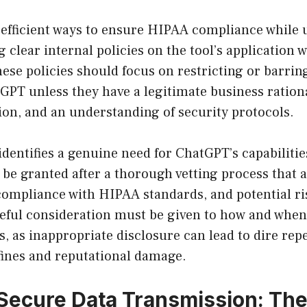
 efficient ways to ensure HIPAA compliance while
g clear internal policies on the tool’s application 
ese policies should focus on restricting or barri
GPT unless they have a legitimate business ration
ion, and an understanding of security protocols.
identifies a genuine need for ChatGPT’s capabilitie
 be granted after a thorough vetting process that 
 compliance with HIPAA standards, and potential ri
reful consideration must be given to how and when
s, as inappropriate disclosure can lead to dire rep
fines and reputational damage.
Secure Data Transmission: Th