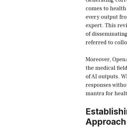
Generating corre
comes to health 
every output fr
expert. This rev
of disseminatin
referred to coll
Moreover, OpenA
the medical fiel
of AI outputs. 
responses witho
mantra for heal
Establishi
Approach