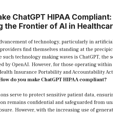
ake ChatGPT HIPAA Compliant:
 the Frontier of AI in Healthca
dvancement of technology, particularly in artificia
 providers find themselves standing at the precipi
e such technology making waves is ChatGPT, the s
d by OpenAI. However, for those operating within 
Health Insurance Portability and Accountability Ac
How do you make ChatGPT HIPAA compliant?
ons serve to protect sensitive patient data, ensuri
ion remains confidential and safeguarded from un
osure. However, with the increasing use of generat