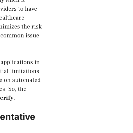
ly when it
viders to have
ealthcare
nimizes the risk
a common issue
applications in
tial limitations
ce on automated
s. So, the
verify
.
ventative