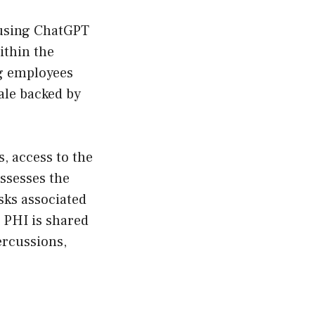
 using ChatGPT
within the
ng employees
ale backed by
s, access to the
assesses the
sks associated
 PHI is shared
ercussions,
e