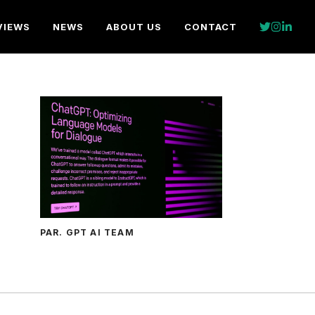
VIEWS
NEWS
ABOUT US
CONTACT
PAR. GPT AI TEAM