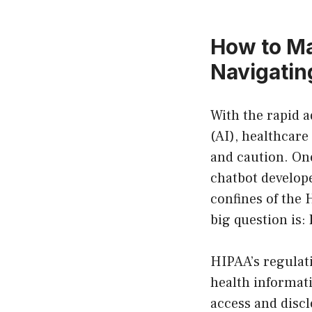
How to M
Navigating
With the rapid a
(AI), healthcare
and caution. On
chatbot develope
confines of the 
big question is:
HIPAA’s regulati
health informat
access and discl