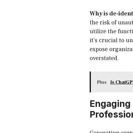
Why is de-identi
the risk of unau
utilize the func
it’s crucial to 
expose organizat
overstated.
Plus
Is ChatGP
Engaging 
Professio