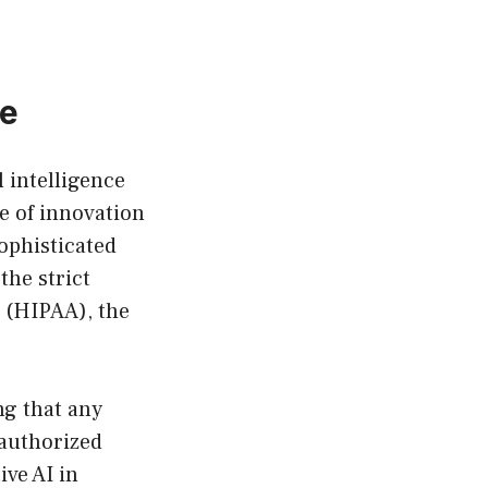
re
l intelligence
ce of innovation
ophisticated
the strict
t (HIPAA), the
ng that any
authorized
ive AI in