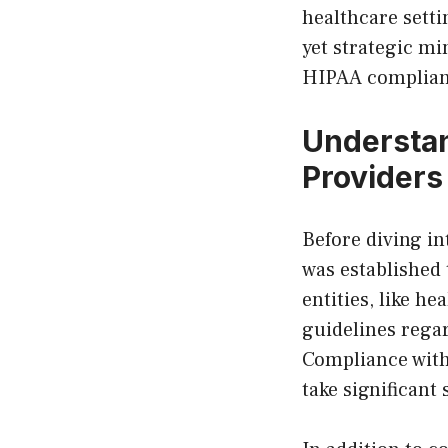
healthcare setti
yet strategic mi
HIPAA complianc
Understan
Providers
Before diving in
was established 
entities, like h
guidelines rega
Compliance with
take significant