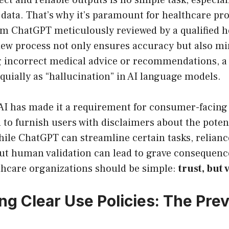
ct and reliable outputs is no simple task, especial
data. That’s why it’s paramount for healthcare pro
om ChatGPT meticulously reviewed by a qualified h
iew process not only ensures accuracy but also mi
g incorrect medical advice or recommendations, 
oquially as “hallucination” in AI language models.
I has made it a requirement for consumer-facing 
d to furnish users with disclaimers about the poten
While ChatGPT can streamline certain tasks, relian
ut human validation can lead to grave consequence
thcare organizations should be simple:
trust, but 
ng Clear Use Policies: The Pre