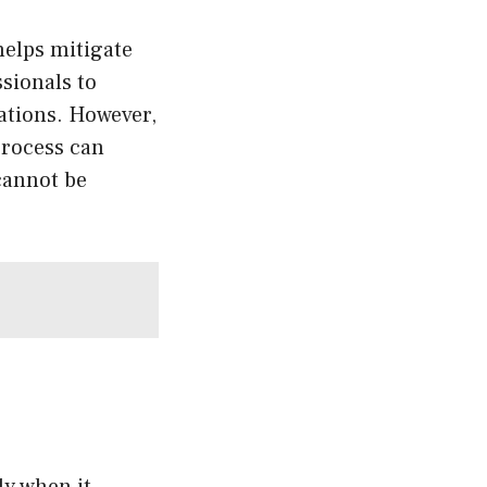
elps mitigate
ssionals to
ations. However,
 process can
 cannot be