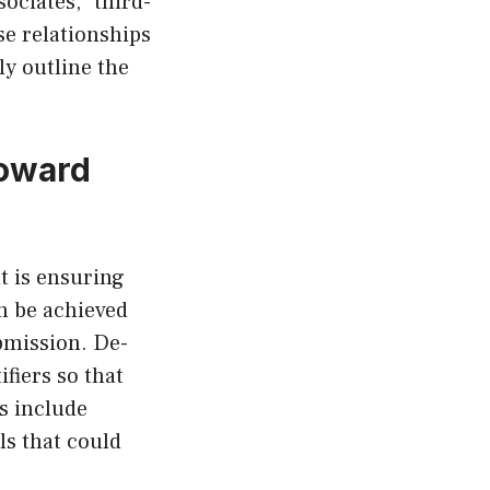
sociates,” third-
se relationships
ly outline the
Toward
t is ensuring
an be achieved
bmission. De-
ifiers so that
s include
ls that could