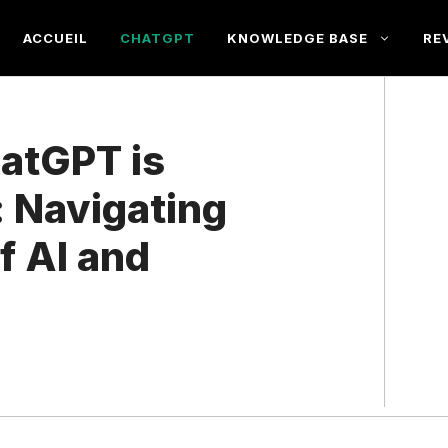
ACCUEIL
CHATGPT
KNOWLEDGE BASE
RE
atGPT is
 Navigating
f AI and