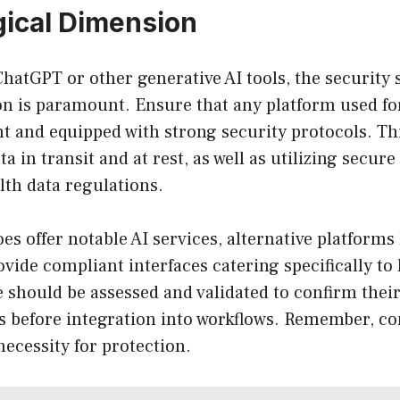
ical Dimension
hatGPT or other generative AI tools, the security
n is paramount. Ensure that any platform used for
 and equipped with strong security protocols. Th
a in transit and at rest, as well as utilizing secur
lth data regulations.
s offer notable AI services, alternative platforms 
vide compliant interfaces catering specifically to
 should be assessed and validated to confirm thei
 before integration into workflows. Remember, co
 necessity for protection.