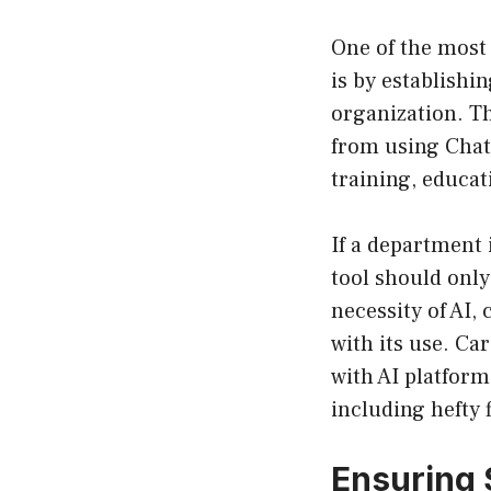
One of the most
is by establishin
organization. Th
from using Chat
training, educat
If a department 
tool should only
necessity of AI,
with its use. Ca
with AI platform
including hefty 
Ensuring 