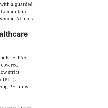
 with a guarded
y to maintain
imilar AI tools.
althcare
ntails. HIPAA
s covered
low strict
n (PHI).
oring PHI must