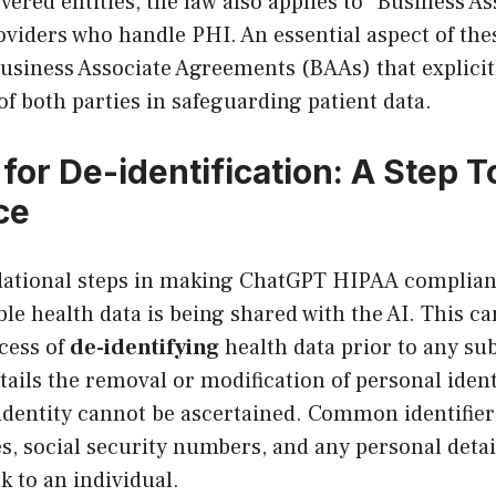
vered entities, the law also applies to “Business As
oviders who handle PHI. An essential aspect of the
Business Associate Agreements (BAAs) that explicit
 of both parties in safeguarding patient data.
for De-identification: A Step 
ce
dational steps in making ChatGPT HIPAA complian
able health data is being shared with the AI. This c
cess of
de-identifying
health data prior to any su
ntails the removal or modification of personal ident
 identity cannot be ascertained. Common identifier
, social security numbers, and any personal detai
k to an individual.