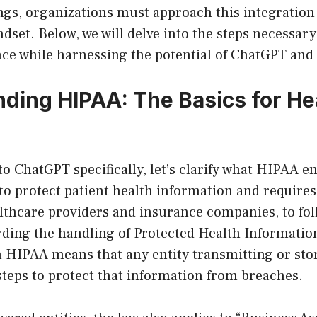
ngs, organizations must approach this integration
ndset. Below, we will delve into the steps necessar
e while harnessing the potential of ChatGPT and s
ding HIPAA: The Basics for He
to ChatGPT specifically, let’s clarify what HIPAA e
to protect patient health information and require
ealthcare providers and insurance companies, to fol
rding the handling of Protected Health Informatio
 HIPAA means that any entity transmitting or st
 steps to protect that information from breaches.