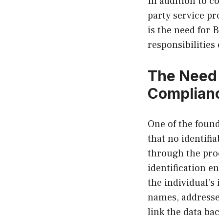
In addition to co
party service pr
is the need for 
responsibilities
The Need 
Complian
One of the foun
that no identifi
through the pro
identification e
the individual’s
names, addresses
link the data bac