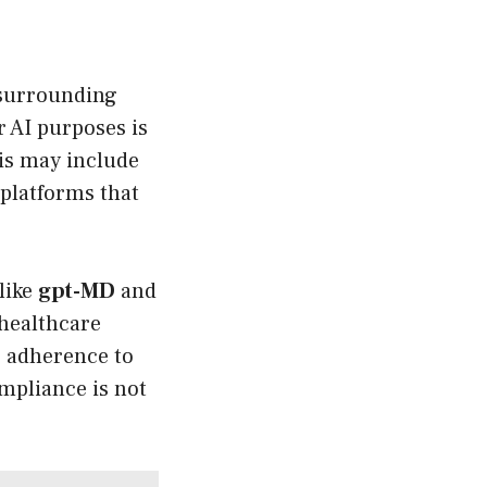
 surrounding
 AI purposes is
is may include
e platforms that
like
gpt-MD
and
 healthcare
r adherence to
mpliance is not