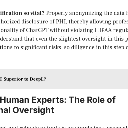
fication so vital?
Properly anonymizing the data h
thorized disclosure of PHI, thereby allowing profe
tionality of ChatGPT without violating HIPAA regul
understand that even the slightest oversight in this
ions to significant risks, so diligence in this step
T Superior to DeepL?
Human Experts: The Role of
nal Oversight