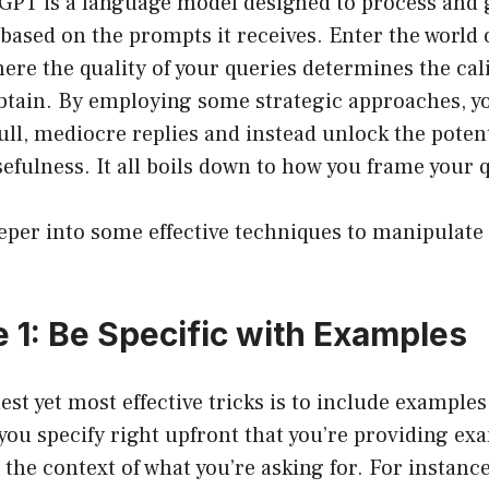
atGPT is a language model designed to process and
based on the prompts it receives. Enter the world
ere the quality of your queries determines the cal
btain. By employing some strategic approaches, y
ll, mediocre replies and instead unlock the potent
sefulness. It all boils down to how you frame your 
eeper into some effective techniques to manipulat
 1: Be Specific with Examples
est yet most effective tricks is to include examples
ou specify right upfront that you’re providing e
the context of what you’re asking for. For instance,