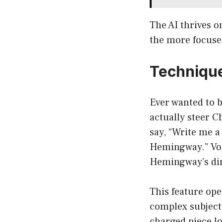
The AI thrives o
the more focuse
Technique
Ever wanted to b
actually steer C
say, “Write me a
Hemingway.” Voil
Hemingway’s dir
This feature ope
complex subject 
charged piece l