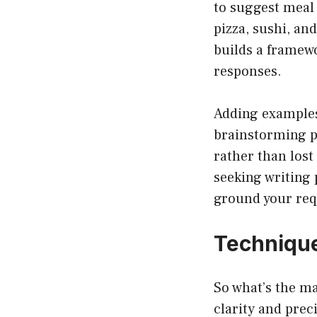
to suggest meal 
pizza, sushi, an
builds a framewo
responses.
Adding examples 
brainstorming pr
rather than lost
seeking writing
ground your req
Technique
So what’s the m
clarity and prec