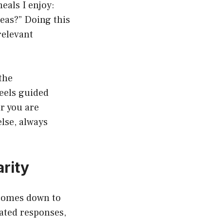
eals I enjoy:
deas?” Doing this
relevant
the
feels guided
er you are
lse, always
arity
 comes down to
rated responses,