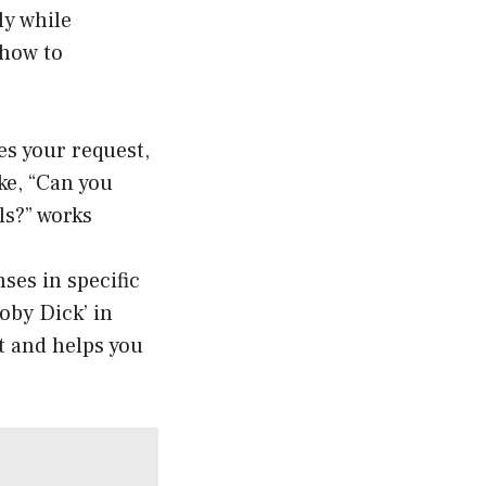
ly while
 how to
tes your request,
ke, “Can you
ls?” works
ses in specific
oby Dick’ in
st and helps you