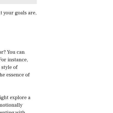
t your goals are,
or? You can
For instance,
style of
the essence of
ight explore a
emotionally
enting with