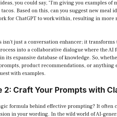
ideas, you could say, “I’m giving you examples of m
d tacos. Based on this, can you suggest new meal i
rk for ChatGPT to work within, resulting in more 
isn’t just a conversation enhancer; it transforms 
ocess into a collaborative dialogue where the AI 
 in its expansive database of knowledge. So, wheth
 prompts, product recommendations, or anything e
uest with examples.
 2: Craft Your Prompts with Cl
agic formula behind effective prompting? It often
ision in your wording. In the wild world of AI-gene