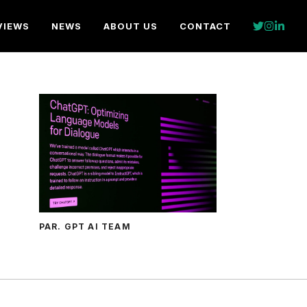
VIEWS
NEWS
ABOUT US
CONTACT
PAR. GPT AI TEAM