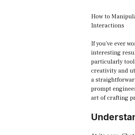
How to Manipula
Interactions
If you’ve ever 
interesting resul
particularly to
creativity and u
a straightforwar
prompt engineer
art of crafting 
Understan