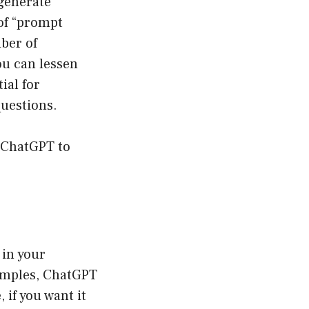
 generate
 of “prompt
iber of
ou can lessen
ial for
questions.
e ChatGPT to
 in your
xamples, ChatGPT
 if you want it