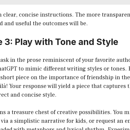
n clear, concise instructions. The more transparen
d and useful the outcomes will be.
 3: Play with Tone and Style
ask in the prose reminiscent of your favorite auth
hatGPT to mimic different writing styles or tones. 
 short piece on the importance of friendship in the 
à! Your response will yield a piece that captures 
ect and concise style.
ns a treasure chest of creative possibilities. You m
via a simplistic narrative for kids, or request an 
oaded with metaphors and lyrical rhythm. Experim