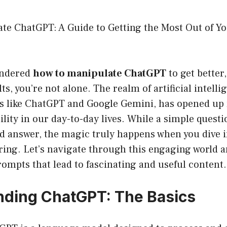
te ChatGPT: A Guide to Getting the Most Out of Yo
wondered
how to manipulate ChatGPT
to get better
ts, you’re not alone. The realm of artificial intelli
ols like ChatGPT and Google Gemini, has opened up
tility in our day-to-day lives. While a simple ques
d answer, the magic truly happens when you dive i
ing. Let’s navigate through this engaging world a
prompts that lead to fascinating and useful content.
ding ChatGPT: The Basics