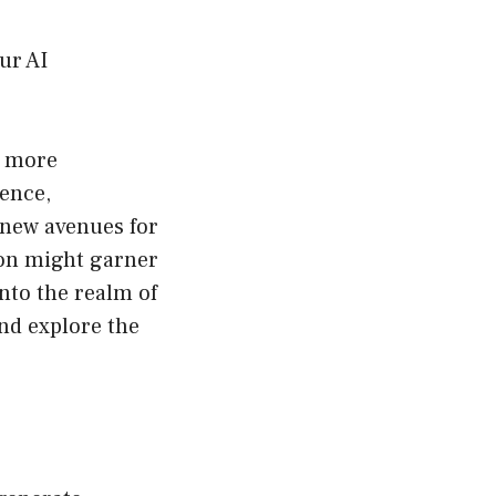
ur AI
, more
gence,
 new avenues for
tion might garner
nto the realm of
nd explore the