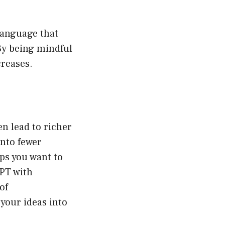
language that
By being mindful
creases.
en lead to richer
nto fewer
aps you want to
GPT with
of
 your ideas into