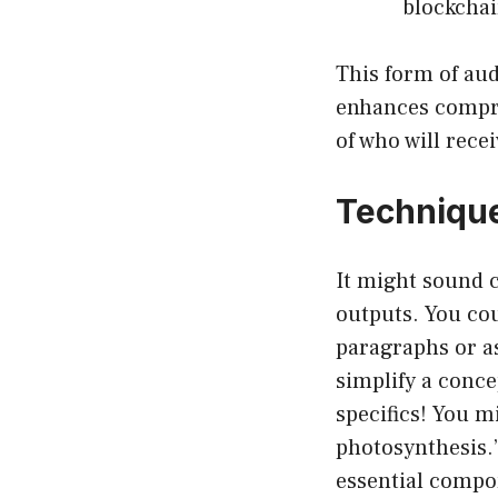
blockchai
This form of au
enhances compre
of who will rece
Technique
It might sound c
outputs. You co
paragraphs or as
simplify a conc
specifics! You m
photosynthesis.”
essential compo