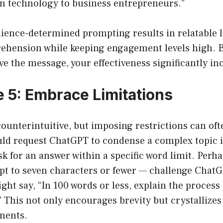
n technology to business entrepreneurs.”
dience-determined prompting results in relatable 
hension while keeping engagement levels high. 
ive the message, your effectiveness significantly in
 5: Embrace Limitations
ounterintuitive, but imposing restrictions can oft
uld request ChatGPT to condense a complex topic i
k for an answer within a specific word limit. Perh
ept to seven characters or fewer — challenge Chat
ight say, “In 100 words or less, explain the process 
 This not only encourages brevity but crystallizes
nents.