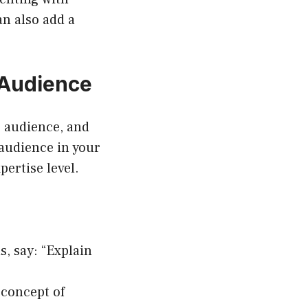
an also add a
 Audience
r audience, and
 audience in your
pertise level.
s, say: “Explain
 concept of