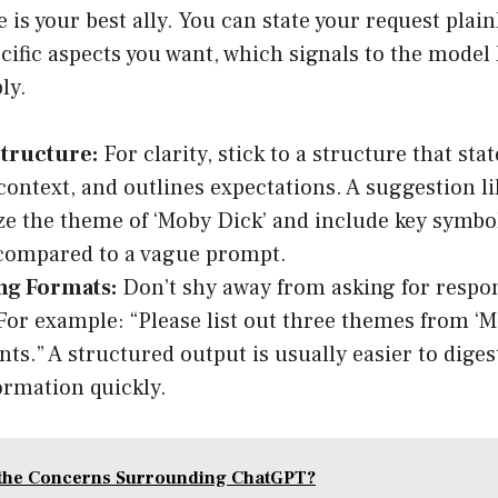
 is your best ally. You can state your request plain
cific aspects you want, which signals to the model
ly.
tructure:
For clarity, stick to a structure that sta
context, and outlines expectations. A suggestion li
 the theme of ‘Moby Dick’ and include key symbo
compared to a vague prompt.
ng Formats:
Don’t shy away from asking for respon
For example: “Please list out three themes from ‘M
ints.” A structured output is usually easier to dige
ormation quickly.
 the Concerns Surrounding ChatGPT?