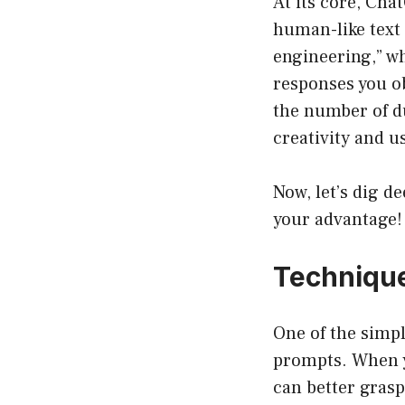
At its core, Ch
human-like text 
engineering,” wh
responses you o
the number of du
creativity and u
Now, let’s dig d
your advantage!
Technique
One of the simpl
prompts. When y
can better grasp 