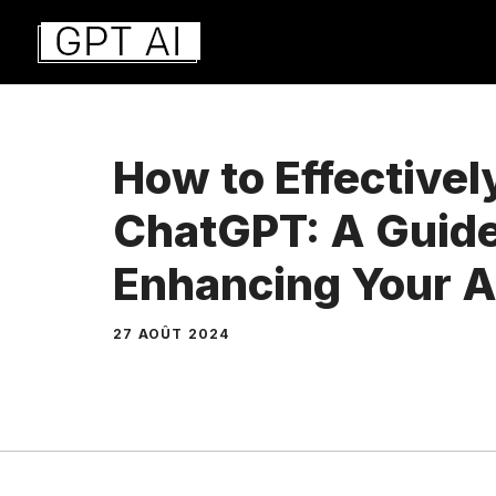
Aller
au
contenu
How to Effectivel
ChatGPT: A Guide
Enhancing Your AI
27 AOÛT 2024