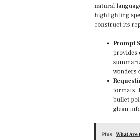
natural language
highlighting spe
construct its rep
Prompt S
provides 
summarize
wonders 
Requesti
formats. 
bullet po
glean inf
Plus
What Are