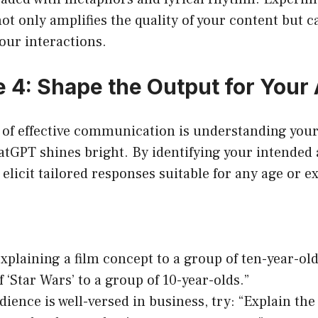
not only amplifies the quality of your content but c
your interactions.
 4: Shape the Output for Your
t of effective communication is understanding you
atGPT shines bright. By identifying your intended
elicit tailored responses suitable for any age or ex
explaining a film concept to a group of ten-year-old
f ‘Star Wars’ to a group of 10-year-olds.”
udience is well-versed in business, try: “Explain the