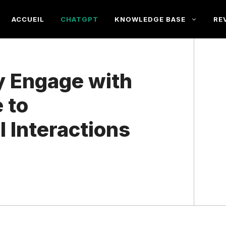
ACCUEIL
CHATGPT
KNOWLEDGE BASE
RE
y Engage with
 to
 Interactions