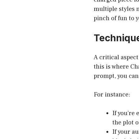
multiple styles 
pinch of fun to 
Technique
A critical aspec
this is where Ch
prompt, you can 
For instance:
If you’re 
the plot o
If your a