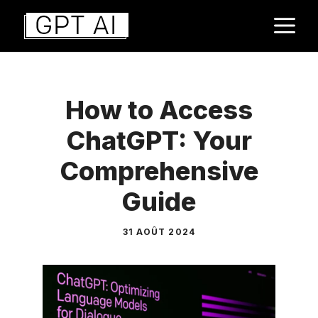
Aller
M
au
contenu
How to Access
ChatGPT: Your
Comprehensive
Guide
31 AOÛT 2024