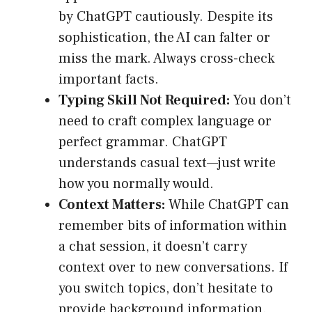
by ChatGPT cautiously. Despite its
sophistication, the AI can falter or
miss the mark. Always cross-check
important facts.
Typing Skill Not Required:
You don’t
need to craft complex language or
perfect grammar. ChatGPT
understands casual text—just write
how you normally would.
Context Matters:
While ChatGPT can
remember bits of information within
a chat session, it doesn’t carry
context over to new conversations. If
you switch topics, don’t hesitate to
provide background information.