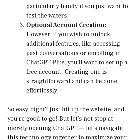
particularly handy if you just want to
test the waters.
Optional Account Creation:
However, if you wish to unlock
additional features, like accessing
past conversations or enrolling in
ChatGPT Plus, you’ll want to set up a
free account. Creating one is
straightforward and can be done
effortlessly.
So easy, right? Just hit up the website, and
you’re good to go! But let’s not stop at
merely opening ChatGPT — let’s navigate
this technology together to maximize your