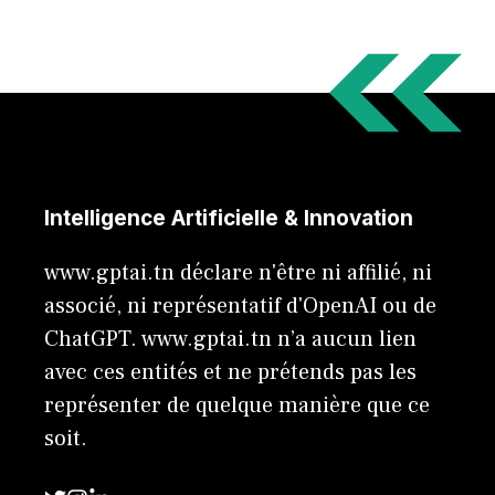
Intelligence Artificielle & Innovation
www.gptai.tn déclare n'être ni affilié, ni
associé, ni représentatif d'OpenAI ou de
ChatGPT. www.gptai.tn n’a aucun lien
avec ces entités et ne prétends pas les
représenter de quelque manière que ce
soit.