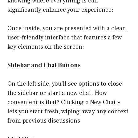
knowing where everything is can
significantly enhance your experience:
Once inside, you are presented with a clean,
user-friendly interface that features a few
key elements on the screen:
Sidebar and Chat Buttons
On the left side, you’ll see options to close
the sidebar or start a new chat. How
convenient is that? Clicking « New Chat »
lets you start fresh, wiping away any context
from previous discussions.