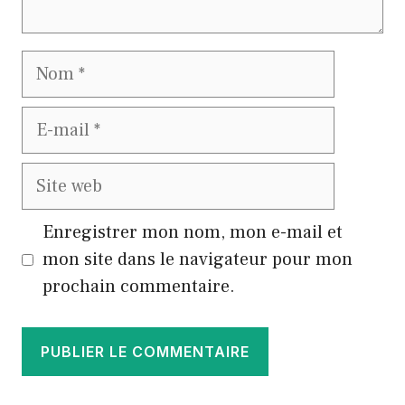
Nom
E-
mail
Site
web
Enregistrer mon nom, mon e-mail et
mon site dans le navigateur pour mon
prochain commentaire.