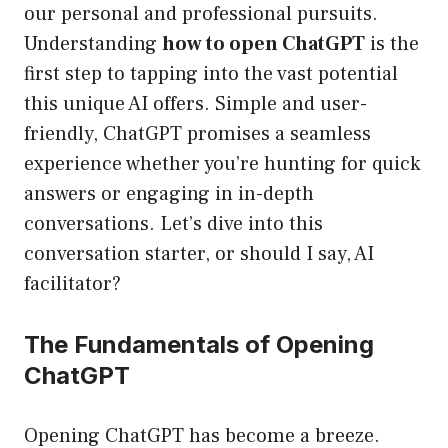
our personal and professional pursuits.
Understanding
how to open ChatGPT
is the
first step to tapping into the vast potential
this unique AI offers. Simple and user-
friendly, ChatGPT promises a seamless
experience whether you’re hunting for quick
answers or engaging in in-depth
conversations. Let’s dive into this
conversation starter, or should I say, AI
facilitator?
The Fundamentals of Opening
ChatGPT
Opening ChatGPT has become a breeze.