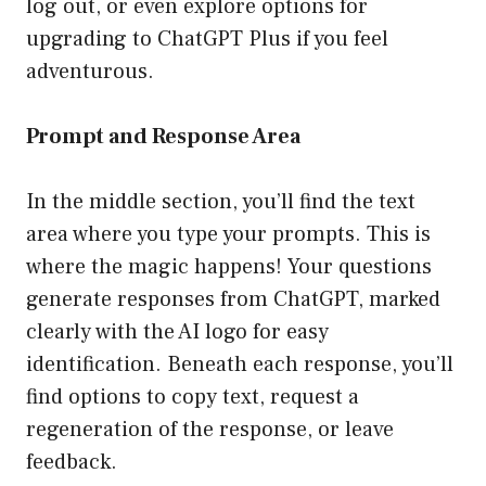
log out, or even explore options for
upgrading to ChatGPT Plus if you feel
adventurous.
Prompt and Response Area
In the middle section, you’ll find the text
area where you type your prompts. This is
where the magic happens! Your questions
generate responses from ChatGPT, marked
clearly with the AI logo for easy
identification. Beneath each response, you’ll
find options to copy text, request a
regeneration of the response, or leave
feedback.