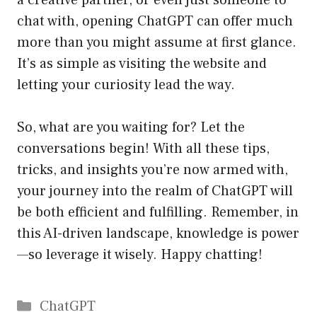
a creative partner, or even just someone to
chat with, opening ChatGPT can offer much
more than you might assume at first glance.
It’s as simple as visiting the website and
letting your curiosity lead the way.
So, what are you waiting for? Let the
conversations begin! With all these tips,
tricks, and insights you’re now armed with,
your journey into the realm of ChatGPT will
be both efficient and fulfilling. Remember, in
this AI-driven landscape, knowledge is power
—so leverage it wisely. Happy chatting!
Catégories
ChatGPT