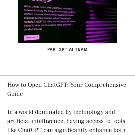
PAR. GPT AI TEAM
How to Open ChatGPT: Your Comprehensive
Guide
In a world dominated by technology and
artificial intelligence, having access to tools
like ChatGPT can significantly enhance both