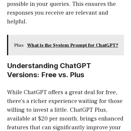
possible in your queries. This ensures the
responses you receive are relevant and
helpful.
Plus
What is the System Prompt for ChatGPT?
Understanding ChatGPT
Versions: Free vs. Plus
While ChatGPT offers a great deal for free,
there’s a richer experience waiting for those
willing to invest a little. ChatGPT Plus,
available at $20 per month, brings enhanced
features that can significantly improve your