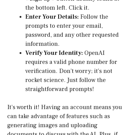
the bottom left. Click it.
Enter Your Details:
Follow the
prompts to enter your email,
password, and any other requested
information.
Verify Your Identity:
OpenAI
requires a valid phone number for
verification. Don’t worry; it’s not
rocket science. Just follow the
straightforward prompts!
It’s worth it! Having an account means you
can take advantage of features such as
generating images and uploading
documents to discuss with the AI. Plus, if