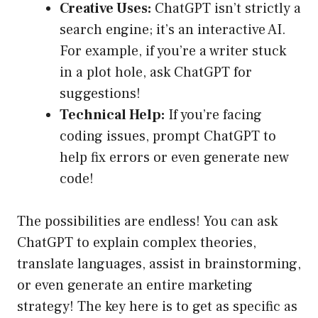
Creative Uses:
ChatGPT isn’t strictly a
search engine; it’s an interactive AI.
For example, if you’re a writer stuck
in a plot hole, ask ChatGPT for
suggestions!
Technical Help:
If you’re facing
coding issues, prompt ChatGPT to
help fix errors or even generate new
code!
The possibilities are endless! You can ask
ChatGPT to explain complex theories,
translate languages, assist in brainstorming,
or even generate an entire marketing
strategy! The key here is to get as specific as