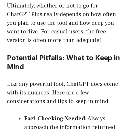
Ultimately, whether or not to go for
ChatGPT Plus really depends on how often
you plan to use the tool and how deep you
want to dive. For casual users, the free
version is often more than adequate!
Potential Pitfalls: What to Keep in
Mind
Like any powerful tool, ChatGPT does come
with its nuances. Here are a few
considerations and tips to keep in mind:
Fact-Checking Needed:
Always
approach the information returned