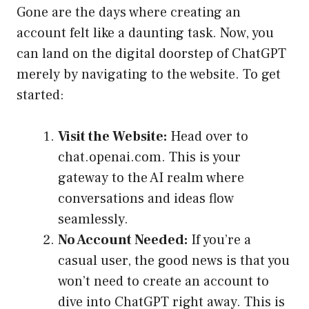
Gone are the days where creating an
account felt like a daunting task. Now, you
can land on the digital doorstep of ChatGPT
merely by navigating to the website. To get
started:
Visit the Website:
Head over to
chat.openai.com
. This is your
gateway to the AI realm where
conversations and ideas flow
seamlessly.
No Account Needed:
If you’re a
casual user, the good news is that you
won’t need to create an account to
dive into ChatGPT right away. This is