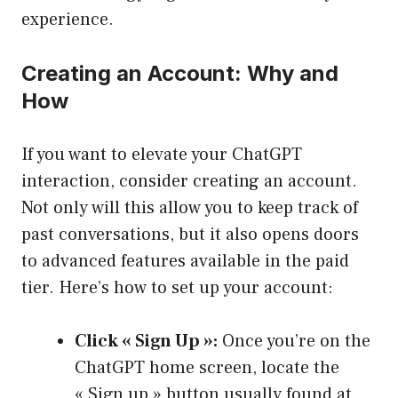
experience.
Creating an Account: Why and
How
If you want to elevate your ChatGPT
interaction, consider creating an account.
Not only will this allow you to keep track of
past conversations, but it also opens doors
to advanced features available in the paid
tier. Here’s how to set up your account:
Click « Sign Up »:
Once you’re on the
ChatGPT home screen, locate the
« Sign up » button usually found at