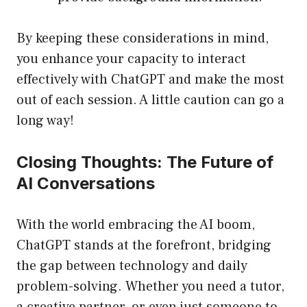
By keeping these considerations in mind,
you enhance your capacity to interact
effectively with ChatGPT and make the most
out of each session. A little caution can go a
long way!
Closing Thoughts: The Future of
AI Conversations
With the world embracing the AI boom,
ChatGPT stands at the forefront, bridging
the gap between technology and daily
problem-solving. Whether you need a tutor,