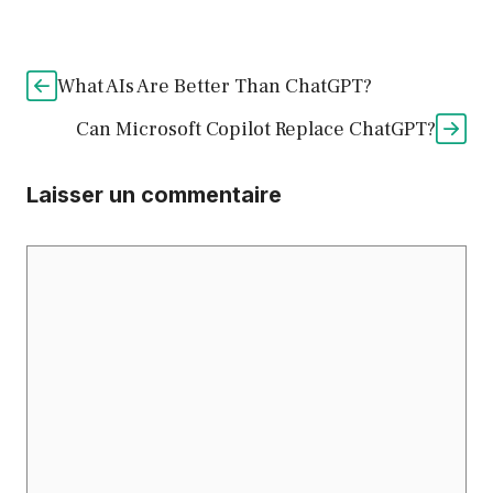
What AIs Are Better Than ChatGPT?
Can Microsoft Copilot Replace ChatGPT?
Laisser un commentaire
Commentaire