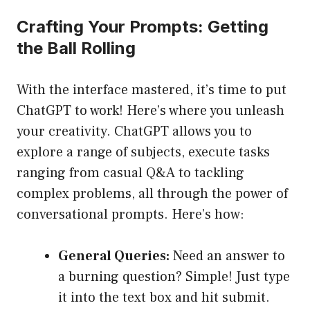
Crafting Your Prompts: Getting
the Ball Rolling
With the interface mastered, it’s time to put
ChatGPT to work! Here’s where you unleash
your creativity. ChatGPT allows you to
explore a range of subjects, execute tasks
ranging from casual Q&A to tackling
complex problems, all through the power of
conversational prompts. Here’s how:
General Queries:
Need an answer to
a burning question? Simple! Just type
it into the text box and hit submit.