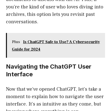
you’re the kind of user who loves diving into
archives, this option lets you revisit past
conversations.
Plus
Is ChatGPT Safe to Use? A Cybersecurity
Guide for 2024
Navigating the ChatGPT User
Interface
Now that we’ve opened ChatGPT, let’s take a
moment to explain how to navigate the user
interface. It’s as intuitive as they come, but