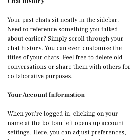
Chat History
Your past chats sit neatly in the sidebar.
Need to reference something you talked
about earlier? Simply scroll through your
chat history. You can even customize the
titles of your chats! Feel free to delete old
conversations or share them with others for
collaborative purposes.
Your Account Information
When you’re logged in, clicking on your
name at the bottom left opens up account
settings. Here, you can adjust preferences,