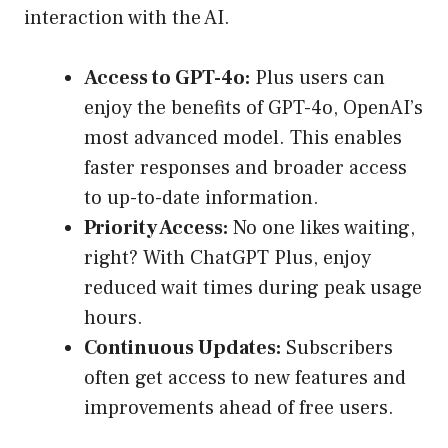
interaction with the AI.
Access to GPT-4o:
Plus users can
enjoy the benefits of GPT-4o, OpenAI’s
most advanced model. This enables
faster responses and broader access
to up-to-date information.
Priority Access:
No one likes waiting,
right? With ChatGPT Plus, enjoy
reduced wait times during peak usage
hours.
Continuous Updates:
Subscribers
often get access to new features and
improvements ahead of free users.