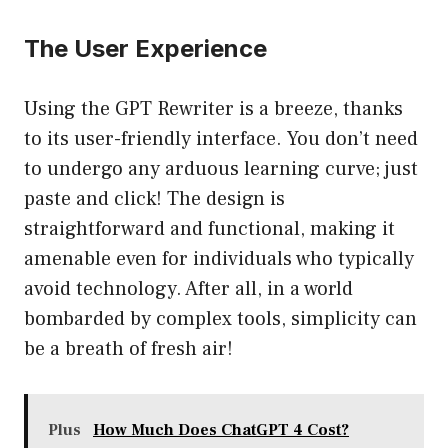
The User Experience
Using the GPT Rewriter is a breeze, thanks
to its user-friendly interface. You don’t need
to undergo any arduous learning curve; just
paste and click! The design is
straightforward and functional, making it
amenable even for individuals who typically
avoid technology. After all, in a world
bombarded by complex tools, simplicity can
be a breath of fresh air!
Plus
How Much Does ChatGPT 4 Cost?