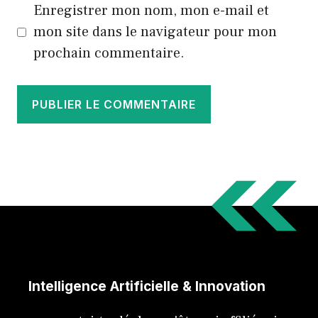
Enregistrer mon nom, mon e-mail et
mon site dans le navigateur pour mon
prochain commentaire.
Intelligence Artificielle & Innovation