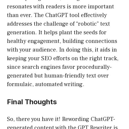
resonates with readers is more important
than ever. The ChatGPT tool effectively
addresses the challenge of “robotic” text
generation. It helps plant the seeds for
healthy engagement, building connections
with your audience. In doing this, it aids in
keeping your SEO efforts on the right track,
since search engines favor procedurally-
generated but human-friendly text over
formulaic, automated writing.
Final Thoughts
So, there you have it! Rewording ChatGPT-
generated content with the GPT Rewriter is