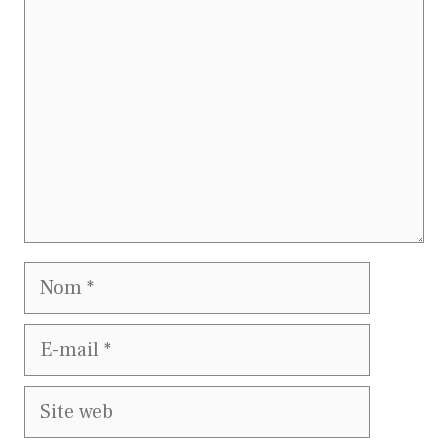
Nom
E-
mail
Site
web