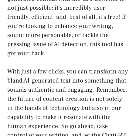
not just possible; it’s incredibly user-
friendly, efficient, and, best of all, it’s free! If
you’re looking to enhance your writing,
sound more personable, or tackle the
pressing issue of AI detection, this tool has
got your back.
With just a few clicks, you can transform any
bland AI-generated text into something that
sounds authentic and engaging. Remember,
the future of content creation is not solely
in the hands of technology but also in our
capability to make it resonate with the
human experience. So go ahead, take
control of your writing, and let the ChatGPT