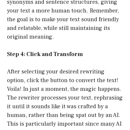
synonyms and sentence structures, giving
your text a more human touch. Remember,
the goal is to make your text sound friendly
and relatable, while still maintaining its
original meaning.
Step 4: Click and Transform
After selecting your desired rewriting
option, click the button to convert the text!
Voila! In just a moment, the magic happens.
The rewriter processes your text, rephrasing
it until it sounds like it was crafted by a
human, rather than being spat out by an AI.
This is particularly important since many AI