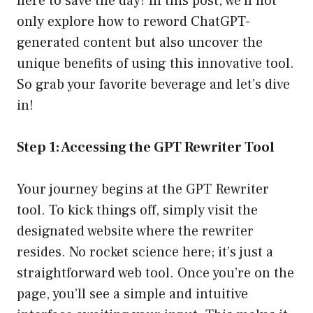
here to save the day! In this post, we’ll not
only explore how to reword ChatGPT-
generated content but also uncover the
unique benefits of using this innovative tool.
So grab your favorite beverage and let’s dive
in!
Step 1: Accessing the GPT Rewriter Tool
Your journey begins at the
GPT Rewriter
tool
. To kick things off, simply visit the
designated website where the rewriter
resides. No rocket science here; it’s just a
straightforward web tool. Once you’re on the
page, you’ll see a simple and intuitive