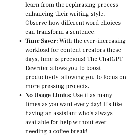
learn from the rephrasing process,
enhancing their writing style.
Observe how different word choices
can transform a sentence.
Time Saver:
With the ever-increasing
workload for content creators these
days, time is precious! The ChatGPT
Rewriter allows you to boost
productivity, allowing you to focus on
more pressing projects.
No Usage Limits:
Use it as many
times as you want every day! It’s like
having an assistant who’s always
available for help without ever
needing a coffee break!