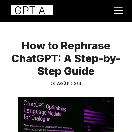
Aller
M
au
contenu
How to Rephrase
ChatGPT: A Step-by-
Step Guide
20 AOÛT 2024