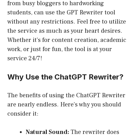
from busy bloggers to hardworking
students, can use the GPT Rewriter tool
without any restrictions. Feel free to utilize
the service as much as your heart desires.
Whether it’s for content creation, academic
work, or just for fun, the tool is at your
service 24/7!
Why Use the ChatGPT Rewriter?
The benefits of using the ChatGPT Rewriter
are nearly endless. Here’s why you should
consider it:
Natural Sound:
The rewriter does