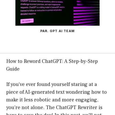
PAR. GPT AI TEAM
How to Reword ChatGPT: A Step-by-Step
Guide
If you’ve ever found yourself staring at a
piece of AI-generated text wondering how to
make it less robotic and more engaging,
you’re not alone. The ChatGPT Rewriter is