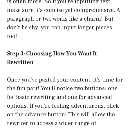
is often more. So if you’re inputting text,
make sure it’s concise yet comprehensive. A
paragraph or two works like a charm! But
don’t be shy; you can input longer pieces
too!
Step 3: Choosing How You Want It
Rewritten
Once you’ve pasted your content, it’s time for
the fun part! You’ll notice two buttons: one
for basic rewriting and one for advanced
options. If you’re feeling adventurous, click
on the advance button! This will allow the
rewriter to access a wider range of