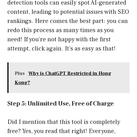
detection tools can easily spot AI-generated
content, leading to potential issues with SEO
rankings. Here comes the best part: you can
redo this process as many times as you
need! If you’re not happy with the first
attempt, click again. It’s as easy as that!
Plus
Why is ChatGPT Restricted in Hong
Kong?
Step 5: Unlimited Use, Free of Charge
Did I mention that this tool is completely
free? Yes, you read that right! Everyone,