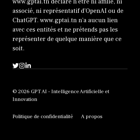
www.gptai.tn déclare n'être ni affilié, ni
associé, ni représentatif d'OpenAI ou de
ChatGPT. www.gptai.tn n’a aucun lien
avec ces entités et ne prétends pas les
représenter de quelque manière que ce
soit.
© 2026 GPT AI - Intelligence Artificielle et
Innovation
Politique de confidentialité
A propos