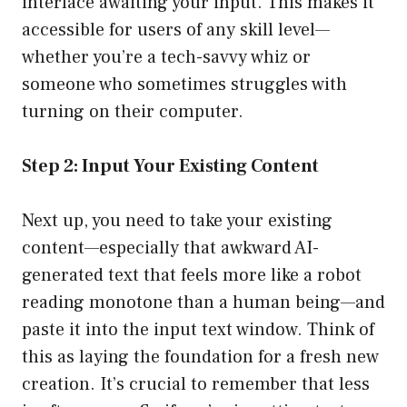
interface awaiting your input. This makes it
accessible for users of any skill level—
whether you’re a tech-savvy whiz or
someone who sometimes struggles with
turning on their computer.
Step 2: Input Your Existing Content
Next up, you need to take your existing
content—especially that awkward AI-
generated text that feels more like a robot
reading monotone than a human being—and
paste it into the input text window. Think of
this as laying the foundation for a fresh new
creation. It’s crucial to remember that less