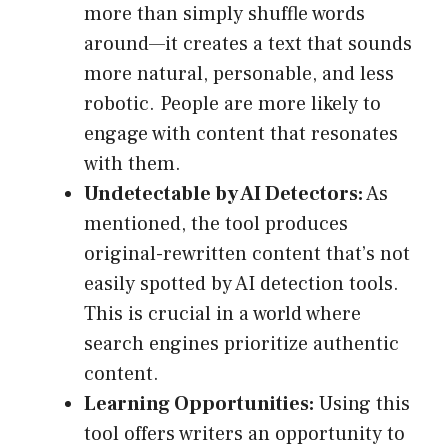
more than simply shuffle words
around—it creates a text that sounds
more natural, personable, and less
robotic. People are more likely to
engage with content that resonates
with them.
Undetectable by AI Detectors:
As
mentioned, the tool produces
original-rewritten content that’s not
easily spotted by AI detection tools.
This is crucial in a world where
search engines prioritize authentic
content.
Learning Opportunities:
Using this
tool offers writers an opportunity to