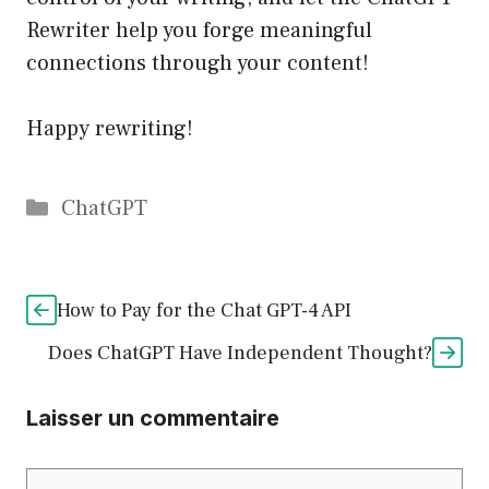
Rewriter help you forge meaningful
connections through your content!
Happy rewriting!
Catégories
ChatGPT
How to Pay for the Chat GPT-4 API
Does ChatGPT Have Independent Thought?
Laisser un commentaire
Commentaire