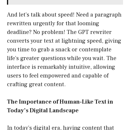
And let’s talk about speed! Need a paragraph
rewritten urgently for that looming
deadline? No problem! The GPT rewriter
converts your text at lightning speed, giving
you time to grab a snack or contemplate
life’s greater questions while you wait. The
interface is remarkably intuitive, allowing
users to feel empowered and capable of
crafting great content.
The Importance of Human-Like Text in
Today’s Digital Landscape
In today’s digital era, having content that