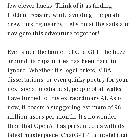
few clever hacks. Think of it as finding
hidden treasure while avoiding the pirate
crew lurking nearby. Let’s hoist the sails and
navigate this adventure together!
Ever since the launch of ChatGPT, the buzz
around its capabilities has been hard to
ignore. Whether it’s legal briefs, MBA
dissertations, or even quirky poetry for your
next social media post, people of all walks
have turned to this extraordinary AI. As of
now, it boasts a staggering estimate of 96
million users per month. It’s no wonder
then that OpenAI has presented us with its
latest masterpiece, ChatGPT 4, a model that