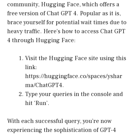
community, Hugging Face, which offers a
free version of Chat GPT 4. Popular as it is,
brace yourself for potential wait times due to
heavy traffic. Here’s how to access Chat GPT
4 through Hugging Face:
Visit the Hugging Face site using this
link:
https://huggingface.co/spaces/yshar
ma/ChatGPT4
.
Type your queries in the console and
hit ‘Run’.
With each successful query, you’re now
experiencing the sophistication of GPT-4