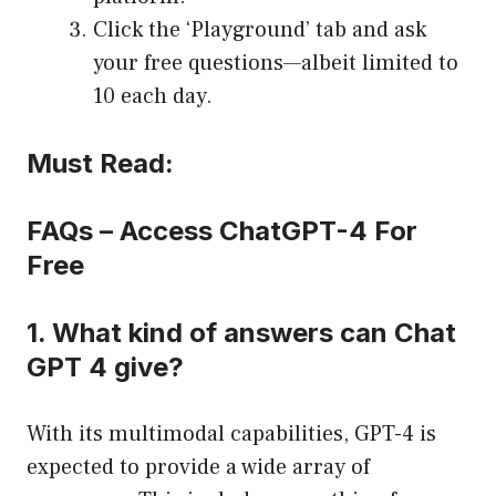
Click the ‘Playground’ tab and ask
your free questions—albeit limited to
10 each day.
Must Read:
FAQs – Access ChatGPT-4 For
Free
1. What kind of answers can Chat
GPT 4 give?
With its multimodal capabilities, GPT-4 is
expected to provide a wide array of