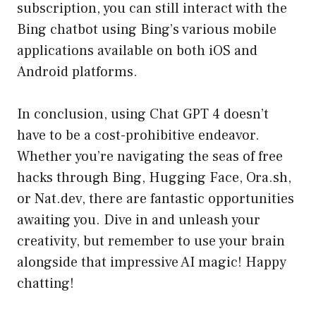
subscription, you can still interact with the
Bing chatbot using Bing’s various mobile
applications available on both iOS and
Android platforms.
In conclusion, using Chat GPT 4 doesn’t
have to be a cost-prohibitive endeavor.
Whether you’re navigating the seas of free
hacks through Bing, Hugging Face, Ora.sh,
or Nat.dev, there are fantastic opportunities
awaiting you. Dive in and unleash your
creativity, but remember to use your brain
alongside that impressive AI magic! Happy
chatting!