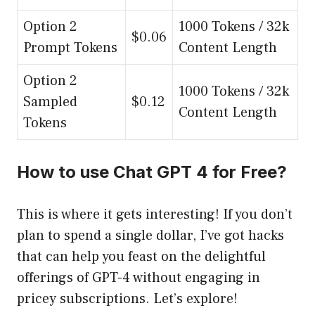
Option 2
1000 Tokens / 32k
$0.06
Prompt Tokens
Content Length
Option 2
1000 Tokens / 32k
Sampled
$0.12
Content Length
Tokens
How to use Chat GPT 4 for Free?
This is where it gets interesting! If you don’t
plan to spend a single dollar, I’ve got hacks
that can help you feast on the delightful
offerings of GPT-4 without engaging in
pricey subscriptions. Let’s explore!