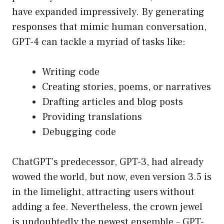
have expanded impressively. By generating
responses that mimic human conversation,
GPT-4 can tackle a myriad of tasks like:
Writing code
Creating stories, poems, or narratives
Drafting articles and blog posts
Providing translations
Debugging code
ChatGPT’s predecessor, GPT-3, had already
wowed the world, but now, even version 3.5 is
in the limelight, attracting users without
adding a fee. Nevertheless, the crown jewel
is undoubtedly the newest ensemble – GPT-