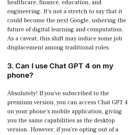
healthcare, finance, education, and
engineering. It’s not a stretch to say that it
could become the next Google, ushering the
future of digital learning and computation.
As a caveat, this shift may induce some job
displacement among traditional roles.
3. Can I use Chat GPT 4 on my
phone?
Absolutely! If you’ve subscribed to the
premium version, you can access Chat GPT 4
on your phone’s mobile application, giving
you the same capabilities as the desktop
version. However, if you’re opting out of a