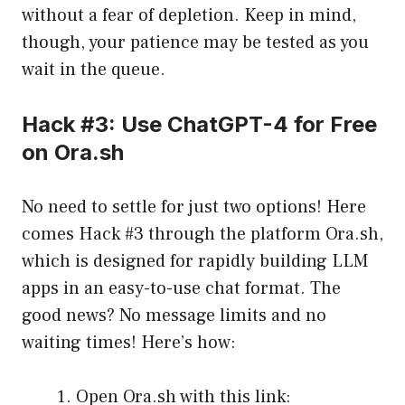
without a fear of depletion. Keep in mind,
though, your patience may be tested as you
wait in the queue.
Hack #3: Use ChatGPT-4 for Free
on Ora.sh
No need to settle for just two options! Here
comes Hack #3 through the platform Ora.sh,
which is designed for rapidly building LLM
apps in an easy-to-use chat format. The
good news? No message limits and no
waiting times! Here’s how:
Open Ora.sh with this link: