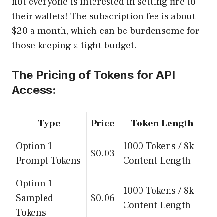
not everyone is interested in setting fire to
their wallets! The subscription fee is about
$20 a month, which can be burdensome for
those keeping a tight budget.
The Pricing of Tokens for API
Access:
Type
Price
Token Length
Option 1
1000 Tokens / 8k
$0.03
Prompt Tokens
Content Length
Option 1
1000 Tokens / 8k
Sampled
$0.06
Content Length
Tokens