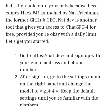
halt, then hold onto your hats because here
comes Hack #4! Launched by Nat Friedman,
the former GitHub CEO, Nat.dev is another
tool that gives you access to ChatGPT-4 for
free, provided you’re okay with a daily limit.
Let’s get you started:
Go to
https://nat.dev/
and sign up with
your email address and phone
number.
After sign-up, go to the settings menu
on the right panel and change the
model to « gpt-4 ». Keep the default
settings until you’re familiar with the
platform.