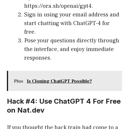
https://ora.sh/openai/gpt4
.
Sign in using your email address and
start chatting with ChatGPT-4 for
free.
Pose your questions directly through
the interface, and enjoy immediate
responses.
Plus
Is Cloning ChatGPT Possible?
Hack #4: Use ChatGPT 4 For Free
on Nat.dev
If you thought the hack train had come to a