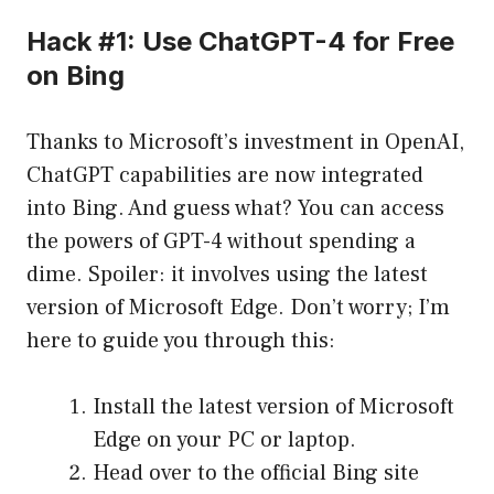
Hack #1: Use ChatGPT-4 for Free
on Bing
Thanks to Microsoft’s investment in OpenAI,
ChatGPT capabilities are now integrated
into Bing. And guess what? You can access
the powers of GPT-4 without spending a
dime. Spoiler: it involves using the latest
version of Microsoft Edge. Don’t worry; I’m
here to guide you through this:
Install the latest version of Microsoft
Edge on your PC or laptop.
Head over to the official Bing site