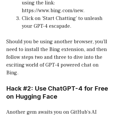
using the link:
https://www.bing.com/new
.
Click on ‘Start Chatting’ to unleash
your GPT-4 escapade.
Should you be using another browser, you’ll
need to install the Bing extension, and then
follow steps two and three to dive into the
exciting world of GPT-4 powered chat on
Bing.
Hack #2: Use ChatGPT-4 for Free
on Hugging Face
Another gem awaits you on GitHub’s AI