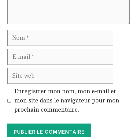
Nom
E-
mail
Site
web
Enregistrer mon nom, mon e-mail et
mon site dans le navigateur pour mon
prochain commentaire.