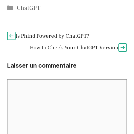
Catégories
ChatGPT
Is Phind Powered by ChatGPT?
How to Check Your ChatGPT Version
Laisser un commentaire
Commentaire