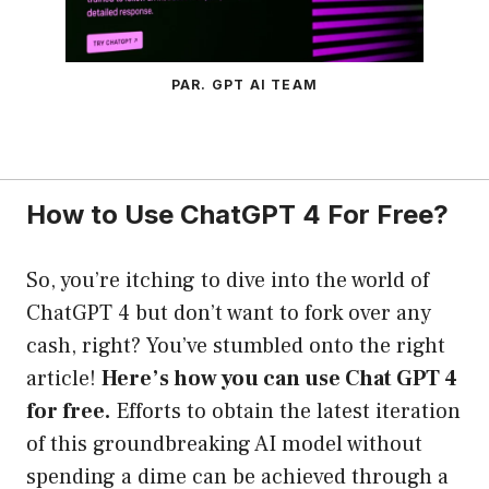
PAR. GPT AI TEAM
How to Use ChatGPT 4 For Free?
So, you’re itching to dive into the world of
ChatGPT 4 but don’t want to fork over any
cash, right? You’ve stumbled onto the right
article!
Here’s how you can use Chat GPT 4
for free.
Efforts to obtain the latest iteration
of this groundbreaking AI model without
spending a dime can be achieved through a