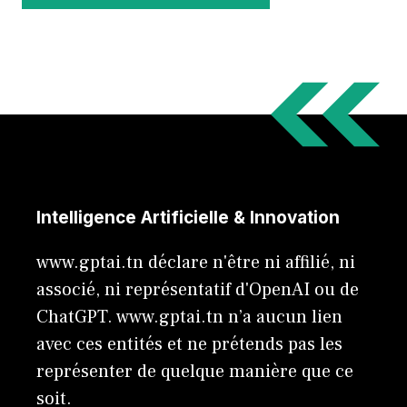
Intelligence Artificielle & Innovation
www.gptai.tn déclare n'être ni affilié, ni
associé, ni représentatif d'OpenAI ou de
ChatGPT. www.gptai.tn n’a aucun lien
avec ces entités et ne prétends pas les
représenter de quelque manière que ce
soit.