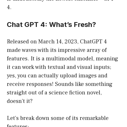
4.
Chat GPT 4: What’s Fresh?
Released on March 14, 2023, ChatGPT 4
made waves with its impressive array of
features. It is a multimodal model, meaning
it can work with textual and visual inputs;
yes, you can actually upload images and
receive responses! Sounds like something
straight out of a science fiction novel,
doesn’t it?
Let’s break down some of its remarkable
features: