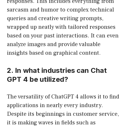
responses. This includes everything from
sarcasm and humor to complex technical
queries and creative writing prompts,
wrapped up neatly with tailored responses
based on your past interactions. It can even
analyze images and provide valuable
insights based on graphical content.
2. In what industries can Chat
GPT 4 be utilized?
The versatility of ChatGPT 4 allows it to find
applications in nearly every industry.
Despite its beginnings in customer service,
it is making waves in fields such as