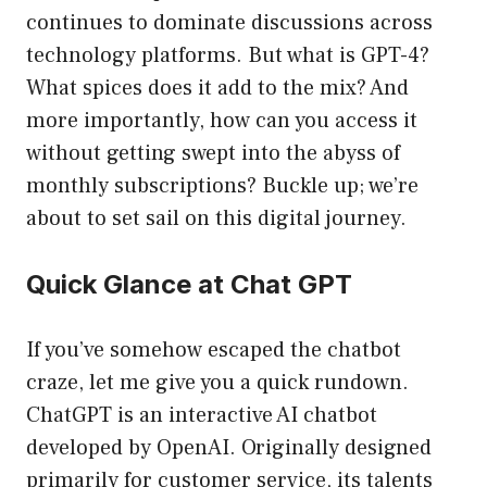
continues to dominate discussions across
technology platforms. But what is GPT-4?
What spices does it add to the mix? And
more importantly, how can you access it
without getting swept into the abyss of
monthly subscriptions? Buckle up; we’re
about to set sail on this digital journey.
Quick Glance at Chat GPT
If you’ve somehow escaped the chatbot
craze, let me give you a quick rundown.
ChatGPT is an interactive AI chatbot
developed by OpenAI. Originally designed
primarily for customer service, its talents