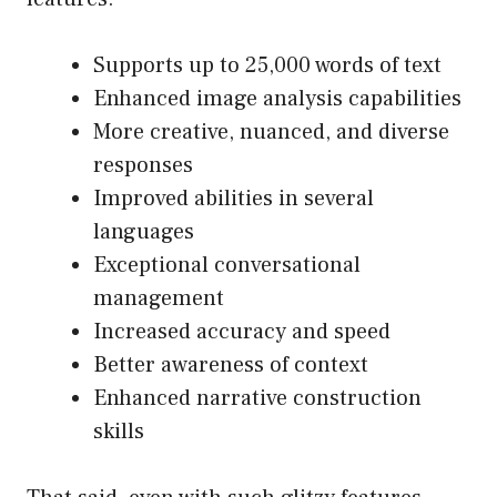
Supports up to 25,000 words of text
Enhanced image analysis capabilities
More creative, nuanced, and diverse
responses
Improved abilities in several
languages
Exceptional conversational
management
Increased accuracy and speed
Better awareness of context
Enhanced narrative construction
skills