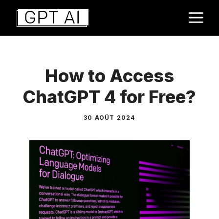
Aller
M
au
contenu
How to Access
ChatGPT 4 for Free?
30 AOÛT 2024