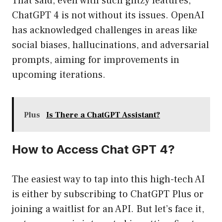
That said, even with such glitzy features,
ChatGPT 4 is not without its issues. OpenAI
has acknowledged challenges in areas like
social biases, hallucinations, and adversarial
prompts, aiming for improvements in
upcoming iterations.
Plus
Is There a ChatGPT Assistant?
How to Access Chat GPT 4?
The easiest way to tap into this high-tech AI
is either by subscribing to ChatGPT Plus or
joining a waitlist for an API. But let’s face it,