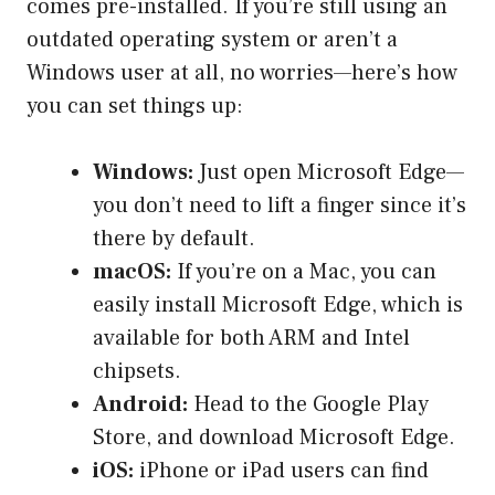
comes pre-installed. If you’re still using an
outdated operating system or aren’t a
Windows user at all, no worries—here’s how
you can set things up:
Windows:
Just open Microsoft Edge—
you don’t need to lift a finger since it’s
there by default.
macOS:
If you’re on a Mac, you can
easily install Microsoft Edge, which is
available for both ARM and Intel
chipsets.
Android:
Head to the Google Play
Store, and download Microsoft Edge.
iOS:
iPhone or iPad users can find