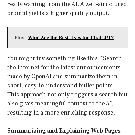
really wanting from the AI. A well-structured
prompt yields a higher quality output.
Plus
What Are the Best Uses for ChatGPT?
You might try something like this: “Search
the internet for the latest announcements
made by OpenAI and summarize them in
short, easy-to-understand bullet points.”
This approach not only triggers a search but
also gives meaningful context to the AI,
resulting in a more enriching response.
Summarizing and Explaining Web Pages