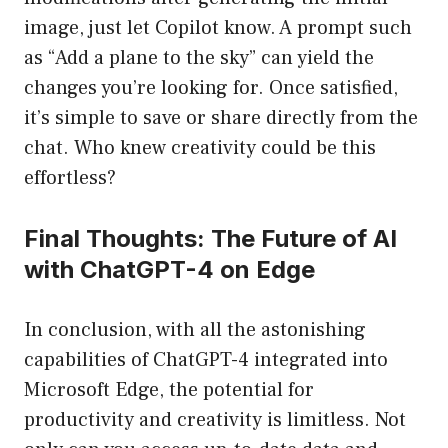
image, just let Copilot know. A prompt such
as “Add a plane to the sky” can yield the
changes you’re looking for. Once satisfied,
it’s simple to save or share directly from the
chat. Who knew creativity could be this
effortless?
Final Thoughts: The Future of AI
with ChatGPT-4 on Edge
In conclusion, with all the astonishing
capabilities of ChatGPT-4 integrated into
Microsoft Edge, the potential for
productivity and creativity is limitless. Not