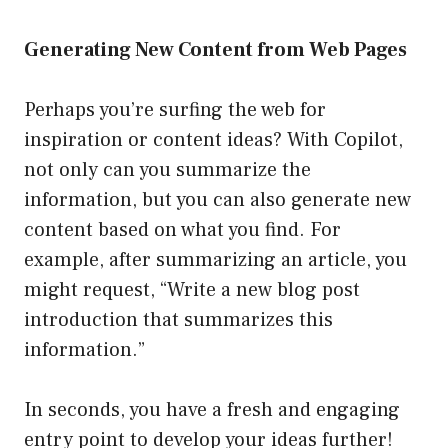
Generating New Content from Web Pages
Perhaps you’re surfing the web for
inspiration or content ideas? With Copilot,
not only can you summarize the
information, but you can also generate new
content based on what you find. For
example, after summarizing an article, you
might request, “Write a new blog post
introduction that summarizes this
information.”
In seconds, you have a fresh and engaging
entry point to develop your ideas further!