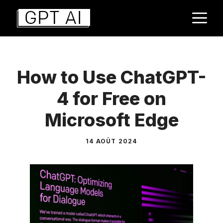
Aller
M
au
contenu
How to Use ChatGPT-
4 for Free on
Microsoft Edge
14 AOÛT 2024