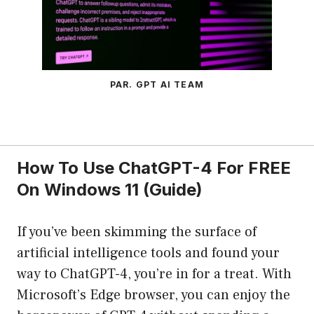
PAR. GPT AI TEAM
How To Use ChatGPT-4 For FREE
On Windows 11 (Guide)
If you’ve been skimming the surface of
artificial intelligence tools and found your
way to ChatGPT-4, you’re in for a treat. With
Microsoft’s Edge browser, you can enjoy the