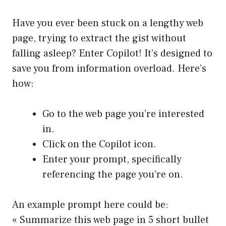
Have you ever been stuck on a lengthy web
page, trying to extract the gist without
falling asleep? Enter Copilot! It’s designed to
save you from information overload. Here’s
how:
Go to the web page you’re interested
in.
Click on the Copilot icon.
Enter your prompt, specifically
referencing the page you’re on.
An example prompt here could be:
« Summarize this web page in 5 short bullet