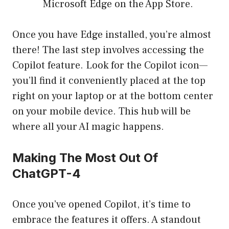
Microsoft Edge on the App Store.
Once you have Edge installed, you’re almost
there! The last step involves accessing the
Copilot feature. Look for the Copilot icon—
you’ll find it conveniently placed at the top
right on your laptop or at the bottom center
on your mobile device. This hub will be
where all your AI magic happens.
Making The Most Out Of
ChatGPT-4
Once you’ve opened Copilot, it’s time to
embrace the features it offers. A standout