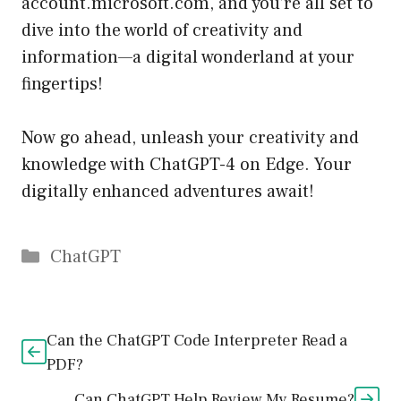
account.microsoft.com
, and you’re all set to
dive into the world of creativity and
information—a digital wonderland at your
fingertips!
Now go ahead, unleash your creativity and
knowledge with ChatGPT-4 on Edge. Your
digitally enhanced adventures await!
Catégories
ChatGPT
Can the ChatGPT Code Interpreter Read a
PDF?
Can ChatGPT Help Review My Resume?