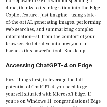
horsepower of GPT-4 without spending a
dime, thanks to its integration into the Edge
Copilot feature. Just imagine—using state-
of-the-art AI, generating images, performing
web searches, and summarizing complex
information—all from the comfort of your
browser. So let’s dive into how you can
harness this powerful tool. Buckle up!
Accessing ChatGPT-4 on Edge
First things first, to leverage the full
potential of ChatGPT-4, you need to get
yourself situated with Microsoft Edge. If
you’re on Windows 11, congratulations! Edge