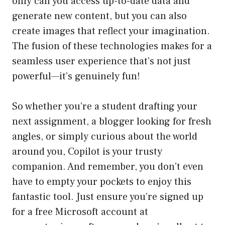
only can you access up-to-date data and
generate new content, but you can also
create images that reflect your imagination.
The fusion of these technologies makes for a
seamless user experience that’s not just
powerful—it’s genuinely fun!
So whether you’re a student drafting your
next assignment, a blogger looking for fresh
angles, or simply curious about the world
around you, Copilot is your trusty
companion. And remember, you don’t even
have to empty your pockets to enjoy this
fantastic tool. Just ensure you’re signed up
for a free Microsoft account at