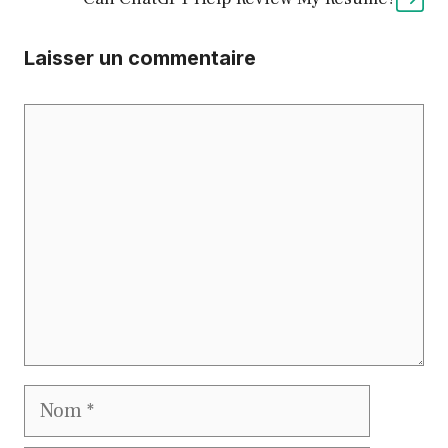
Laisser un commentaire
Commentaire
Nom