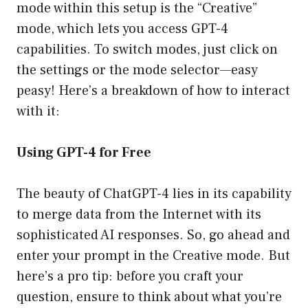
mode within this setup is the “Creative”
mode, which lets you access GPT-4
capabilities. To switch modes, just click on
the settings or the mode selector—easy
peasy! Here’s a breakdown of how to interact
with it:
Using GPT-4 for Free
The beauty of ChatGPT-4 lies in its capability
to merge data from the Internet with its
sophisticated AI responses. So, go ahead and
enter your prompt in the Creative mode. But
here’s a pro tip: before you craft your
question, ensure to think about what you’re