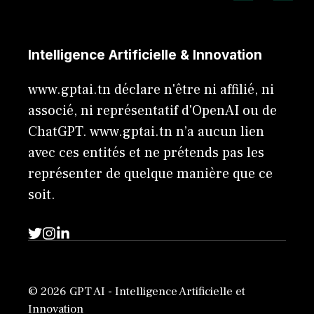
Intelligence Artificielle & Innovation
www.gptai.tn déclare n'être ni affilié, ni
associé, ni représentatif d'OpenAI ou de
ChatGPT. www.gptai.tn n’a aucun lien
avec ces entités et ne prétends pas les
représenter de quelque manière que ce
soit.
© 2026 GPT AI - Intelligence Artificielle et
Innovation