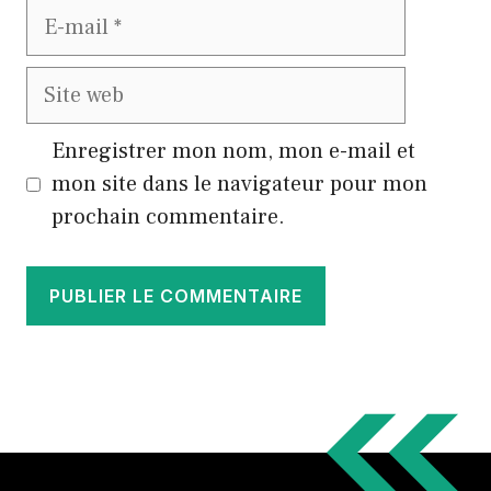
E-
mail
Site
web
Enregistrer mon nom, mon e-mail et
mon site dans le navigateur pour mon
prochain commentaire.