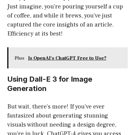
Just imagine, you’re pouring yourself a cup
of coffee, and while it brews, you’ve just
captured the core insights of an article.
Efficiency at its best!
Plus
Is OpenAI's ChatGPT Free to Use?
Using Dall-E 3 for Image
Generation
But wait, there’s more! If you’ve ever
fantasized about generating stunning
visuals without needing a design degree,
you’re in luck. ChatGPT-4 gives you access