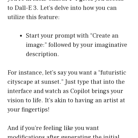
to Dall-E 3. Let’s delve into how you can
utilize this feature:
Start your prompt with “Create an
image:” followed by your imaginative
description.
For instance, let’s say you want a “futuristic
cityscape at sunset.” Just type that into the
interface and watch as Copilot brings your
vision to life. It’s akin to having an artist at
your fingertips!
And if you’re feeling like you want
modifications after generating the initial