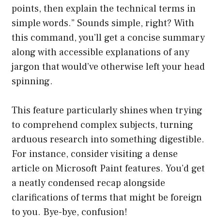
points, then explain the technical terms in
simple words.” Sounds simple, right? With
this command, you’ll get a concise summary
along with accessible explanations of any
jargon that would’ve otherwise left your head
spinning.
This feature particularly shines when trying
to comprehend complex subjects, turning
arduous research into something digestible.
For instance, consider visiting a dense
article on Microsoft Paint features. You’d get
a neatly condensed recap alongside
clarifications of terms that might be foreign
to you. Bye-bye, confusion!