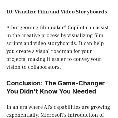
10. Visualize Film and Video Storyboards
A burgeoning filmmaker? Copilot can assist
in the creative process by visualizing film
scripts and video storyboards. It can help
you create a visual roadmap for your
projects, making it easier to convey your
vision to collaborators.
Conclusion: The Game-Changer
You Didn’t Know You Needed
In an era where AI’s capabilities are growing
exponentially, Microsoft’s introduction of