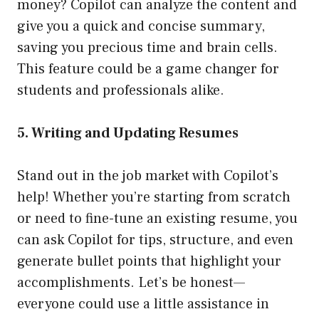
money? Copilot can analyze the content and
give you a quick and concise summary,
saving you precious time and brain cells.
This feature could be a game changer for
students and professionals alike.
5. Writing and Updating Resumes
Stand out in the job market with Copilot’s
help! Whether you’re starting from scratch
or need to fine-tune an existing resume, you
can ask Copilot for tips, structure, and even
generate bullet points that highlight your
accomplishments. Let’s be honest—
everyone could use a little assistance in