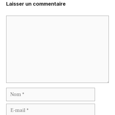
Laisser un commentaire
Commentaire
Nom
E-