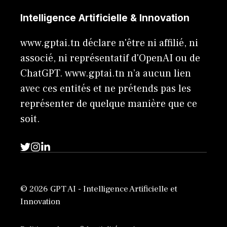
Intelligence Artificielle & Innovation
www.gptai.tn déclare n'être ni affilié, ni
associé, ni représentatif d'OpenAI ou de
ChatGPT. www.gptai.tn n’a aucun lien
avec ces entités et ne prétends pas les
représenter de quelque manière que ce
soit.
© 2026 GPT AI - Intelligence Artificielle et
Innovation