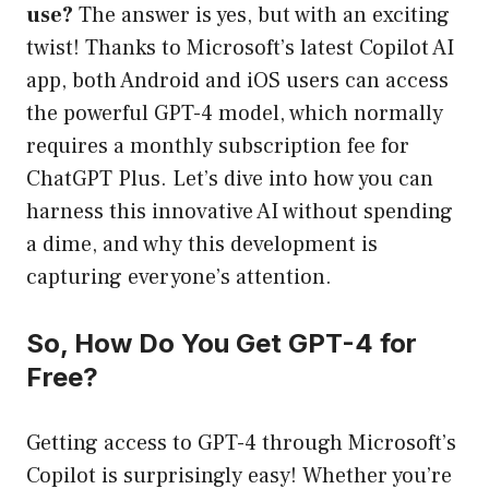
use?
The answer is yes, but with an exciting
twist! Thanks to Microsoft’s latest Copilot AI
app, both Android and iOS users can access
the powerful GPT-4 model, which normally
requires a monthly subscription fee for
ChatGPT Plus. Let’s dive into how you can
harness this innovative AI without spending
a dime, and why this development is
capturing everyone’s attention.
So, How Do You Get GPT-4 for
Free?
Getting access to GPT-4 through Microsoft’s
Copilot is surprisingly easy! Whether you’re