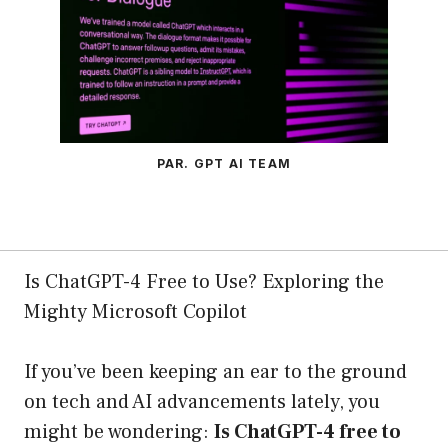
PAR. GPT AI TEAM
Is ChatGPT-4 Free to Use? Exploring the
Mighty Microsoft Copilot
If you’ve been keeping an ear to the ground
on tech and AI advancements lately, you
might be wondering:
Is ChatGPT-4 free to