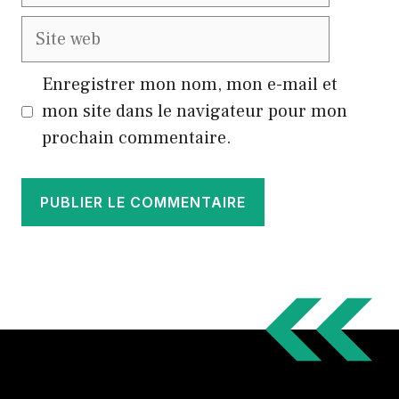
mail
Site
web
Enregistrer mon nom, mon e-mail et
mon site dans le navigateur pour mon
prochain commentaire.