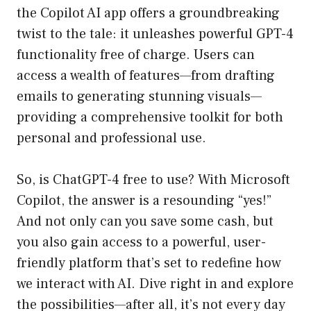
the Copilot AI app offers a groundbreaking
twist to the tale: it unleashes powerful GPT-4
functionality free of charge. Users can
access a wealth of features—from drafting
emails to generating stunning visuals—
providing a comprehensive toolkit for both
personal and professional use.
So, is ChatGPT-4 free to use? With Microsoft
Copilot, the answer is a resounding “yes!”
And not only can you save some cash, but
you also gain access to a powerful, user-
friendly platform that’s set to redefine how
we interact with AI. Dive right in and explore
the possibilities—after all, it’s not every day