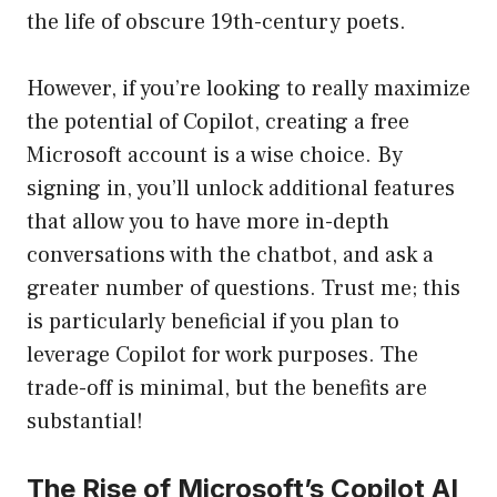
the life of obscure 19th-century poets.
However, if you’re looking to really maximize
the potential of Copilot, creating a free
Microsoft account is a wise choice. By
signing in, you’ll unlock additional features
that allow you to have more in-depth
conversations with the chatbot, and ask a
greater number of questions. Trust me; this
is particularly beneficial if you plan to
leverage Copilot for work purposes. The
trade-off is minimal, but the benefits are
substantial!
The Rise of Microsoft’s Copilot AI