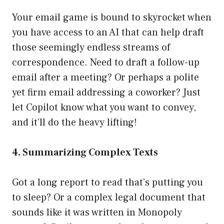
Your email game is bound to skyrocket when
you have access to an AI that can help draft
those seemingly endless streams of
correspondence. Need to draft a follow-up
email after a meeting? Or perhaps a polite
yet firm email addressing a coworker? Just
let Copilot know what you want to convey,
and it’ll do the heavy lifting!
4. Summarizing Complex Texts
Got a long report to read that’s putting you
to sleep? Or a complex legal document that
sounds like it was written in Monopoly