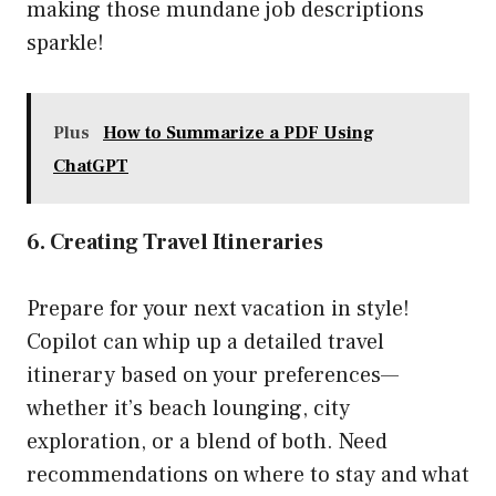
making those mundane job descriptions
sparkle!
Plus
How to Summarize a PDF Using
ChatGPT
6. Creating Travel Itineraries
Prepare for your next vacation in style!
Copilot can whip up a detailed travel
itinerary based on your preferences—
whether it’s beach lounging, city
exploration, or a blend of both. Need
recommendations on where to stay and what