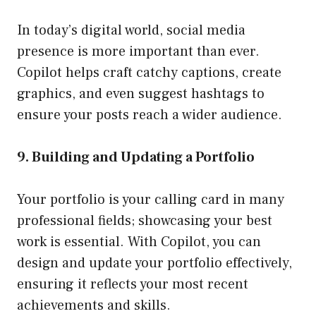
In today’s digital world, social media
presence is more important than ever.
Copilot helps craft catchy captions, create
graphics, and even suggest hashtags to
ensure your posts reach a wider audience.
9. Building and Updating a Portfolio
Your portfolio is your calling card in many
professional fields; showcasing your best
work is essential. With Copilot, you can
design and update your portfolio effectively,
ensuring it reflects your most recent
achievements and skills.