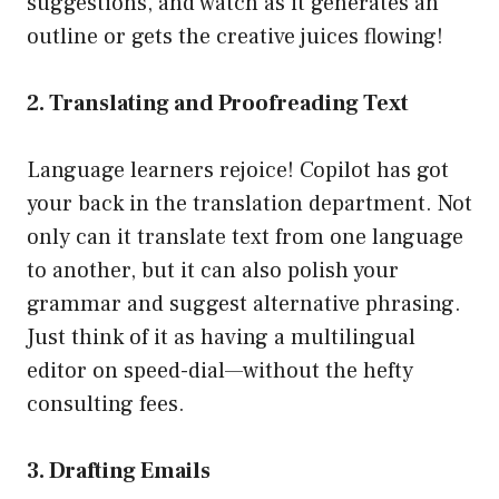
suggestions, and watch as it generates an
outline or gets the creative juices flowing!
2. Translating and Proofreading Text
Language learners rejoice! Copilot has got
your back in the translation department. Not
only can it translate text from one language
to another, but it can also polish your
grammar and suggest alternative phrasing.
Just think of it as having a multilingual
editor on speed-dial—without the hefty
consulting fees.
3. Drafting Emails