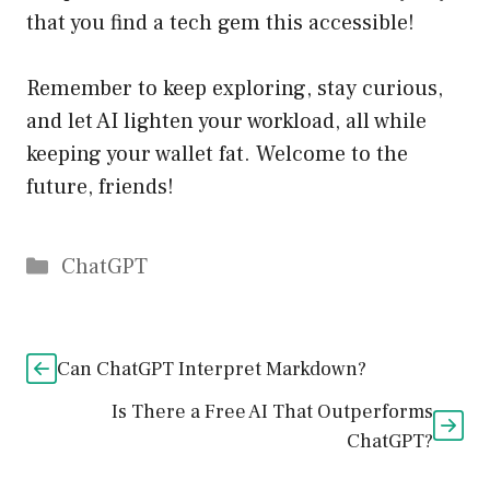
that you find a tech gem this accessible!
Remember to keep exploring, stay curious,
and let AI lighten your workload, all while
keeping your wallet fat. Welcome to the
future, friends!
Catégories
ChatGPT
Can ChatGPT Interpret Markdown?
Is There a Free AI That Outperforms
ChatGPT?