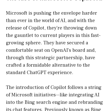
Microsoft is pushing the envelope harder
than ever in the world of AI, and with the
release of Copilot, they’re throwing down
the gauntlet to current players in this fast-
growing sphere. They have secured a
comfortable seat on OpenAI’s board and,
through this strategic partnership, have
crafted a formidable alternative to the
standard ChatGPT experience.
The introduction of Copilot follows a string
of Microsoft initiatives—like integrating AI
into the Bing search engine and rebranding
its chat features. Previously known as Bing