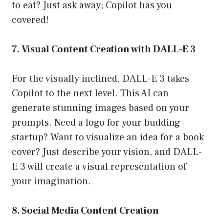
to eat? Just ask away; Copilot has you
covered!
7. Visual Content Creation with DALL-E 3
For the visually inclined, DALL-E 3 takes
Copilot to the next level. This AI can
generate stunning images based on your
prompts. Need a logo for your budding
startup? Want to visualize an idea for a book
cover? Just describe your vision, and DALL-
E 3 will create a visual representation of
your imagination.
8. Social Media Content Creation