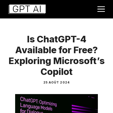
Aller
M
au
contenu
Is ChatGPT-4
Available for Free?
Exploring Microsoft’s
Copilot
25 AOÛT 2024