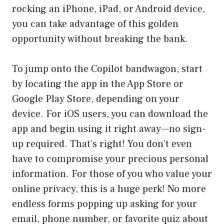
rocking an iPhone, iPad, or Android device,
you can take advantage of this golden
opportunity without breaking the bank.
To jump onto the Copilot bandwagon, start
by locating the app in the App Store or
Google Play Store, depending on your
device. For iOS users, you can download the
app and begin using it right away—no sign-
up required. That’s right! You don’t even
have to compromise your precious personal
information. For those of you who value your
online privacy, this is a huge perk! No more
endless forms popping up asking for your
email, phone number, or favorite quiz about