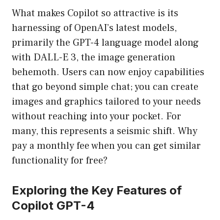
What makes Copilot so attractive is its
harnessing of OpenAI’s latest models,
primarily the GPT-4 language model along
with DALL-E 3, the image generation
behemoth. Users can now enjoy capabilities
that go beyond simple chat; you can create
images and graphics tailored to your needs
without reaching into your pocket. For
many, this represents a seismic shift. Why
pay a monthly fee when you can get similar
functionality for free?
Exploring the Key Features of
Copilot GPT-4