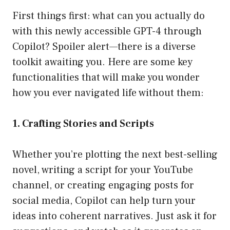
First things first: what can you actually do
with this newly accessible GPT-4 through
Copilot? Spoiler alert—there is a diverse
toolkit awaiting you. Here are some key
functionalities that will make you wonder
how you ever navigated life without them:
1. Crafting Stories and Scripts
Whether you’re plotting the next best-selling
novel, writing a script for your YouTube
channel, or creating engaging posts for
social media, Copilot can help turn your
ideas into coherent narratives. Just ask it for