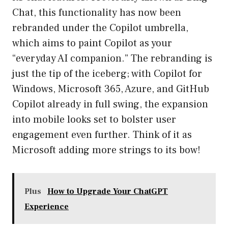
Chat, this functionality has now been
rebranded under the Copilot umbrella,
which aims to paint Copilot as your
“everyday AI companion.” The rebranding is
just the tip of the iceberg; with Copilot for
Windows, Microsoft 365, Azure, and GitHub
Copilot already in full swing, the expansion
into mobile looks set to bolster user
engagement even further. Think of it as
Microsoft adding more strings to its bow!
Plus
How to Upgrade Your ChatGPT
Experience